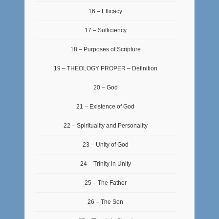
16 – Efficacy
17 – Sufficiency
18 – Purposes of Scripture
19 – THEOLOGY PROPER – Definition
20 – God
21 – Existence of God
22 – Spirituality and Personality
23 – Unity of God
24 – Trinity in Unity
25 – The Father
26 – The Son