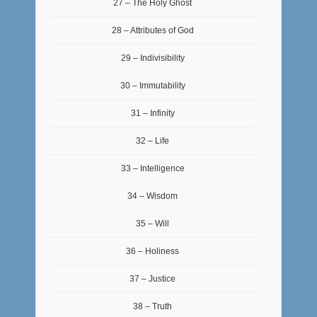
27 – The Holy Ghost
28 – Attributes of God
29 – Indivisibility
30 – Immutability
31 – Infinity
32 – Life
33 – Intelligence
34 – Wisdom
35 – Will
36 – Holiness
37 – Justice
38 – Truth