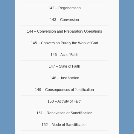
142 – Regeneration
143 – Conversion
144 – Conversion and Preparatory Operations
145 – Conversion Purely the Work of God
146 – Act of Faith
147 – State of Faith
148 – Justification
149 – Consequences of Justification
150 – Activity of Faith
151 – Renovation or Sanctification
152 – Mode of Sanctification