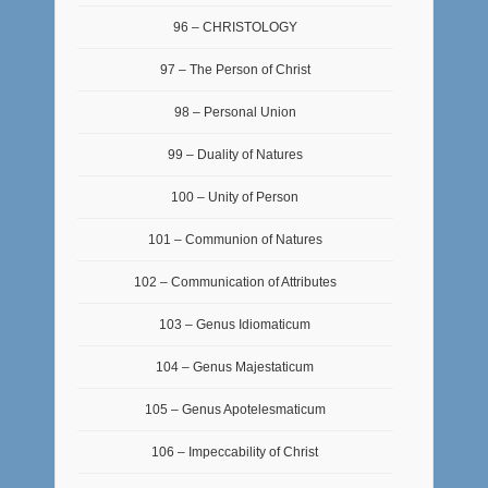
96 – CHRISTOLOGY
97 – The Person of Christ
98 – Personal Union
99 – Duality of Natures
100 – Unity of Person
101 – Communion of Natures
102 – Communication of Attributes
103 – Genus Idiomaticum
104 – Genus Majestaticum
105 – Genus Apotelesmaticum
106 – Impeccability of Christ