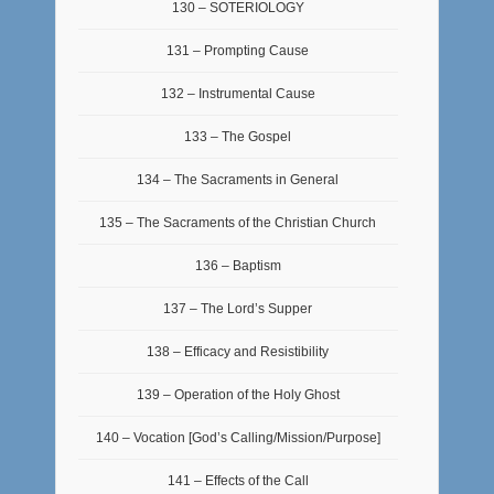
130 – SOTERIOLOGY
131 – Prompting Cause
132 – Instrumental Cause
133 – The Gospel
134 – The Sacraments in General
135 – The Sacraments of the Christian Church
136 – Baptism
137 – The Lord’s Supper
138 – Efficacy and Resistibility
139 – Operation of the Holy Ghost
140 – Vocation [God’s Calling/Mission/Purpose]
141 – Effects of the Call