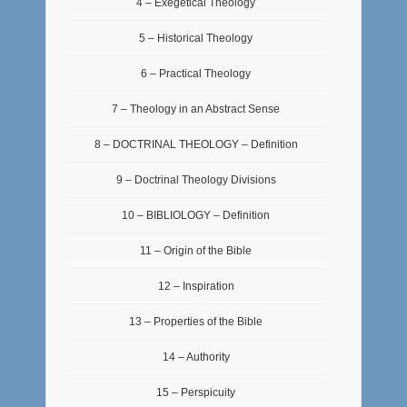
4 – Exegetical Theology
5 – Historical Theology
6 – Practical Theology
7 – Theology in an Abstract Sense
8 – DOCTRINAL THEOLOGY – Definition
9 – Doctrinal Theology Divisions
10 – BIBLIOLOGY – Definition
11 – Origin of the Bible
12 – Inspiration
13 – Properties of the Bible
14 – Authority
15 – Perspicuity