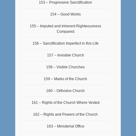
153 – Progressive Sanctification
154 – Good Works
155 – Imputed and Inherent Righteousness
Compared
156 – Sanctification Imperfect in this Life
157 – Invisible Church
158 – Visible Churches
159 – Marks of the Church
160 – Orthodox Church
161 – Rights of the Church Where Vested
162 – Rights and Powers of the Church
163 – Ministerial Office