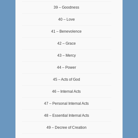
39 – Goodness
40 – Love
41 – Benevolence
42 – Grace
43 – Mercy
44 – Power
45 – Acts of God
46 – Internal Acts
47 – Personal Internal Acts
48 – Essential Internal Acts
49 – Decree of Creation