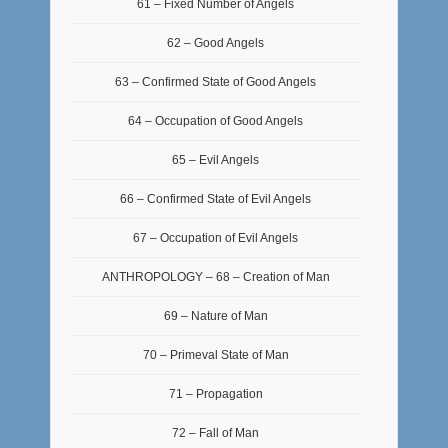
61 – Fixed Number of Angels
62 – Good Angels
63 – Confirmed State of Good Angels
64 – Occupation of Good Angels
65 – Evil Angels
66 – Confirmed State of Evil Angels
67 – Occupation of Evil Angels
ANTHROPOLOGY – 68 – Creation of Man
69 – Nature of Man
70 – Primeval State of Man
71 – Propagation
72 – Fall of Man