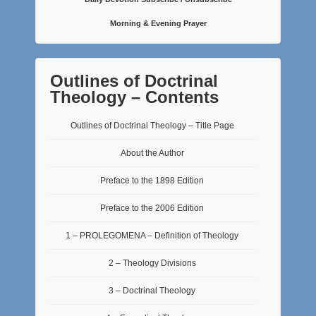
Morning & Evening Prayer
Outlines of Doctrinal
Theology – Contents
Outlines of Doctrinal Theology – Title Page
About the Author
Preface to the 1898 Edition
Preface to the 2006 Edition
1 – PROLEGOMENA – Definition of Theology
2 – Theology Divisions
3 – Doctrinal Theology