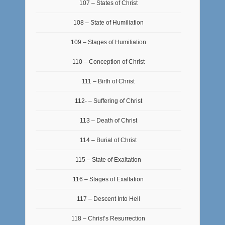
107 – States of Christ
108 – State of Humiliation
109 – Stages of Humiliation
110 – Conception of Christ
111 – Birth of Christ
112- – Suffering of Christ
113 – Death of Christ
114 – Burial of Christ
115 – State of Exaltation
116 – Stages of Exaltation
117 – Descent Into Hell
118 – Christ’s Resurrection