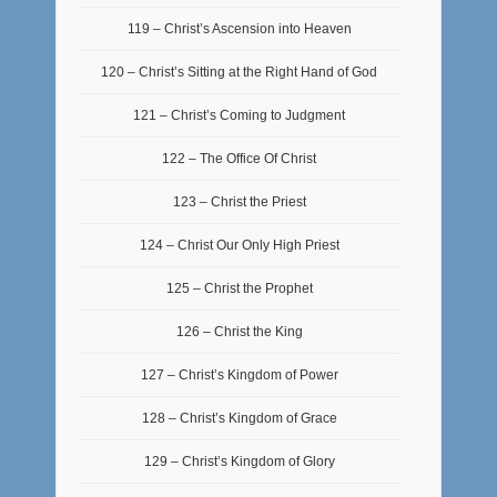
119 – Christ’s Ascension into Heaven
120 – Christ’s Sitting at the Right Hand of God
121 – Christ’s Coming to Judgment
122 – The Office Of Christ
123 – Christ the Priest
124 – Christ Our Only High Priest
125 – Christ the Prophet
126 – Christ the King
127 – Christ’s Kingdom of Power
128 – Christ’s Kingdom of Grace
129 – Christ’s Kingdom of Glory