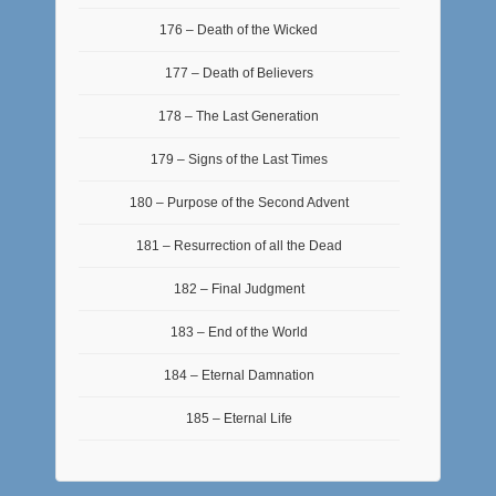
176 – Death of the Wicked
177 – Death of Believers
178 – The Last Generation
179 – Signs of the Last Times
180 – Purpose of the Second Advent
181 – Resurrection of all the Dead
182 – Final Judgment
183 – End of the World
184 – Eternal Damnation
185 – Eternal Life