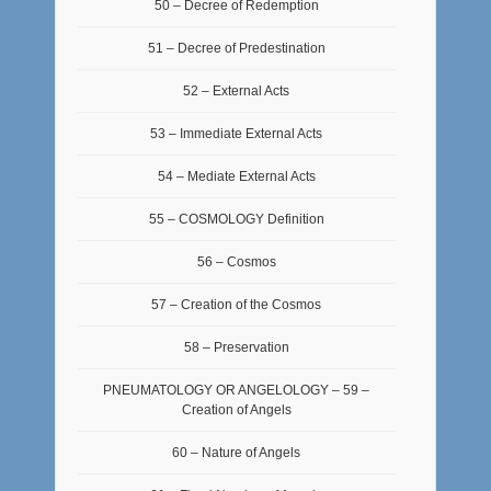
50 – Decree of Redemption
51 – Decree of Predestination
52 – External Acts
53 – Immediate External Acts
54 – Mediate External Acts
55 – COSMOLOGY Definition
56 – Cosmos
57 – Creation of the Cosmos
58 – Preservation
PNEUMATOLOGY OR ANGELOLOGY – 59 –
Creation of Angels
60 – Nature of Angels