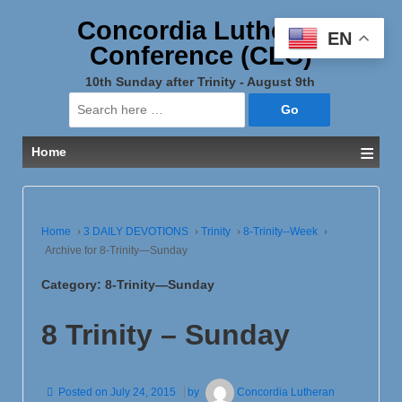
Concordia Lutheran
EN
Conference (CLC)
10th Sunday after Trinity - August 9th
Search
for:
≡
Home
Home
›
3 DAILY DEVOTIONS
›
Trinity
›
8-Trinity--Week
›
Archive for 8-Trinity—Sunday
Category:
8-Trinity—Sunday
8 Trinity – Sunday
Posted on
July 24, 2015
by
Concordia Lutheran