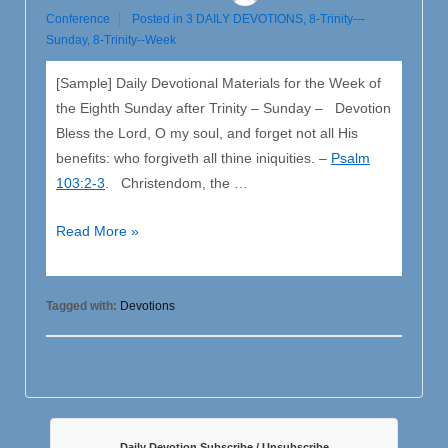
Conference
Posted in
3 DAILY DEVOTIONS
,
8-Trinity---
Sunday
,
8-Trinity--Week
[Sample] Daily Devotional Materials for the Week of
the Eighth Sunday after Trinity – Sunday – Devotion
Bless the Lord, O my soul, and forget not all His
benefits: who forgiveth all thine iniquities. –
Psalm
103:2-3
. Christendom, the …
8
Read More »
Trinity
–
Sunday
Tagged with:
Devotions
Daily Devotion Subscribe / Unsubscribe