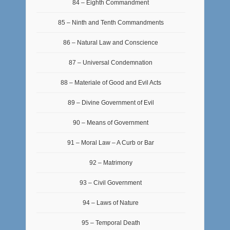
84 – Eighth Commandment
85 – Ninth and Tenth Commandments
86 – Natural Law and Conscience
87 – Universal Condemnation
88 – Materiale of Good and Evil Acts
89 – Divine Government of Evil
90 – Means of Government
91 – Moral Law – A Curb or Bar
92 – Matrimony
93 – Civil Government
94 – Laws of Nature
95 – Temporal Death