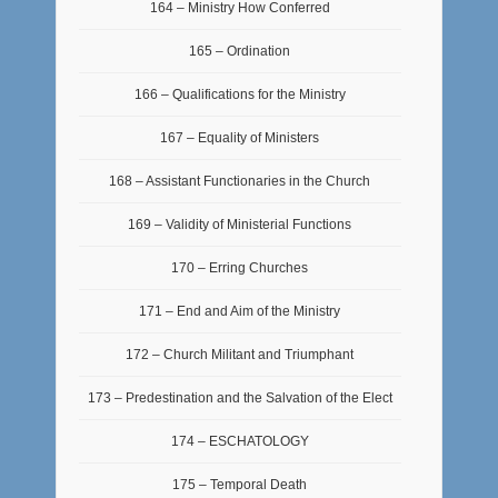
164 – Ministry How Conferred
165 – Ordination
166 – Qualifications for the Ministry
167 – Equality of Ministers
168 – Assistant Functionaries in the Church
169 – Validity of Ministerial Functions
170 – Erring Churches
171 – End and Aim of the Ministry
172 – Church Militant and Triumphant
173 – Predestination and the Salvation of the Elect
174 – ESCHATOLOGY
175 – Temporal Death