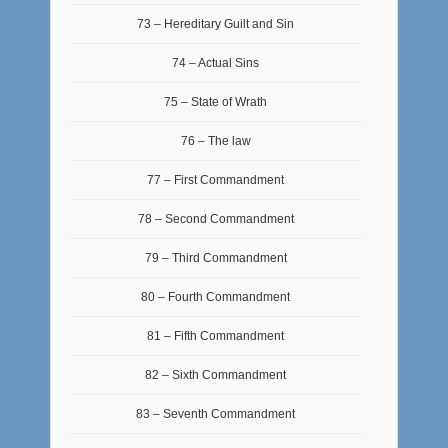
73 – Hereditary Guilt and Sin
74 – Actual Sins
75 – State of Wrath
76 – The law
77 – First Commandment
78 – Second Commandment
79 – Third Commandment
80 – Fourth Commandment
81 – Fifth Commandment
82 – Sixth Commandment
83 – Seventh Commandment