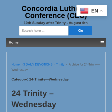
Concordia Lutheran
EN
Conference (CLC)
10th Sunday after Trinity - August 9th
Search
for:
≡
Home
Home
›
3 DAILY DEVOTIONS
›
Trinity
›
Archive for 24-Trinity—
Wednesday
Category:
24-Trinity—Wednesday
24 Trinity –
Wednesday