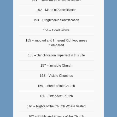
152 – Mode of Sanctification
153 – Progressive Sanctification
154 – Good Works
155 – Imputed and Inherent Righteousness
Compared
156 – Sanctification Imperfect in this Life
157 – Invisible Church
158 – Visible Churches
159 – Marks of the Church
160 – Orthodox Church
161 – Rights of the Church Where Vested
162 – Rights and Powers of the Church