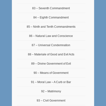
83 – Seventh Commandment
84 – Eighth Commandment
85 – Ninth and Tenth Commandments
86 – Natural Law and Conscience
87 – Universal Condemnation
88 – Materiale of Good and Evil Acts
89 – Divine Government of Evil
90 – Means of Government
91 – Moral Law – A Curb or Bar
92 – Matrimony
93 – Civil Government