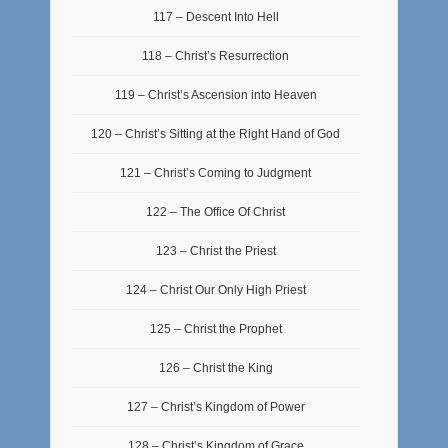
117 – Descent Into Hell
118 – Christ’s Resurrection
119 – Christ’s Ascension into Heaven
120 – Christ’s Sitting at the Right Hand of God
121 – Christ’s Coming to Judgment
122 – The Office Of Christ
123 – Christ the Priest
124 – Christ Our Only High Priest
125 – Christ the Prophet
126 – Christ the King
127 – Christ’s Kingdom of Power
128 – Christ’s Kingdom of Grace