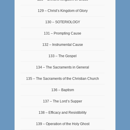
129 – Christ’s Kingdom of Glory
130 – SOTERIOLOGY
131 – Prompting Cause
132 – Instrumental Cause
133 – The Gospel
134 – The Sacraments in General
135 – The Sacraments of the Christian Church
136 – Baptism
137 – The Lord’s Supper
138 – Efficacy and Resistibility
139 – Operation of the Holy Ghost