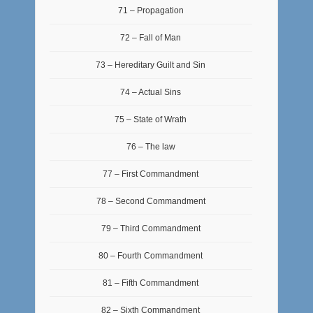
71 – Propagation
72 – Fall of Man
73 – Hereditary Guilt and Sin
74 – Actual Sins
75 – State of Wrath
76 – The law
77 – First Commandment
78 – Second Commandment
79 – Third Commandment
80 – Fourth Commandment
81 – Fifth Commandment
82 – Sixth Commandment