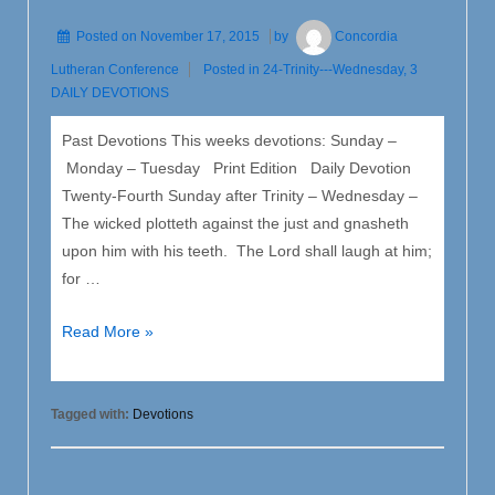
Posted on
November 17, 2015
by
Concordia
Lutheran Conference
Posted in
24-Trinity---Wednesday
,
3
DAILY DEVOTIONS
Past Devotions This weeks devotions: Sunday –
Monday – Tuesday Print Edition Daily Devotion
Twenty-Fourth Sunday after Trinity – Wednesday –
The wicked plotteth against the just and gnasheth
upon him with his teeth. The Lord shall laugh at him;
for …
24
Read More »
Trinity
–
Wednesday
Tagged with:
Devotions