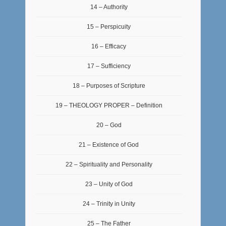
14 – Authority
15 – Perspicuity
16 – Efficacy
17 – Sufficiency
18 – Purposes of Scripture
19 – THEOLOGY PROPER – Definition
20 – God
21 – Existence of God
22 – Spirituality and Personality
23 – Unity of God
24 – Trinity in Unity
25 – The Father