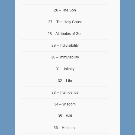
26 – The Son
27 – The Holy Ghost
28 – Attributes of God
29 – Indivisibility
30 – Immutability
31 – Infinity
32 – Life
33 – Intelligence
34 – Wisdom
35 – Will
36 – Holiness