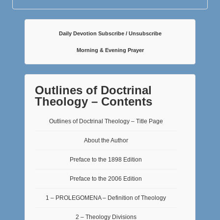
Daily Devotion Subscribe / Unsubscribe
Morning & Evening Prayer
Outlines of Doctrinal
Theology – Contents
Outlines of Doctrinal Theology – Title Page
About the Author
Preface to the 1898 Edition
Preface to the 2006 Edition
1 – PROLEGOMENA – Definition of Theology
2 – Theology Divisions