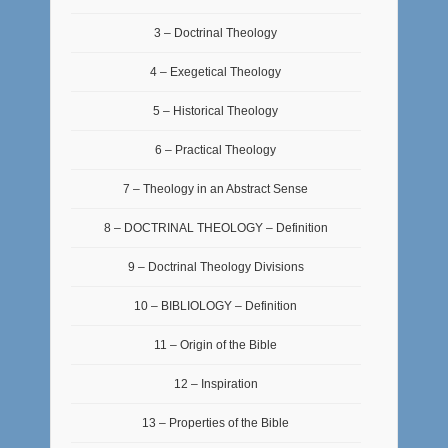
3 – Doctrinal Theology
4 – Exegetical Theology
5 – Historical Theology
6 – Practical Theology
7 – Theology in an Abstract Sense
8 – DOCTRINAL THEOLOGY – Definition
9 – Doctrinal Theology Divisions
10 – BIBLIOLOGY – Definition
11 – Origin of the Bible
12 – Inspiration
13 – Properties of the Bible