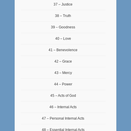
37 – Justice
38 – Truth
39 – Goodness
40 – Love
41 – Benevolence
42 – Grace
43 – Mercy
44 – Power
45 – Acts of God
46 – Internal Acts
47 – Personal Internal Acts
48 – Essential Internal Acts