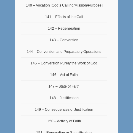
140 – Vocation [God’s Calling/Mission/Purpose]
141 – Effects of the Call
142 – Regeneration
143 – Conversion
144 – Conversion and Preparatory Operations
145 – Conversion Purely the Work of God
146 – Act of Faith
147 – State of Faith
148 – Justification
149 – Consequences of Justification
150 – Activity of Faith
151 – Renovation or Sanctification