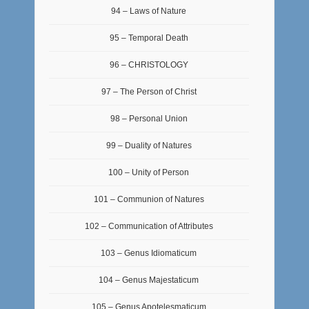
94 – Laws of Nature
95 – Temporal Death
96 – CHRISTOLOGY
97 – The Person of Christ
98 – Personal Union
99 – Duality of Natures
100 – Unity of Person
101 – Communion of Natures
102 – Communication of Attributes
103 – Genus Idiomaticum
104 – Genus Majestaticum
105 – Genus Apotelesmaticum