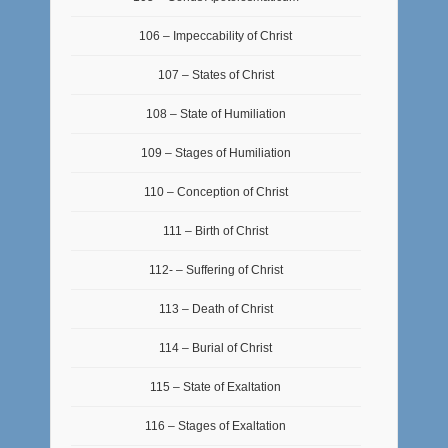
106 – Impeccability of Christ
107 – States of Christ
108 – State of Humiliation
109 – Stages of Humiliation
110 – Conception of Christ
111 – Birth of Christ
112- – Suffering of Christ
113 – Death of Christ
114 – Burial of Christ
115 – State of Exaltation
116 – Stages of Exaltation