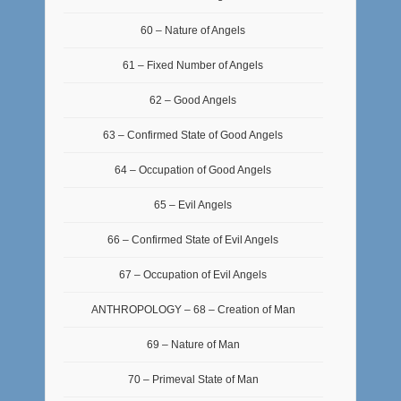
60 – Nature of Angels
61 – Fixed Number of Angels
62 – Good Angels
63 – Confirmed State of Good Angels
64 – Occupation of Good Angels
65 – Evil Angels
66 – Confirmed State of Evil Angels
67 – Occupation of Evil Angels
ANTHROPOLOGY – 68 – Creation of Man
69 – Nature of Man
70 – Primeval State of Man