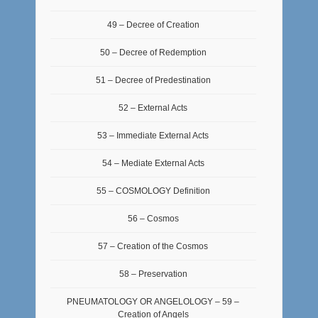
49 – Decree of Creation
50 – Decree of Redemption
51 – Decree of Predestination
52 – External Acts
53 – Immediate External Acts
54 – Mediate External Acts
55 – COSMOLOGY Definition
56 – Cosmos
57 – Creation of the Cosmos
58 – Preservation
PNEUMATOLOGY OR ANGELOLOGY – 59 –
Creation of Angels