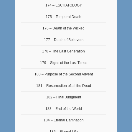
174 – ESCHATOLOGY
175 – Temporal Death
176 – Death of the Wicked
177 – Death of Believers
178 – The Last Generation
179 – Signs of the Last Times
180 – Purpose of the Second Advent
181 – Resurrection of all the Dead
182 – Final Judgment
183 – End of the World
184 – Eternal Damnation
185 – Eternal Life