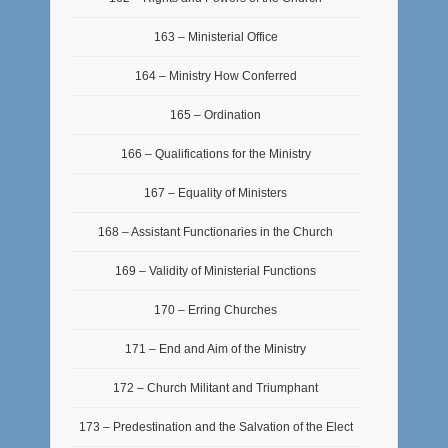
163 – Ministerial Office
164 – Ministry How Conferred
165 – Ordination
166 – Qualifications for the Ministry
167 – Equality of Ministers
168 – Assistant Functionaries in the Church
169 – Validity of Ministerial Functions
170 – Erring Churches
171 – End and Aim of the Ministry
172 – Church Militant and Triumphant
173 – Predestination and the Salvation of the Elect