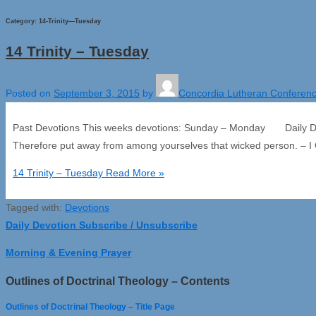
Category:
14-Trinity—Tuesday
14 Trinity – Tuesday
Posted on
September 3, 2015
by
Concordia Lutheran Conferen
Past Devotions This weeks devotions: Sunday – Monday Daily Dev
Therefore put away from among yourselves that wicked person. – I 
14 Trinity – Tuesday
Read More »
Tagged with:
Devotions
Daily Devotion Subscribe / Unsubscribe
Morning & Evening Prayer
Outlines of Doctrinal Theology – Contents
Outlines of Doctrinal Theology – Title Page