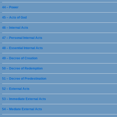
44 – Power
45 – Acts of God
46 – Internal Acts
47 – Personal Internal Acts
48 – Essential Internal Acts
49 – Decree of Creation
50 – Decree of Redemption
51 – Decree of Predestination
52 – External Acts
53 – Immediate External Acts
54 – Mediate External Acts