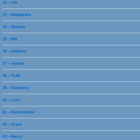
32 – Life
33 – Intelligence
34 – Wisdom
35 – Will
36 – Holiness
37 – Justice
38 – Truth
39 – Goodness
40 – Love
41 – Benevolence
42 – Grace
43 – Mercy