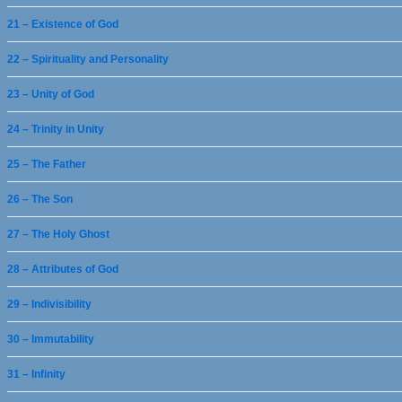
21 – Existence of God
22 – Spirituality and Personality
23 – Unity of God
24 – Trinity in Unity
25 – The Father
26 – The Son
27 – The Holy Ghost
28 – Attributes of God
29 – Indivisibility
30 – Immutability
31 – Infinity