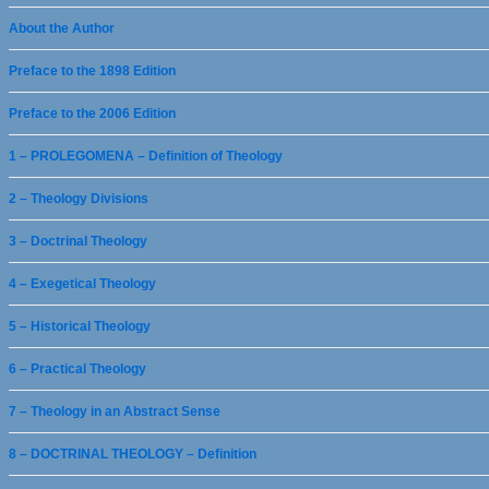
About the Author
Preface to the 1898 Edition
Preface to the 2006 Edition
1 – PROLEGOMENA – Definition of Theology
2 – Theology Divisions
3 – Doctrinal Theology
4 – Exegetical Theology
5 – Historical Theology
6 – Practical Theology
7 – Theology in an Abstract Sense
8 – DOCTRINAL THEOLOGY – Definition