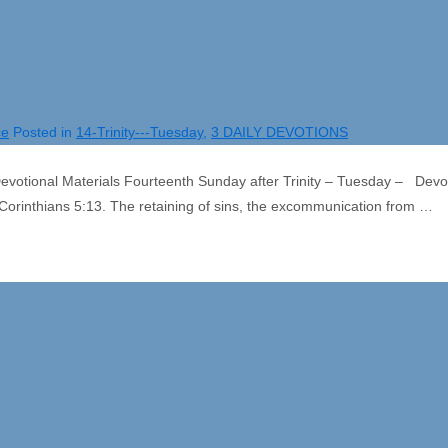
ce
Posted in
14-Trinity---Tuesday
,
3 DAILY DEVOTIONS
otional Materials Fourteenth Sunday after Trinity – Tuesday – Devo
Corinthians 5:13. The retaining of sins, the excommunication from …