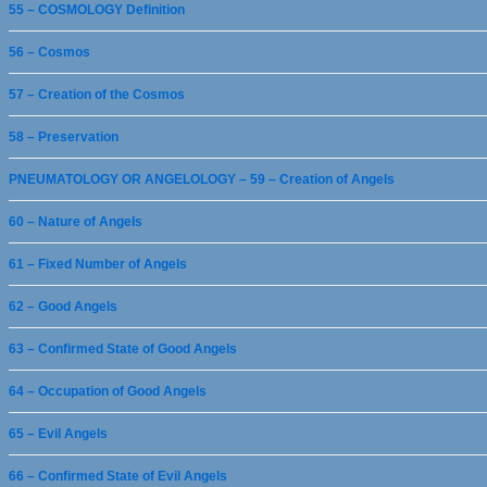
55 – COSMOLOGY Definition
56 – Cosmos
57 – Creation of the Cosmos
58 – Preservation
PNEUMATOLOGY OR ANGELOLOGY – 59 – Creation of Angels
60 – Nature of Angels
61 – Fixed Number of Angels
62 – Good Angels
63 – Confirmed State of Good Angels
64 – Occupation of Good Angels
65 – Evil Angels
66 – Confirmed State of Evil Angels