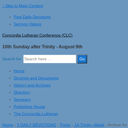
↓ Skip to Main Content
Past Daily Devotions
Sermon Videos
Concordia Lutheran Conference (CLC)
10th Sunday after Trinity - August 9th
Search for:
Home
Doctrine and Documents
History and Archives
Directory
Seminary
Publishing House
The Concordia Lutheran
Home
›
3 DAILY DEVOTIONS
›
Trinity
›
14-Trinity--Week
›
Archive fo