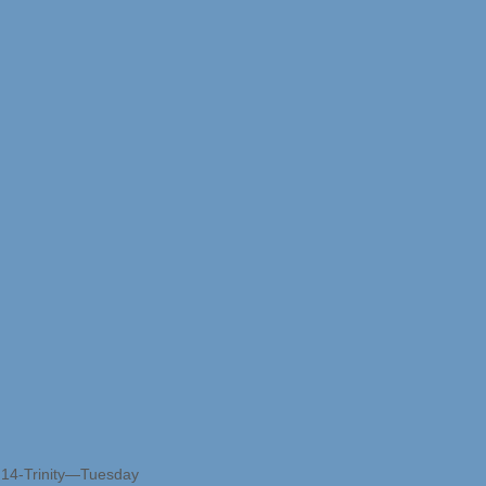
r 14-Trinity—Tuesday