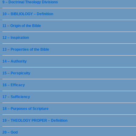
9 – Doctrinal Theology Divisions
10 – BIBLIOLOGY – Definition
11 – Origin of the Bible
12 – Inspiration
13 – Properties of the Bible
14 – Authority
15 – Perspicuity
16 – Efficacy
17 – Sufficiency
18 – Purposes of Scripture
19 – THEOLOGY PROPER – Definition
20 – God