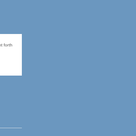
t forth