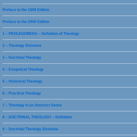
Preface to the 1898 Edition
Preface to the 2006 Edition
1 – PROLEGOMENA – Definition of Theology
2 – Theology Divisions
3 – Doctrinal Theology
4 – Exegetical Theology
5 – Historical Theology
6 – Practical Theology
7 – Theology in an Abstract Sense
8 – DOCTRINAL THEOLOGY – Definition
9 – Doctrinal Theology Divisions