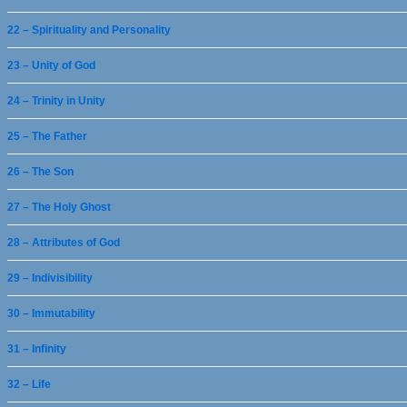
22 – Spirituality and Personality
23 – Unity of God
24 – Trinity in Unity
25 – The Father
26 – The Son
27 – The Holy Ghost
28 – Attributes of God
29 – Indivisibility
30 – Immutability
31 – Infinity
32 – Life