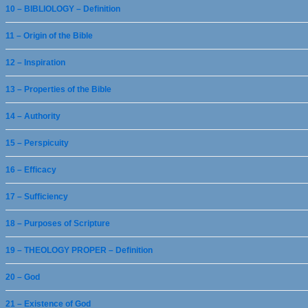
10 – BIBLIOLOGY – Definition
11 – Origin of the Bible
12 – Inspiration
13 – Properties of the Bible
14 – Authority
15 – Perspicuity
16 – Efficacy
17 – Sufficiency
18 – Purposes of Scripture
19 – THEOLOGY PROPER – Definition
20 – God
21 – Existence of God