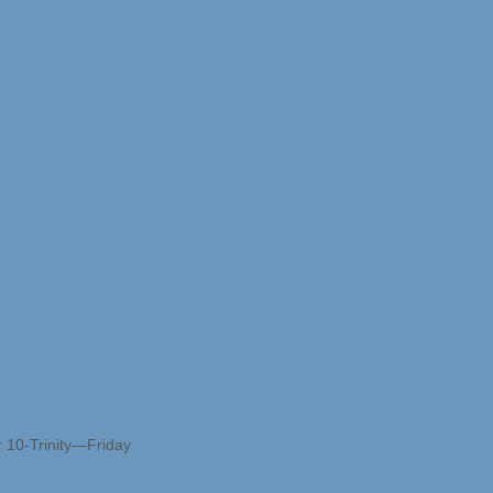
r 10-Trinity—Friday