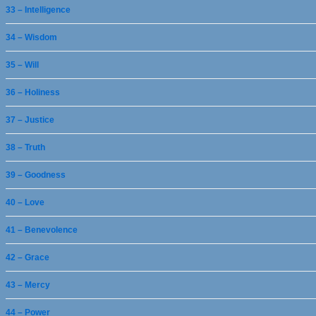
33 – Intelligence
34 – Wisdom
35 – Will
36 – Holiness
37 – Justice
38 – Truth
39 – Goodness
40 – Love
41 – Benevolence
42 – Grace
43 – Mercy
44 – Power