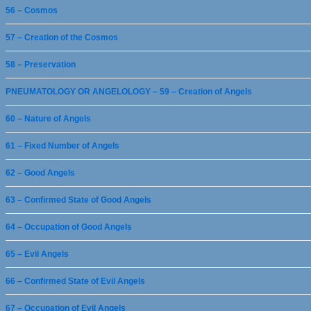
56 – Cosmos
57 – Creation of the Cosmos
58 – Preservation
PNEUMATOLOGY OR ANGELOLOGY – 59 – Creation of Angels
60 – Nature of Angels
61 – Fixed Number of Angels
62 – Good Angels
63 – Confirmed State of Good Angels
64 – Occupation of Good Angels
65 – Evil Angels
66 – Confirmed State of Evil Angels
67 – Occupation of Evil Angels