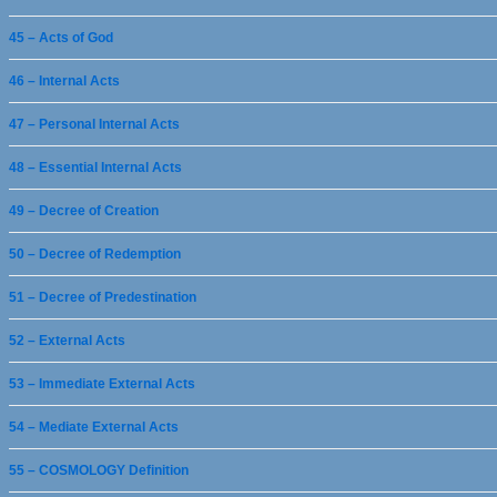
45 – Acts of God
46 – Internal Acts
47 – Personal Internal Acts
48 – Essential Internal Acts
49 – Decree of Creation
50 – Decree of Redemption
51 – Decree of Predestination
52 – External Acts
53 – Immediate External Acts
54 – Mediate External Acts
55 – COSMOLOGY Definition