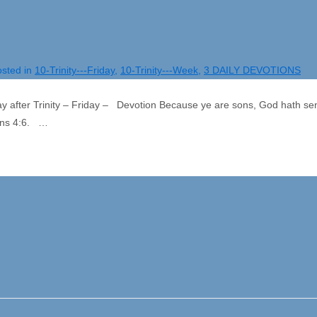
sted in
10-Trinity---Friday
,
10-Trinity---Week
,
3 DAILY DEVOTIONS
ay after Trinity – Friday – Devotion Because ye are sons, God hath sen
ians 4:6. …