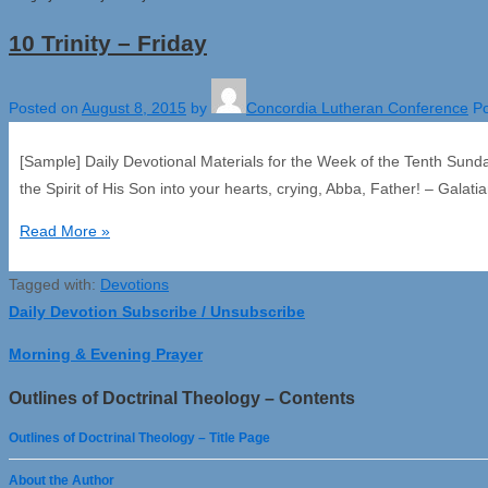
10 Trinity – Friday
Posted on
August 8, 2015
by
Concordia Lutheran Conference
Po
[Sample] Daily Devotional Materials for the Week of the Tenth Sund
the Spirit of His Son into your hearts, crying, Abba, Father! – Galat
10
Read More »
Trinity
Tagged with:
–
Devotions
Daily Devotion Subscribe / Unsubscribe
Friday
Morning & Evening Prayer
Outlines of Doctrinal Theology – Contents
Outlines of Doctrinal Theology – Title Page
About the Author