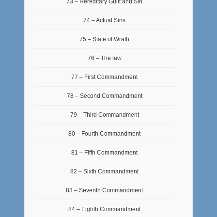
73 – Hereditary Guilt and Sin
74 – Actual Sins
75 – State of Wrath
76 – The law
77 – First Commandment
78 – Second Commandment
79 – Third Commandment
80 – Fourth Commandment
81 – Fifth Commandment
82 – Sixth Commandment
83 – Seventh Commandment
84 – Eighth Commandment