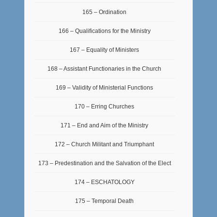
165 – Ordination
166 – Qualifications for the Ministry
167 – Equality of Ministers
168 – Assistant Functionaries in the Church
169 – Validity of Ministerial Functions
170 – Erring Churches
171 – End and Aim of the Ministry
172 – Church Militant and Triumphant
173 – Predestination and the Salvation of the Elect
174 – ESCHATOLOGY
175 – Temporal Death