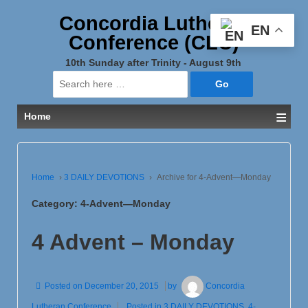
Concordia Lutheran
EN
Conference (CLC)
10th Sunday after Trinity - August 9th
Search
for:
≡
Home
Home
›
3 DAILY DEVOTIONS
›
Archive for 4-Advent—Monday
Category:
4-Advent—Monday
4 Advent – Monday
Posted on
December 20, 2015
by
Concordia
Lutheran Conference
Posted in
3 DAILY DEVOTIONS
,
4-