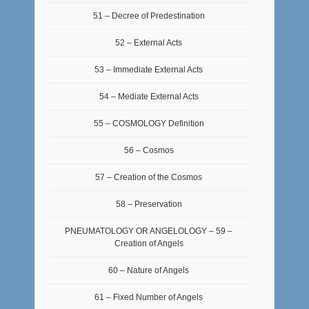
51 – Decree of Predestination
52 – External Acts
53 – Immediate External Acts
54 – Mediate External Acts
55 – COSMOLOGY Definition
56 – Cosmos
57 – Creation of the Cosmos
58 – Preservation
PNEUMATOLOGY OR ANGELOLOGY – 59 –
Creation of Angels
60 – Nature of Angels
61 – Fixed Number of Angels