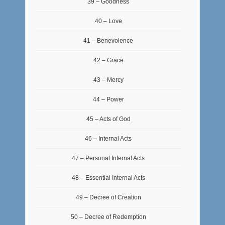
39 – Goodness
40 – Love
41 – Benevolence
42 – Grace
43 – Mercy
44 – Power
45 – Acts of God
46 – Internal Acts
47 – Personal Internal Acts
48 – Essential Internal Acts
49 – Decree of Creation
50 – Decree of Redemption