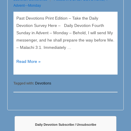
Advent---Monday
Past Devotions Print Edition – Take the Daily
Devotion Survey Here – Daily Devotion Fourth
Sunday in Advent – Monday – Behold, I will send My
messenger, and he shall prepare the way before Me.
– Malachi 3:1. Immediately …
4
Read More »
Advent
–
Monday
Tagged with:
Devotions
Daily Devotion Subscribe / Unsubscribe