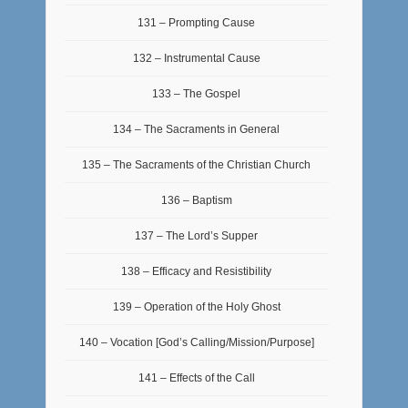
131 – Prompting Cause
132 – Instrumental Cause
133 – The Gospel
134 – The Sacraments in General
135 – The Sacraments of the Christian Church
136 – Baptism
137 – The Lord’s Supper
138 – Efficacy and Resistibility
139 – Operation of the Holy Ghost
140 – Vocation [God’s Calling/Mission/Purpose]
141 – Effects of the Call