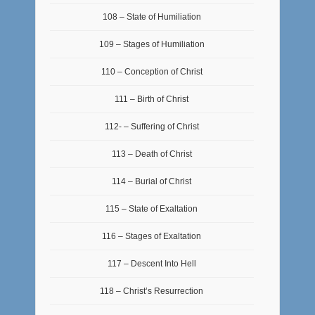
108 – State of Humiliation
109 – Stages of Humiliation
110 – Conception of Christ
111 – Birth of Christ
112- – Suffering of Christ
113 – Death of Christ
114 – Burial of Christ
115 – State of Exaltation
116 – Stages of Exaltation
117 – Descent Into Hell
118 – Christ’s Resurrection