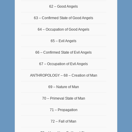
62 – Good Angels
63 – Confirmed State of Good Angels
64 – Occupation of Good Angels
65 – Evil Angels
66 – Confirmed State of Evil Angels
67 – Occupation of Evil Angels
ANTHROPOLOGY – 68 – Creation of Man
69 – Nature of Man
70 – Primeval State of Man
71 – Propagation
72 – Fall of Man