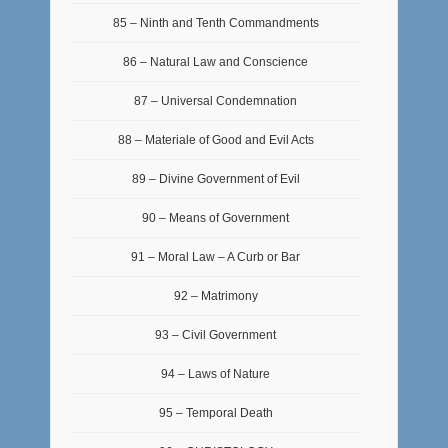
85 – Ninth and Tenth Commandments
86 – Natural Law and Conscience
87 – Universal Condemnation
88 – Materiale of Good and Evil Acts
89 – Divine Government of Evil
90 – Means of Government
91 – Moral Law – A Curb or Bar
92 – Matrimony
93 – Civil Government
94 – Laws of Nature
95 – Temporal Death