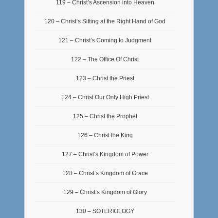
119 – Christ’s Ascension into Heaven
120 – Christ’s Sitting at the Right Hand of God
121 – Christ’s Coming to Judgment
122 – The Office Of Christ
123 – Christ the Priest
124 – Christ Our Only High Priest
125 – Christ the Prophet
126 – Christ the King
127 – Christ’s Kingdom of Power
128 – Christ’s Kingdom of Grace
129 – Christ’s Kingdom of Glory
130 – SOTERIOLOGY