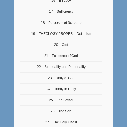
16 – Efficacy
17 – Sufficiency
18 – Purposes of Scripture
19 – THEOLOGY PROPER – Definition
20 – God
21 – Existence of God
22 – Spirituality and Personality
23 – Unity of God
24 – Trinity in Unity
25 – The Father
26 – The Son
27 – The Holy Ghost