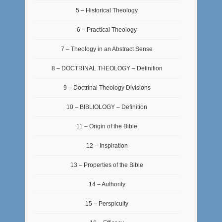
5 – Historical Theology
6 – Practical Theology
7 – Theology in an Abstract Sense
8 – DOCTRINAL THEOLOGY – Definition
9 – Doctrinal Theology Divisions
10 – BIBLIOLOGY – Definition
11 – Origin of the Bible
12 – Inspiration
13 – Properties of the Bible
14 – Authority
15 – Perspicuity