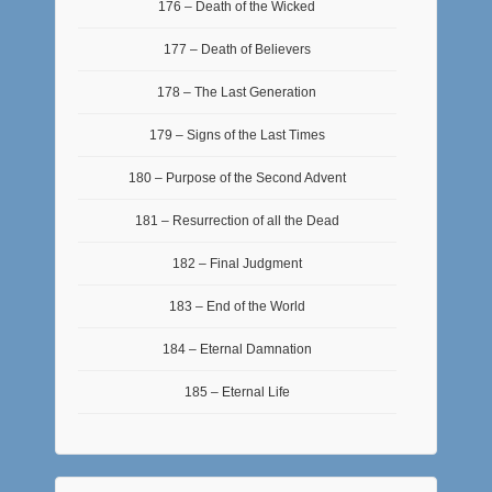
176 – Death of the Wicked
177 – Death of Believers
178 – The Last Generation
179 – Signs of the Last Times
180 – Purpose of the Second Advent
181 – Resurrection of all the Dead
182 – Final Judgment
183 – End of the World
184 – Eternal Damnation
185 – Eternal Life