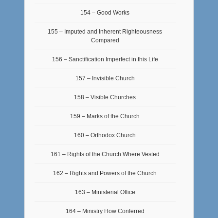
154 – Good Works
155 – Imputed and Inherent Righteousness
Compared
156 – Sanctification Imperfect in this Life
157 – Invisible Church
158 – Visible Churches
159 – Marks of the Church
160 – Orthodox Church
161 – Rights of the Church Where Vested
162 – Rights and Powers of the Church
163 – Ministerial Office
164 – Ministry How Conferred