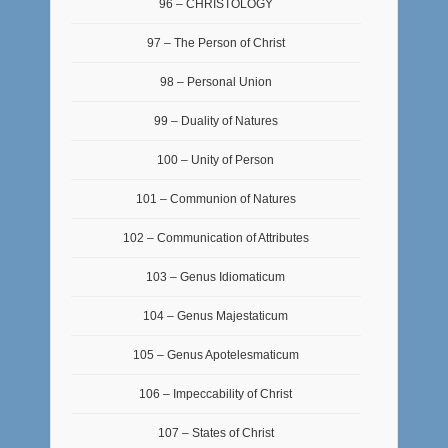
96 – CHRISTOLOGY
97 – The Person of Christ
98 – Personal Union
99 – Duality of Natures
100 – Unity of Person
101 – Communion of Natures
102 – Communication of Attributes
103 – Genus Idiomaticum
104 – Genus Majestaticum
105 – Genus Apotelesmaticum
106 – Impeccability of Christ
107 – States of Christ