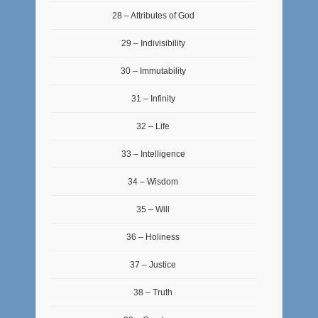
28 – Attributes of God
29 – Indivisibility
30 – Immutability
31 – Infinity
32 – Life
33 – Intelligence
34 – Wisdom
35 – Will
36 – Holiness
37 – Justice
38 – Truth