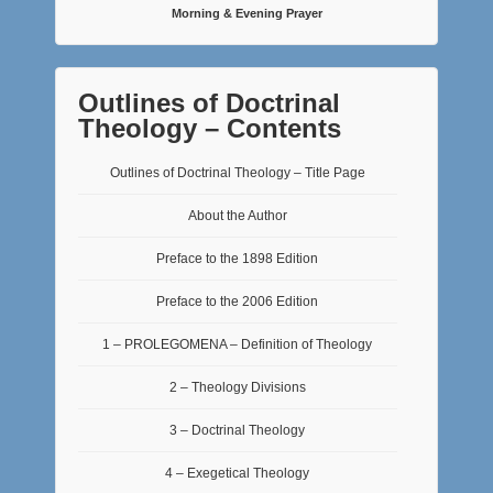
Morning & Evening Prayer
Outlines of Doctrinal
Theology – Contents
Outlines of Doctrinal Theology – Title Page
About the Author
Preface to the 1898 Edition
Preface to the 2006 Edition
1 – PROLEGOMENA – Definition of Theology
2 – Theology Divisions
3 – Doctrinal Theology
4 – Exegetical Theology