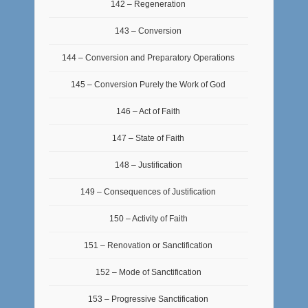
142 – Regeneration
143 – Conversion
144 – Conversion and Preparatory Operations
145 – Conversion Purely the Work of God
146 – Act of Faith
147 – State of Faith
148 – Justification
149 – Consequences of Justification
150 – Activity of Faith
151 – Renovation or Sanctification
152 – Mode of Sanctification
153 – Progressive Sanctification