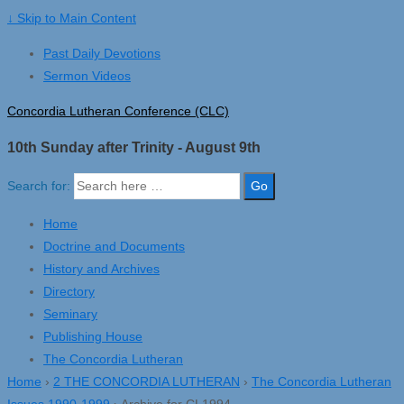
↓ Skip to Main Content
Past Daily Devotions
Sermon Videos
Concordia Lutheran Conference (CLC)
10th Sunday after Trinity - August 9th
Search for:
Home
Doctrine and Documents
History and Archives
Directory
Seminary
Publishing House
The Concordia Lutheran
Home
›
2 THE CONCORDIA LUTHERAN
›
The Concordia Lutheran
Issues 1990-1999
›
Archive for CL1994