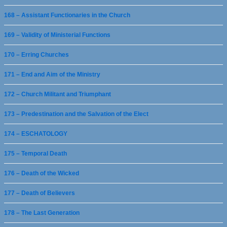
168 – Assistant Functionaries in the Church
169 – Validity of Ministerial Functions
170 – Erring Churches
171 – End and Aim of the Ministry
172 – Church Militant and Triumphant
173 – Predestination and the Salvation of the Elect
174 – ESCHATOLOGY
175 – Temporal Death
176 – Death of the Wicked
177 – Death of Believers
178 – The Last Generation