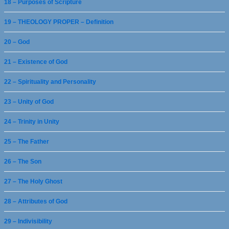
18 – Purposes of Scripture
19 – THEOLOGY PROPER – Definition
20 – God
21 – Existence of God
22 – Spirituality and Personality
23 – Unity of God
24 – Trinity in Unity
25 – The Father
26 – The Son
27 – The Holy Ghost
28 – Attributes of God
29 – Indivisibility