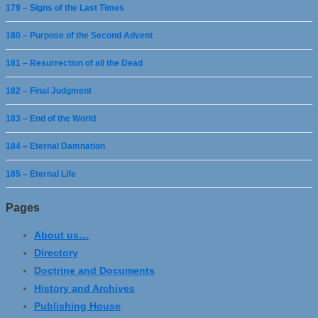
179 – Signs of the Last Times
180 – Purpose of the Second Advent
181 – Resurrection of all the Dead
182 – Final Judgment
183 – End of the World
184 – Eternal Damnation
185 – Eternal Life
Pages
About us…
Directory
Doctrine and Documents
History and Archives
Publishing House