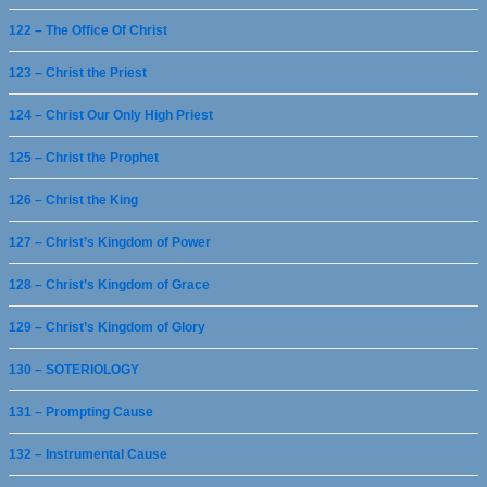
122 – The Office Of Christ
123 – Christ the Priest
124 – Christ Our Only High Priest
125 – Christ the Prophet
126 – Christ the King
127 – Christ’s Kingdom of Power
128 – Christ’s Kingdom of Grace
129 – Christ’s Kingdom of Glory
130 – SOTERIOLOGY
131 – Prompting Cause
132 – Instrumental Cause