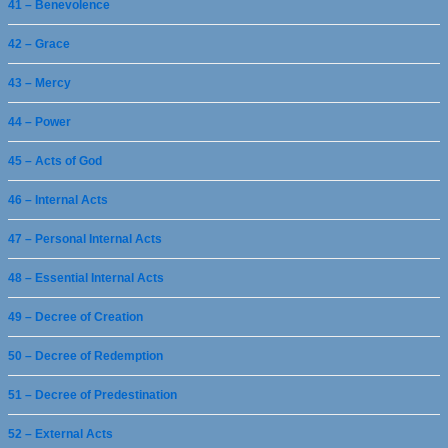
41 – Benevolence
42 – Grace
43 – Mercy
44 – Power
45 – Acts of God
46 – Internal Acts
47 – Personal Internal Acts
48 – Essential Internal Acts
49 – Decree of Creation
50 – Decree of Redemption
51 – Decree of Predestination
52 – External Acts