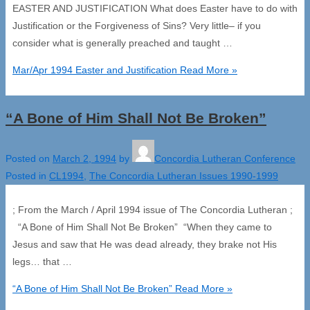
EASTER AND JUSTIFICATION What does Easter have to do with
Justification or the Forgiveness of Sins? Very little– if you
consider what is generally preached and taught …
Mar/Apr 1994 Easter and Justification
Read More »
“A Bone of Him Shall Not Be Broken”
Posted on
March 2, 1994
by
Concordia Lutheran Conference
Posted in
CL1994
,
The Concordia Lutheran Issues 1990-1999
; From the March / April 1994 issue of The Concordia Lutheran ;
“A Bone of Him Shall Not Be Broken” “When they came to
Jesus and saw that He was dead already, they brake not His
legs… that …
“A Bone of Him Shall Not Be Broken”
Read More »