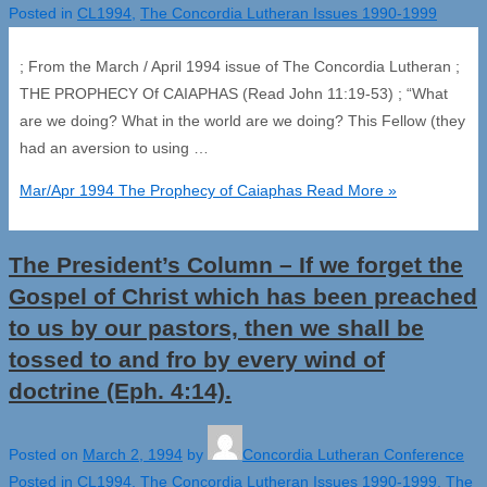
Posted in
CL1994
,
The Concordia Lutheran Issues 1990-1999
; From the March / April 1994 issue of The Concordia Lutheran ;
THE PROPHECY Of CAIAPHAS (Read John 11:19-53) ; “What
are we doing? What in the world are we doing? This Fellow (they
had an aversion to using …
Mar/Apr 1994 The Prophecy of Caiaphas
Read More »
The President’s Column – If we forget the
Gospel of Christ which has been preached
to us by our pastors, then we shall be
tossed to and fro by every wind of
doctrine (Eph. 4:14).
Posted on
March 2, 1994
by
Concordia Lutheran Conference
Posted in
CL1994
,
The Concordia Lutheran Issues 1990-1999
,
The