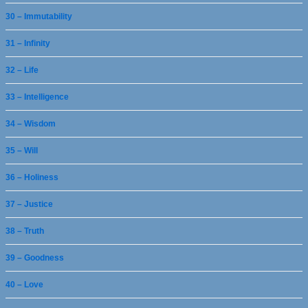
30 – Immutability
31 – Infinity
32 – Life
33 – Intelligence
34 – Wisdom
35 – Will
36 – Holiness
37 – Justice
38 – Truth
39 – Goodness
40 – Love