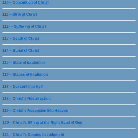
110 – Conception of Christ
111 – Birth of Christ
112- – Suffering of Christ
113 – Death of Christ
114 – Burial of Christ
115 – State of Exaltation
116 – Stages of Exaltation
117 – Descent Into Hell
118 – Christ’s Resurrection
119 – Christ’s Ascension into Heaven
120 – Christ’s Sitting at the Right Hand of God
121 – Christ’s Coming to Judgment