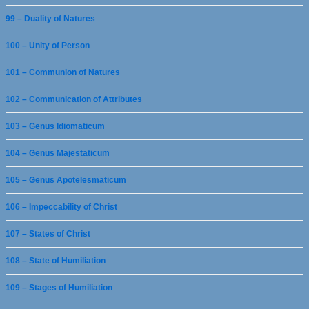
99 – Duality of Natures
100 – Unity of Person
101 – Communion of Natures
102 – Communication of Attributes
103 – Genus Idiomaticum
104 – Genus Majestaticum
105 – Genus Apotelesmaticum
106 – Impeccability of Christ
107 – States of Christ
108 – State of Humiliation
109 – Stages of Humiliation