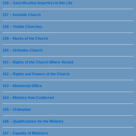
156 – Sanctification Imperfect in this Life
157 – Invisible Church
158 – Visible Churches
159 – Marks of the Church
160 – Orthodox Church
161 – Rights of the Church Where Vested
162 – Rights and Powers of the Church
163 – Ministerial Office
164 – Ministry How Conferred
165 – Ordination
166 – Qualifications for the Ministry
167 – Equality of Ministers