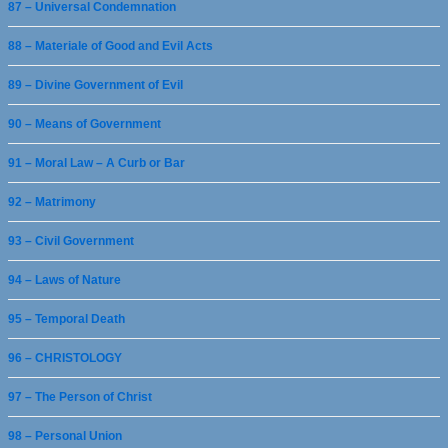
87 – Universal Condemnation
88 – Materiale of Good and Evil Acts
89 – Divine Government of Evil
90 – Means of Government
91 – Moral Law – A Curb or Bar
92 – Matrimony
93 – Civil Government
94 – Laws of Nature
95 – Temporal Death
96 – CHRISTOLOGY
97 – The Person of Christ
98 – Personal Union