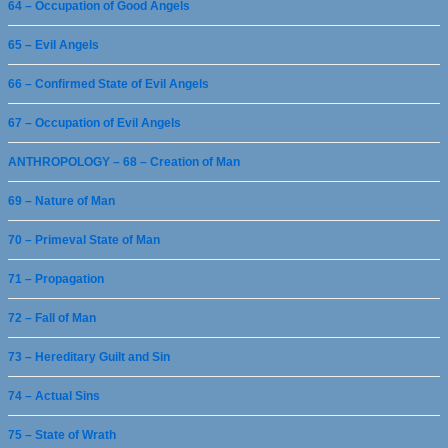
64 – Occupation of Good Angels
65 – Evil Angels
66 – Confirmed State of Evil Angels
67 – Occupation of Evil Angels
ANTHROPOLOGY – 68 – Creation of Man
69 – Nature of Man
70 – Primeval State of Man
71 – Propagation
72 – Fall of Man
73 – Hereditary Guilt and Sin
74 – Actual Sins
75 – State of Wrath