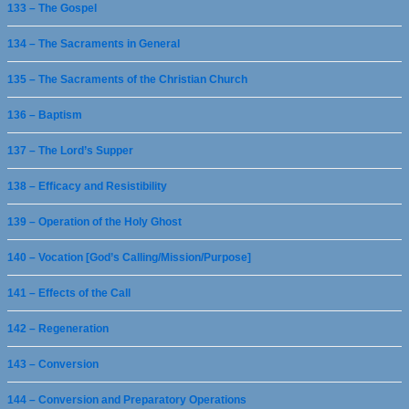
133 – The Gospel
134 – The Sacraments in General
135 – The Sacraments of the Christian Church
136 – Baptism
137 – The Lord’s Supper
138 – Efficacy and Resistibility
139 – Operation of the Holy Ghost
140 – Vocation [God’s Calling/Mission/Purpose]
141 – Effects of the Call
142 – Regeneration
143 – Conversion
144 – Conversion and Preparatory Operations