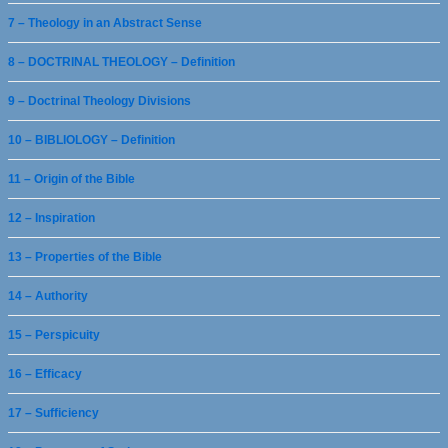
7 – Theology in an Abstract Sense
8 – DOCTRINAL THEOLOGY – Definition
9 – Doctrinal Theology Divisions
10 – BIBLIOLOGY – Definition
11 – Origin of the Bible
12 – Inspiration
13 – Properties of the Bible
14 – Authority
15 – Perspicuity
16 – Efficacy
17 – Sufficiency