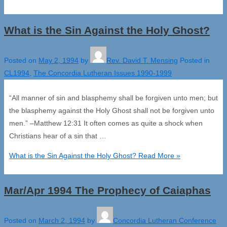
What is the Sin Against the Holy Ghost?
Posted on
May 2, 1994
by
Rev. David T. Mensing
Posted in
CL1994
,
The Concordia Lutheran Issues 1990-1999
“All manner of sin and blasphemy shall be forgiven unto men; but
the blasphemy against the Holy Ghost shall not be forgiven unto
men.” –Matthew 12:31 It often comes as quite a shock when
Christians hear of a sin that …
What is the Sin Against the Holy Ghost?
Read More »
Mar/Apr 1994 The Prophecy of Caiaphas
Posted on
March 2, 1994
by
Concordia Lutheran Conference