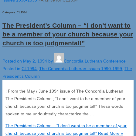
Category:
CL1994
The President’s Column – “I don’t want to
be a member of your church because your
church is too judgmental!”
Posted on
May 2, 1994
by
Concordia Lutheran Conference
Posted in
CL1994
,
The Concordia Lutheran Issues 1990-1999
,
The
President's Column
; From the May / June 1994 issue of The Concordia Lutheran
The President’s Column ; “I don’t want to be a member of your
church because your church is too judgmental!” These words
spoken to me undoubtedly characterize the …
The President’s Column – “I don’t want to be a member of your
church because your church is too judgmental!”
Read More »