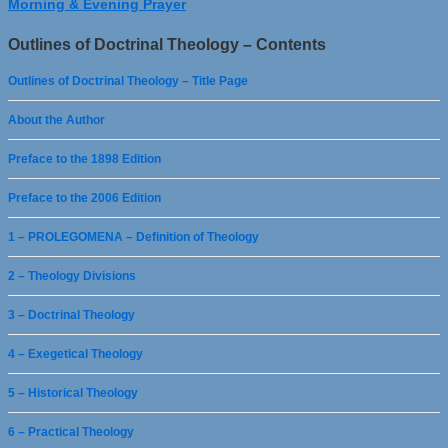
Morning & Evening Prayer
Outlines of Doctrinal Theology – Contents
Outlines of Doctrinal Theology – Title Page
About the Author
Preface to the 1898 Edition
Preface to the 2006 Edition
1 – PROLEGOMENA – Definition of Theology
2 – Theology Divisions
3 – Doctrinal Theology
4 – Exegetical Theology
5 – Historical Theology
6 – Practical Theology