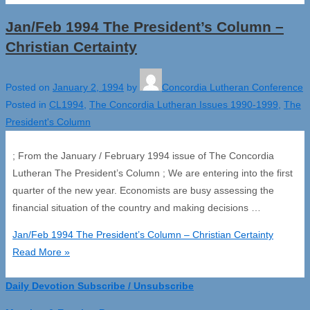
Jan/Feb 1994 The President’s Column –
Christian Certainty
Posted on
January 2, 1994
by
Concordia Lutheran Conference
Posted in
CL1994
,
The Concordia Lutheran Issues 1990-1999
,
The
President's Column
; From the January / February 1994 issue of The Concordia
Lutheran The President’s Column ; We are entering into the first
quarter of the new year. Economists are busy assessing the
financial situation of the country and making decisions …
Jan/Feb 1994 The President’s Column – Christian Certainty
Read More »
Daily Devotion Subscribe / Unsubscribe