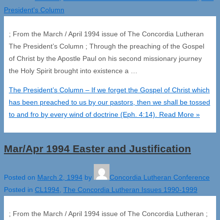
President's Column
; From the March / April 1994 issue of The Concordia Lutheran
The President’s Column ; Through the preaching of the Gospel
of Christ by the Apostle Paul on his second missionary journey
the Holy Spirit brought into existence a …
The President’s Column – If we forget the Gospel of Christ which
has been preached to us by our pastors, then we shall be tossed
to and fro by every wind of doctrine (Eph. 4:14).
Read More »
Mar/Apr 1994 Easter and Justification
Posted on
March 2, 1994
by
Concordia Lutheran Conference
Posted in
CL1994
,
The Concordia Lutheran Issues 1990-1999
; From the March / April 1994 issue of The Concordia Lutheran ;