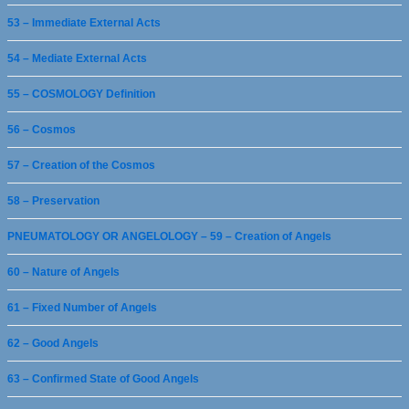
53 – Immediate External Acts
54 – Mediate External Acts
55 – COSMOLOGY Definition
56 – Cosmos
57 – Creation of the Cosmos
58 – Preservation
PNEUMATOLOGY OR ANGELOLOGY – 59 – Creation of Angels
60 – Nature of Angels
61 – Fixed Number of Angels
62 – Good Angels
63 – Confirmed State of Good Angels