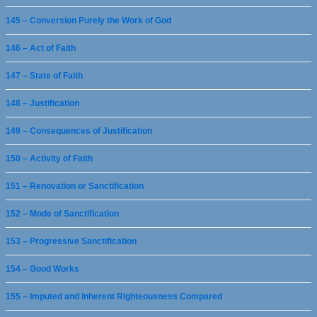
145 – Conversion Purely the Work of God
146 – Act of Faith
147 – State of Faith
148 – Justification
149 – Consequences of Justification
150 – Activity of Faith
151 – Renovation or Sanctification
152 – Mode of Sanctification
153 – Progressive Sanctification
154 – Good Works
155 – Imputed and Inherent Righteousness Compared