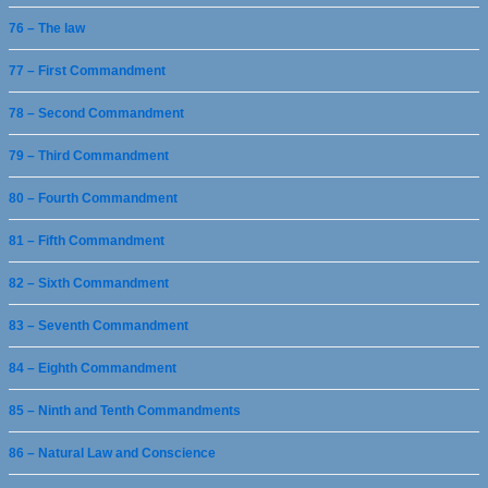
76 – The law
77 – First Commandment
78 – Second Commandment
79 – Third Commandment
80 – Fourth Commandment
81 – Fifth Commandment
82 – Sixth Commandment
83 – Seventh Commandment
84 – Eighth Commandment
85 – Ninth and Tenth Commandments
86 – Natural Law and Conscience