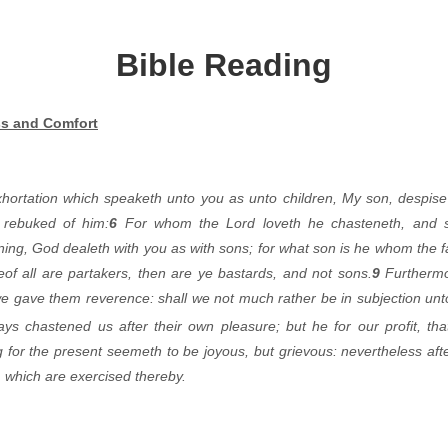
Bible Reading
s and Comfort
hortation which speaketh unto you as unto children, My son, despise 
 rebuked of him:
6
For whom the Lord loveth he chasteneth, and 
ing, God dealeth with you as with sons; for what son is he whom the f
of all are partakers, then are ye bastards, and not sons.
9
Furthermo
e gave them reverence: shall we not much rather be in subjection unto 
ays chastened us after
their own pleasure; but he for our profit, th
for the present seemeth to be joyous, but grievous: nevertheless afte
m which are exercised thereby.