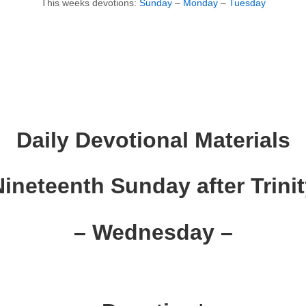
This weeks devotions:
Sunday
–
Monday
–
Tuesday
Daily Devotional Materials
ineteenth Sunday after Trini
– Wednesday –