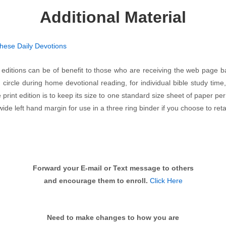
Additional Material
these Daily Devotions
 editions can be of benefit to those who are receiving the web page 
circle during home devotional reading, for individual bible study time,
 print edition is to keep its size to one standard size sheet of paper per
de left hand margin for use in a three ring binder if you choose to reta
Forward your E-mail or Text message to others
and encourage them to enroll.
Click Here
Need to make changes to how you are