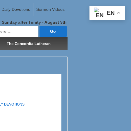
 Daily Devotions
Sermon Videos
EN
 Sunday after Trinity - August 9th
The Concordia Lutheran
ILY DEVOTIONS