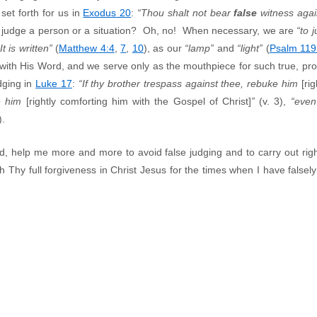
et forth for us in
Exodus 20
:
“Thou shalt not bear
false
witness agai
 judge a person or a situation? Oh, no! When necessary, we are
“to 
“It is written”
(
Matthew 4:4
,
7
,
10
), as our
“lamp”
and
“light”
(
Psalm 119
, with His Word, and we serve only as the mouthpiece for such true, p
dging in
Luke 17
:
“If thy brother trespass against thee, rebuke him
[ri
ve him
[rightly comforting him with the Gospel of Christ]
”
(v. 3),
“even
).
 help me more and more to avoid false judging and to carry out righ
Thy full forgiveness in Christ Jesus for the times when I have falsely