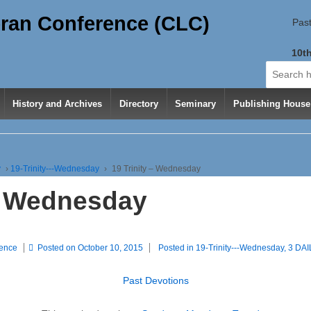
ran Conference (CLC)
Past
10th
Search
for:
History and Archives
Directory
Seminary
Publishing House
y
›
19-Trinity---Wednesday
›
19 Trinity – Wednesday
 – Wednesday
rence
Posted on
October 10, 2015
Posted in
19-Trinity---Wednesday
,
3 DA
Past Devotions