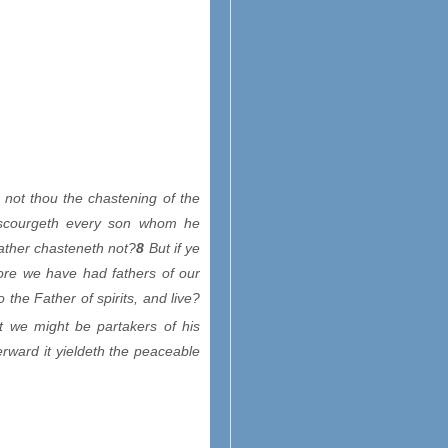
not thou the chastening of the
scourgeth every son whom he
ather chasteneth not?
8
But if ye
re we have had fathers of our
the Father of spirits, and live?
at we might be partakers of his
rward it yieldeth the peaceable