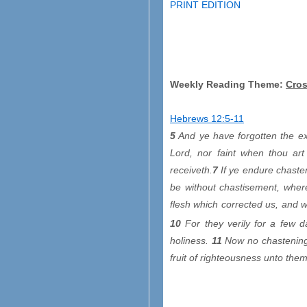
PRINT EDITION
Weekly Reading Theme:
Cros
Hebrews 12:5-11
5
And ye have forgotten the ex
Lord, nor faint when thou art
receiveth.
7
If ye endure chasten
be without chastisement, where
flesh which corrected us, and w
10
For they verily for a few d
holiness.
11
Now no chastening 
fruit of righteousness unto the