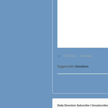
‹
19 Trinity – Tuesday
Tagged with:
Devotions
Daily Devotion Subscribe / Unsubscribe