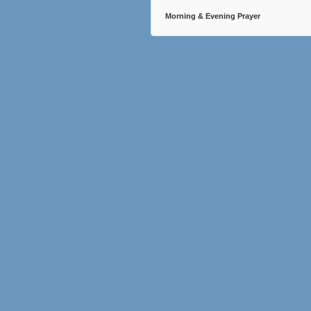
Morning & Evening Prayer