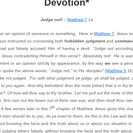
Devotion*
Judge not!
–
Matthew 7
:1a
t or an opinion of someone or something. Here in
Matthew 7
, Jesus i
esus instructed us concerning both
forbidden judgment
and
command
ad just falsely accused Him of having a devil:
“Judge not accordin
s Jesus contradicting Himself in this verse? Absolutely not! He is wa
gment or an opinion strictly by appearance, by the way
we
see a perso
s spoke the above words,
“Judge not,”
to
His disciples”
(
Matthew 5
:1b
 be not judged. For with what judgment ye judge, ye shall be judged
ed to you again. And why beholdest thou the mote
[sliver]
that is in thy 
e? Of how wilt thou say to thy brother, ‘Let me pull out the mote of th
 first cast out the beam out of thine own eye, and then shalt thou see 
th
 A few verses later in this 7
chapter of Matthew Jesus gives this ch
t men should do to you, do ye even to them, for this is the Law and t
thout knowing the facts and the truth about us or about our situation 
d judging others falsely, without knowing the facts and the truth about 