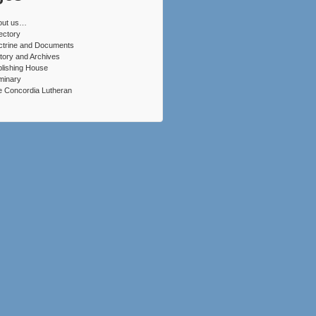
out us…
ectory
ctrine and Documents
tory and Archives
lishing House
minary
 Concordia Lutheran