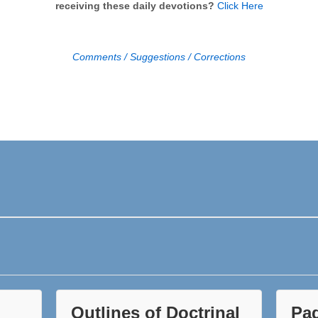
receiving these daily devotions?
Click Here
Comments / Suggestions / Corrections
Outlines of Doctrinal
Pa