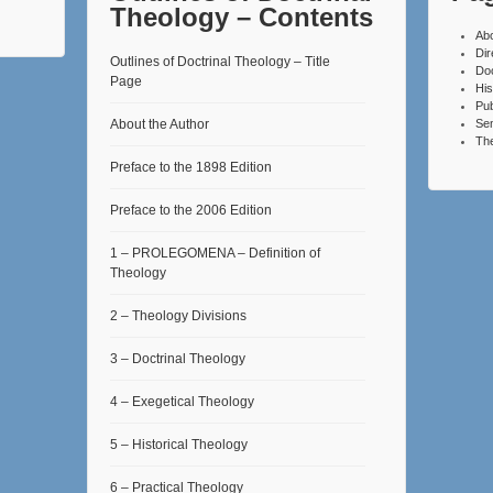
Theology – Contents
Ab
Dir
Outlines of Doctrinal Theology – Title
Do
Page
His
Pub
About the Author
Se
The
Preface to the 1898 Edition
Preface to the 2006 Edition
1 – PROLEGOMENA – Definition of
Theology
2 – Theology Divisions
3 – Doctrinal Theology
4 – Exegetical Theology
5 – Historical Theology
6 – Practical Theology