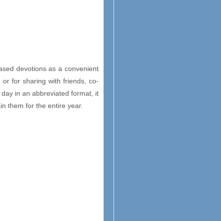
based devotions as a convenient
 or for sharing with friends, co-
 day in an abbreviated format, it
in them for the entire year.