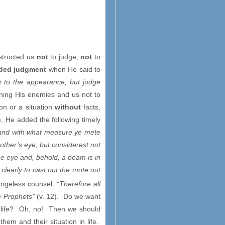
nstructed us
not
to judge,
not
to
ed judgment
when He said to
g to the appearance, but judge
rning His enemies and us not to
n or a situation
without
facts,
), He added the following timely
, and with what measure ye mete
brother’s eye, but considerest not
ine eye and, behold, a beam is in
clearly to cast out the mote out
angeless counsel:
“Therefore all
he Prophets”
(v. 12). Do we want
in life? Oh, no! Then we should
them and their situation in life.