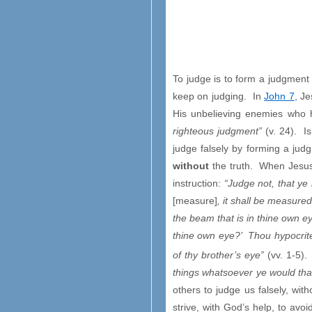
To judge is to form a judgmen
keep on judging. In
John 7
, J
His unbelieving enemies who h
righteous judgment”
(v. 24). I
judge falsely by forming a jud
without
the truth. When Jesu
instruction:
“Judge not, that ye
[measure]
, it shall be measur
the beam that is in thine own ey
thine own eye?’ Thou hypocrite,
of thy brother’s eye”
(vv. 1-5).
things whatsoever ye would tha
others to judge us falsely, wi
strive, with God’s help, to avoi