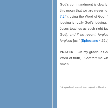
God’s commandment is clearly s
this mean that we are
never
to
7:24
), using the Word of God,
judging is really God’s judging
Jesus teaches us such right ju
God];
and if he repent, forgi
forgiven
[us]
”
(
Ephesians 4
:32b
PRAYER
– Oh my gracious God,
Word of truth, Comfort me with 
Amen.
* Adapted and revised from original publication