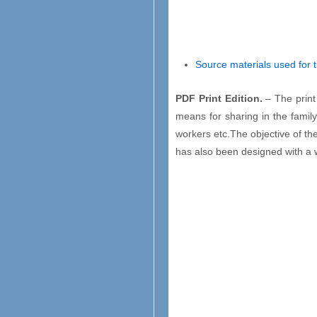
Source materials used for 
PDF Print Edition.
– The print
means for sharing in the family 
workers etc.The objective of the
has also been designed with a wi