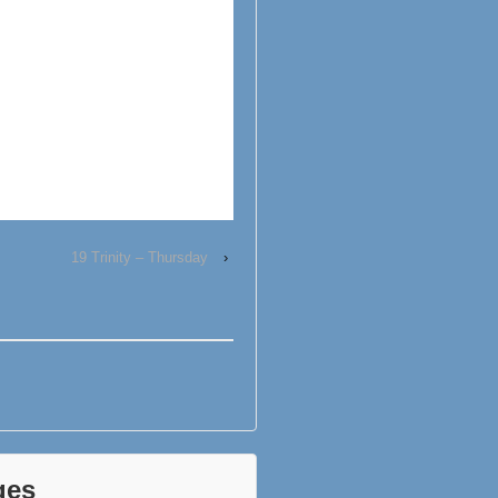
19 Trinity – Thursday
›
ges