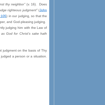
nst thy neighbor”
(v. 16). Does
judge righteous judgment”
(
John
:105
) in our judging, so that the
roper, and God-pleasing judging.
ghtly judging him with the Law of
 as God for Christ’s sake hath
t judgment on the basis of Thy
 judged a person or a situation.