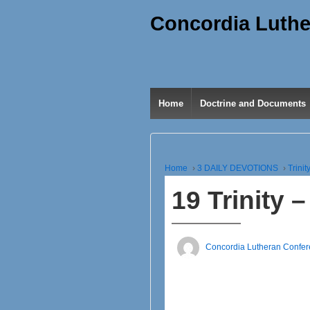
Concordia Luthe
Home
Doctrine and Documents
Home
›
3 DAILY DEVOTIONS
›
Trinit
19 Trinity
Concordia Lutheran Confe