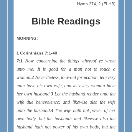
Hymn 274, 2.(ELHB)
Bible Readings
MORNING:
1 Corinthians 7:1-40
7:1
Now concerning the things whereof ye wrote
unto me: It is good for a man not to touch a
woman.
2
Nevertheless, to avoid fornication, let every
man have his own wife, and let every woman have
her own husband.
3
Let the husband render unto the
wife due benevolence: and likewise also the wife
unto the husband.
4
The wife hath not power of her
own body, but the husband: and likewise also the
husband hath not power of his own body, but the