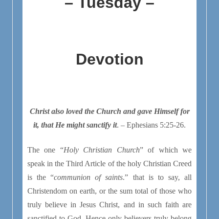
– Tuesday –
Devotion
Christ also loved the Church and gave Himself for
it, that He might sanctify it
. – Ephesians 5:25-26.
The one “
Holy Christian Church
” of which we
speak in the Third Article of the holy Christian Creed
is the “
communion of saints
.” that is to say, all
Christendom on earth, or the sum total of those who
truly believe in Jesus Christ, and in such faith are
sanctified to God. Hence only believers truly belong