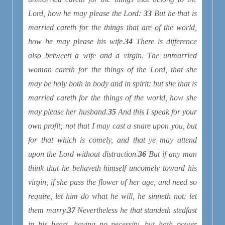
Lord, how he may please the Lord:
33
But he that is
married careth for the things that are of the world,
how he may please his wife.
34
There is difference
also between a wife and a virgin. The unmarried
woman careth for the things of the Lord, that she
may be holy both in body and in spirit: but she that is
married careth for the things of the world, how she
may please her husband.
35
And this I speak for your
own profit; not that I may cast a snare upon you, but
for that which is comely, and that ye may attend
upon the Lord without distraction.
36
But if any man
think that he behaveth himself uncomely toward his
virgin, if she pass the flower of her age, and need so
require, let him do what he will, he sinneth not: let
them marry.
37
Nevertheless he that standeth stedfast
in his heart, having no necessity, but hath power