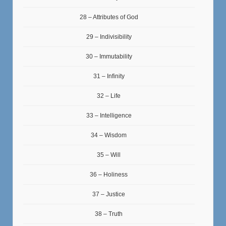
28 – Attributes of God
29 – Indivisibility
30 – Immutability
31 – Infinity
32 – Life
33 – Intelligence
34 – Wisdom
35 – Will
36 – Holiness
37 – Justice
38 – Truth