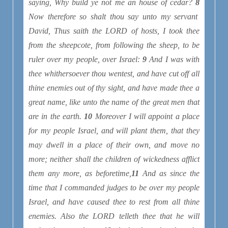
saying, Why build ye not me an house of cedar?
8
Now therefore so shalt thou say unto my servant
David, Thus saith the LORD of hosts, I took thee
from the sheepcote, from following
the sheep, to be
ruler over my people, over Israel:
9
And I was with
thee whithersoever thou wentest, and have cut off all
thine enemies out of thy sight, and have made thee a
great name, like unto the name of the great
men
that
are
in the earth.
10
Moreover I will appoint a place
for my people Israel, and will plant them, that they
may dwell in a place of their own, and move no
more; neither shall the children of wickedness afflict
them any more, as beforetime,
11
And as since the
time that I commanded judges
to be
over my people
Israel, and have caused thee to rest from all thine
enemies. Also the LORD telleth thee that he will