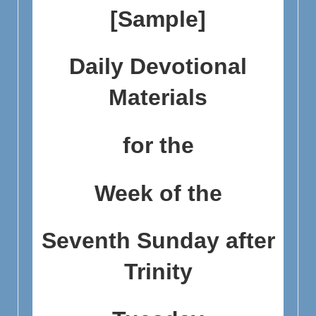
[Sample]
Daily Devotional
Materials
for the
Week of the
Seventh Sunday after
Trinity