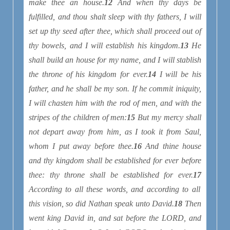
make thee an house.
12
And when thy days be
fulfilled, and thou shalt sleep with thy fathers, I will
set up thy seed after thee, which shall proceed out of
thy bowels, and I will establish his kingdom.
13
He
shall build an house for my name, and I will stablish
the throne of his kingdom for ever.
14
I will be his
father, and he shall be my son. If he commit iniquity,
I will chasten him with the rod of men, and with the
stripes of the children of men:
15
But my mercy shall
not depart away from him, as I took
it
from Saul,
whom I put away before thee.
16
And thine house
and thy kingdom shall be established for ever before
thee: thy throne shall be established for ever.
17
According to all these words, and according to all
this vision, so did Nathan speak unto David.
18
Then
went king David in, and sat before the LORD, and