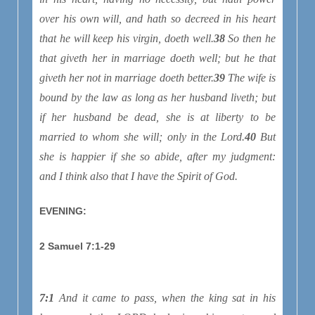
over his own will, and hath so decreed in his heart
that he will keep his virgin, doeth well.
38
So then he
that giveth her in marriage doeth well; but he that
giveth her not in marriage doeth better.
39
The wife is
bound by the law as long as her husband liveth; but
if her husband be dead, she is at liberty to be
married to whom she will; only in the Lord.
40
But
she is happier if she so abide, after my judgment:
and I think also that I have the Spirit of God.
EVENING:
2 Samuel 7:1-29
7:1
And it came to pass, when the king sat in his