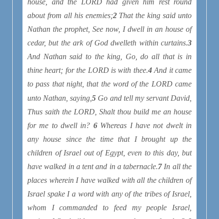
house, and the LORD had given him rest round
about from all his enemies;
2
That the king said unto
Nathan the prophet, See now, I dwell in an house of
cedar, but the ark of God dwelleth within curtains.
3
And Nathan said to the king, Go, do all that is in
thine heart; for the LORD is with thee.
4
And it came
to pass that night, that the word of the LORD came
unto Nathan, saying,
5
Go and tell my servant
David,
Thus saith the LORD, Shalt thou build me an house
for me to dwell in?
6
Whereas I have not dwelt in
any
house since the time that I brought up the
children of Israel out of Egypt, even to this day, but
have walked in a tent and in a tabernacle.
7
In all
the
places
wherein I have walked with all the children of
Israel spake I a word with any of the tribes of Israel,
whom I commanded to feed my people Israel,