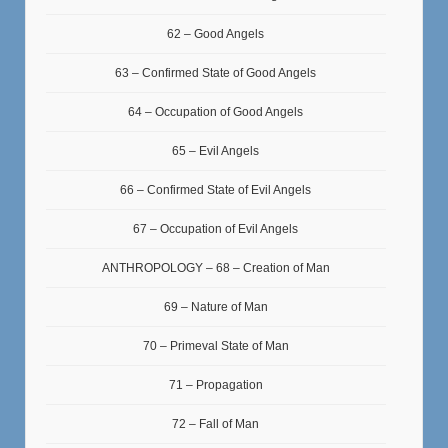
62 – Good Angels
63 – Confirmed State of Good Angels
64 – Occupation of Good Angels
65 – Evil Angels
66 – Confirmed State of Evil Angels
67 – Occupation of Evil Angels
ANTHROPOLOGY – 68 – Creation of Man
69 – Nature of Man
70 – Primeval State of Man
71 – Propagation
72 – Fall of Man