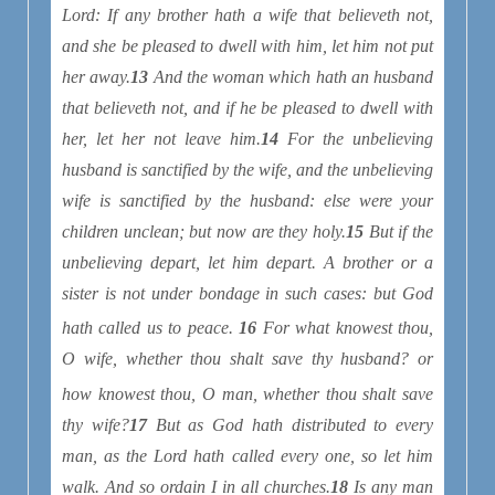
Lord: If any brother hath a wife that believeth not,
and she be pleased to dwell with him, let him not put
her away.
13
And the woman which hath an husband
that believeth not, and if he be pleased to dwell with
her, let her not leave him.
14
For the unbelieving
husband is sanctified by the wife, and the unbelieving
wife is sanctified by the husband: else were your
children unclean; but now are they holy.
15
But if the
unbelieving depart, let him depart. A brother or a
sister is not under bondage in such cases: but God
hath called us to peace
.
16
For what knowest thou,
O wife, whether thou shalt save thy husband? or
how
knowest thou, O man, whether thou shalt save
thy wife?
17
But as God hath distributed to every
man, as the Lord hath called every one, so let him
walk. And so ordain I in all churches.
18
Is any man