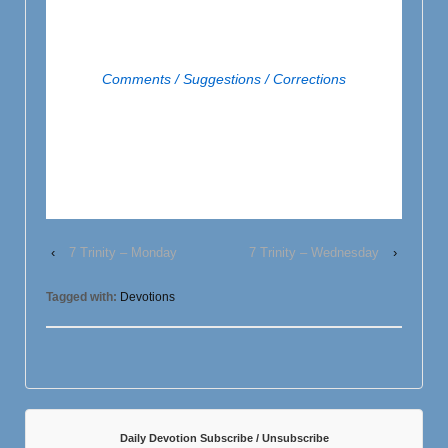
Comments / Suggestions / Corrections
‹
7 Trinity – Monday
7 Trinity – Wednesday
›
Tagged with:
Devotions
Daily Devotion Subscribe / Unsubscribe