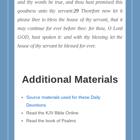
and thy words be true, and thou hast promised this
goodness unto thy servant:
29
Therefore now let it
please thee to bless the house of thy servant, that it
may continue for ever before thee: for thou, O Lord
GOD, hast spoken
it
: and with thy blessing let the
house of thy servant be blessed for ever.
Additional Materials
Source materials used for these Daily
Devotions
Read the KJV Bible Online
Read the book of Psalms