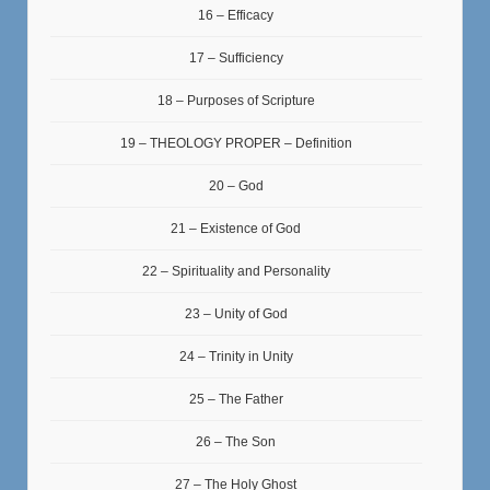
16 – Efficacy
17 – Sufficiency
18 – Purposes of Scripture
19 – THEOLOGY PROPER – Definition
20 – God
21 – Existence of God
22 – Spirituality and Personality
23 – Unity of God
24 – Trinity in Unity
25 – The Father
26 – The Son
27 – The Holy Ghost