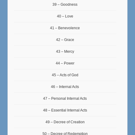
39 – Goodness
40 – Love
41 – Benevolence
42 – Grace
43 – Mercy
44 – Power
45 – Acts of God
46 – Internal Acts
47 – Personal Internal Acts
48 – Essential Internal Acts
49 – Decree of Creation
50 – Decree of Redemption