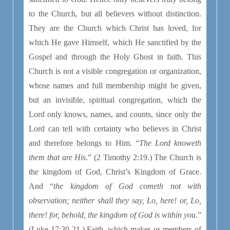
to the Church, but all believers without distinction.
They are the Church which Christ has loved, for
which He gave Himself, which He sanctified by the
Gospel and through the Holy Ghost in faith. This
Church is not a visible congregation or organization,
whose names and full membership might be given,
but an invisible, spiritual congregation, which the
Lord only knows, names, and counts, since only the
Lord can tell with certainty who believes in Christ
and therefore belongs to Him. “
The Lord knoweth
them that are His
.” (2 Timothy 2:19.) The Church is
the kingdom of God, Christ’s Kingdom of Grace.
And “
the kingdom of God cometh not with
observation; neither shall they say, Lo, here! or, Lo,
there! for, behold, the kingdom of God is within you
.”
(Luke 17:20-21.) Faith, which makes us members of