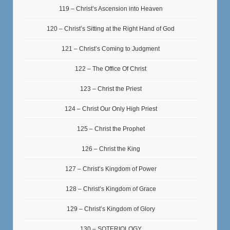
119 – Christ’s Ascension into Heaven
120 – Christ’s Sitting at the Right Hand of God
121 – Christ’s Coming to Judgment
122 – The Office Of Christ
123 – Christ the Priest
124 – Christ Our Only High Priest
125 – Christ the Prophet
126 – Christ the King
127 – Christ’s Kingdom of Power
128 – Christ’s Kingdom of Grace
129 – Christ’s Kingdom of Glory
130 – SOTERIOLOGY