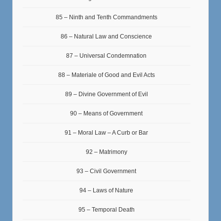
85 – Ninth and Tenth Commandments
86 – Natural Law and Conscience
87 – Universal Condemnation
88 – Materiale of Good and Evil Acts
89 – Divine Government of Evil
90 – Means of Government
91 – Moral Law – A Curb or Bar
92 – Matrimony
93 – Civil Government
94 – Laws of Nature
95 – Temporal Death