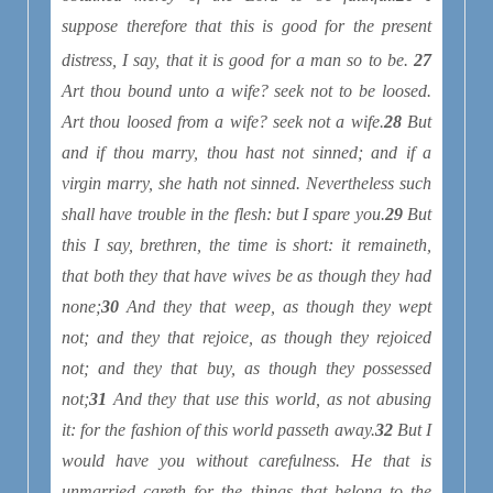
suppose therefore that this is good for the present
distress
, I say, that it is good for a man so to be.
27
Art thou bound unto a wife? seek not to be loosed.
Art thou loosed from a wife? seek not a wife.
28
But
and if thou marry, thou hast not sinned; and if a
virgin marry, she hath not sinned. Nevertheless such
shall have trouble in the flesh: but I spare you.
29
But
this I say, brethren, the time is short: it remaineth,
that both they that have wives be as though they had
none;
30
And they that weep, as though they wept
not; and they that rejoice, as though they rejoiced
not; and they that buy, as though they possessed
not;
31
And they that use this world, as not abusing
it: for the fashion of this world passeth away.
32
But I
would have you without carefulness. He that is
unmarried careth for the things that belong to the