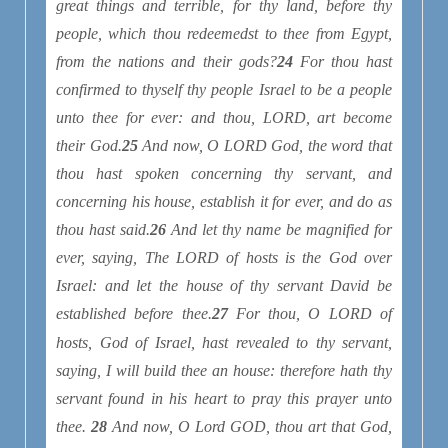
great things and terrible, for thy land, before thy
people, which thou redeemedst to thee from Egypt,
from
the nations and their gods?
24
For thou hast
confirmed to thyself thy people Israel
to be
a people
unto thee for ever: and thou, LORD, art become
their God.
25
And now, O LORD God, the word that
thou hast spoken concerning thy servant, and
concerning his house, establish
it
for ever, and do as
thou hast said.
26
And let thy name be magnified for
ever, saying, The LORD of hosts
is
the God over
Israel: and let the house of thy servant David be
established before thee.
27
For thou, O LORD of
hosts, God of Israel, hast revealed
to thy servant,
saying, I will build thee an house: therefore hath thy
servant found in his heart to pray this prayer unto
thee.
28
And now, O Lord GOD, thou
art
that God,