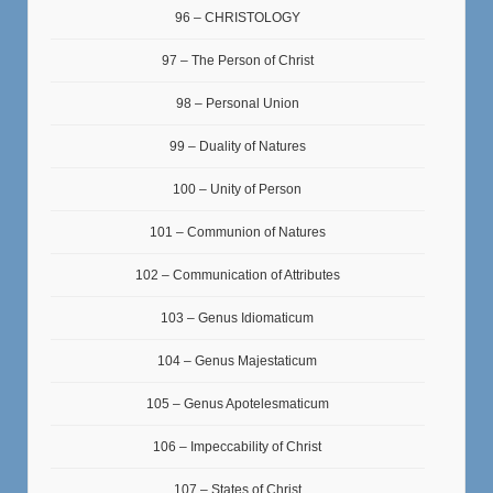
96 – CHRISTOLOGY
97 – The Person of Christ
98 – Personal Union
99 – Duality of Natures
100 – Unity of Person
101 – Communion of Natures
102 – Communication of Attributes
103 – Genus Idiomaticum
104 – Genus Majestaticum
105 – Genus Apotelesmaticum
106 – Impeccability of Christ
107 – States of Christ