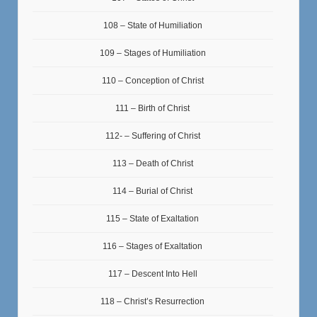
108 – State of Humiliation
109 – Stages of Humiliation
110 – Conception of Christ
111 – Birth of Christ
112- – Suffering of Christ
113 – Death of Christ
114 – Burial of Christ
115 – State of Exaltation
116 – Stages of Exaltation
117 – Descent Into Hell
118 – Christ’s Resurrection