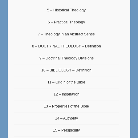
5 – Historical Theology
6 – Practical Theology
7 – Theology in an Abstract Sense
8 – DOCTRINAL THEOLOGY – Definition
9 – Doctrinal Theology Divisions
10 – BIBLIOLOGY – Definition
11 – Origin of the Bible
12 – Inspiration
13 – Properties of the Bible
14 – Authority
15 – Perspicuity