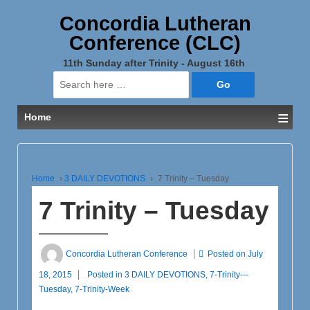
Concordia Lutheran
Conference (CLC)
11th Sunday after Trinity - August 16th
Search
for:
≡
Home
Home
›
3 DAILY DEVOTIONS
›
7 Trinity – Tuesday
7 Trinity – Tuesday
Concordia Lutheran Conference
Posted on
July
18, 2015
Posted in
3 DAILY DEVOTIONS
,
7-Trinity---
Tuesday
,
7-Trinity-Week