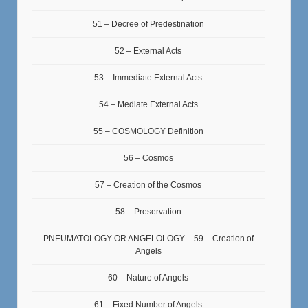
51 – Decree of Predestination
52 – External Acts
53 – Immediate External Acts
54 – Mediate External Acts
55 – COSMOLOGY Definition
56 – Cosmos
57 – Creation of the Cosmos
58 – Preservation
PNEUMATOLOGY OR ANGELOLOGY – 59 – Creation of
Angels
60 – Nature of Angels
61 – Fixed Number of Angels