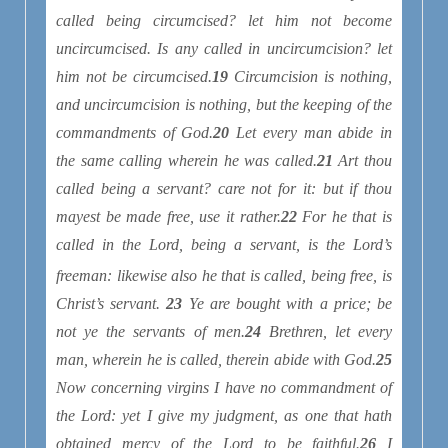
called being circumcised? let him not become
uncircumcised. Is any called in uncircumcision? let
him not be circumcised.
19
Circumcision is nothing,
and uncircumcision is nothing, but the keeping of the
commandments of God.
20
Let every man abide in
the same calling wherein he was called.
21
Art thou
called being a servant? care not for it: but if thou
mayest be made free, use it rather.
22
For he that is
called in the Lord, being a servant, is the Lord’s
freeman
: likewise also he that is called, being free, is
Christ’s servant.
23
Ye are bought with a price; be
not ye the servants of men.
24
Brethren, let every
man, wherein he is called, therein abide with God.
25
Now concerning virgins I have no commandment of
the Lord: yet I give my judgment, as one that hath
obtained mercy of the Lord to be faithful.
26
I