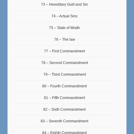
73 – Hereditary Guilt and Sin
74 – Actual Sins
75 – State of Wrath
76 – The law
77 – First Commandment
78 – Second Commandment
79 – Third Commandment
80 – Fourth Commandment
81 – Fifth Commandment
82 – Sixth Commandment
83 – Seventh Commandment
84 – Eighth Commandment