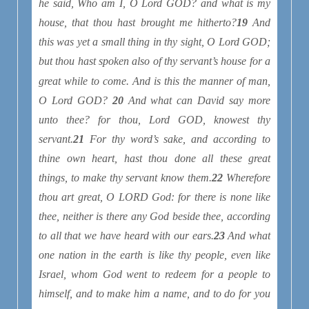
he said, Who
am
I, O Lord GOD? and what
is
my
house, that thou hast brought me hitherto?
19
And
this was yet a small thing in thy sight, O Lord GOD;
but thou hast spoken also of thy servant’s house for a
great while to come. And
is
this the manner
of man,
O Lord GOD?
20
And what can David say more
unto thee? for thou, Lord GOD, knowest thy
servant.
21
For thy word’s sake, and according to
thine own heart, hast thou done all these great
things, to make thy servant know
them
.
22
Wherefore
thou art great, O LORD God: for
there is
none like
thee, neither
is there any
God beside thee, according
to all that we have heard with our ears.
23
And what
one nation in the earth
is
like thy people,
even
like
Israel, whom God went to redeem for a people to
himself, and to make him a name, and to do for you