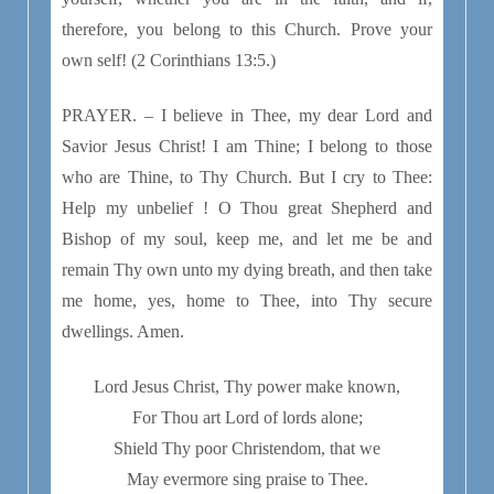
therefore, you belong to this Church. Prove your
own self! (2 Corinthians 13:5.)
PRAYER. – I believe in Thee, my dear Lord and
Savior Jesus Christ! I am Thine; I belong to those
who are Thine, to Thy Church. But I cry to Thee:
Help my unbelief ! O Thou great Shepherd and
Bishop of my soul, keep me, and let me be and
remain Thy own unto my dying breath, and then take
me home, yes, home to Thee, into Thy secure
dwellings. Amen.
Lord Jesus Christ, Thy power make known,
For Thou art Lord of lords alone;
Shield Thy poor Christendom, that we
May evermore sing praise to Thee.