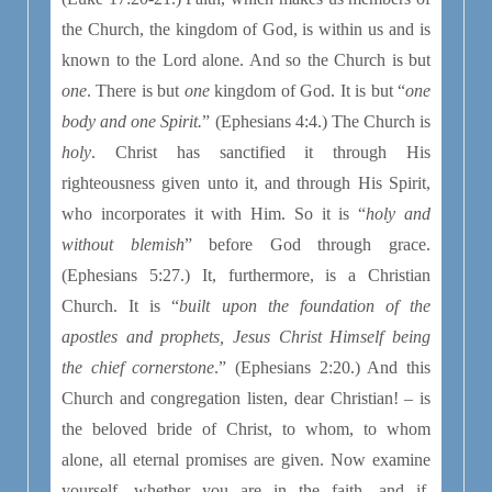
the Church, the kingdom of God, is within us and is
known to the Lord alone. And so the Church is but
one
. There is but
one
kingdom of God. It is but “
one
body and one Spirit.
” (Ephesians 4:4.) The Church is
holy
. Christ has sanctified it through His
righteousness given unto it, and through His Spirit,
who incorporates it with Him. So it is “
holy and
without blemish
” before God through grace.
(Ephesians 5:27.) It, furthermore, is a Christian
Church. It is “
built upon the foundation of the
apostles and prophets, Jesus Christ Himself being
the chief cornerstone
.” (Ephesians 2:20.) And this
Church and congregation listen, dear Christian! – is
the beloved bride of Christ, to whom, to whom
alone, all eternal promises are given. Now examine
yourself, whether you are in the faith, and if,