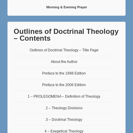
Morning & Evening Prayer
Outlines of Doctrinal Theology
– Contents
Outlines of Doctrinal Theology – Title Page
About the Author
Preface to the 1898 Edition
Preface to the 2006 Edition
1 – PROLEGOMENA – Definition of Theology
2 – Theology Divisions
3 – Doctrinal Theology
4 – Exegetical Theology