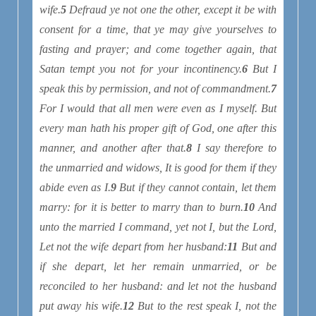
wife.
5
Defraud ye not one the other, except it be
with
consent for a time, that ye may give yourselves to
fasting and prayer; and come together again, that
Satan tempt you not for your incontinency.
6
But I
speak this by permission, and not of commandment.
7
For I would that all men were even as I myself. But
every man hath his proper gift of God, one after this
manner, and another after that.
8
I say therefore to
the unmarried and widows, It is good for them if they
abide even as I.
9
But if they cannot contain, let them
marry: for it is better to marry than to burn.
10
And
unto the married I command, yet not I, but the Lord,
Let not the wife depart from her husband:
11
But and
if she depart, let her remain unmarried, or be
reconciled to her husband: and let not the husband
put away his wife.
12
But to the rest speak I, not the