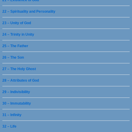
21 – Existence of God
22 – Spirituality and Personality
23 – Unity of God
24 – Trinity in Unity
25 – The Father
26 – The Son
27 – The Holy Ghost
28 – Attributes of God
29 – Indivisibility
30 – Immutability
31 – Infinity
32 – Life