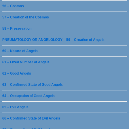
56 – Cosmos
57 – Creation of the Cosmos
58 – Preservation
PNEUMATOLOGY OR ANGELOLOGY – 59 – Creation of Angels
60 – Nature of Angels
61 – Fixed Number of Angels
62 – Good Angels
63 – Confirmed State of Good Angels
64 – Occupation of Good Angels
65 – Evil Angels
66 – Confirmed State of Evil Angels