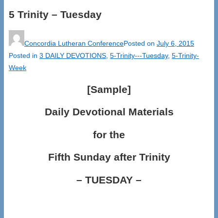
5 Trinity – Tuesday
Concordia Lutheran Conference
Posted on
July 6, 2015
Posted in
3 DAILY DEVOTIONS
,
5-Trinity---Tuesday
,
5-Trinity-
Week
[Sample]
Daily Devotional Materials
for the
Fifth Sunday after Trinity
– TUESDAY –