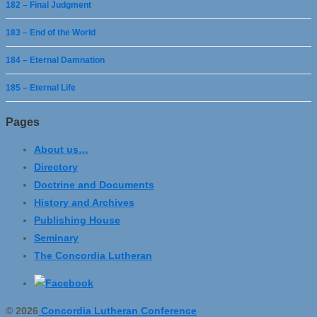
182 – Final Judgment
183 – End of the World
184 – Eternal Damnation
185 – Eternal Life
Pages
About us…
Directory
Doctrine and Documents
History and Archives
Publishing House
Seminary
The Concordia Lutheran
© 2026
Concordia Lutheran Conference