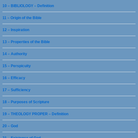
10 – BIBLIOLOGY – Definition
11 – Origin of the Bible
12 – Inspiration
13 – Properties of the Bible
14 – Authority
15 – Perspicuity
16 – Efficacy
17 – Sufficiency
18 – Purposes of Scripture
19 – THEOLOGY PROPER – Definition
20 – God