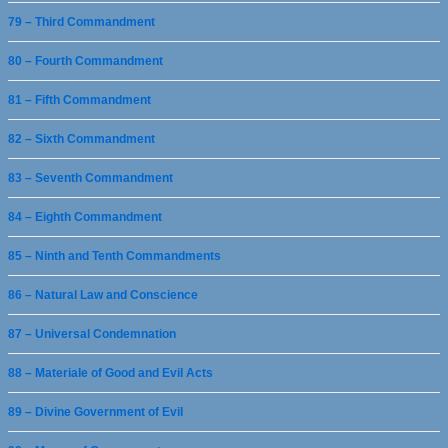
79 – Third Commandment
80 – Fourth Commandment
81 – Fifth Commandment
82 – Sixth Commandment
83 – Seventh Commandment
84 – Eighth Commandment
85 – Ninth and Tenth Commandments
86 – Natural Law and Conscience
87 – Universal Condemnation
88 – Materiale of Good and Evil Acts
89 – Divine Government of Evil