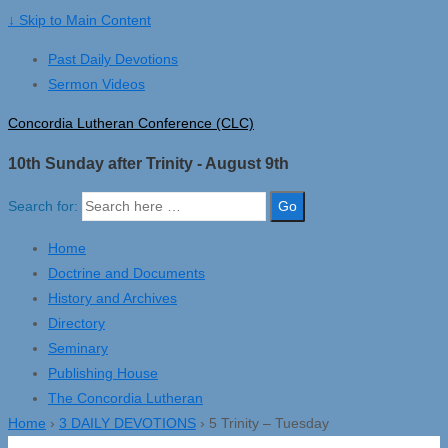
↓ Skip to Main Content
Past Daily Devotions
Sermon Videos
Concordia Lutheran Conference (CLC)
10th Sunday after Trinity - August 9th
Search for:
Home
Doctrine and Documents
History and Archives
Directory
Seminary
Publishing House
The Concordia Lutheran
Home
›
3 DAILY DEVOTIONS
›
5 Trinity – Tuesday