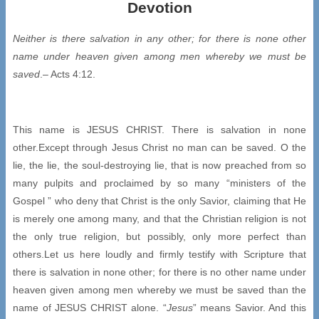
Devotion
Neither is there salvation in any other; for there is none other
name under heaven
given among men whereby we must be
saved
.– Acts 4:12.
This name is JESUS CHRIST. There is salvation in none
other.Except through Jesus Christ no man can be saved. O the
lie, the lie, the soul-destroying lie, that is now preached from so
many pulpits and proclaimed by so many “ministers of the
Gospel ” who deny that Christ is the only Savior, claiming that He
is merely one among many, and that the Christian religion is not
the only true religion, but possibly, only more perfect than
others.Let us here loudly and firmly testify with Scripture that
there is salvation in none other; for there is no other name under
heaven given among men whereby we must be saved than the
name of JESUS CHRIST alone. “
Jesus
” means Savior. And this