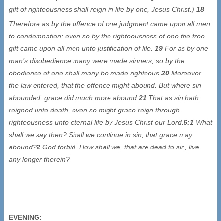
gift of righteousness shall reign in life by one, Jesus Christ.)
18
Therefore as by the offence
of one judgment came upon all men
to condemnation; even so by the righteousness of one the free
gift came upon all men unto justification of life.
19
For as by one
man’s disobedience many were made sinners, so by the
obedience of one shall many be made righteous.
20
Moreover
the law entered, that the offence might abound. But where sin
abounded, grace did much more abound:
21
That as sin hath
reigned unto death, even so might grace reign through
righteousness unto eternal life by Jesus Christ our Lord.
6:1
What
shall we say then? Shall we continue in sin, that grace may
abound?
2
God forbid. How shall we, that are dead to sin, live
any longer therein?
EVENING: