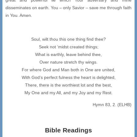
disseminates on earth. You – only Savior – save me through faith
in You. Amen.
Soul, wilt thou this one thing find thee?
Seek not ‘midst created things;
What is earthly, leave behind thee,
Over nature stretch thy wings.
For where God and Man both in One are united,
With God’s perfect fulness the heart is delighted,
There, there is the worthiest lot and the best,
My One and my All, and my Joy and my Rest.
Hymn 83, 2. (ELHB)
Bible Readings