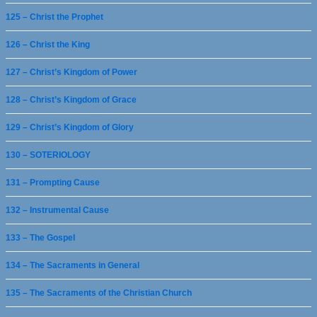
125 – Christ the Prophet
126 – Christ the King
127 – Christ’s Kingdom of Power
128 – Christ’s Kingdom of Grace
129 – Christ’s Kingdom of Glory
130 – SOTERIOLOGY
131 – Prompting Cause
132 – Instrumental Cause
133 – The Gospel
134 – The Sacraments in General
135 – The Sacraments of the Christian Church