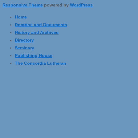
Responsive Theme
powered by
WordPress
Home
Doctrine and Documents
History and Archives
Directory
Seminary
Publishing House
The Concordia Lutheran