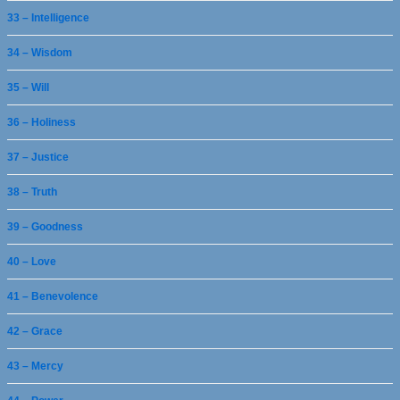
33 – Intelligence
34 – Wisdom
35 – Will
36 – Holiness
37 – Justice
38 – Truth
39 – Goodness
40 – Love
41 – Benevolence
42 – Grace
43 – Mercy