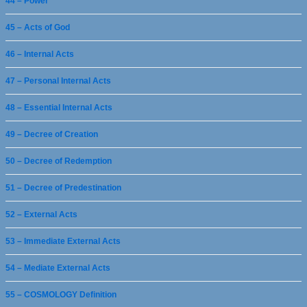
44 – Power
45 – Acts of God
46 – Internal Acts
47 – Personal Internal Acts
48 – Essential Internal Acts
49 – Decree of Creation
50 – Decree of Redemption
51 – Decree of Predestination
52 – External Acts
53 – Immediate External Acts
54 – Mediate External Acts
55 – COSMOLOGY Definition