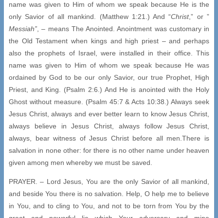
name was given to Him of whom we speak because He is the
only Savior of all mankind. (Matthew 1:21.) And “
Christ
,” or ”
Messiah”
, – means The Anointed. Anointment was customary in
the Old Testament when kings and high priest – and perhaps
also the prophets of Israel, were installed in their office. This
name was given to Him of whom we speak because He was
ordained by God to be our only Savior, our true Prophet, High
Priest, and King. (Psalm 2:6.) And He is anointed with the Holy
Ghost without measure. (Psalm 45:7 & Acts 10:38.) Always seek
Jesus Christ, always and ever better learn to know Jesus Christ,
always believe in Jesus Christ, always follow Jesus Christ,
always, bear witness of Jesus Christ before all men.There is
salvation in none other: for there is no other name under heaven
given among men whereby we must be saved.
PRAYER. – Lord Jesus, You are the only Savior of all mankind,
and beside You there is no salvation. Help, O help me to believe
in You, and to cling to You, and not to be torn from You by the
great and powerful lie which Your adversary and mine