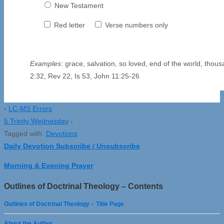
New Testament
Red letter
Verse numbers only
Examples
: grace, salvation, so loved, end of the world, thou
2:32, Rev 22, Is 53, John 11:25-26
‹
LC-MS Errors
5 Trinity Wednesday
›
Tagged with:
Devotions
Daily Devotion Subscribe / Unsubscribe
Morning & Evening Prayer
Outlines of Doctrinal Theology – Contents
Outlines of Doctrinal Theology – Title Page
About the Author