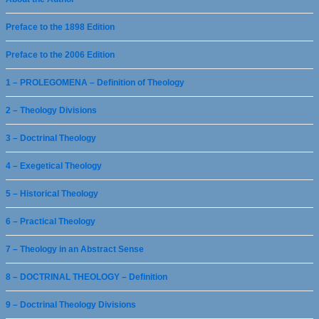
Preface to the 1898 Edition
Preface to the 2006 Edition
1 – PROLEGOMENA – Definition of Theology
2 – Theology Divisions
3 – Doctrinal Theology
4 – Exegetical Theology
5 – Historical Theology
6 – Practical Theology
7 – Theology in an Abstract Sense
8 – DOCTRINAL THEOLOGY – Definition
9 – Doctrinal Theology Divisions