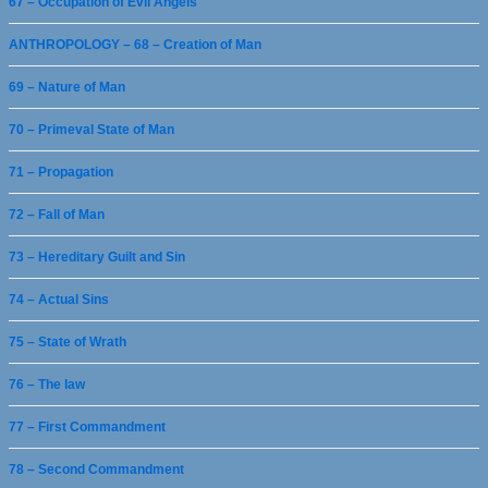
67 – Occupation of Evil Angels
ANTHROPOLOGY – 68 – Creation of Man
69 – Nature of Man
70 – Primeval State of Man
71 – Propagation
72 – Fall of Man
73 – Hereditary Guilt and Sin
74 – Actual Sins
75 – State of Wrath
76 – The law
77 – First Commandment
78 – Second Commandment