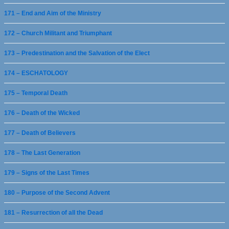
171 – End and Aim of the Ministry
172 – Church Militant and Triumphant
173 – Predestination and the Salvation of the Elect
174 – ESCHATOLOGY
175 – Temporal Death
176 – Death of the Wicked
177 – Death of Believers
178 – The Last Generation
179 – Signs of the Last Times
180 – Purpose of the Second Advent
181 – Resurrection of all the Dead