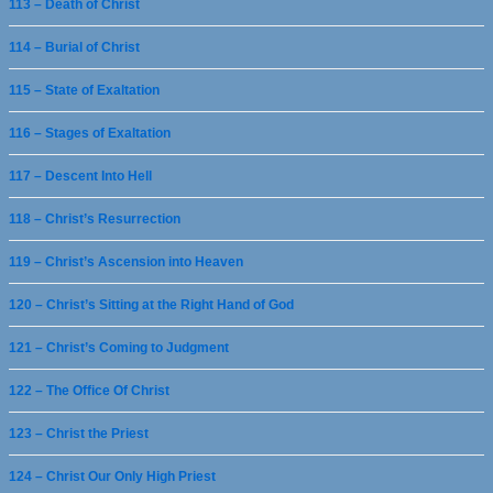
113 – Death of Christ
114 – Burial of Christ
115 – State of Exaltation
116 – Stages of Exaltation
117 – Descent Into Hell
118 – Christ’s Resurrection
119 – Christ’s Ascension into Heaven
120 – Christ’s Sitting at the Right Hand of God
121 – Christ’s Coming to Judgment
122 – The Office Of Christ
123 – Christ the Priest
124 – Christ Our Only High Priest