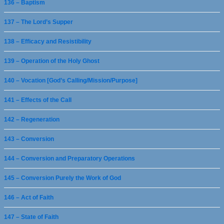
136 – Baptism
137 – The Lord’s Supper
138 – Efficacy and Resistibility
139 – Operation of the Holy Ghost
140 – Vocation [God’s Calling/Mission/Purpose]
141 – Effects of the Call
142 – Regeneration
143 – Conversion
144 – Conversion and Preparatory Operations
145 – Conversion Purely the Work of God
146 – Act of Faith
147 – State of Faith