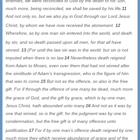
enemies, we were reconciled to God by the death of his Son,
much more, being reconciled, we shall be saved by his life.
11
And not only so, but we also joy in God through our Lord Jesus
Christ, by whom we have now received the atonement
.
12
Wherefore, as by one man sin entered into the world, and death
by sin; and so death passed upon all men, for that
all have
sinned:
13
(For until the law sin was in the world: but sin is not
imputed when there is no law.
14
Nevertheless death reigned
from Adam to Moses, even over them that had not sinned after
the similitude of Adam’s transgression, who is the figure of him
that was to come.
15
But not as the offence, so also is the free
gift. For if through the offence of one many be dead, much more
the grace of God, and the gift by grace, which is
by one man,
Jesus Christ, hath abounded unto many.
16
And not as it was by
one that sinned, so is the gift: for the judgment was by one to
condemnation, but the free gift is of many offences unto
justification.
17
For if by one man’s
offence death reigned by one;
much more they which receive abundance of grace and of the