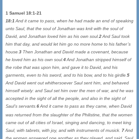
1 Samuel 18:1-21
18:1
And it came to pass, when he had made an end of speaking
unto Saul, that the soul of Jonathan was knit with the soul of
David, and Jonathan loved him as his own soul.
2
And Saul took
him that day, and would let him go no more home to his father’s
house.
3
Then Jonathan and David made a covenant, because
he loved him as his own soul.
4
And Jonathan stripped himself of
the robe that was upon him, and gave it to David, and his
garments, even to his sword, and to his bow, and to his girdle.
5
And David went out whithersoever Saul sent him, and behaved
himself wisely: and Saul set him over the men of war, and he was
accepted in the sight of all the people, and also in the sight of
Saul’s servants.
6
And it came to pass as they came, when David
was returned from the slaughter of the Philistine
, that the women
came out of all cities of Israel, singing and dancing, to meet king
Saul, with tabrets, with joy, and with instruments of musick.
7
And
the women answered one another as they played, and said, Saul