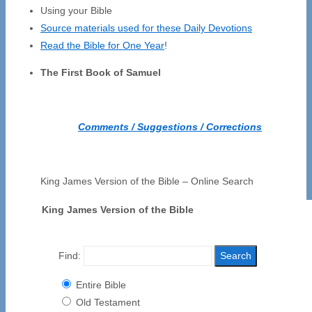
Using your Bible
Source materials used for these Daily Devotions
Read the Bible for One Year
!
The First Book of Samuel
Comments / Suggestions / Corrections
King James Version of the Bible – Online Search
King James Version of the Bible
Find:
Entire Bible
Old Testament