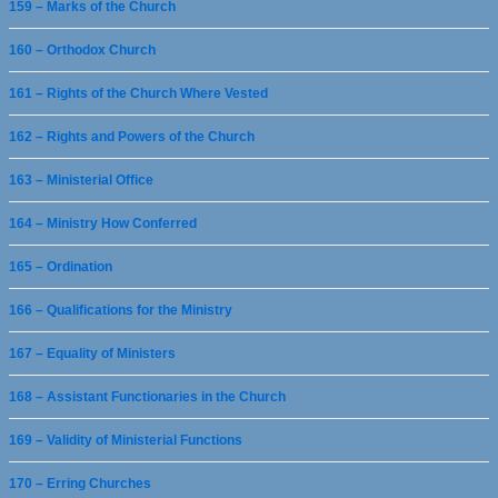
159 – Marks of the Church
160 – Orthodox Church
161 – Rights of the Church Where Vested
162 – Rights and Powers of the Church
163 – Ministerial Office
164 – Ministry How Conferred
165 – Ordination
166 – Qualifications for the Ministry
167 – Equality of Ministers
168 – Assistant Functionaries in the Church
169 – Validity of Ministerial Functions
170 – Erring Churches