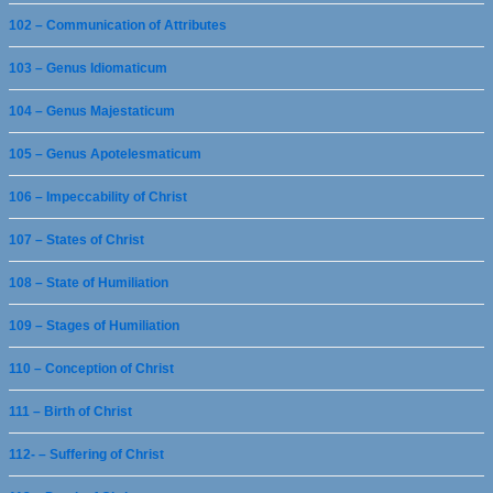
102 – Communication of Attributes
103 – Genus Idiomaticum
104 – Genus Majestaticum
105 – Genus Apotelesmaticum
106 – Impeccability of Christ
107 – States of Christ
108 – State of Humiliation
109 – Stages of Humiliation
110 – Conception of Christ
111 – Birth of Christ
112- – Suffering of Christ