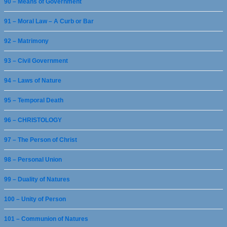
90 – Means of Government
91 – Moral Law – A Curb or Bar
92 – Matrimony
93 – Civil Government
94 – Laws of Nature
95 – Temporal Death
96 – CHRISTOLOGY
97 – The Person of Christ
98 – Personal Union
99 – Duality of Natures
100 – Unity of Person
101 – Communion of Natures