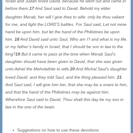
Israel and Judah loved David, because he went out and came in
before them.
17
And Saul said to David, Behold my elder
daughter Merab, her will I give thee to wife: only be thou valiant
for me, and fight the LORD’S battles. For Saul said, Let not mine
hand be upon him, but let the hand of the Philistines be upon
him.
18
And David said unto Saul, Who am I? and what is my life,
or my father’s family in Israel, that I should be son in law to the
king?
19
But it came to pass at the time when Merab Saul’s
daughter should have been given to David, that she was given
unto Adriel the Meholathite to wife.
20
And Michal Saul’s daughter
loved David: and they told Saul, and the thing pleased him.
21
And Saul said, I will give him her, that she may be a snare to him,
and that the hand of the Philistines may be against him.
Wherefore Saul said to David, Thou shalt this day be my son in
law in the one of the twain.
Suggestions on how to use these devotions