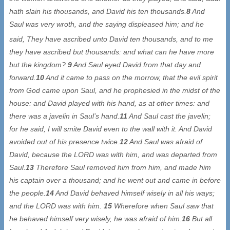
hath slain his thousands, and David his ten thousands.
8
And
Saul was very wroth, and the saying displeased him; and he
said
, They have ascribed unto David ten thousands, and to me
they have ascribed but thousands: and what can he have more
but the kingdom?
9
And Saul eyed David from that day and
forward.
10
And it came to pass on the morrow, that the evil spirit
from God came upon Saul, and he prophesied in the midst of the
house: and David played with his hand, as at other times: and
there was a javelin in Saul’s hand.
11
And Saul cast the javelin;
for he said, I will smite David even to the wall with it. And David
avoided out of his presence twice.
12
And Saul was afraid of
David, because the LORD was with him, and was departed from
Saul.
13
Therefore Saul removed him from him, and made him
his captain over a thousand; and he went out and came in before
the people.
14
And David behaved himself wisely in all his ways;
and the LORD was with him.
15
Wherefore when Saul saw that
he behaved himself very wisely, he was afraid of him.
16
But all