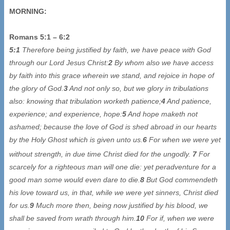
MORNING:
Romans 5:1 – 6:2
5:1
Therefore being justified by faith, we have peace with God
through our Lord Jesus Christ:
2
By whom also we have access
by faith into this grace wherein we stand, and rejoice in hope of
the glory of God.
3
And not only so, but we glory in tribulations
also: knowing that tribulation worketh patience;
4
And patience,
experience; and experience, hope:
5
And hope maketh not
ashamed; because the love of God is shed abroad in our hearts
by the Holy Ghost which is given unto us.
6
For when we were yet
without strength, in due time
Christ died for the ungodly.
7
For
scarcely for a righteous man will one die: yet peradventure for a
good man some would even dare to die.
8
But God commendeth
his love toward us, in that, while we were yet sinners, Christ died
for us.
9
Much more then, being now justified by his blood, we
shall be saved from wrath through him.
10
For if, when we were