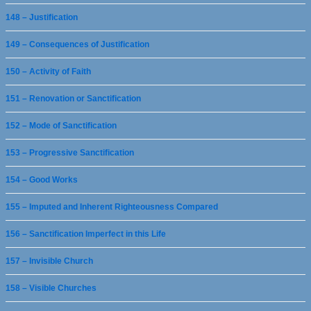
148 – Justification
149 – Consequences of Justification
150 – Activity of Faith
151 – Renovation or Sanctification
152 – Mode of Sanctification
153 – Progressive Sanctification
154 – Good Works
155 – Imputed and Inherent Righteousness Compared
156 – Sanctification Imperfect in this Life
157 – Invisible Church
158 – Visible Churches