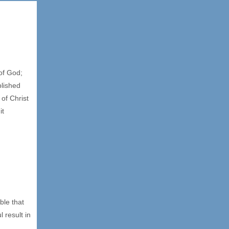
of God;
blished
of Christ
it
ble that
 result in