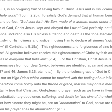
s, is an on-going fruit of saving faith in Christ Jesus and in His vicari
whole world”
(I John 2:2b). To satisfy God’s demand that all human bei
and perfect,
“God sent forth His Son, made of a woman, made under th
n of God, Christ Jesus, kept and obeyed the Law of God perfectly, not f
ience, including also His sinless suffering and death as the
“one Mediato
satisfying His holiness and justice, moving Him to declare all sinners
“rig
hem”
(II Corinthians 5:19a). This righteousness and forgiveness of sins fo
t! All genuine believers receive this righteousness of Christ by faith as
ness to everyone that believeth”
(v. 4). For the Christian, Christ Jesus is
eousness from our dear Savior, believers are identified again and again
 and 46; James 5:16; etc., etc.). By the priceless grace of God in Chr
not an High Priest which cannot be touched with the feeling of our infir
s therefore come boldly unto the throne of grace, that we may obtain me
tainly true that Christian, God-pleasing prayer, such as we have in Hym
, substitutionary obedience, suffering, and death for
“the sins of the who
ter how sincere they might be, are an
“abomination”
to God, as we are t
ven his prayer shall be abomination”
(v. 9).