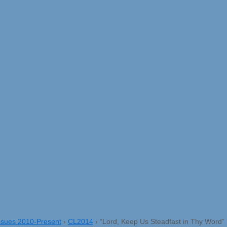
ssues 2010-Present
›
CL2014
›
“Lord, Keep Us Steadfast in Thy Word”