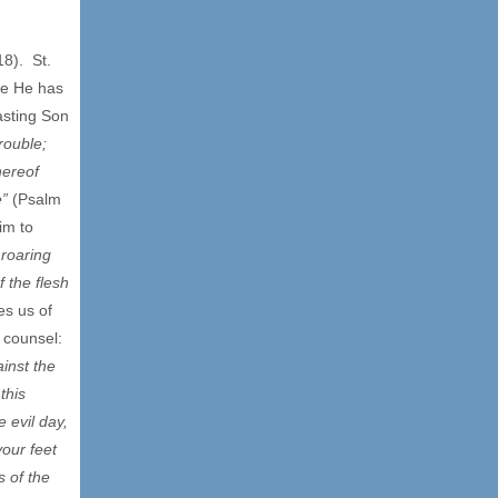
8). St.
re He has
asting Son
rouble;
hereof
e”
(Psalm
im to
 roaring
f the flesh
es us of
t counsel:
inst the
this
 evil day,
your feet
s of the