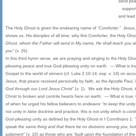
send pea
support 
and lead 
The Holy Ghost is given the endearing name of
“Comforter.”
Jesus,
shows us, His disciples of all time, why this Comforter, the Holy Gho
Ghost, whom the Father will send in My name, He shall teach you al
you”
(v. 26).
In this third hymn verse, we are praying and singing to the Holy Gh
pleasing peace and true God-pleasing unity on earth. — What is tru
Gospel to the world of sinners (cf. Luke 2:10-14, esp. v. 14) on acc
Jesus, that peace received personally by faith, as the Apostle Paul
God through our Lord Jesus Christ”
(v. 1). We ask the Holy Ghost,
Christ to broken and contrite hearts here on earth. — What is true, 
of when he urged his fellow believers to endeavor
“to keep the unity
not unity in
false
doctrine and practice; this is not unity which is
cont
God-pleasing
unity as defined by the Holy Ghost in I Corinthians 1:
speak the same thing and that there be no divisions among you, but
judgment”
(v. 10) as those who are
“built upon the foundation of th