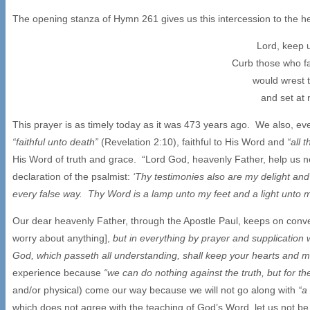
The opening stanza of Hymn 261 gives us this intercession to the h
Lord, keep 
Curb those who fa
would wrest 
and set at 
This prayer is as timely today as it was 473 years ago. We also, eve
“faithful unto death”
(Revelation 2:10), faithful to His Word and
“all 
His Word of truth and grace. “Lord God, heavenly Father, help us n
declaration of the psalmist:
‘Thy testimonies also are my delight an
every false way. Thy Word is a lamp unto my feet and a light unto 
Our dear heavenly Father, through the Apostle Paul, keeps on conveyi
worry about anything],
but in everything by prayer and supplication
God, which passeth all understanding, shall keep your hearts and 
experience because
“we can do nothing against the truth, but for th
and/or physical) come our way because we will not go along with
“a
which does not agree with the teaching of God’s Word, let us not be f