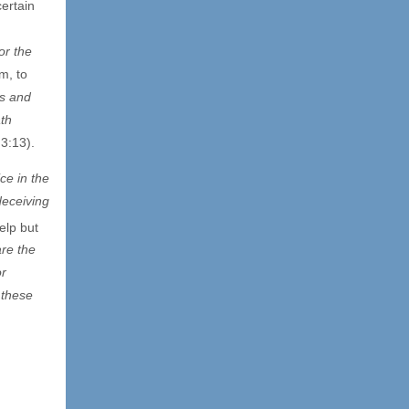
ertain
for the
m, to
us and
th
 3:13).
ce in the
deceiving
elp but
are the
or
 these