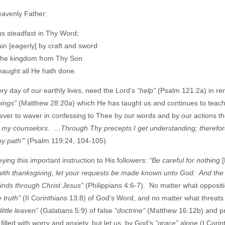
eavenly Father:
us steadfast in Thy Word;
in [eagerly] by craft and sword
the kingdom from Thy Son
naught all He hath done.
ry day of our earthly lives, need the Lord’s
“help”
(Psalm 121:2a) in re
things”
(Matthew 28:20a) which He has taught us and continues to teach
ever to waver in confessing to Thee by our words and by our actions t
d my counselors. …Through Thy precepts I get understanding; therefor
my path’”
(Psalm 119:24, 104-105).
ng this important instruction to His followers:
“Be careful for nothing
 with thanksgiving, let your requests be made known unto God. And the
minds through Christ Jesus”
(Philippians 4:6-7). No matter what opposit
e truth”
(II Corinthians 13:8) of God’s Word, and no matter what threats
 little leaven”
(Galatians 5:9) of false
“doctrine”
(Matthew 16:12b) and pr
illed with worry and anxiety, but let us, by God’s
“grace”
alone (I Corin