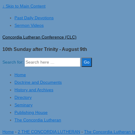
↓ Skip to Main Content
Past Daily Devotions
Sermon Videos
Concordia Lutheran Conference (CLC)
10th Sunday after Trinity - August 9th
Search for:
Home
Doctrine and Documents
History and Archives
Directory
Seminary
Publishing House
The Concordia Lutheran
Home
›
2 THE CONCORDIA LUTHERAN
›
The Concordia Lutheran I