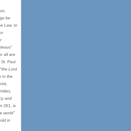
ous,
ngs be
e Law, to
or
r
hteous”
r all are
 St. Paul
“the Lord
 in the
ist,
mities,
rcy and
n 261, is
le world”
old in