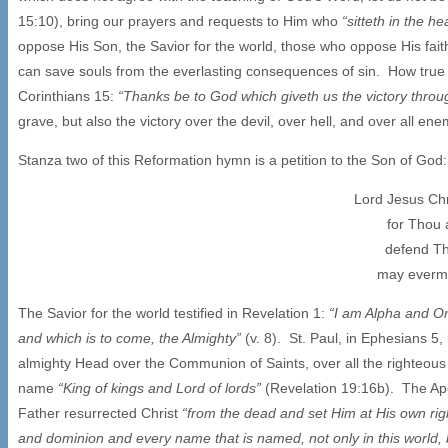
15:10), bring our prayers and requests to Him who
“sitteth in the 
oppose His Son, the Savior for the world, those who oppose His fait
can save souls from the everlasting consequences of sin. How true a
Corinthians 15:
“Thanks be to God which giveth us the victory throu
grave, but also the victory over the devil, over hell, and over all en
Stanza two of this Reformation hymn is a petition to the Son of God:
Lord Jesus Chr
for Thou 
defend Th
may evermo
The Savior for the world testified in Revelation 1:
“I am Alpha and Om
and which is to come, the Almighty”
(v. 8). St. Paul, in Ephesians 5,
almighty Head over the Communion of Saints, over all the righteous 
name
“King of kings and Lord of lords”
(Revelation 19:16b). The Apo
Father resurrected Christ
“from the dead and set Him at His own righ
and dominion and every name that is named, not only in this world, b