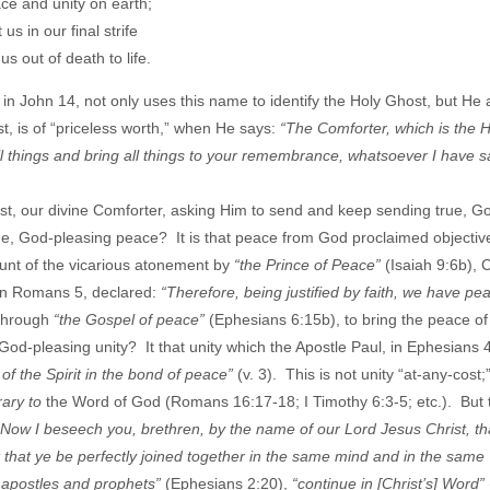
ce and unity on earth;
us in our final strife
us out of death to life.
 in John 14, not only uses this name to identify the Holy Ghost, but He 
st, is of “priceless worth,” when He says:
“The Comforter, which is the H
l things and bring all things to your remembrance, whatsoever I have s
ost, our divine Comforter, asking Him to send and keep sending true, G
e, God-pleasing peace? It is that peace from God proclaimed objective
ount of the vicarious atonement by
“the Prince of Peace”
(Isaiah 9:6b), C
, in Romans 5, declared:
“Therefore, being justified by faith, we have pe
 through
“the Gospel of peace”
(Ephesians 6:15b), to bring the peace of
God-pleasing unity? It that unity which the Apostle Paul, in Ephesians 
 of the Spirit in the bond of peace”
(v. 3). This is not unity “at-any-cost;”
rary to
the Word of God (Romans 16:17-18; I Timothy 6:3-5; etc.). But t
“Now I beseech you, brethren, by the name of our Lord Jesus Christ, tha
 that ye be perfectly joined together in the same mind and in the same
e apostles and prophets”
(Ephesians 2:20),
“continue in [Christ’s] Word”