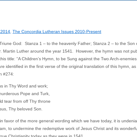
2014
,
The Concordia Lutheran Issues 2010-Present
e Triune God: Stanza 1 – to the heavenly Father; Stanza 2 – to the Son 
Dr. Martin Luther around the year 1541. However, the hymn was not pu
his title: “A Children’s Hymn, to be Sung against the Two Arch-enemies 
entified in the first verse of the original translation of this hymn, as 
n #274:
us in Thy Word and work;
 murderous Pope and Turk,
d tear from off Thy throne
esus, Thy beloved Son.
in favor of the more general wording which we have today, it is undenia
lam, to undermine the redemptive work of Jesus Christ and its wonderful
 true Christianity today as they were in 1541.