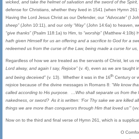
wicked, and take the helmet of salvation and the sword of the Spirit
defense for Christians, whether they lived in 1541 (when Hymn 261 w
Having the Lord Jesus Christ as our Defender, our
“Advocate”
(I Jo
sheep”
(John 10:11), and our only
“Way”
(John 14:6a) to heaven, 
“give thanks”
(Psalm 118:1a) to Him, to
“worship”
(Matthew 4:10b) 
hath given Himself for us an offering and a sacrifice to God for a s
redeemed us from the curse of the Law, being made a curse for us, fo
Regardless of how we are treated as the servants of Christ, let us
Lord alway, and again I say, Rejoice”
(v. 4), even as we are taught i
th
and being deceived”
(v. 13). Whether it was in the 16
Century or wh
rejoice because of the divine messages in Romans 8:
“We know that
called according to His purpose. …Who shall separate us from the lov
nakedness, or sword? As it is written: ‘For Thy sake we are killed al
things we are more than conquerors through Him that loved us’”
(vv
Now on to the third and final verse of Hymn 261, which is a supplica
O Comfort