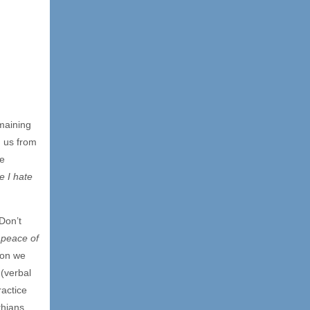
maining
 us from
he
e I hate
[Don’t
 peace of
ion we
 (verbal
actice
thians