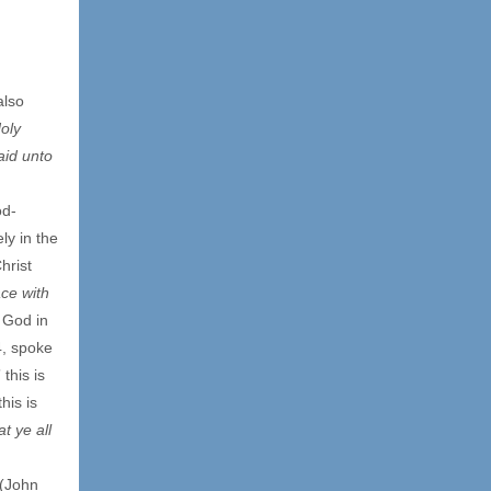
also
oly
aid unto
od-
ly in the
hrist
ace with
 God in
4, spoke
 this is
his is
t ye all
(John