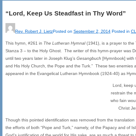
“Lord, Keep Us Steadfast in Thy Word”
Rev. Robert J. Lietz
Posted on
September 2, 2014
Posted in
CL
This hymn, #261 in
The Lutheran Hymnal
(1941), is a prayer to th
Stanza 3 – to the Holy Ghost. The writer of this hymn-prayer was 
until two years later in Joseph Klug’s
Gesangbuch
[Hymnbook] with t
and His Holy Church, the Pope and the Turk.” These two enemies are id
appeared in the Evangelical Lutheran Hymnbook (1924-40) as Hym
Lord, keep 
restrain the
who fain woul
Christ J
Though this pointed identification was removed from the translation 
the efforts of both “Pope and Turk,” namely, of the Papacy and of Is
God’s justification of the world for His sake, are as much a threat to