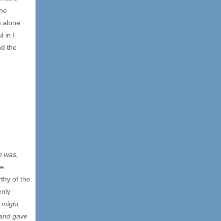
who
h alone
 in I
nd the
h was,
he
thy of the
enly
d might
 and gave