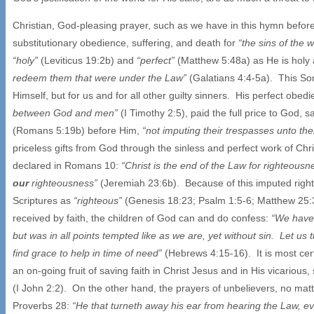
Christian, God-pleasing prayer, such as we have in this hymn before u
substitutionary obedience, suffering, and death for
“the sins of the 
“holy”
(Leviticus 19:2b) and
“perfect”
(Matthew 5:48a) as He is holy 
redeem them that were under the Law”
(Galatians 4:4-5a). This So
Himself, but for us and for all other guilty sinners. His perfect obed
between God and men”
(I Timothy 2:5), paid the full price to God, 
(Romans 5:19b) before Him,
“not imputing their trespasses unto t
priceless gifts from God through the sinless and perfect work of Chris
declared in Romans 10:
“Christ is the end of the Law for righteous
our
righteousness”
(Jeremiah 23:6b). Because of this imputed right
Scriptures as
“righteous”
(Genesis 18:23; Psalm 1:5-6; Matthew 25:37
received by faith, the children of God can and do confess:
“We have 
but was in all points tempted like as we are, yet without sin. Let u
find grace to help in time of need”
(Hebrews 4:15-16). It is most cer
an on-going fruit of saving faith in Christ Jesus and in His vicarious
(I John 2:2). On the other hand, the prayers of unbelievers, no mat
Proverbs 28:
“He that turneth away his ear from hearing the Law, e