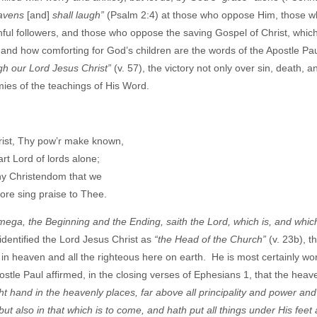
heavens
[and]
shall laugh”
(Psalm 2:4) at those who oppose Him, those 
hful followers, and those who oppose the saving Gospel of Christ, whic
nd how comforting for God’s children are the words of the Apostle Paul
gh our Lord Jesus Christ”
(v. 57), the victory not only over sin, death, a
emies of the teachings of His Word.
ist, Thy pow’r make known,
art Lord of lords alone;
y Christendom that we
re sing praise to Thee.
ega, the Beginning and the Ending, saith the Lord, which is, and whic
 identified the Lord Jesus Christ as
“the Head of the Church”
(v. 23b), t
in heaven and all the righteous here on earth. He is most certainly wor
stle Paul affirmed, in the closing verses of Ephesians 1, that the heav
t hand in the heavenly places, far above all principality and power an
ut also in that which is to come, and hath put all things under His feet