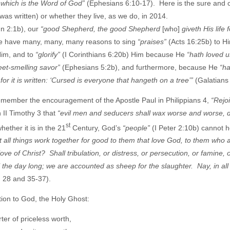
, which is the Word of God”
(Ephesians 6:10-17). Here is the sure and c
as written) or whether they live, as we do, in 2014.
hn 2:1b), our
“good Shepherd, the good Shepherd
[who]
giveth His life 
we have many, many, many reasons to sing
“praises”
(Acts 16:25b) to Hi
Him, and to
“glorify”
(I Corinthians 6:20b) Him because He
“hath loved 
weet-smelling savor”
(Ephesians 5:2b), and furthermore, because He
“ha
r it is written: ‘Cursed is everyone that hangeth on a tree’”
(Galatians
 remember the encouragement of the Apostle Paul in Philippians 4,
“Rejoi
n II Timothy 3 that
“evil men and seducers shall wax worse and worse, 
st
ether it is in the 21
Century, God’s
“people”
(I Peter 2:10b) cannot h
 all things work together for good to them that love God, to them who 
e of Christ? Shall tribulation, or distress, or persecution, or famine, 
l the day long; we are accounted as sheep for the slaughter. Nay, in all
. 28 and 35-37).
tion to God, the Holy Ghost:
er of priceless worth,