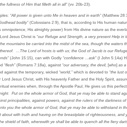
 fullness of Him that filleth all in all”
(vv. 20b-23).
iples:
“All power is given unto Me in heaven and in earth”
(Matthew 28:1
e Godhead bodily”
(Colossians 2:9), that is, according to His human natu
His omnipotence, His almighty power) from His divine nature as the everl
Lord Jesus Christ is
“our Refuge and Strength, a very present Help in t
the mountains be carried into the midst of the sea, though the waters t
 thereof. …The Lord of hosts is with us; the God of Jacob is our Refug
iends”
(John 15:15), can with Godly
“confidence …ask”
(I John 5:14a) H
ood
“flesh”
(Romans 7:18a), against
“our adversary, the devil,
[who]
as a
and against the temporary, wicked
“world,”
which is devoted to
“the lust o
 Lord Jesus Christ, with His heavenly Father and the Holy Spirit, assur
spiritual enemies when, through the Apostle Paul, He gives us this perfec
 might. Put on the whole armor of God, that ye may be able to stand aga
inst principalities, against powers, against the rulers of the darkness of 
nto you the whole armor of God, that ye may be able to withstand in the
rt about with truth and having on the breastplate of righteousness, and 
e shield of faith, wherewith ye shall be able to quench all the fiery dart