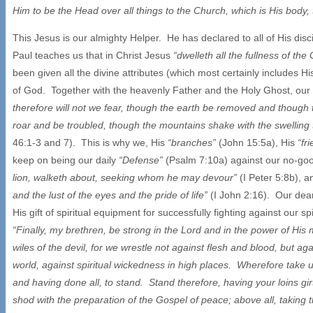
Him to be the Head over all things to the Church, which is His body, the
This Jesus is our almighty Helper. He has declared to all of His disc
Paul teaches us that in Christ Jesus
“dwelleth all the fullness of th
been given all the divine attributes (which most certainly includes 
of God. Together with the heavenly Father and the Holy Ghost, our 
therefore will not we fear, though the earth be removed and though 
roar and be troubled, though the mountains shake with the swelling
46:1-3 and 7). This is why we, His
“branches”
(John 15:5a), His
“fr
keep on being our daily
“Defense”
(Psalm 7:10a) against our no-g
lion, walketh about, seeking whom he may devour”
(I Peter 5:8b), 
and the lust of the eyes and the pride of life”
(I John 2:16). Our dear
His gift of spiritual equipment for successfully fighting against our 
“Finally, my brethren, be strong in the Lord and in the power of His
wiles of the devil, for we wrestle not against flesh and blood, but aga
world, against spiritual wickedness in high places. Wherefore take u
and having done all, to stand. Stand therefore, having your loins gi
shod with the preparation of the Gospel of peace; above all, taking th