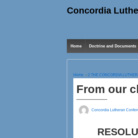
Concordia Luthe
Home
Doctrine and Documents
Home
›
2 THE CONCORDIA LUTHE
From our c
Concordia Lutheran Confe
RESOLU