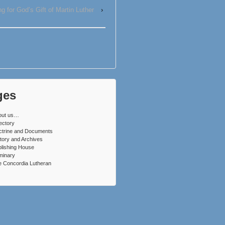
g for God’s Gift of Martin Luther
›
ges
out us…
ectory
ctrine and Documents
tory and Archives
lishing House
minary
 Concordia Lutheran