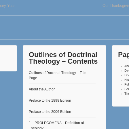
ary Year
Our Thanksgivin
Outlines of Doctrinal
Pa
Theology – Contents
Ab
Dir
Outlines of Doctrinal Theology – Title
Do
Page
His
Pub
About the Author
Se
The
Preface to the 1898 Edition
Preface to the 2006 Edition
1 – PROLEGOMENA – Definition of
Theology