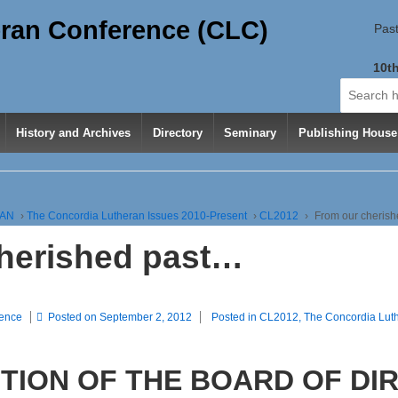
ran Conference (CLC)
Past
10th
Search
for:
History and Archives
Directory
Seminary
Publishing House
RAN
›
The Concordia Lutheran Issues 2010-Present
›
CL2012
›
From our cheris
herished past…
rence
Posted on
September 2, 2012
Posted in
CL2012
,
The Concordia Lut
TION OF THE BOARD OF DI