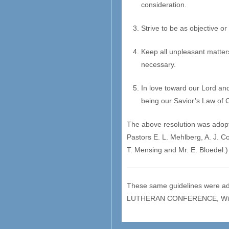
consideration.
Strive to be as objective o
Keep all unpleasant matters
necessary.
In love toward our Lord an
being our Savior’s Law of C
The above resolution was adopt
Pastors E. L. Mehlberg, A. J. 
T. Mensing and Mr. E. Bloedel.)
These same guidelines were ad
LUTHERAN CONFERENCE, Wilmot,