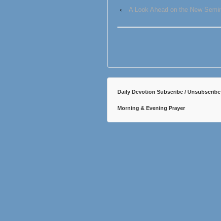
‹
A Look Ahead on the New Semin
Daily Devotion Subscribe / Unsubscribe
Morning & Evening Prayer