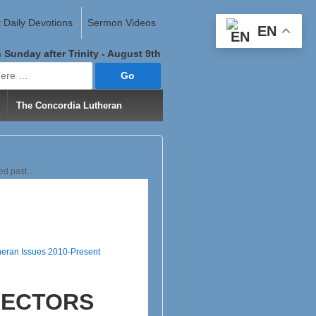
 Daily Devotions
Sermon Videos
EN
 Sunday after Trinity - August 9th
The Concordia Lutheran
hed past…
heran Issues 2010-Present
RECTORS