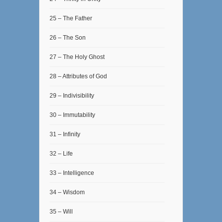
25 – The Father
26 – The Son
27 – The Holy Ghost
28 – Attributes of God
29 – Indivisibility
30 – Immutability
31 – Infinity
32 – Life
33 – Intelligence
34 – Wisdom
35 – Will