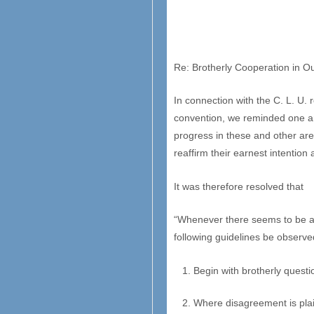
Re: Brotherly Cooperation in 
In connection with the C. L. U.
convention, we reminded one ano
progress in these and other area
reaffirm their earnest intention 
It was therefore resolved that
“Whenever there seems to be a d
following guidelines be observed
Begin with brotherly questi
Where disagreement is plain