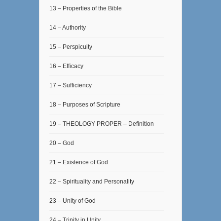
13 – Properties of the Bible
14 – Authority
15 – Perspicuity
16 – Efficacy
17 – Sufficiency
18 – Purposes of Scripture
19 – THEOLOGY PROPER – Definition
20 – God
21 – Existence of God
22 – Spirituality and Personality
23 – Unity of God
24 – Trinity in Unity