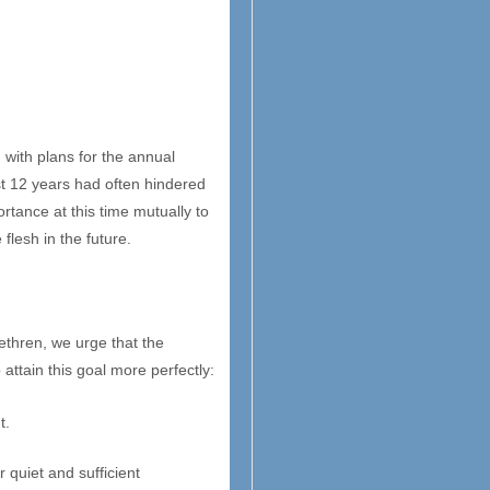
 with plans for the annual
st 12 years had often hindered
rtance at this time mutually to
 flesh in the future.
ethren, we urge that the
attain this goal more perfectly:
t.
 quiet and sufficient