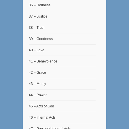
36 – Holiness
37 – Justice
38 – Truth
39 – Goodness
40 – Love
41 – Benevolence
42 – Grace
43 – Mercy
44 – Power
45 – Acts of God
46 – Internal Acts
47 – Personal Internal Acts