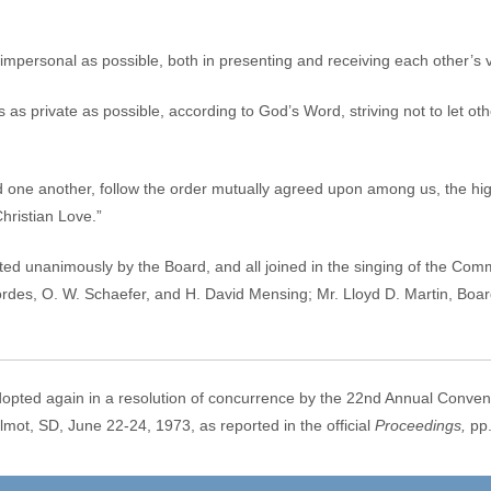
r impersonal as possible, both in presenting and receiving each other’s 
 as private as possible, according to God’s Word, striving not to let o
d one another, follow the order mutually agreed upon among us, the hig
hristian Love.”
ed unanimously by the Board, and all joined in the singing of the Co
Cordes, O. W. Schaefer, and H. David Mensing; Mr. Lloyd D. Martin, Bo
opted again in a resolution of concurrence by the 22nd Annual Conv
 SD, June 22-24, 1973, as reported in the official
Proceedings,
pp.