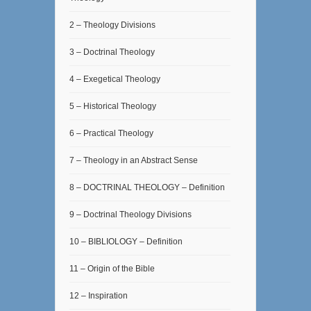
2 – Theology Divisions
3 – Doctrinal Theology
4 – Exegetical Theology
5 – Historical Theology
6 – Practical Theology
7 – Theology in an Abstract Sense
8 – DOCTRINAL THEOLOGY – Definition
9 – Doctrinal Theology Divisions
10 – BIBLIOLOGY – Definition
11 – Origin of the Bible
12 – Inspiration