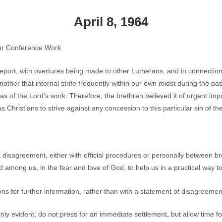
April 8, 1964
Our Conference Work
 report, with overtures being made to other Lutherans, and in connection
ther that internal strife frequently within our own midst during the pa
s of the Lord’s work. Therefore, the brethren believed it of urgent impo
as Christians to strive against any concession to this particular sin of the
isagreement, either with official procedures or personally between br
 among us, in the fear and love of God, to help us in a practical way to 
ons for further information, rather than with a statement of disagreemen
ly evident, do not press for an immediate settlement, but allow time for