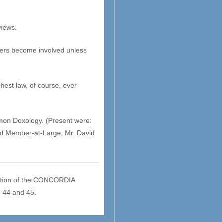
views.
thers become involved unless
hest law, of course, ever
mmon Doxology. (Present were:
ard Member-at-Large; Mr. David
ention of the CONCORDIA
 44 and 45.