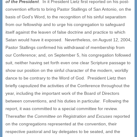
of the President
. In it President Lietz first reported on his post-
convention efforts to bring Pastor Stallings of San Antonio, on the
basis of God’s Word, to the recognition of his sinful separatism
from our fellowship and to urge his congregation to safeguard
itself against the leaven of false doctrine and practice to which
Satan would have it exposed. Nevertheless, on August 12, 2004,
Pastor Stallings confirmed his withdrawal of membership from
our Conference; and, on September 5, his congregation followed
suit, neither having set forth even one clear Scripture passage to
show our position on the sinful character of the modern, worldly
dance to be contrary to the Word of God. President Lietz then
briefly capsulized the activities of the Conference throughout the
year, including the important work of the Board of Directors
between conventions, and his duties in particular. Following the
report, it was committed to a special committee for review.
Thereafter the
Committee on Registration and Excuses
reported
on the congregations represented at the convention, their
respective pastoral and lay delegates to be seated, and the