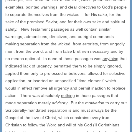
examples, pointed warnings, and clear directives to God’s people
to separate themselves from the wicked —for His sake, for the
sake of the promised Savior, and for their own sake and spiritual
safety. New Testament passages as well contain similar
warnings, admonitions, directives, and outright commands
making separation from the wicked, from errorists, from ungodly
men, from the world, and from false brethren
necessary
and by
no means optional. In none of those passages was
anything
that
indicated lack of urgency, permitted them to be simply ignored,
applied them only to professed unbelievers, allowed for selective
application, or inserted an unspecified “time element” which
would in effect remove all urgency and permit inaction to replace
action. There was absolutely
nothing
in those passages that
made separation merely
advisory.
But the
motivation
to carry out
Scripturally-mandated separation is and must always be the
Gospel of the love of Christ, which constrains every true
Christian to follow the Word and will of his God (II Corinthians