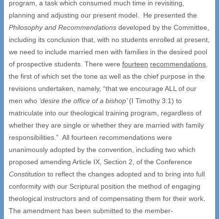
program, a task which consumed much time in revisiting,
planning and adjusting our present model. He presented the
Philosophy and Recommendations
developed by the Committee,
including its conclusion that, with no students enrolled at present,
we need to include married men with families in the desired pool
of prospective students. There were
fourteen
recommendations
,
the first of which set the tone as well as the chief purpose in the
revisions undertaken, namely, “that we encourage ALL of our
men who
‘desire the office of a bishop’
(I Timothy 3:1) to
matriculate into our theological training program, regardless of
whether they are single or whether they are married with family
responsibilities.” All fourteen recommendations were
unanimously adopted by the convention, including two which
proposed amending Article IX, Section 2, of the Conference
Constitution
to reflect the changes adopted and to bring into full
conformity with our Scriptural position the method of engaging
theological instructors and of compensating them for their work.
The amendment has been submitted to the member-