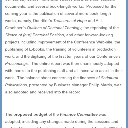
documents, and several book-length works. Proposed for the
coming year is the publication of several more book-length
works, namely, Doerffler’s
Treasures of Hope
and A. L.
Graebner’s
Outlines of Doctrinal Theology,
the reprinting of the
Sketch of [our] Doctrinal Position,
and other forward-looking
projects including improvement of the Conference Web-site, the
publishing of E-books, the training of volunteers in production
work, and the digitizing of the first ten years of our Conference’s
Proceedings
. The entire report was then unanimously adopted
with thanks to the publishing staff and all those who assist in their
work. The balance sheet concerning the finances of
Scriptural
Publications,
presented by Business Manager Phillip Martin, was
also adopted and received into the record.
The
proposed budget
of the
Finance Committee
was
adopted, including any changes made during the sessions and