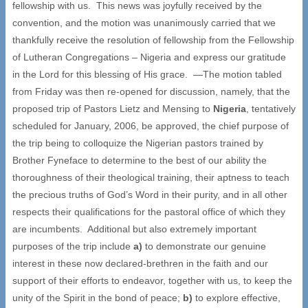
fellowship with us. This news was joyfully received by the
convention, and the motion was unanimously carried that we
thankfully receive the resolution of fellowship from the Fellowship
of Lutheran Congregations – Nigeria and express our gratitude
in the Lord for this blessing of His grace. —The motion tabled
from Friday was then re-opened for discussion, namely, that the
proposed trip of Pastors Lietz and Mensing to
Nigeria
, tentatively
scheduled for January, 2006, be approved, the chief purpose of
the trip being to colloquize the Nigerian pastors trained by
Brother Fyneface to determine to the best of our ability the
thoroughness of their theological training, their aptness to teach
the precious truths of God’s Word in their purity, and in all other
respects their qualifications for the pastoral office of which they
are incumbents. Additional but also extremely important
purposes of the trip include
a)
to demonstrate our genuine
interest in these now declared-brethren in the faith and our
support of their efforts to endeavor, together with us, to keep the
unity of the Spirit in the bond of peace;
b)
to explore effective,