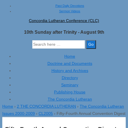
↓
Past Daily Devotions
Sermon Videos
Skip
to
Concordia Lutheran Conference (CLC)
Main
10th Sunday after Trinity - August 9th
Content
Search
for:
Home
Doctrine and Documents
History and Archives
Directory
Seminary
Publishing House
The Concordia Lutheran
Home
›
2 THE CONCORDIA LUTHERAN
›
The Concordia Lutheran
Issues 2000-2009
›
CL2005
›
Fifty-Fourth Annual Convention Digest