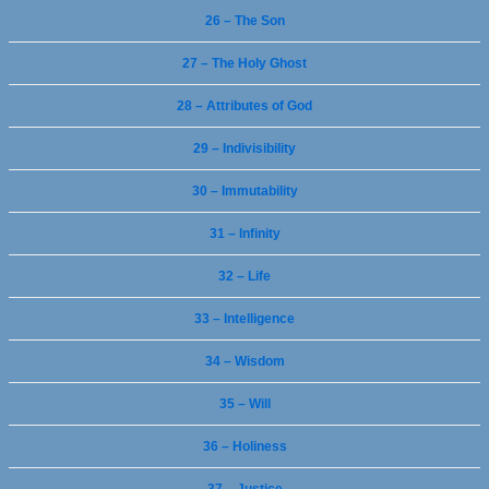
26 – The Son
27 – The Holy Ghost
28 – Attributes of God
29 – Indivisibility
30 – Immutability
31 – Infinity
32 – Life
33 – Intelligence
34 – Wisdom
35 – Will
36 – Holiness