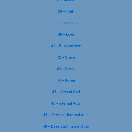
37 – Justice
38 – Truth
39 – Goodness
40 – Love
41 – Benevolence
42 – Grace
43 – Mercy
44 – Power
45 – Acts of God
46 – Internal Acts
47 – Personal Internal Acts
48 – Essential Internal Acts