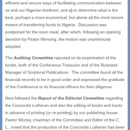
efficient and secure ways of facilitating communication between
us and our Nigerian brethren; and
c)
to determine what is the
best, perhaps a more economical, but above all the most secure
means of transferring funds to Nigeria. Discussion was
postponed for the noon meal, after which, following an opening
devotion by Pastor Mensing, the motion was unanimously
adopted.
The
Auditing Committee
reported on its examination of the
books, both of the Conference Treasurer and of the Business
Manager of
Scriptural Publications.
The committee found all the
financial records to be in good order and expressed the gratitude
of the Conference to its financial officers for their diligence.
Next followed the
Report of the Editorial Committee
regarding
the
Concordia Lutheran
and also the editing of books and tracts
in advance of printing (or re-printing) by our publishing house.
Pastor Worley, chairman of the Committee and Editor of the
C.
L.
, noted that the production of the
Concordia Lutheran
has been