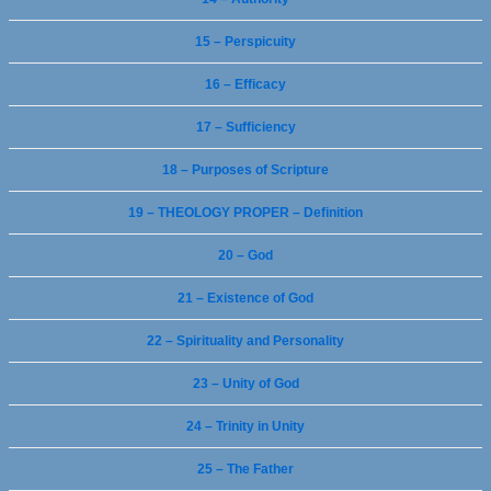
15 – Perspicuity
16 – Efficacy
17 – Sufficiency
18 – Purposes of Scripture
19 – THEOLOGY PROPER – Definition
20 – God
21 – Existence of God
22 – Spirituality and Personality
23 – Unity of God
24 – Trinity in Unity
25 – The Father