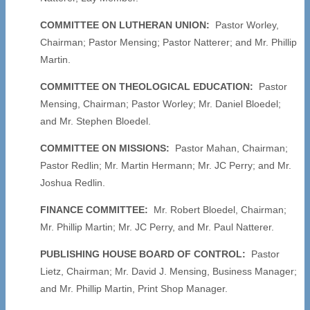
COMMITTEE ON LUTHERAN UNION:
Pastor Worley,
Chairman; Pastor Mensing; Pastor Natterer; and Mr. Phillip
Martin.
COMMITTEE ON THEOLOGICAL EDUCATION:
Pastor
Mensing, Chairman; Pastor Worley; Mr. Daniel Bloedel;
and Mr. Stephen Bloedel.
COMMITTEE ON MISSIONS:
Pastor Mahan, Chairman;
Pastor Redlin; Mr. Martin Hermann; Mr. JC Perry; and Mr.
Joshua Redlin.
FINANCE COMMITTEE:
Mr. Robert Bloedel, Chairman;
Mr. Phillip Martin; Mr. JC Perry, and Mr. Paul Natterer.
PUBLISHING HOUSE BOARD OF CONTROL:
Pastor
Lietz, Chairman; Mr. David J. Mensing, Business Manager;
and Mr. Phillip Martin, Print Shop Manager.