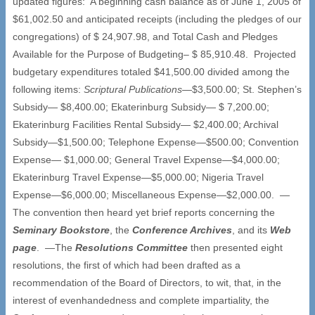
updated figures: A beginning cash balance as of June 1, 2005 of
$61,002.50 and anticipated receipts (including the pledges of our
congregations) of $ 24,907.98, and Total Cash and Pledges
Available for the Purpose of Budgeting– $ 85,910.48. Projected
budgetary expenditures totaled $41,500.00 divided among the
following items:
Scriptural Publications
—$3,500.00; St. Stephen’s
Subsidy— $8,400.00; Ekaterinburg Subsidy— $ 7,200.00;
Ekaterinburg Facilities Rental Subsidy— $2,400.00; Archival
Subsidy—$1,500.00; Telephone Expense—$500.00; Convention
Expense— $1,000.00; General Travel Expense—$4,000.00;
Ekaterinburg Travel Expense—$5,000.00; Nigeria Travel
Expense—$6,000.00; Miscellaneous Expense—$2,000.00. —
The convention then heard yet brief reports concerning the
Seminary Bookstore
, the
Conference Archives
, and its
Web
page
. —The
Resolutions Committee
then presented eight
resolutions, the first of which had been drafted as a
recommendation of the Board of Directors, to wit, that, in the
interest of evenhandedness and complete impartiality, the