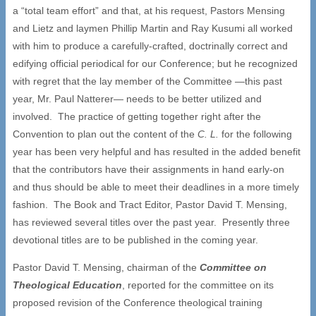
a “total team effort” and that, at his request, Pastors Mensing
and Lietz and laymen Phillip Martin and Ray Kusumi all worked
with him to produce a carefully-crafted, doctrinally correct and
edifying official periodical for our Conference; but he recognized
with regret that the lay member of the Committee —this past
year, Mr. Paul Natterer— needs to be better utilized and
involved. The practice of getting together right after the
Convention to plan out the content of the
C. L.
for the following
year has been very helpful and has resulted in the added benefit
that the contributors have their assignments in hand early-on
and thus should be able to meet their deadlines in a more timely
fashion. The Book and Tract Editor, Pastor David T. Mensing,
has reviewed several titles over the past year. Presently three
devotional titles are to be published in the coming year.
Pastor David T. Mensing, chairman of the
Committee on
Theological Education
, reported for the committee on its
proposed revision of the Conference theological training