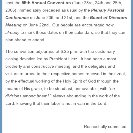
host the
55th Annual Convention
(June 23rd, 24th and 25th,
2006), immediately preceded as usual by the
Plenary Pastoral
Conference
on June 20th and 21st, and the
Board of Directors
Meeting
on June 22nd. Our people are encouraged
now
already
to mark these dates on their calendars, so that they can
plan ahead to attend.
The convention adjourned at 6:25 p.m. with the customary
closing devotion led by President Lietz. It had been a most
brotherly and constructive meeting; and the delegates and
visitors returned to their respective homes renewed in their zeal,
by the effectual working of the Holy Spirit of God through the
means of His grace, to be steadfast, unmoveable, with
“no
divisions among [them],”
always abounding in the work of the
Lord, knowing that their labor is not in vain in the Lord.
Respectfully submitted,