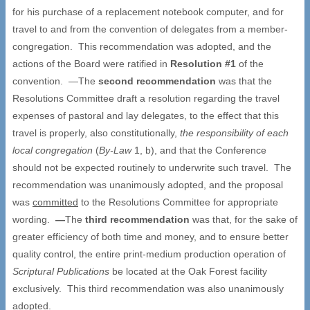
for his purchase of a replacement notebook computer, and for
travel to and from the convention of delegates from a member-
congregation. This recommendation was adopted, and the
actions of the Board were ratified in
Resolution #1
of the
convention. —The
second recommendation
was that the
Resolutions Committee draft a resolution regarding the travel
expenses of pastoral and lay delegates, to the effect that this
travel is properly, also constitutionally,
the responsibility of each
local congregation
(
By-Law
1, b), and that the Conference
should not be expected routinely to underwrite such travel. The
recommendation was unanimously adopted, and the proposal
was
committed
to the Resolutions Committee for appropriate
wording.
—
The
third recommendation
was that, for the sake of
greater efficiency of both time and money, and to ensure better
quality control, the entire print-medium production operation of
Scriptural Publications
be located at the Oak Forest facility
exclusively. This third recommendation was also unanimously
adopted.