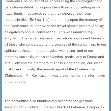
Conference be on record as encouraging the congregations to
be as forward-looking as possible with regard to setting aside
travel funds in advance, so that they shoulder their own
responsibilities (
By-Law
1, b) and not rely upon the treasury of
the Conference to underwrite the travel of their pastoral and lay
delegates to annual conventions. This was
unanimously
adopted
. The remaining seven resolutions expressed thanks to
all those who contributed to the success of the convention, to our
spiritual edification, to our physical well-being, and to our
brotherly sociability at this convention, particularly to Pastor and
Mrs. Lietz and the members of Trinity Congregation, our loving
hosts. —And finally, the annual report of the
Conference
Statistician
, Mr. Ray Kusumi, was presented for the information
of our people.
The convention also unanimously accepted the gracious
invitation of St. John’s Lutheran Church of Lebanon, Oregon, to