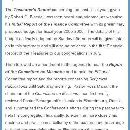
The
Treasurer
’
s Report
concerning the past fiscal year, given
by Robert G. Bloedel, was then heard and adopted, as was also
his
Initial Report of the Finance Committee
with its preliminary
proposed budget for fiscal year 2005-2006. The details of this
budget as finally adopted on Sunday afternoon will be given later
on in this summary and will also be reflected in the first Financial
Report of the Treasurer to our congregations in July.
Then followed an amendment to the agenda to hear the
Report
of the Committee on Missions
and to hold the
Editorial
Committee
report and the reports concerning
Scriptural
Publications
until Saturday morning. Pastor Ross Mahan, the
chairman of the
Committee on Missions
, then first briefly
reviewed Pastor Schurganoff’s situation in Ekaterinburg, Russia,
and summarized the Conference’s efforts during the past year to
help his congregation financially, to examine more closely his
doctrine and practice in a colloquy of the pastors, and to arrange
a visit of our own delegation to Ekaterinburg this coming