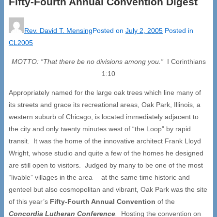
Fifty-Fourth Annual Convention Digest
Rev. David T. Mensing
Posted on
July 2, 2005
Posted in
CL2005
MOTTO:
“
That there be no divisions among you.
”
I Corinthians
1:10
Appropriately named for the large oak trees which line many of
its streets and grace its recreational areas, Oak Park, Illinois, a
western suburb of Chicago, is located immediately adjacent to
the city and only twenty minutes west of “the Loop” by rapid
transit. It was the home of the innovative architect Frank Lloyd
Wright, whose studio and quite a few of the homes he designed
are still open to visitors. Judged by many to be one of the most
“livable” villages in the area —at the same time historic and
genteel but also cosmopolitan and vibrant, Oak Park was the site
of this year’s
Fifty-Fourth Annual Convention
of the
Concordia Lutheran Conference
.
Hosting the convention on