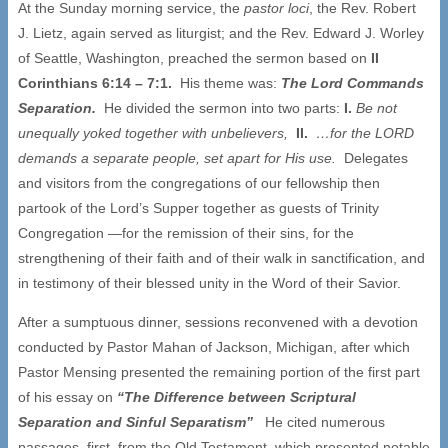
At the Sunday morning service, the
pastor loci
, the Rev. Robert
J. Lietz, again served as liturgist; and the Rev. Edward J. Worley
of Seattle, Washington, preached the sermon based on
II
Corinthians 6:14 – 7:1.
His theme was:
The Lord Commands
Separation.
He divided the sermon into two parts:
I.
Be not
unequally yoked together with unbelievers,
II.
…
for the LORD
demands a separate people, set apart for His use.
Delegates
and visitors from the congregations of our fellowship then
partook of the Lord’s Supper together as guests of Trinity
Congregation —for the remission of their sins, for the
strengthening of their faith and of their walk in sanctification, and
in testimony of their blessed unity in the Word of their Savior.
After a sumptuous dinner, sessions reconvened with a devotion
conducted by Pastor Mahan of Jackson, Michigan, after which
Pastor Mensing presented the remaining portion of the first part
of his essay on
“The Difference between Scriptural
Separation and Sinful Separatism”
He cited numerous
passages, first from the Old Testament, which presented notable