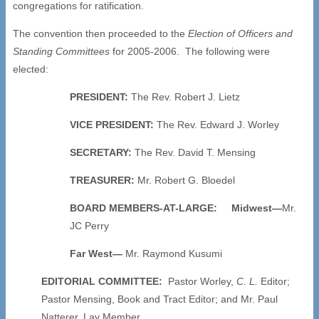
congregations for ratification.
The convention then proceeded to the
Election of Officers and
Standing Committees
for 2005-2006. The following were
elected:
PRESIDENT:
The Rev. Robert J. Lietz
VICE PRESIDENT:
The Rev. Edward J. Worley
SECRETARY:
The Rev. David T. Mensing
TREASURER:
Mr. Robert G. Bloedel
BOARD MEMBERS-AT-LARGE:
Midwest—
Mr.
JC Perry
Far West—
Mr. Raymond Kusumi
EDITORIAL COMMITTEE:
Pastor Worley,
C. L.
Editor;
Pastor Mensing, Book and Tract Editor; and Mr. Paul
Natterer, Lay Member.