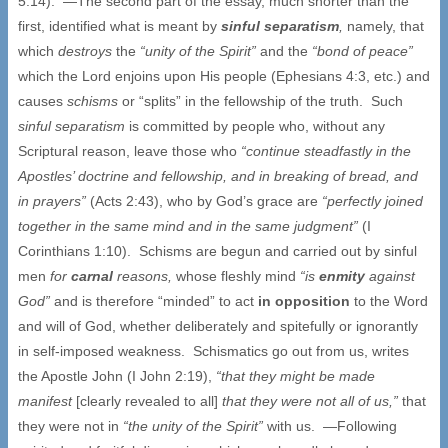
5:14). —The second part of the essay, much shorter than the
first, identified what is meant by
sinful separatism
,
namely, that
which
destroys
the
“unity of the Spirit”
and the
“bond of peace”
which the Lord enjoins upon His people (Ephesians 4:3, etc.) and
causes
schisms
or “splits” in the fellowship of the truth. Such
sinful separatism
is committed by people who, without any
Scriptural reason, leave those who
“continue steadfastly in the
Apostles’ doctrine and fellowship, and in breaking of bread, and
in prayers”
(Acts 2:43), who by God’s grace are
“perfectly joined
together in the same mind and in the same judgment”
(I
Corinthians 1:10). Schisms are begun and carried out by sinful
men
for
carnal
reasons,
whose fleshly mind
“is
enmity
against
God”
and is therefore “minded” to act
in opposition
to the Word
and will of God, whether deliberately and spitefully or ignorantly
in self-imposed weakness. Schismatics go out from us, writes
the Apostle John (I John 2:19),
“that they might be made
manifest
[clearly revealed to all]
that they were not all of us,”
that
they were not in
“the unity of the Spirit”
with us. —Following