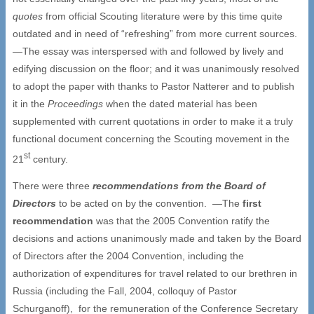
quotes
from official Scouting literature were by this time quite
outdated and in need of “refreshing” from more current sources.
—The essay was interspersed with and followed by lively and
edifying discussion on the floor; and it was unanimously resolved
to adopt the paper with thanks to Pastor Natterer and to publish
it in the
Proceedings
when the dated material has been
supplemented with current quotations in order to make it a truly
functional document concerning the Scouting movement in the
st
21
century.
There were three
recommendations from the Board of
Directors
to be acted on by the convention. —The
first
recommendation
was that the 2005 Convention ratify the
decisions and actions unanimously made and taken by the Board
of Directors after the 2004 Convention, including the
authorization of expenditures for travel related to our brethren in
Russia (including the Fall, 2004, colloquy of Pastor
Schurganoff), for the remuneration of the Conference Secretary