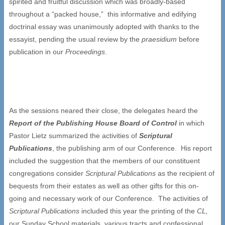
spirited and fruitful discussion which was broadly-based
throughout a “packed house,” this informative and edifying
doctrinal essay was unanimously adopted with thanks to the
essayist, pending the usual review by the
praesidium
before
publication in our
Proceedings
.
As the sessions neared their close, the delegates heard the
Report of the Publishing House Board of Control
in which
Pastor Lietz summarized the activities of
Scriptural
Publications
, the publishing arm of our Conference. His report
included the suggestion that the members of our constituent
congregations consider
Scriptural Publications
as the recipient of
bequests from their estates as well as other gifts for this on-
going and necessary work of our Conference. The activities of
Scriptural Publications
included this year the printing of the
CL,
our Sunday School materials, various tracts and confessional