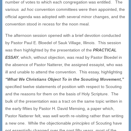
number of votes to which each congregation was entitled. The
various
ad hoc
convention committees were then appointed, the
official agenda was adopted with several minor changes, and the
convention stood in recess for the noon meal.
The afternoon session opened with a brief devotion conducted
by Pastor Paul E. Bloedel of Sauk Village, Illinois. This session
was then highlighted by the presentation of the
PRACTICAL
ESSAY
,
which, without objection, was read by Pastor Bloedel in
the absence of Pastor Natterer, the assigned essayist, who was
ill and unable to attend the convention. This essay, highlighting
“
What We Christians Object To in the Scouting Movement,
”
specified twelve statements of position with respect to Scouting
and the reasons for them on the basis of Holy Scripture. The
bulk of the presentation was a tract on the same topic written in
the early fifties by Pastor H. David Mensing, a paper which,
Pastor Natterer felt, was well worth re-visiting rather than writing
a new one. While the objectionable
principles
of Scouting have
not essentially changed over the past fifty years, most of the