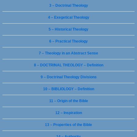
3 – Doctrinal Theology
4 – Exegetical Theology
5 – Historical Theology
6 – Practical Theology
7 – Theology in an Abstract Sense
8 – DOCTRINAL THEOLOGY – Definition
9 – Doctrinal Theology Divisions
10 – BIBLIOLOGY – Definition
11 – Origin of the Bible
12 – Inspiration
13 – Properties of the Bible
14 – Authority