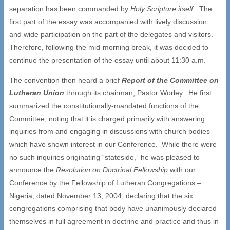
separation has been commanded by
Holy Scripture itself
. The
first part of the essay was accompanied with lively discussion
and wide participation on the part of the delegates and visitors.
Therefore, following the mid-morning break, it was decided to
continue the presentation of the essay until about 11:30 a.m.
The convention then heard a brief
Report of the Committee on
Lutheran Union
through its chairman, Pastor Worley. He first
summarized the constitutionally-mandated functions of the
Committee, noting that it is charged primarily with answering
inquiries from and engaging in discussions with church bodies
which have shown interest in our Conference. While there were
no such inquiries originating “stateside,” he was pleased to
announce the
Resolution on Doctrinal Fellowship
with our
Conference by the Fellowship of Lutheran Congregations –
Nigeria, dated November 13, 2004, declaring that the six
congregations comprising that body have unanimously declared
themselves in full agreement in doctrine and practice and thus in