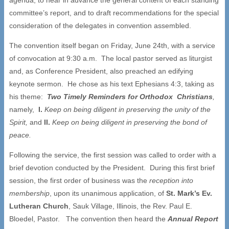
committee’s report, and to draft recommendations for the special
consideration of the delegates in convention assembled.
The convention itself began on Friday, June 24th, with a service
of convocation at 9:30 a.m. The local pastor served as liturgist
and, as Conference President, also preached an edifying
keynote sermon. He chose as his text Ephesians 4:3, taking as
his theme:
Two Timely Reminders for Orthodox Christians
,
namely,
I.
Keep on being diligent in preserving the unity of the
Spirit,
and
II.
Keep on being diligent in preserving the bond of
peace.
Following the service, the first session was called to order with a
brief devotion conducted by the President. During this first brief
session, the first order of business was the
reception into
membership
, upon its unanimous application, of
St. Mark
’
s Ev.
Lutheran Church
, Sauk Village, Illinois, the Rev. Paul E.
Bloedel, Pastor. The convention then heard the
Annual Report