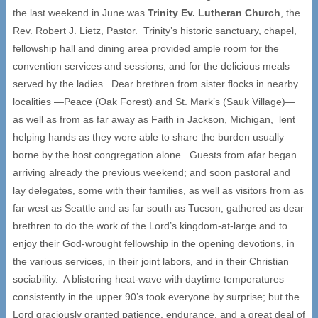
the last weekend in June was
Trinity Ev. Lutheran Church
, the
Rev. Robert J. Lietz, Pastor. Trinity’s historic sanctuary, chapel,
fellowship hall and dining area provided ample room for the
convention services and sessions, and for the delicious meals
served by the ladies. Dear brethren from sister flocks in nearby
localities —Peace (Oak Forest) and St. Mark’s (Sauk Village)—
as well as from as far away as Faith in Jackson, Michigan, lent
helping hands as they were able to share the burden usually
borne by the host congregation alone. Guests from afar began
arriving already the previous weekend; and soon pastoral and
lay delegates, some with their families, as well as visitors from as
far west as Seattle and as far south as Tucson, gathered as dear
brethren to do the work of the Lord’s kingdom-at-large and to
enjoy their God-wrought fellowship in the opening devotions, in
the various services, in their joint labors, and in their Christian
sociability. A blistering heat-wave with daytime temperatures
consistently in the upper 90’s took everyone by surprise; but the
Lord graciously granted patience, endurance, and a great deal of