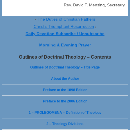
Rev. David T. Mensing, Secretary
‹
The Duties of Christian Fathers
Christ’s Triumphant Resurrection
›
Daily Devotion Subscribe / Unsubscribe
Morning & Evening Prayer
Outlines of Doctrinal Theology – Contents
Outlines of Doctrinal Theology – Title Page
About the Author
Preface to the 1898 Edition
Preface to the 2006 Edition
1 – PROLEGOMENA – Definition of Theology
2 – Theology Divisions