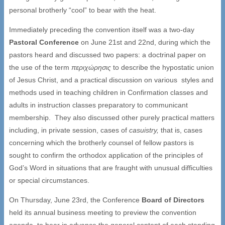
personal brotherly “cool” to bear with the heat.
Immediately preceding the convention itself was a two-day
Pastoral Conference
on June 21st and 22nd, during which the
pastors heard and discussed two papers: a doctrinal paper on
the use of the term
περιχώρησις
to describe the hypostatic union
of Jesus Christ, and a practical discussion on various styles and
methods used in teaching children in Confirmation classes and
adults in instruction classes preparatory to communicant
membership. They also discussed other purely practical matters
including, in private session, cases of
casuistry,
that is, cases
concerning which the brotherly counsel of fellow pastors is
sought to confirm the orthodox application of the principles of
God’s Word in situations that are fraught with unusual difficulties
or special circumstances.
On Thursday, June 23rd, the Conference
Board of Directors
held its annual business meeting to preview the convention
agenda, to hear in advance the general content of each standing