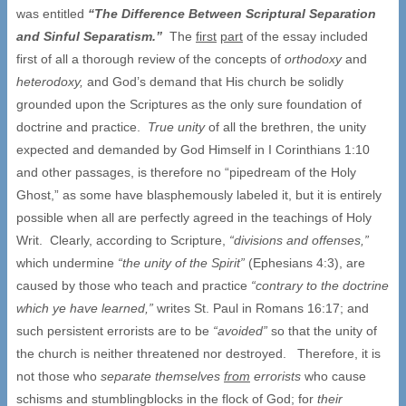
was entitled
“
The Difference Between Scriptural Separation
and Sinful Separatism.
”
The
first
part
of the essay included
first of all a thorough review of the concepts of
orthodoxy
and
heterodoxy,
and God’s demand that His church be solidly
grounded upon the Scriptures as the only sure foundation of
doctrine and practice.
True unity
of all the brethren, the unity
expected and demanded by God Himself in I Corinthians 1:10
and other passages, is therefore no “pipedream of the Holy
Ghost,” as some have blasphemously labeled it, but it is entirely
possible when all are perfectly agreed in the teachings of Holy
Writ. Clearly, according to Scripture,
“
divisions and offenses,
”
which undermine
“
the unity of the Spirit
”
(Ephesians 4:3), are
caused by those who teach and practice
“
contrary to the doctrine
which ye have learned,
”
writes St. Paul in Romans 16:17; and
such persistent errorists are to be
“
avoided
”
so that the unity of
the church is neither threatened nor destroyed. Therefore, it is
not those who
separate themselves
from
errorists
who cause
schisms and stumblingblocks in the flock of God; for
their