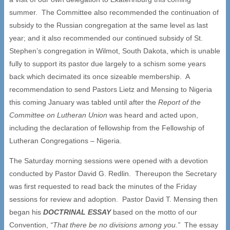
summer. The Committee also recommended the continuation of
subsidy to the Russian congregation at the same level as last
year; and it also recommended our continued subsidy of St.
Stephen’s congregation in Wilmot, South Dakota, which is unable
fully to support its pastor due largely to a schism some years
back which decimated its once sizeable membership. A
recommendation to send Pastors Lietz and Mensing to Nigeria
this coming January was tabled until after the
Report of the
Committee on Lutheran Union
was heard and acted upon,
including the declaration of fellowship from the Fellowship of
Lutheran Congregations – Nigeria.
The Saturday morning sessions were opened with a devotion
conducted by Pastor David G. Redlin. Thereupon the Secretary
was first requested to read back the minutes of the Friday
sessions for review and adoption. Pastor David T. Mensing then
began his
DOCTRINAL ESSAY
based on the motto of our
Convention,
“
That there be no divisions among you.
”
The essay