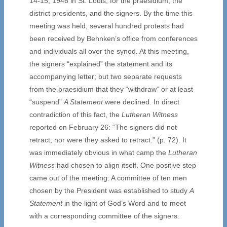
14-15, 1946 in St. Louis, for the praesidium, the
district presidents, and the signers. By the time this
meeting was held, several hundred protests had
been received by Behnken’s office from conferences
and individuals all over the synod. At this meeting,
the signers “explained” the statement and its
accompanying letter; but two separate requests
from the praesidium that they “withdraw” or at least
“suspend”
A Statement
were declined. In direct
contradiction of this fact, the
Lutheran Witness
reported on February 26: “The signers did not
retract, nor were they asked to retract.” (p. 72). It
was immediately obvious in what camp the
Lutheran
Witness
had chosen to align itself. One positive step
came out of the meeting: A committee of ten men
chosen by the President was established to study
A
Statement
in the light of God’s Word and to meet
with a corresponding committee of the signers.