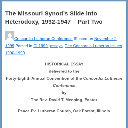
The Missouri Synod’s Slide into
Heterodoxy, 1932-1947 – Part Two
Concordia Lutheran Conference
Posted on
November 2,
1999
Posted in
CL1999
,
essays
,
The Concordia Lutheran Issues
1990-1999
HISTORICAL ESSAY
delivered to the
Forty-Eighth Annual Convention of the
Concordia Lutheran
Conference
by
The Rev. David T. Mensing, Pastor
Peace Ev. Lutheran Church, Oak Forest, Illinois
;