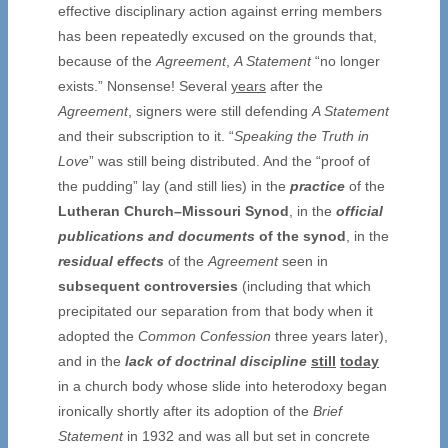
effective disciplinary action against erring members
has been repeatedly excused on the grounds that,
because of the
Agreement
,
A Statement
“no longer
exists.” Nonsense! Several
years
after the
Agreement
, signers were still defending
A Statement
and their subscription to it. “
Speaking the Truth in
Love
” was still being distributed. And the “proof of
the pudding” lay (and still lies) in the
practice
of the
Lutheran Church–Missouri Synod
, in the
official
publications and documents
of the synod
, in the
residual effects
of the
Agreement
seen in
subsequent
controversies
(including that which
precipitated our separation from that body when it
adopted the
Common Confession
three years later),
and in the
lack of doctrinal discipline
still
today
in a church body whose slide into heterodoxy began
ironically shortly after its adoption of the
Brief
Statement
in 1932 and was all but set in concrete