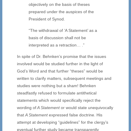
objectively on the basis of theses
prepared under the auspices of the
President of Synod.
“The withdrawal of ‘A Statement’ as a
basis of discussion shall not be
interpreted as a retraction… .”
In spite of Dr. Behnken’s promise that the issues
involved would be studied further in the light of
God’s Word and that further “theses” would be
written to clarify matters, subsequent meetings and
studies were nothing but a sham! Behnken
steadfastly refused to formulate antithetical
statements which would specifically reject the
wording of
A Statement
or would state unequivocally
that
A Statement
expressed false doctrine. His
attempt at developing “guidelines” for the clergy’s
eventual further study became transparently