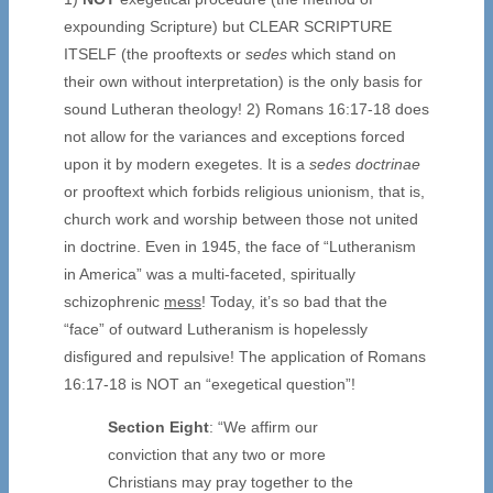
expounding Scripture) but CLEAR SCRIPTURE
ITSELF (the prooftexts or
sedes
which stand on
their own without interpretation) is the only basis for
sound Lutheran theology! 2) Romans 16:17-18 does
not allow for the variances and exceptions forced
upon it by modern exegetes. It is a
sedes doctrinae
or prooftext which forbids religious unionism, that is,
church work and worship between those not united
in doctrine. Even in 1945, the face of “Lutheranism
in America” was a multi-faceted, spiritually
schizophrenic
mess
! Today, it’s so bad that the
“face” of outward Lutheranism is hopelessly
disfigured and repulsive! The application of Romans
16:17-18 is NOT an “exegetical question”!
Section Eight
: “We affirm our
conviction that any two or more
Christians may pray together to the