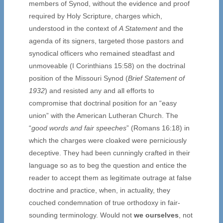
members of Synod, without the evidence and proof
required by Holy Scripture, charges which,
understood in the context of
A Statement
and the
agenda of its signers, targeted those pastors and
synodical officers who remained steadfast and
unmoveable (I Corinthians 15:58) on the doctrinal
position of the Missouri Synod (
Brief Statement of
1932
) and resisted any and all efforts to
compromise that doctrinal position for an “easy
union” with the American Lutheran Church. The
“
good words and fair speeches
” (Romans 16:18) in
which the charges were cloaked were perniciously
deceptive. They had been cunningly crafted in their
language so as to beg the question and entice the
reader to accept them as legitimate outrage at false
doctrine and practice, when, in actuality, they
couched condemnation of true orthodoxy in fair-
sounding terminology. Would not
we ourselves
, not