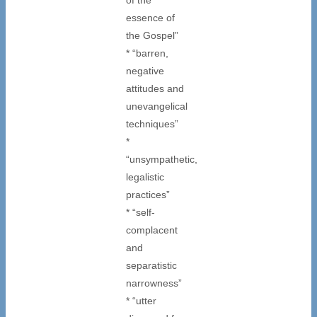
essence of
the Gospel”
* “barren,
negative
attitudes and
unevangelical
techniques”
*
“unsympathetic,
legalistic
practices”
* “self-
complacent
and
separatistic
narrowness”
* “utter