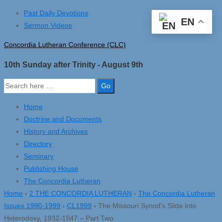
↓
Past Daily Devotions
EN
Skip
Sermon Videos
to
Concordia Lutheran Conference (CLC)
Main
Content
10th Sunday after Trinity - August 9th
Search
for:
Home
Doctrine and Documents
History and Archives
Directory
Seminary
Publishing House
The Concordia Lutheran
Home
›
2 THE CONCORDIA LUTHERAN
›
The Concordia Lutheran
Issues 1990-1999
›
CL1999
›
The Missouri Synod’s Slide into
Heterodoxy, 1932-1947 – Part Two