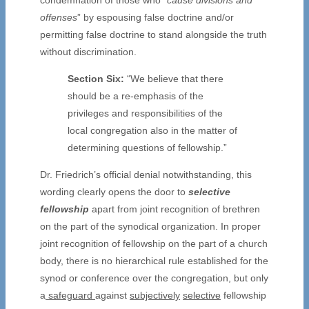
offenses
” by espousing false doctrine and/or
permitting false doctrine to stand alongside the truth
without discrimination.
Section Six:
“We believe that there
should be a re-emphasis of the
privileges and responsibilities of the
local congregation also in the matter of
determining questions of fellowship.”
Dr. Friedrich’s official denial notwithstanding, this
wording clearly opens the door to
selective
fellowship
apart from joint recognition of brethren
on the part of the synodical organization. In proper
joint recognition of fellowship on the part of a church
body, there is no hierarchical rule established for the
synod or conference over the congregation, but only
a
safeguard
against
subjectively
selective
fellowship