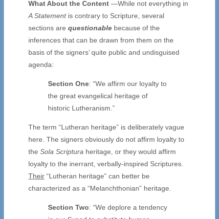
What About the Content
—While not everything in
A Statement
is contrary to Scripture, several
sections are
questionable
because of the
inferences that can be drawn from them on the
basis of the signers’ quite public and undisguised
agenda:
Section One
: “We affirm our loyalty to
the great evangelical heritage of
historic Lutheranism.”
The term “Lutheran heritage” is deliberately vague
here. The signers obviously do not affirm loyalty to
the
Sola Scriptura
heritage, or they would affirm
loyalty to the inerrant, verbally-inspired Scriptures.
Their
“Lutheran heritage” can better be
characterized as a “Melanchthonian” heritage.
Section Two
: “We deplore a tendency