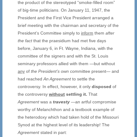
the product of the stereotyped “smoke-filled room”
of big-time politicians. On January 11, 1947, the
President and the First Vice President arranged a
brief meeting with the chairman and secretary of the
President’s Committee simply to
inform
them
after
the fact
that the praesidium had met five days
before, January 6, in Ft. Wayne, Indiana, with the
committee of the signers and with the St. Louis
seminary professors allied with them —but without
any
of
the President’s own
committee present— and
had reached
An Agreement
to settle the
controversy. In effect, however, it only
disposed
of
the controversy
without
settling it.
That
Agreement
was a
travesty
—an artful compromise
worthy of Melanchthon and a textbook example of
the heterodoxy which had taken hold of the Missouri
Synod at the highest level of its leadership! The
Agreement
stated in part: