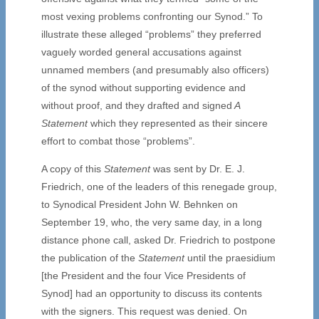
most vexing problems confronting our Synod.” To
illustrate these alleged “problems” they preferred
vaguely worded general accusations against
unnamed members (and presumably also officers)
of the synod without supporting evidence and
without proof, and they drafted and signed
A
Statement
which they represented as their sincere
effort to combat those “problems”.
A copy of this
Statement
was sent by Dr. E. J.
Friedrich, one of the leaders of this renegade group,
to Synodical President John W. Behnken on
September 19, who, the very same day, in a long
distance phone call, asked Dr. Friedrich to postpone
the publication of the
Statement
until the praesidium
[the President and the four Vice Presidents of
Synod] had an opportunity to discuss its contents
with the signers. This request was denied. On