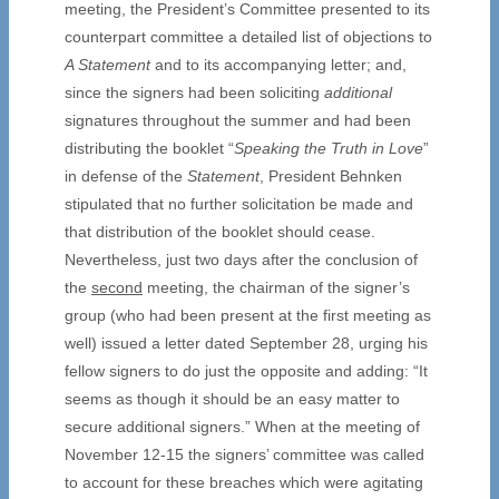
meeting, the President’s Committee presented to its
counterpart committee a detailed list of objections to
A Statement
and to its accompanying letter; and,
since the signers had been soliciting
additional
signatures throughout the summer and had been
distributing the booklet “
Speaking the Truth in Love
”
in defense of the
Statement
, President Behnken
stipulated that no further solicitation be made and
that distribution of the booklet should cease.
Nevertheless, just two days after the conclusion of
the
second
meeting, the chairman of the signer’s
group (who had been present at the first meeting as
well) issued a letter dated September 28, urging his
fellow signers to do just the opposite and adding: “It
seems as though it should be an easy matter to
secure additional signers.” When at the meeting of
November 12-15 the signers’ committee was called
to account for these breaches which were agitating