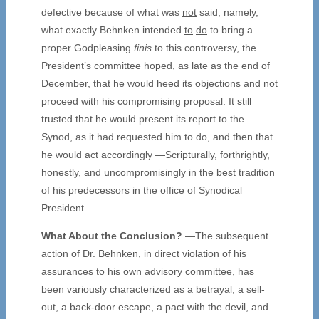
defective because of what was
not
said, namely,
what exactly Behnken intended
to
do
to bring a
proper Godpleasing
finis
to this controversy, the
President’s committee
hoped
, as late as the end of
December, that he would heed its objections and not
proceed with his compromising proposal. It still
trusted that he would present its report to the
Synod, as it had requested him to do, and then that
he would act accordingly —Scripturally, forthrightly,
honestly, and uncompromisingly in the best tradition
of his predecessors in the office of Synodical
President.
What About the Conclusion?
—The subsequent
action of Dr. Behnken, in direct violation of his
assurances to his own advisory committee, has
been variously characterized as a betrayal, a sell-
out, a back-door escape, a pact with the devil, and