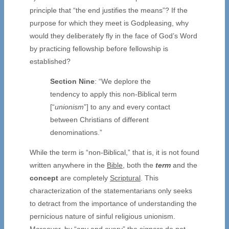
principle that “the end justifies the means”? If the
purpose for which they meet is Godpleasing, why
would they deliberately fly in the face of God’s Word
by practicing fellowship before fellowship is
established?
Section Nine
: “We deplore the
tendency to apply this non-Biblical term
[“
unionism
”] to any and every contact
between Christians of different
denominations.”
While the term is “non-Biblical,” that is, it is not found
written anywhere in the
Bible
, both the
term
and the
concept
are completely
Scriptural
. This
characterization of the statementarians only seeks
to detract from the importance of understanding the
pernicious nature of sinful religious unionism.
Moreover, by “any and every” the signers do not