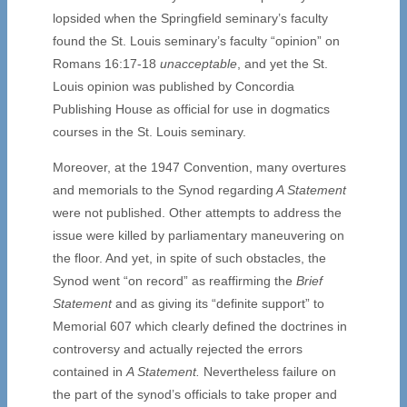
lopsided when the Springfield seminary’s faculty
found the St. Louis seminary’s faculty “opinion” on
Romans 16:17-18
unacceptable
, and yet the St.
Louis opinion was published by Concordia
Publishing House as official for use in dogmatics
courses in the St. Louis seminary.
Moreover, at the 1947 Convention, many overtures
and memorials to the Synod regarding
A Statement
were not published. Other attempts to address the
issue were killed by parliamentary maneuvering on
the floor. And yet, in spite of such obstacles, the
Synod went “on record” as reaffirming the
Brief
Statement
and as giving its “definite support” to
Memorial 607 which clearly defined the doctrines in
controversy and actually rejected the errors
contained in
A Statement.
Nevertheless failure on
the part of the synod’s officials to take proper and