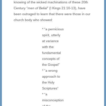
knowing of the wicked machinations of these 20th
Century “
men of Belial
” (I Kings 21:10-13), have
been outraged to learn that there were those in our
church body who showed:
* “a pernicious
spirit, utterly
at variance
with the
fundamental
concepts of
the Gospel”
* “a wrong
approach to
the Holy
Scriptures”
* “a
misconception
of the