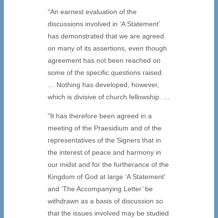
“An earnest evaluation of the
discussions involved in ‘A Statement’
has demonstrated that we are agreed
on many of its assertions, even though
agreement has not been reached on
some of the specific questions raised.
… Nothing has developed, however,
which is divisive of church fellowship. …
“It has therefore been agreed in a
meeting of the Praesidium and of the
representatives of the Signers that in
the interest of peace and harmony in
our midst and for the furtherance of the
Kingdom of God at large ‘A Statement’
and ‘The Accompanying Letter’ be
withdrawn as a basis of discussion so
that the issues involved may be studied