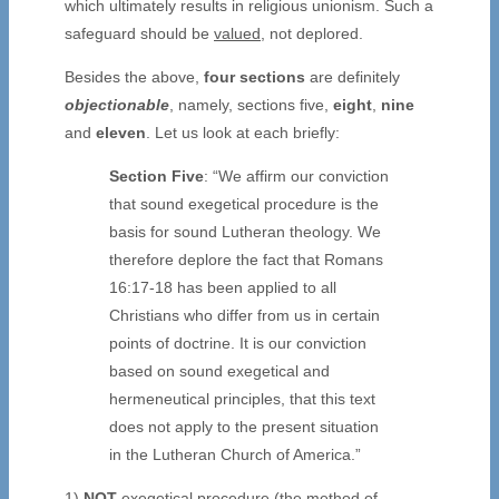
which ultimately results in religious unionism. Such a
safeguard should be
valued
, not deplored.
Besides the above,
four sections
are definitely
objectionable
, namely, sections five,
eight
,
nine
and
eleven
. Let us look at each briefly:
Section Five
: “We affirm our conviction
that sound exegetical procedure is the
basis for sound Lutheran theology. We
therefore deplore the fact that Romans
16:17-18 has been applied to all
Christians who differ from us in certain
points of doctrine. It is our conviction
based on sound exegetical and
hermeneutical principles, that this text
does not apply to the present situation
in the Lutheran Church of America.”
1)
NOT
exegetical procedure (the method of