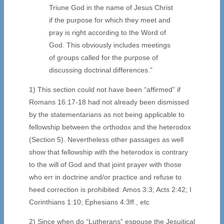
Triune God in the name of Jesus Christ
if the purpose for which they meet and
pray is right according to the Word of
God. This obviously includes meetings
of groups called for the purpose of
discussing doctrinal differences.”
1) This section could not have been “affirmed” if
Romans 16:17-18 had not already been dismissed
by the statementarians as not being applicable to
fellowship between the orthodox and the heterodox
(Section 5). Nevertheless other passages as well
show that fellowship with the heterodox is contrary
to the will of God and that joint prayer with those
who err in doctrine and/or practice and refuse to
heed correction is prohibited: Amos 3:3; Acts 2:42; I
Corinthians 1:10; Ephesians 4:3ff., etc
2) Since when do “Lutherans” espouse the Jesuitical