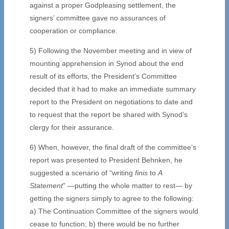
against a proper Godpleasing settlement, the
signers’ committee gave no assurances of
cooperation or compliance.
5) Following the November meeting and in view of
mounting apprehension in Synod about the end
result of its efforts, the President’s Committee
decided that it had to make an immediate summary
report to the President on negotiations to date and
to request that the report be shared with Synod’s
clergy for their assurance.
6) When, however, the final draft of the committee’s
report was presented to President Behnken, he
suggested a scenario of “writing
finis
to
A
Statement
” —putting the whole matter to rest— by
getting the signers simply to agree to the following:
a) The Continuation Committee of the signers would
cease to function; b) there would be no further