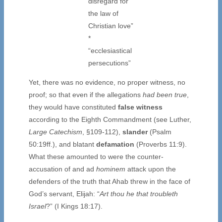
disregard for
the law of
Christian love”
*
“ecclesiastical
persecutions”
Yet, there was no evidence, no proper witness, no
proof; so that even if the allegations
had been true
,
they would have constituted
false witness
according to the Eighth Commandment (see Luther,
Large Catechism
, §109-112),
slander
(Psalm
50:19ff.), and blatant
defamation
(Proverbs 11:9).
What these amounted to were the counter-
accusation of and ad
hominem
attack upon the
defenders of the truth that Ahab threw in the face of
God’s servant, Elijah: “
Art thou he that troubleth
Israel
?” (I Kings 18:17).