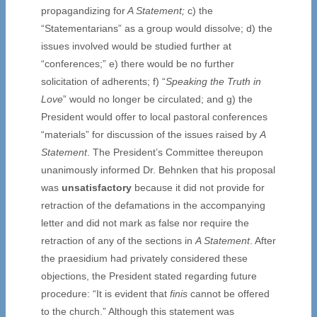
propagandizing for
A Statement;
c) the
“Statementarians” as a group would dissolve; d) the
issues involved would be studied further at
“conferences;” e) there would be no further
solicitation of adherents; f) “
Speaking the Truth in
Love
” would no longer be circulated; and g) the
President would offer to local pastoral conferences
“materials” for discussion of the issues raised by
A
Statement
. The President’s Committee thereupon
unanimously informed Dr. Behnken that his proposal
was
unsatisfactory
because it did not provide for
retraction of the defamations in the accompanying
letter and did not mark as false nor require the
retraction of any of the sections in
A Statement
. After
the praesidium had privately considered these
objections, the President stated regarding future
procedure: “It is evident that
finis
cannot be offered
to the church.” Although this statement was