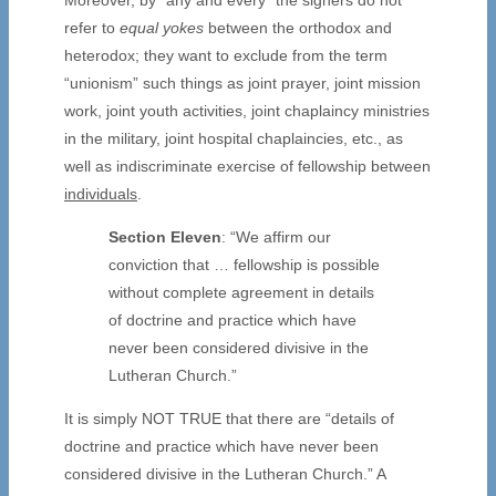
refer to
equal yokes
between the orthodox and
heterodox; they want to exclude from the term
“unionism” such things as joint prayer, joint mission
work, joint youth activities, joint chaplaincy ministries
in the military, joint hospital chaplaincies, etc., as
well as indiscriminate exercise of fellowship between
individuals
.
Section Eleven
: “We affirm our
conviction that … fellowship is possible
without complete agreement in details
of doctrine and practice which have
never been considered divisive in the
Lutheran Church.”
It is simply NOT TRUE that there are “details of
doctrine and practice which have never been
considered divisive in the Lutheran Church.” A