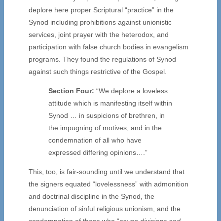
deplore here proper Scriptural “practice” in the
Synod including prohibitions against unionistic
services, joint prayer with the heterodox, and
participation with false church bodies in evangelism
programs. They found the regulations of Synod
against such things restrictive of the Gospel.
Section Four:
“We deplore a loveless
attitude which is manifesting itself within
Synod … in suspicions of brethren, in
the impugning of motives, and in the
condemnation of all who have
expressed differing opinions….”
This, too, is fair-sounding until we understand that
the signers equated “lovelessness” with admonition
and doctrinal discipline in the Synod, the
denunciation of sinful religious unionism, and the
condemnation of those who “
cause divisions and