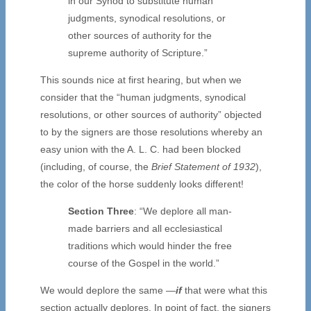
in our Synod to substitute human
judgments, synodical resolutions, or
other sources of authority for the
supreme authority of Scripture.”
This sounds nice at first hearing, but when we
consider that the “human judgments, synodical
resolutions, or other sources of authority” objected
to by the signers are those resolutions whereby an
easy union with the A. L. C. had been blocked
(including, of course, the
Brief Statement of 1932
),
the color of the horse suddenly looks different!
Section Three
: “We deplore all man-
made barriers and all ecclesiastical
traditions which would hinder the free
course of the Gospel in the world.”
We would deplore the same —
if
that were what this
section actually deplores. In point of fact, the signers