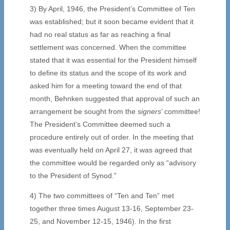
3) By April, 1946, the President’s Committee of Ten
was established; but it soon became evident that it
had no real status as far as reaching a final
settlement was concerned. When the committee
stated that it was essential for the President himself
to define its status and the scope of its work and
asked him for a meeting toward the end of that
month, Behnken suggested that approval of such an
arrangement be sought from the
signers
’ committee!
The President’s Committee deemed such a
procedure entirely out of order. In the meeting that
was eventually held on April 27, it was agreed that
the committee would be regarded only as “advisory
to the President of Synod.”
4) The two committees of “Ten and Ten” met
together three times August 13-16, September 23-
25, and November 12-15, 1946). In the first