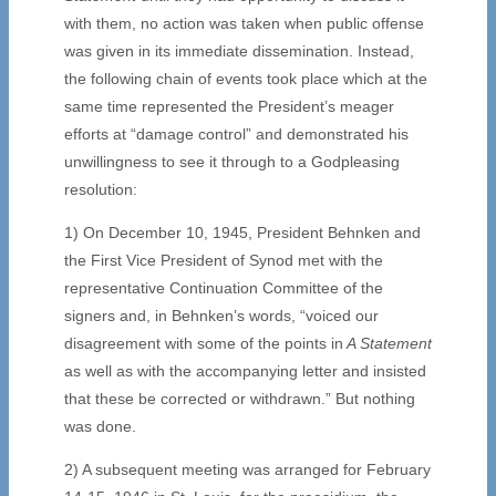
with them, no action was taken when public offense
was given in its immediate dissemination. Instead,
the following chain of events took place which at the
same time represented the President’s meager
efforts at “damage control” and demonstrated his
unwillingness to see it through to a Godpleasing
resolution:
1) On December 10, 1945, President Behnken and
the First Vice President of Synod met with the
representative Continuation Committee of the
signers and, in Behnken’s words, “voiced our
disagreement with some of the points in
A Statement
as well as with the accompanying letter and insisted
that these be corrected or withdrawn.” But nothing
was done.
2) A subsequent meeting was arranged for February