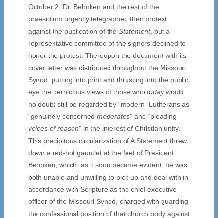
October 2, Dr. Behnken and the rest of the
praesidium urgently telegraphed their protest
against the publication of the
Statement
, but a
representative committee of the signers declined to
honor the protest. Thereupon the document with its
cover letter was distributed throughout the Missouri
Synod, putting into print and thrusting into the public
eye the pernicious views of those who
today
would
no doubt still be regarded by “modern” Lutherans as
“genuinely concerned
moderates
” and “pleading
voices of reason
” in the interest of Christian unity.
This precipitous circularization of A Statement threw
down a red-hot gauntlet at the feet of President
Behnken, which, as it soon became evident, he was
both unable and unwilling to pick up and deal with in
accordance with Scripture as the chief executive
officer of the Missouri Synod, charged with guarding
the confessional position of that church body against