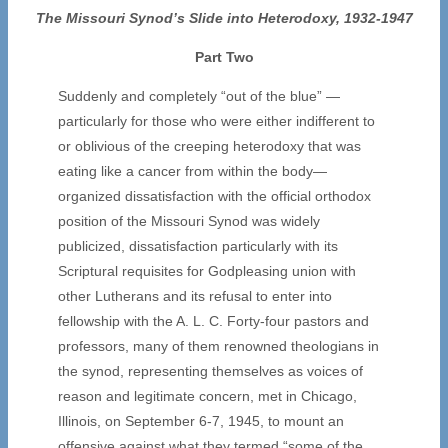
The Missouri Synod’s Slide into Heterodoxy, 1932-1947
Part Two
Suddenly and completely “out of the blue” —
particularly for those who were either indifferent to
or oblivious of the creeping heterodoxy that was
eating like a cancer from within the body—
organized dissatisfaction with the official orthodox
position of the Missouri Synod was widely
publicized, dissatisfaction particularly with its
Scriptural requisites for Godpleasing union with
other Lutherans and its refusal to enter into
fellowship with the A. L. C. Forty-four pastors and
professors, many of them renowned theologians in
the synod, representing themselves as voices of
reason and legitimate concern, met in Chicago,
Illinois, on September 6-7, 1945, to mount an
offensive against what they termed “some of the