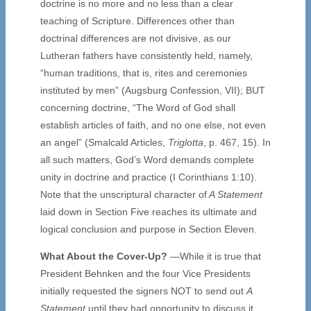
doctrine is no more and no less than a clear
teaching of Scripture. Differences other than
doctrinal differences are not divisive, as our
Lutheran fathers have consistently held, namely,
“human traditions, that is, rites and ceremonies
instituted by men” (Augsburg Confession, VII); BUT
concerning doctrine, “The Word of God shall
establish articles of faith, and no one else, not even
an angel” (Smalcald Articles,
Triglotta
, p. 467, 15). In
all such matters, God’s Word demands complete
unity in doctrine and practice (I Corinthians 1:10).
Note that the unscriptural character of
A Statement
laid down in Section Five reaches its ultimate and
logical conclusion and purpose in Section Eleven.
What About the Cover-Up?
—While it is true that
President Behnken and the four Vice Presidents
initially requested the signers NOT to send out
A
Statement
until they had opportunity to discuss it