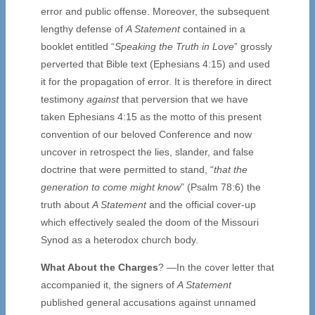
error and public offense. Moreover, the subsequent
lengthy defense of
A Statement
contained in a
booklet entitled “
Speaking the Truth in Love
” grossly
perverted that Bible text (Ephesians 4:15) and used
it for the propagation of error. It is therefore in direct
testimony
against
that perversion that we have
taken Ephesians 4:15 as the motto of this present
convention of our beloved Conference and now
uncover in retrospect the lies, slander, and false
doctrine that were permitted to stand, “
that the
generation to come might know
” (Psalm 78:6) the
truth about
A Statement
and the official cover-up
which effectively sealed the doom of the Missouri
Synod as a heterodox church body.
What About the Charges
? —In the cover letter that
accompanied it, the signers of
A Statement
published general accusations against unnamed