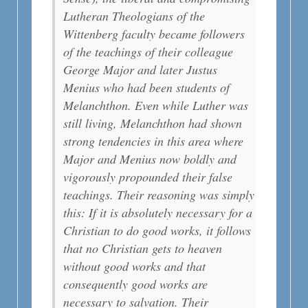
Lutheran Theologians of the
Wittenberg faculty became followers
of the teachings of their colleague
George Major and later Justus
Menius who had been students of
Melanchthon. Even while Luther was
still living, Melanchthon had shown
strong tendencies in this area where
Major and Menius now boldly and
vigorously propounded their false
teachings. Their reasoning was simply
this: If it is absolutely necessary for a
Christian to do good works, it follows
that no Christian gets to heaven
without good works and that
consequently good works are
necessary to salvation. Their