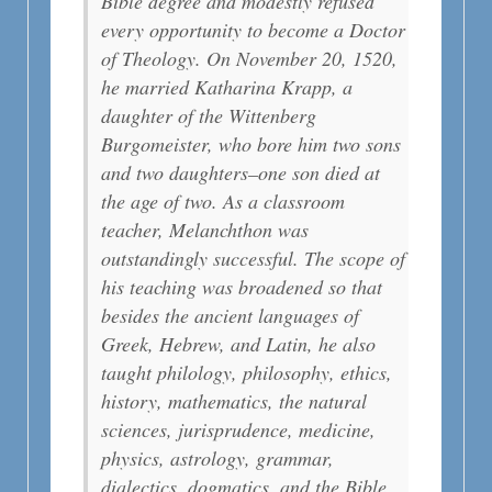
Bible degree and modestly refused
every opportunity to become a Doctor
of Theology. On November 20, 1520,
he married Katharina Krapp, a
daughter of the Wittenberg
Burgomeister, who bore him two sons
and two daughters–one son died at
the age of two. As a classroom
teacher, Melanchthon was
outstandingly successful. The scope of
his teaching was broadened so that
besides the ancient languages of
Greek, Hebrew, and Latin, he also
taught philology, philosophy, ethics,
history, mathematics, the natural
sciences, jurisprudence, medicine,
physics, astrology, grammar,
dialectics, dogmatics, and the Bible.