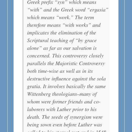
Greek prefix “syn” which means
“with” and the Greek word “ergasia”
which means “work.” The term
therefore means “with works” and
implicates the elimination of the
Scriptural teaching of “by grace
alone” as far as our salvation is
concerned. This controversy closely
parallels the Majoristic Controversy
both time-wise as well as in its
destructive influence against the sola
gratia. It involves basically the same
Wittenberg theologians–many of
whom were former friends and co-
laborers with Luther prior to his
death. The seeds of synergism were
being sown even before Luther was
called to his eternal rest and in 1548,