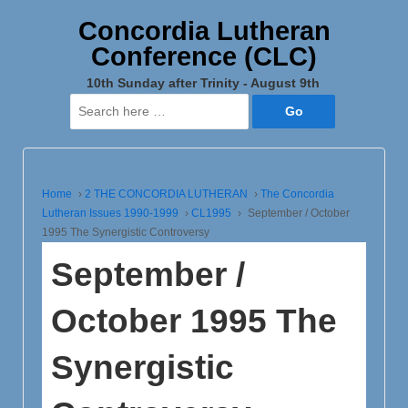
Concordia Lutheran
Conference (CLC)
10th Sunday after Trinity - August 9th
Search
for:
Home
›
2 THE CONCORDIA LUTHERAN
›
The Concordia
Lutheran Issues 1990-1999
›
CL1995
›
September / October
1995 The Synergistic Controversy
September /
October 1995 The
Synergistic