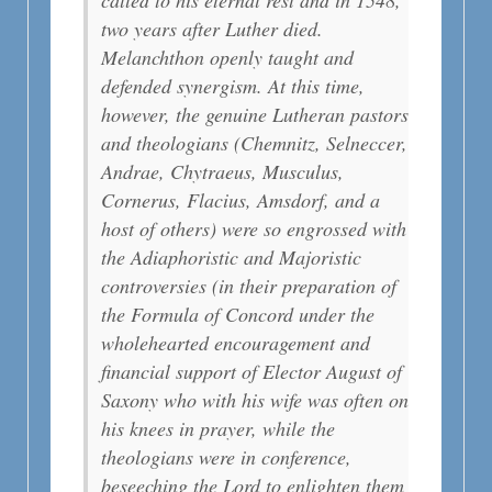
two years after Luther died.
Melanchthon openly taught and
defended synergism. At this time,
however, the genuine Lutheran pastors
and theologians (Chemnitz, Selneccer,
Andrae, Chytraeus, Musculus,
Cornerus, Flacius, Amsdorf, and a
host of others) were so engrossed with
the Adiaphoristic and Majoristic
controversies (in their preparation of
the Formula of Concord under the
wholehearted encouragement and
financial support of Elector August of
Saxony who with his wife was often on
his knees in prayer, while the
theologians were in conference,
beseeching the Lord to enlighten them