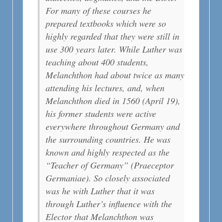
For many of these courses he
prepared textbooks which were so
highly regarded that they were still in
use 300 years later. While Luther was
teaching about 400 students,
Melanchthon had about twice as many
attending his lectures, and, when
Melanchthon died in 1560 (April 19),
his former students were active
everywhere throughout Germany and
the surrounding countries. He was
known and highly respected as the
“Teacher of Germany” (Praeceptor
Germaniae). So closely associated
was he with Luther that it was
through Luther’s influence with the
Elector that Melanchthon was