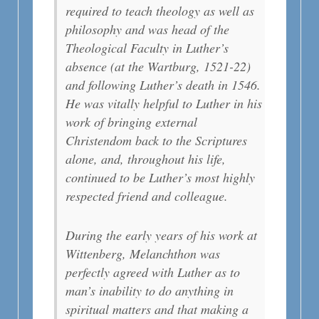
required to teach theology as well as
philosophy and was head of the
Theological Faculty in Luther’s
absence (at the Wartburg, 1521-22)
and following Luther’s death in 1546.
He was vitally helpful to Luther in his
work of bringing external
Christendom back to the Scriptures
alone, and, throughout his life,
continued to be Luther’s most highly
respected friend and colleague.
During the early years of his work at
Wittenberg, Melanchthon was
perfectly agreed with Luther as to
man’s inability to do anything in
spiritual matters and that making a