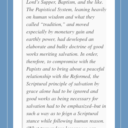
Lord’s Supper, Baptism, and the like.
The Papistical System, leaning heavily
on human wisdom and what they
called “tradition,” and moved
especially by monetary gain and
earthly power, had developed an
elaborate and bulky doctrine of good
works meriting salvation. In order,
therefore, to compromise with the
Papists and to bring about a peaceful
relationship with the Reformed, the
Scriptural principle of salvation by
grace alone had to be ignored and
good works as being necessary for
salvation had to be emphasized–but in
such a way as to feign a Scriptural
stance while following human reason.
(What tremendous lessons we can