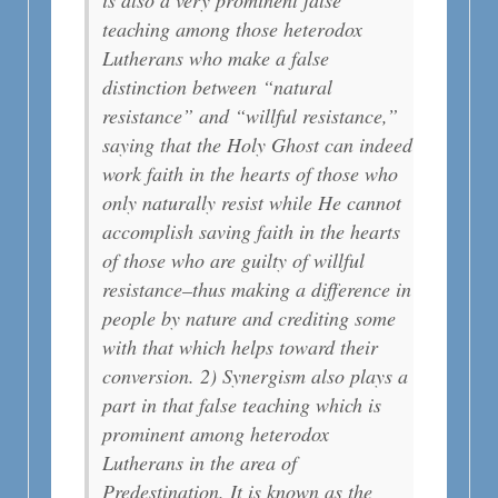
teaching among those heterodox
Lutherans who make a false
distinction between “natural
resistance” and “willful resistance,”
saying that the Holy Ghost can indeed
work faith in the hearts of those who
only naturally resist while He cannot
accomplish saving faith in the hearts
of those who are guilty of willful
resistance–thus making a difference in
people by nature and crediting some
with that which helps toward their
conversion. 2) Synergism also plays a
part in that false teaching which is
prominent among heterodox
Lutherans in the area of
Predestination. It is known as the