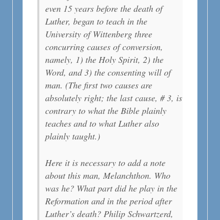
even 15 years before the death of
Luther, began to teach in the
University of Wittenberg three
concurring causes of conversion,
namely, 1) the Holy Spirit, 2) the
Word, and 3) the consenting will of
man. (The first two causes are
absolutely right; the last cause, # 3, is
contrary to what the Bible plainly
teaches and to what Luther also
plainly taught.)
Here it is necessary to add a note
about this man, Melanchthon. Who
was he? What part did he play in the
Reformation and in the period after
Luther’s death? Philip Schwartzerd,