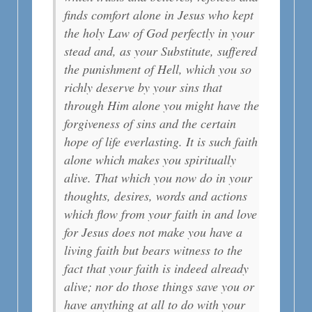
finds comfort alone in Jesus who kept
the holy Law of God perfectly in your
stead and, as your Substitute, suffered
the punishment of Hell, which you so
richly deserve by your sins that
through Him alone you might have the
forgiveness of sins and the certain
hope of life everlasting. It is such faith
alone which makes you spiritually
alive. That which you now do in your
thoughts, desires, words and actions
which flow from your faith in and love
for Jesus does not make you have a
living faith but bears witness to the
fact that your faith is indeed already
alive; nor do those things save you or
have anything at all to do with your