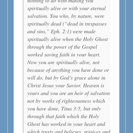
nothing to do with making you
spiritually alive or with your eternal
salvation. You who, by nature, were
spiritually dead (“dead in trespasses
and sins,” Eph. 2:1) were made
spiritually alive when the Holy Ghost
through the power of the Gospel
worked saving faith in your heart.
Now you are spiritually alive, not
because of anything you have done or
will do, but by God’s grace alone in
Christ Jesus your Savior. Heaven is
yours and you are an heir of salvation
not by works of righteousness which
you have done, Titus 3:5, but only
through that faith which the Holy
Ghost has worked in your heart and
which trusts and believes, rejoices and