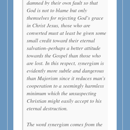
damned by their own fault so that
God is not to blame but only
themselves for rejecting God’s grace
in Christ Jesus, those who are
converted must at least be given some
small credit toward their eternal
salvation–perhaps a better attitude
towards the Gospel than those who
are lost. In this respect, synergism is
evidently more subtle and dangerous
than Majorism since it reduces man’s
cooperation to a seemingly harmless
minimum which the unsuspecting
Christian might easily accept to his
eternal destruction.
The word synergism comes from the