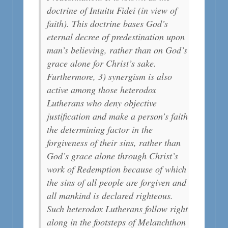
doctrine of Intuitu Fidei (in view of
faith). This doctrine bases God’s
eternal decree of predestination upon
man’s believing, rather than on God’s
grace alone for Christ’s sake.
Furthermore, 3) synergism is also
active among those heterodox
Lutherans who deny objective
justification and make a person’s faith
the determining factor in the
forgiveness of their sins, rather than
God’s grace alone through Christ’s
work of Redemption because of which
the sins of all people are forgiven and
all mankind is declared righteous.
Such heterodox Lutherans follow right
along in the footsteps of Melanchthon