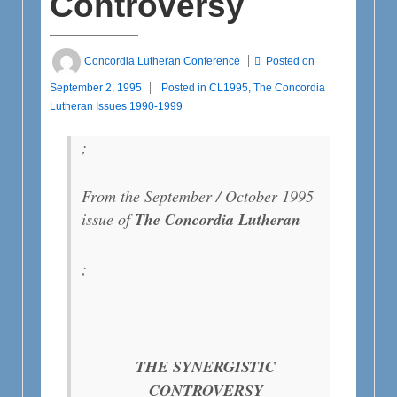
Controversy
Concordia Lutheran Conference
Posted on
September 2, 1995
Posted in
CL1995
,
The Concordia
Lutheran Issues 1990-1999
;
From the September / October 1995
issue of
The
Concordia Lutheran
;
THE SYNERGISTIC
CONTROVERSY