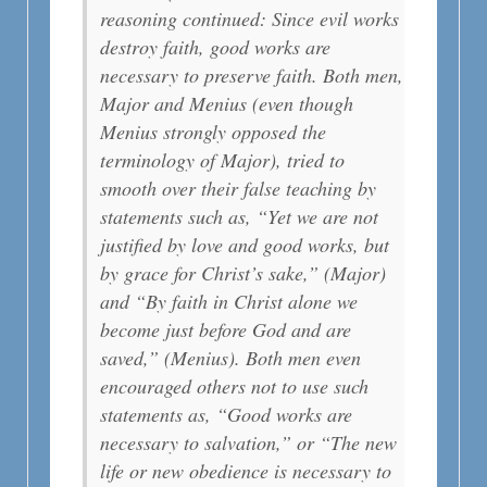
reasoning continued: Since evil works
destroy faith, good works are
necessary to preserve faith. Both men,
Major and Menius (even though
Menius strongly opposed the
terminology of Major), tried to
smooth over their false teaching by
statements such as, “Yet we are not
justified by love and good works, but
by grace for Christ’s sake,” (Major)
and “By faith in Christ alone we
become just before God and are
saved,” (Menius). Both men even
encouraged others not to use such
statements as, “Good works are
necessary to salvation,” or “The new
life or new obedience is necessary to