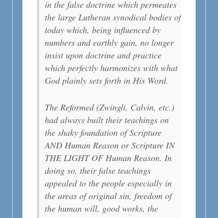
in the false doctrine which permeates
the large Lutheran synodical bodies of
today which, being influenced by
numbers and earthly gain, no longer
insist upon doctrine and practice
which perfectly harmonizes with what
God plainly sets forth in His Word.
The Reformed (Zwingli, Calvin, etc.)
had always built their teachings on
the shaky foundation of Scripture
AND Human Reason or Scripture IN
THE LIGHT OF Human Reason. In
doing so, their false teachings
appealed to the people especially in
the areas of original sin, freedom of
the human will, good works, the