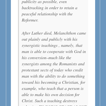
publicity as possible, even
backtracking in order to retain a
peaceful relationship with the
Reformer.
After Luther died, Melanchthon came
out plainly and publicly with his
synergistic teachings , namely, that
man is able to cooperate with God in
his conversion–much like the
synergists among the Romanists and
protestant sects of today who credit
man with the ability to do something
toward his becoming a Christian, for
example, who teach that a person is
able to make his own decision for
Christ. Such a teaching destroys