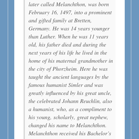
later called Melanchthon, was born
February 16, 1497, into a prominent
and gifted family at Bretten,
Germany. He was 14 years younger
than Luther. When he was 11 years
old, his father died and during the
next years of his life he lived in the
home of his maternal grandmother in
the city of Phorzheim. Here he was
taught the ancient languages by the
famous humanist Simler and was
greatly influenced by his great uncle,
the celebrated Johann Reuchlin, also
a humanist, who, as a compliment to
his young, scholarly, great nephew,
changed his name to Melanchthon.
Melanchthon received his Bachelor’s