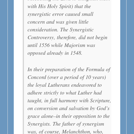
with His Holy Spirit) that the
synergistic error caused small
concern and was given little
consideration. The Synergistic
Controversy, therefore, did not begin
until 1556 while Majorism was
opposed already in 1548.
In their preparation of the Formula of
Concord (over a period of 10 years)
the loyal Lutherans endeavored to
adhere strictly to what Luther had
taught, in full harmony with Scripture,
on conversion and salvation by God’s
grace alone–in their opposition to the
Synergists. The father of synergism
was, of course, Melanchthon, who,