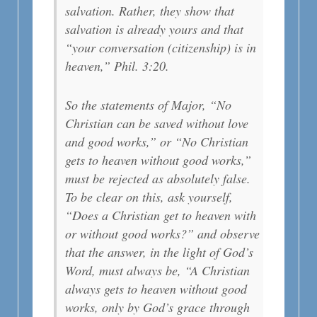
salvation. Rather, they show that
salvation is already yours and that
“your conversation (citizenship) is in
heaven,” Phil. 3:20.
So the statements of Major, “No
Christian can be saved without love
and good works,” or “No Christian
gets to heaven without good works,”
must be rejected as absolutely false.
To be clear on this, ask yourself,
“Does a Christian get to heaven with
or without good works?” and observe
that the answer, in the light of God’s
Word, must always be, “A Christian
always gets to heaven without good
works, only by God’s grace through