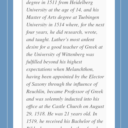
degree in 1511 from Heidelberg
University at the age of 14, and his
Master of Arts degree at Tuebingen
University in 1514 where, for the next
four years, he did research, wrote,
and taught. Luther’s most ardent
desire for a good teacher of Greek at
the University of Wittenberg was
fulfilled beyond his highest
expectations when Melanchthon,
having been appointed by the Elector
of Saxony through the influence of
Reuchlin, became Professor of Greek
and was solemnly inducted into his
office at the Castle Church on August
29, 1518. He was 21 years old. In
1519, he received his Bachelor of the