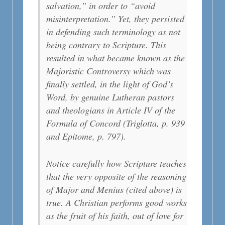
salvation,” in order to “avoid
misinterpretation.” Yet, they persisted
in defending such terminology as not
being contrary to Scripture. This
resulted in what became known as the
Majoristic Controversy which was
finally settled, in the light of God’s
Word, by genuine Lutheran pastors
and theologians in Article IV of the
Formula of Concord (Triglotta, p. 939
and Epitome, p. 797).
Notice carefully how Scripture teaches
that the very opposite of the reasoning
of Major and Menius (cited above) is
true. A Christian performs good works
as the fruit of his faith, out of love for