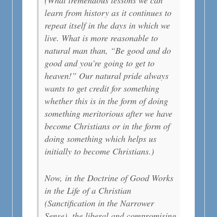
learn from history as it continues to
repeat itself in the days in which we
live. What is more reasonable to
natural man than, “Be good and do
good and you’re going to get to
heaven!” Our natural pride always
wants to get credit for something
whether this is in the form of doing
something meritorious after we have
become Christians or in the form of
doing something which helps us
initially to become Christians.)
Now, in the Doctrine of Good Works
in the Life of a Christian
(Sanctification in the Narrower
Sense), the liberal and compromising