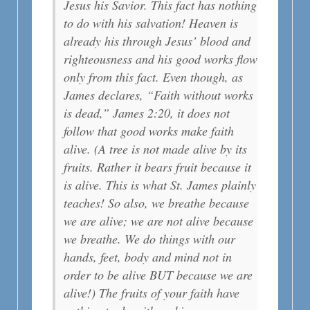
Jesus his Savior. This fact has nothing
to do with his salvation! Heaven is
already his through Jesus’ blood and
righteousness and his good works flow
only from this fact. Even though, as
James declares, “Faith without works
is dead,” James 2:20, it does not
follow that good works make faith
alive. (A tree is not made alive by its
fruits. Rather it bears fruit because it
is alive. This is what St. James plainly
teaches! So also, we breathe because
we are alive; we are not alive because
we breathe. We do things with our
hands, feet, body and mind not in
order to be alive BUT because we are
alive!) The fruits of your faith have