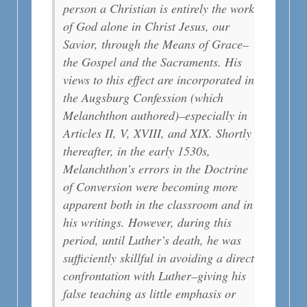
person a Christian is entirely the work
of God alone in Christ Jesus, our
Savior, through the Means of Grace–
the Gospel and the Sacraments. His
views to this effect are incorporated in
the Augsburg Confession (which
Melanchthon authored)–especially in
Articles II, V, XVIII, and XIX. Shortly
thereafter, in the early 1530s,
Melanchthon’s errors in the Doctrine
of Conversion were becoming more
apparent both in the classroom and in
his writings. However, during this
period, until Luther’s death, he was
sufficiently skillful in avoiding a direct
confrontation with Luther–giving his
false teaching as little emphasis or