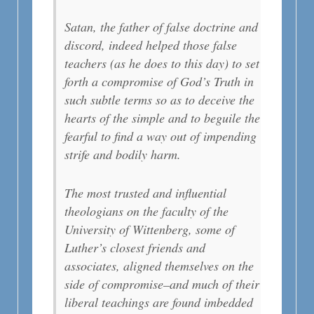
Satan, the father of false doctrine and
discord, indeed helped those false
teachers (as he does to this day) to set
forth a compromise of God’s Truth in
such subtle terms so as to deceive the
hearts of the simple and to beguile the
fearful to find a way out of impending
strife and bodily harm.
The most trusted and influential
theologians on the faculty of the
University of Wittenberg, some of
Luther’s closest friends and
associates, aligned themselves on the
side of compromise–and much of their
liberal teachings are found imbedded