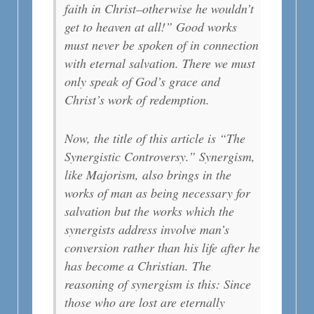
faith in Christ–otherwise he wouldn’t
get to heaven at all!” Good works
must never be spoken of in connection
with eternal salvation. There we must
only speak of God’s grace and
Christ’s work of redemption.
Now, the title of this article is “The
Synergistic Controversy.” Synergism,
like Majorism, also brings in the
works of man as being necessary for
salvation but the works which the
synergists address involve man’s
conversion rather than his life after he
has become a Christian. The
reasoning of synergism is this: Since
those who are lost are eternally