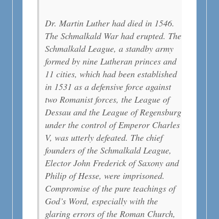
Dr. Martin Luther had died in 1546.
The Schmalkald War had erupted. The
Schmalkald League, a standby army
formed by nine Lutheran princes and
11 cities, which had been established
in 1531 as a defensive force against
two Romanist forces, the League of
Dessau and the League of Regensburg
under the control of Emperor Charles
V, was utterly defeated. The chief
founders of the Schmalkald League,
Elector John Frederick of Saxony and
Philip of Hesse, were imprisoned.
Compromise of the pure teachings of
God’s Word, especially with the
glaring errors of the Roman Church,