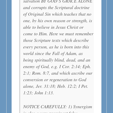
salvation BY GOD’S GRACE ALONE
and corrupts the Scriptural doctrine
of Original Sin which teaches that no
one, by his own reason or strength, is
able to believe in Jesus Christ or
come to Him. Here we must remember
those Scripture texts which describe
every person, as he is born into this
world since the Fall of Adam, as
being spiritually blind, dead, and an
enemy of God, e.g. I Cor. 2:14; Eph.
2:1; Rom. 8:7, and which ascribe our
conversion or regeneration to God
alone, Jer. 31:18; Heb. 12:2; I Pet.
1:23; John 1:13.
NOTICE CAREFULLY: 1) Synergism
is also a very prominent false