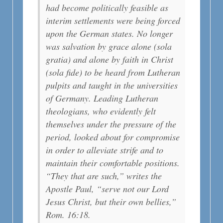
had become politically feasible as
interim settlements were being forced
upon the German states. No longer
was salvation by grace alone (sola
gratia) and alone by faith in Christ
(sola fide) to be heard from Lutheran
pulpits and taught in the universities
of Germany. Leading Lutheran
theologians, who evidently felt
themselves under the pressure of the
period, looked about for compromise
in order to alleviate strife and to
maintain their comfortable positions.
“They that are such,” writes the
Apostle Paul, “serve not our Lord
Jesus Christ, but their own bellies,”
Rom. 16:18.