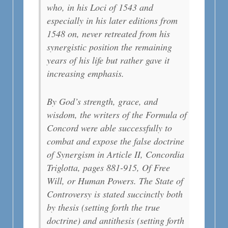
who, in his Loci of 1543 and
especially in his later editions from
1548 on, never retreated from his
synergistic position the remaining
years of his life but rather gave it
increasing emphasis.
By God’s strength, grace, and
wisdom, the writers of the Formula of
Concord were able successfully to
combat and expose the false doctrine
of Synergism in Article II, Concordia
Triglotta, pages 881-915, Of Free
Will, or Human Powers. The State of
Controversy is stated succinctly both
by thesis (setting forth the true
doctrine) and antithesis (setting forth