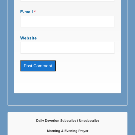
E-mail
*
Website
Daily Devotion Subscribe / Unsubscribe
Morning & Evening Prayer