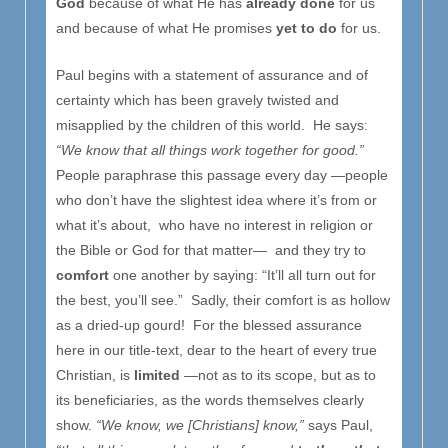
God
because of what He has
already done
for us
and because of what He promises
yet to do
for us.
Paul begins with a statement of assurance and of
certainty which has been gravely twisted and
misapplied by the children of this world. He says:
“We know that all things work together for good.”
People paraphrase this passage every day —people
who don’t have the slightest idea where it’s from or
what it’s about, who have no interest in religion or
the Bible or God for that matter— and they try to
comfort
one another by saying: “It’ll all turn out for
the best, you’ll see.” Sadly, their comfort is as hollow
as a dried-up gourd! For the blessed assurance
here in our title-text, dear to the heart of every true
Christian, is
limited
—not as to its scope, but as to
its beneficiaries, as the words themselves clearly
show.
“We know, we [Christians] know,”
says Paul,