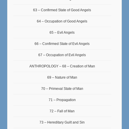
63 – Confirmed State of Good Angels
64 – Occupation of Good Angels
65 – Evil Angels
66 – Confirmed State of Evil Angels
67 – Occupation of Evil Angels
ANTHROPOLOGY – 68 – Creation of Man
69 – Nature of Man
70 – Primeval State of Man
71 – Propagation
72 – Fall of Man
73 – Hereditary Guilt and Sin