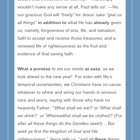
wouldn’t make any sense at all, Paul tells us! —No,
our gracious God will
“freely”
for Jesus’ sake
“give us
all things”
in addition to
what He has
already
given
us, namely, forgiveness of sins, life, and salvation;
faith to accept and receive those treasures; and a
renewed life of righteousness as the fruit and
evidence of that saving faith.
What a promise
to set our minds
at ease
, as we
look ahead to the new year! For even with life’s
temporal uncertainties, we Christians have no cause
whatever to whine and wring our hands in anxious
care and worry, saying with those who have no
heavenly Father:
“‘What shall we eat?’ or ‘What shall
we drink?’ or ‘Wherewithal shall we be clothed?’ (For
after all these things do the Gentiles seek!)… But
seek ye first the kingdom of God and His
righteousness,”
Jesus tells us,
“and all
these
things