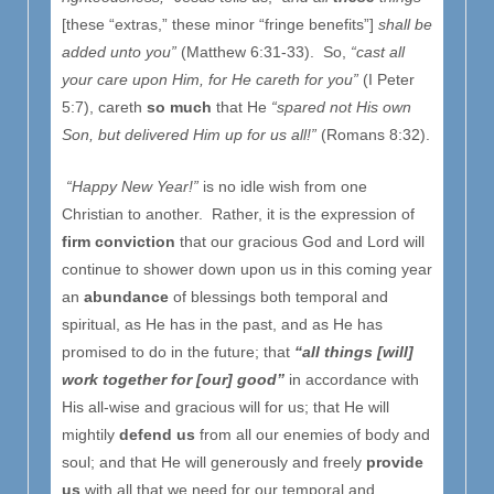
[these “extras,” these minor “fringe benefits”]
shall be
added unto you”
(Matthew 6:31-33). So,
“cast all
your care upon Him, for He careth for you”
(I Peter
5:7), careth
so much
that He
“spared not His own
Son, but delivered Him up for us all!”
(Romans 8:32).
“Happy New Year!”
is no idle wish from one
Christian to another. Rather, it is the expression of
firm conviction
that our gracious God and Lord will
continue to shower down upon us in this coming year
an
abundance
of blessings both temporal and
spiritual, as He has in the past, and as He has
promised to do in the future; that
“all things [will]
work together for [our] good”
in accordance with
His all-wise and gracious will for us; that He will
mightily
defend us
from all our enemies of body and
soul; and that He will generously and freely
provide
us
with all that we need for our temporal and