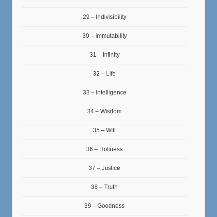
29 – Indivisibility
30 – Immutability
31 – Infinity
32 – Life
33 – Intelligence
34 – Wisdom
35 – Will
36 – Holiness
37 – Justice
38 – Truth
39 – Goodness