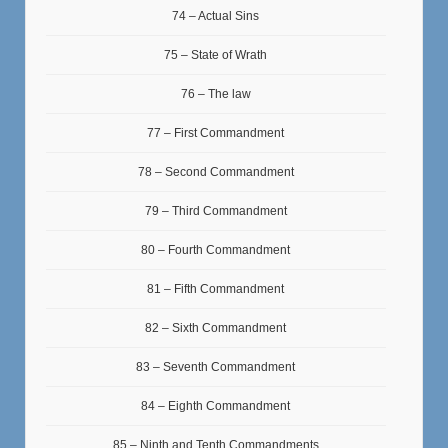
74 – Actual Sins
75 – State of Wrath
76 – The law
77 – First Commandment
78 – Second Commandment
79 – Third Commandment
80 – Fourth Commandment
81 – Fifth Commandment
82 – Sixth Commandment
83 – Seventh Commandment
84 – Eighth Commandment
85 – Ninth and Tenth Commandments