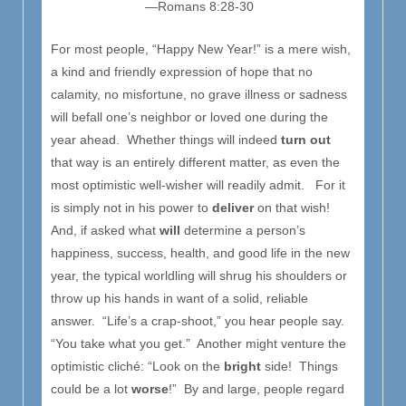
—Romans 8:28-30
For most people, “Happy New Year!” is a mere wish,
a kind and friendly expression of hope that no
calamity, no misfortune, no grave illness or sadness
will befall one’s neighbor or loved one during the
year ahead. Whether things will indeed
turn out
that way is an entirely different matter, as even the
most optimistic well-wisher will readily admit. For it
is simply not in his power to
deliver
on that wish!
And, if asked what
will
determine a person’s
happiness, success, health, and good life in the new
year, the typical worldling will shrug his shoulders or
throw up his hands in want of a solid, reliable
answer. “Life’s a crap-shoot,” you hear people say.
“You take what you get.” Another might venture the
optimistic cliché: “Look on the
bright
side! Things
could be a lot
worse
!” By and large, people regard