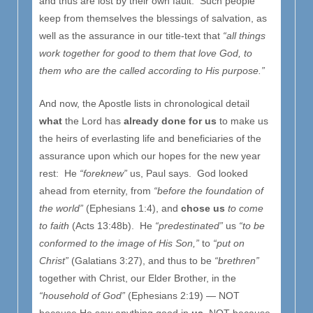
and thus are lost by their own fault. Such people
keep from themselves the blessings of salvation, as
well as the assurance in our title-text that
“all things
work together for good to them that love God, to
them who are the called according to His purpose.”
And now, the Apostle lists in chronological detail
what
the Lord has
already done for us
to make us
the heirs of everlasting life and beneficiaries of the
assurance upon which our hopes for the new year
rest: He
“foreknew”
us, Paul says. God looked
ahead from eternity, from
“before the foundation of
the world”
(Ephesians 1:4), and
chose us
to come
to faith
(Acts 13:48b). He
“predestinated”
us
“to be
conformed to the image of His Son,”
to
“put on
Christ”
(Galatians 3:27), and thus to be
“brethren”
together with Christ, our Elder Brother, in the
“household of God”
(Ephesians 2:19) — NOT