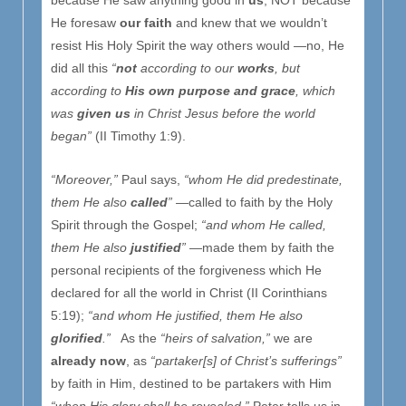
because He saw anything good in
us
, NOT because
He foresaw
our faith
and knew that we wouldn’t
resist His Holy Spirit the way others would —no, He
did all this
“
not
according to our
works
, but
according to
His own purpose and grace
, which
was
given us
in Christ Jesus before the world
began”
(II Timothy 1:9).
“Moreover,”
Paul says,
“whom He did predestinate,
them He also
called
”
—called to faith by the Holy
Spirit through the Gospel;
“and whom He called,
them He also
justified
”
—made them by faith the
personal recipients of the forgiveness which He
declared for all the world in Christ (II Corinthians
5:19);
“and whom He justified, them He also
glorified
.”
As the
“heirs of salvation,”
we are
already now
, as
“partaker[s] of Christ’s sufferings”
by faith in Him, destined to be partakers with Him
“when His glory shall be revealed,”
Peter tells us in