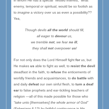
in whom He has a special “vested interest,” what
enemy, temporal or spiritual, would be so foolish as
to
imagine
a victory over us as even a possibility??
Yea,
Tho
ugh
devils
all the world
should fill,
all eager to
devour
us,
we tremble
not
, we fear
no ill
,
they shall
not
overpower
us
!
For not only does the Lord Himself fight
for
us, but
He makes
us
able to fight as well, to
resist the devil
steadfast in the faith, to
refuse
the enticements of
worldly friends and acquaintances, to
do battle
with
and daily
defeat
our own sinful flesh, to
turn a deaf
ear
to false prophets and ear-tickling teachers of
religion —all of this made possible for those who
“take unto [themselves] the whole armor of God”
(Ephesians 6:13) by faithful continuance in His