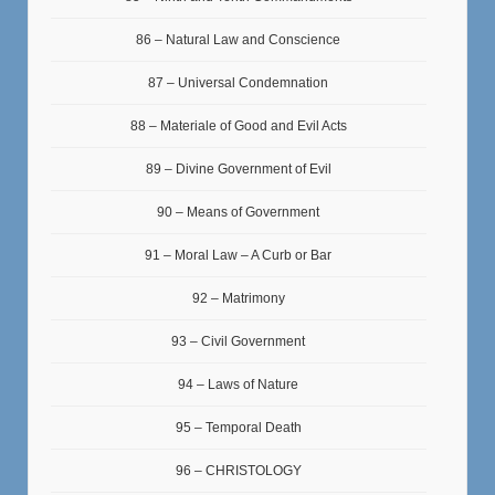
86 – Natural Law and Conscience
87 – Universal Condemnation
88 – Materiale of Good and Evil Acts
89 – Divine Government of Evil
90 – Means of Government
91 – Moral Law – A Curb or Bar
92 – Matrimony
93 – Civil Government
94 – Laws of Nature
95 – Temporal Death
96 – CHRISTOLOGY