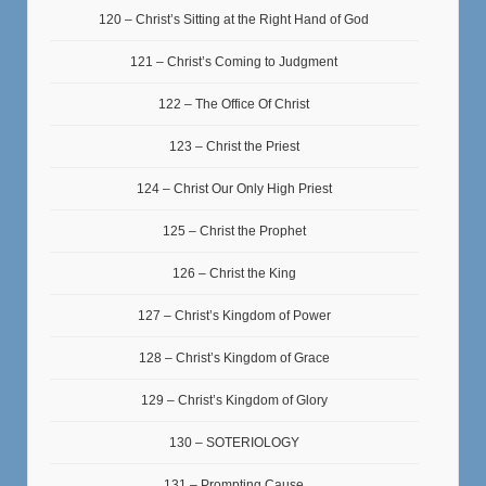
120 – Christ’s Sitting at the Right Hand of God
121 – Christ’s Coming to Judgment
122 – The Office Of Christ
123 – Christ the Priest
124 – Christ Our Only High Priest
125 – Christ the Prophet
126 – Christ the King
127 – Christ’s Kingdom of Power
128 – Christ’s Kingdom of Grace
129 – Christ’s Kingdom of Glory
130 – SOTERIOLOGY
131 – Prompting Cause