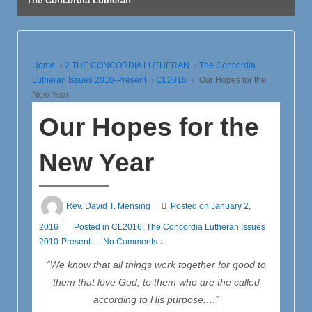
The Concordia Lutheran
Home
›
2 THE CONCORDIA LUTHERAN
›
The Concordia
Lutheran Issues 2010-Present
›
CL2016
›
Our Hopes for the
New Year
Our Hopes for the
New Year
Rev. David T. Mensing
Posted on
January 2,
2016
Posted in
CL2016
,
The Concordia Lutheran Issues
2010-Present
—
No Comments ↓
“We know that all things work together for good to
them that love God,
to them who are the called
according to His purpose.…”