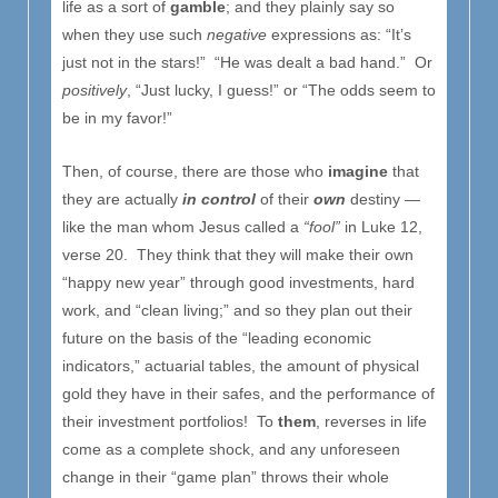
life as a sort of
gamble
; and they plainly say so
when they use such
negative
expressions as: “It’s
just not in the stars!” “He was dealt a bad hand.” Or
positively
, “Just lucky, I guess!” or “The odds seem to
be in my favor!”
Then, of course, there are those who
imagine
that
they are actually
in control
of their
own
destiny —
like the man whom Jesus called a
“fool”
in Luke 12,
verse 20. They think that they will make their own
“happy new year” through good investments, hard
work, and “clean living;” and so they plan out their
future on the basis of the “leading economic
indicators,” actuarial tables, the amount of physical
gold they have in their safes, and the performance of
their investment portfolios! To
them
, reverses in life
come as a complete shock, and any unforeseen
change in their “game plan” throws their whole