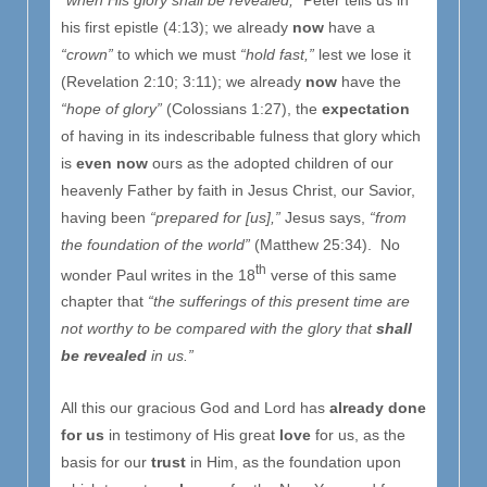
his first epistle (4:13); we already
now
have a
“crown”
to which we must
“hold fast,”
lest we lose it
(Revelation 2:10; 3:11); we already
now
have the
“hope of glory”
(Colossians 1:27), the
expectation
of having in its indescribable fulness that glory which
is
even now
ours as the adopted children of our
heavenly Father by faith in Jesus Christ, our Savior,
having been
“prepared for [us],”
Jesus says,
“from
the foundation of the world”
(Matthew 25:34). No
th
wonder Paul writes in the 18
verse of this same
chapter that
“the sufferings of this present time are
not worthy to be compared with the glory that
shall
be revealed
in us.”
All this our gracious God and Lord has
already done
for us
in testimony of His great
love
for us, as the
basis for our
trust
in Him, as the foundation upon