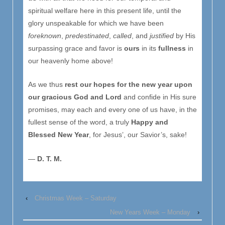
spiritual welfare here in this present life, until the
glory unspeakable for which we have been
foreknown
,
predestinated
,
called
, and
justified
by His
surpassing grace and favor is
ours
in its
ful
l
ness
in
our heavenly home above!
As we thus
rest our hopes for the new year upon
our gracious God and Lord
and confide in His sure
promises, may each and every one of us have, in the
fullest sense of the word, a truly
Happy and
Blessed New Year
, for Jesus’, our Savior’s, sake!
—
D. T. M.
‹
Christmas Week – Saturday
New Years Week – Monday
›