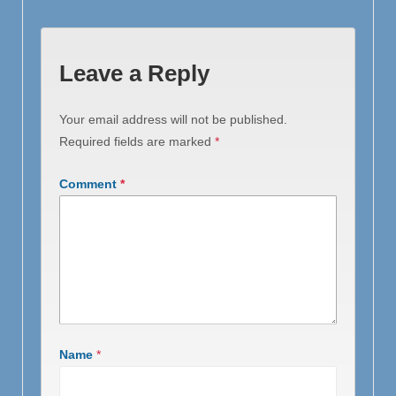
Leave a Reply
Your email address will not be published.
Required fields are marked
*
Comment
*
Name
*