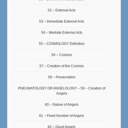
52 – External Acts
53 – Immediate External Acts
54 – Mediate External Acts
55 – COSMOLOGY Definition
56 – Cosmos
57 – Creation of the Cosmos
58 – Preservation
PNEUMATOLOGY OR ANGELOLOGY – 59 – Creation of
Angels
60 – Nature of Angels
61 – Fixed Number of Angels
62 – Good Angels