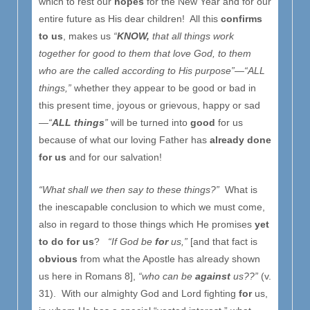
which to rest our
hopes
for the New Year and for our
entire future as His dear children! All this
confirms
to us
, makes us
“
KNOW,
that all things work
together for good to them that love God, to them
who are the called according to His purpose”—“ALL
things,”
whether they appear to be good or bad in
this present time, joyous or grievous, happy or sad
—
“
ALL things
”
will be turned into
good
for us
because of what our loving Father has
already done
for us
and for our salvation!
“What shall we then say to these things?”
What is
the inescapable conclusion to which we must come,
also in regard to those things which He promises
yet
to do for us
?
“If God be
for
us,”
[and that fact is
obvious
from what the Apostle has already shown
us here in Romans 8],
“who can be
against
us??”
(v.
31). With our almighty God and Lord fighting
for
us,