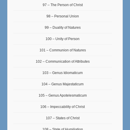
97 – The Person of Christ
98 – Personal Union
99 – Duality of Natures
100 – Unity of Person
101 – Communion of Natures
102 – Communication of Attributes
103 – Genus Idiomaticum
104 – Genus Majestaticum
105 – Genus Apotelesmaticum
106 – Impeccability of Christ
107 – States of Christ
108 – State of Humiliation