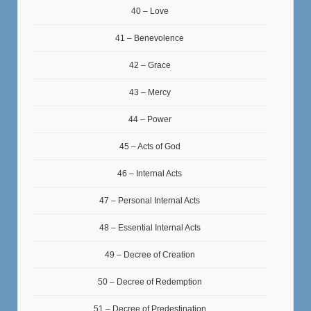
40 – Love
41 – Benevolence
42 – Grace
43 – Mercy
44 – Power
45 – Acts of God
46 – Internal Acts
47 – Personal Internal Acts
48 – Essential Internal Acts
49 – Decree of Creation
50 – Decree of Redemption
51 – Decree of Predestination