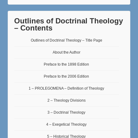
Outlines of Doctrinal Theology
– Contents
Outlines of Doctrinal Theology – Title Page
About the Author
Preface to the 1898 Edition
Preface to the 2006 Edition
1 – PROLEGOMENA – Definition of Theology
2 – Theology Divisions
3 – Doctrinal Theology
4 – Exegetical Theology
5 – Historical Theology