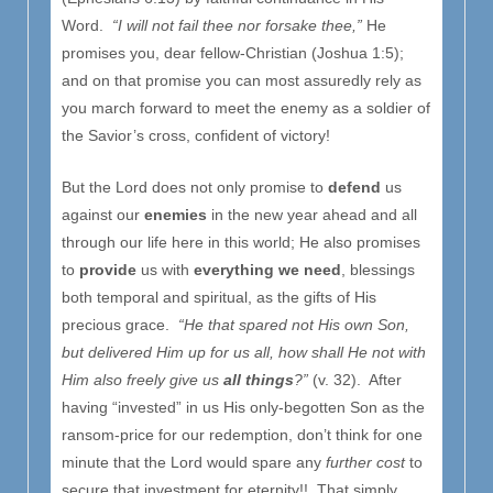
Word.
“I will not fail thee nor forsake thee,”
He
promises you, dear fellow-Christian (Joshua 1:5);
and on that promise you can most assuredly rely as
you march forward to meet the enemy as a soldier of
the Savior’s cross, confident of victory!
But the Lord does not only promise to
defend
us
against our
enemies
in the new year ahead and all
through our life here in this world; He also promises
to
provide
us with
everything we need
, blessings
both temporal and spiritual, as the gifts of His
precious grace.
“He that spared not His own Son,
but delivered Him up for us all, how shall He not with
Him also freely give us
all things
?”
(v. 32). After
having “invested” in us His only-begotten Son as the
ransom-price for our redemption, don’t think for one
minute that the Lord would spare any
further cost
to
secure that investment for eternity!! That simply