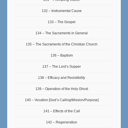
132 – Instrumental Cause
133 – The Gospel
134 – The Sacraments in General
135 – The Sacraments of the Christian Church
136 – Baptism
137 – The Lord’s Supper
138 – Efficacy and Resistibility
139 – Operation of the Holy Ghost
140 – Vocation [God’s Calling/Mission/Purpose]
141 – Effects of the Call
142 – Regeneration