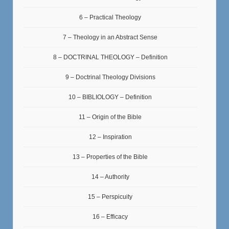
6 – Practical Theology
7 – Theology in an Abstract Sense
8 – DOCTRINAL THEOLOGY – Definition
9 – Doctrinal Theology Divisions
10 – BIBLIOLOGY – Definition
11 – Origin of the Bible
12 – Inspiration
13 – Properties of the Bible
14 – Authority
15 – Perspicuity
16 – Efficacy