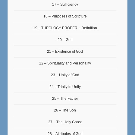
17 – Sufficiency
18 – Purposes of Scripture
19 – THEOLOGY PROPER – Definition
20 – God
21 – Existence of God
22 – Spirituality and Personality
23 – Unity of God
24 – Trinity in Unity
25 – The Father
26 – The Son
27 – The Holy Ghost
28 – Attributes of God