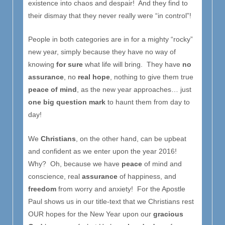
existence into chaos and despair! And they find to
their dismay that they never really were “in control”!
People in both categories are in for a mighty “rocky”
new year, simply because they have no way of
knowing
for sure
what life will bring. They have
no
assurance
, no
real hope
, nothing to give them true
peace of mind
, as the new year approaches… just
one big question mark
to haunt them from day to
day!
We
Christians
, on the other hand, can be upbeat
and confident as we enter upon the year 2016!
Why? Oh, because we have
peace
of mind and
conscience, real
assurance
of happiness, and
freedom
from worry and anxiety! For the Apostle
Paul shows us in our title-text that we Christians rest
OUR hopes for the New Year upon our
gracious