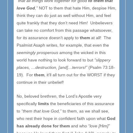
“that all things work together for good
to them that
love God
,”
NOT to them that hate Him, despise Him,
think they can do just as well without Him, and feel
quite frankly that they don’t need Him! Unbelievers
can take no comfort from this passage whatsoever,
for its assurance doesn’t apply to
them
at all! The
Psalmist Asaph writes, for example, that even the
seemingly prosperous
among the wicked in this
world have nothing to look forward to but
“slippery
places, …destruction, [and]…terrors!”
(Psalm 73:18-
19). For
them
, it’ll all turn out for the WORST if they
continue in their unbelief!
No, beloved brethren, the Lord’s Apostle very
specifically
limits
the beneficiaries of this assurance
to
“them that love God,”
to them, as we shall see,
who rest their hope in confident faith upon what
God
has already done for them
and who
“love [Him]”