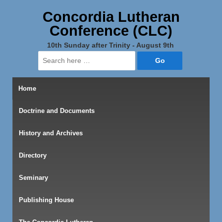
Concordia Lutheran
Conference (CLC)
10th Sunday after Trinity - August 9th
Search
for:
Home
Doctrine and Documents
History and Archives
Directory
Seminary
Publishing House