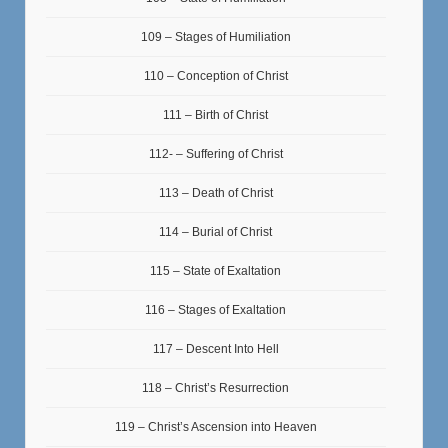
109 – Stages of Humiliation
110 – Conception of Christ
111 – Birth of Christ
112- – Suffering of Christ
113 – Death of Christ
114 – Burial of Christ
115 – State of Exaltation
116 – Stages of Exaltation
117 – Descent Into Hell
118 – Christ’s Resurrection
119 – Christ’s Ascension into Heaven