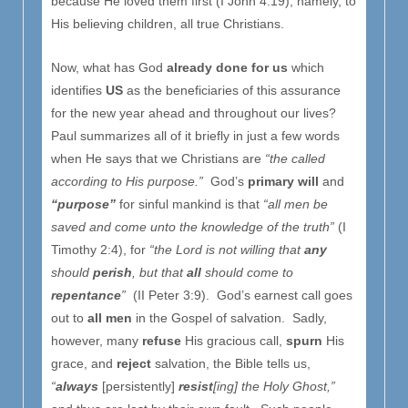
because He loved them first (I John 4:19), namely, to
His believing children, all true Christians.
Now, what has God
already done for us
which
identifies
US
as the beneficiaries of this assurance
for the new year ahead and throughout our lives?
Paul summarizes all of it briefly in just a few words
when He says that we Christians are
“the called
according to His purpose.”
God’s
primary will
and
“purpose”
for sinful mankind is that
“all men be
saved and come unto the knowledge of the truth”
(I
Timothy 2:4), for
“the Lord is not willing that
any
should
perish
, but that
all
should come to
repentance
”
(II Peter 3:9). God’s earnest call goes
out to
all men
in the Gospel of salvation. Sadly,
however, many
refuse
His gracious call,
spurn
His
grace, and
reject
salvation, the Bible tells us,
“
always
[persistently]
resist
[ing] the Holy Ghost,”