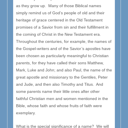
as they grow up. Many of those Biblical names
simply remind us of God’s people of old and their
heritage of grace centered in the Old Testament
promises of a Savior from sin and their fulfillment in
the coming of Christ in the New Testament era.
Throughout the centuries, for example, the names of
the Gospel-writers and of the Savior’s apostles have
been chosen as particularly meaningful to Christian
parents, for they have called their sons Matthew,
Mark, Luke and John; and also Paul, the name of the
great apostle and missionary to the Gentiles, Peter
and Jude, and then also Timothy and Titus. And
some parents name their little ones after other
faithful Christian men and women mentioned in the
Bible, whose faith and whose fruits of faith were
exemplary.
What is the special significance of a name? We will