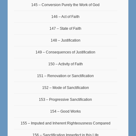
145 – Conversion Purely the Work of God
146 – Act of Faith
147 – State of Faith
148 – Justification
149 – Consequences of Justification
150 – Activity of Faith
151 – Renovation or Sanctification
152 – Mode of Sanctification
153 – Progressive Sanctification
154 – Good Works
155 – Imputed and Inherent Righteousness Compared
156 – Sanctification Imperfect in this Life