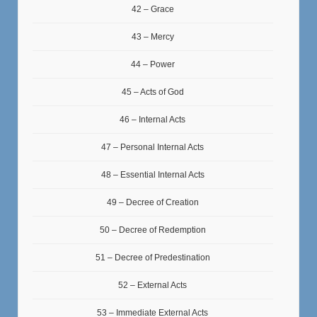
42 – Grace
43 – Mercy
44 – Power
45 – Acts of God
46 – Internal Acts
47 – Personal Internal Acts
48 – Essential Internal Acts
49 – Decree of Creation
50 – Decree of Redemption
51 – Decree of Predestination
52 – External Acts
53 – Immediate External Acts