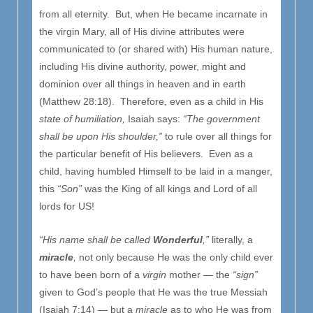
from all eternity. But, when He became incarnate in
the virgin Mary, all of His divine attributes were
communicated to (or shared with) His human nature,
including His divine authority, power, might and
dominion over all things in heaven and in earth
(Matthew 28:18). Therefore, even as a child in His
state of humiliation,
Isaiah says:
“The government
shall be upon His shoulder,”
to rule over all things for
the particular benefit of His believers. Even as a
child, having humbled Himself to be laid in a manger,
this
“Son”
was the King of all kings and Lord of all
lords for US!
“His name shall be called
Wonderful
,”
literally, a
miracle
,
not only because He was the only child ever
to have been born of a
virgin
mother — the
“sign”
given to God’s people that He was the true Messiah
(Isaiah 7:14) — but a
miracle
as to who He was from