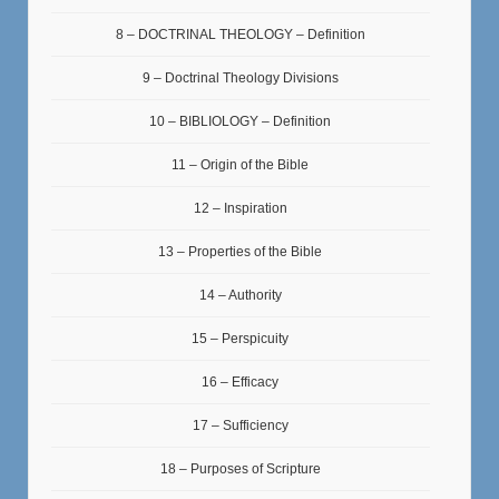
8 – DOCTRINAL THEOLOGY – Definition
9 – Doctrinal Theology Divisions
10 – BIBLIOLOGY – Definition
11 – Origin of the Bible
12 – Inspiration
13 – Properties of the Bible
14 – Authority
15 – Perspicuity
16 – Efficacy
17 – Sufficiency
18 – Purposes of Scripture