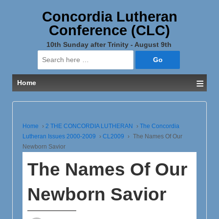
Concordia Lutheran
Conference (CLC)
10th Sunday after Trinity - August 9th
Search
for:
≡
Home
Home
›
2 THE CONCORDIA LUTHERAN
›
The Concordia
Lutheran Issues 2000-2009
›
CL2009
›
The Names Of Our
Newborn Savior
The Names Of Our
Newborn Savior