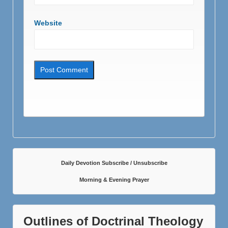
Website
Daily Devotion Subscribe / Unsubscribe
Morning & Evening Prayer
Outlines of Doctrinal Theology