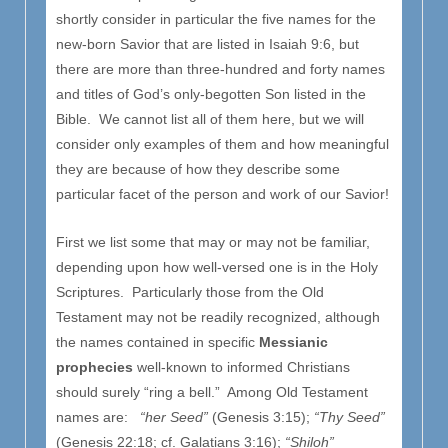
shortly consider in particular the five names for the
new-born Savior that are listed in Isaiah 9:6, but
there are more than three-hundred and forty names
and titles of God’s only-begotten Son listed in the
Bible. We cannot list all of them here, but we will
consider only examples of them and how meaningful
they are because of how they describe some
particular facet of the person and work of our Savior!
First we list some that may or may not be familiar,
depending upon how well-versed one is in the Holy
Scriptures. Particularly those from the Old
Testament may not be readily recognized, although
the names contained in specific
Messianic
prophecies
well-known to informed Christians
should surely “ring a bell.” Among Old Testament
names are:
“her Seed”
(Genesis 3:15);
“Thy Seed”
(Genesis 22:18; cf. Galatians 3:16);
“Shiloh”