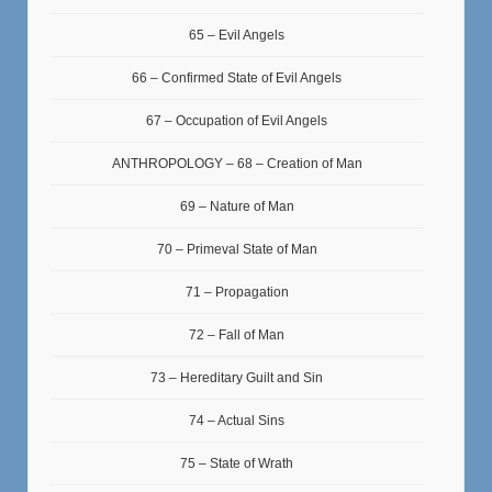
65 – Evil Angels
66 – Confirmed State of Evil Angels
67 – Occupation of Evil Angels
ANTHROPOLOGY – 68 – Creation of Man
69 – Nature of Man
70 – Primeval State of Man
71 – Propagation
72 – Fall of Man
73 – Hereditary Guilt and Sin
74 – Actual Sins
75 – State of Wrath