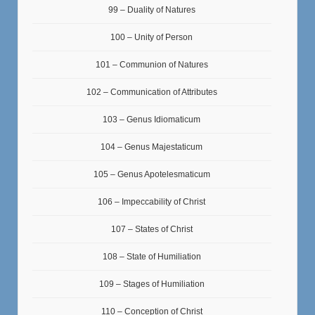
99 – Duality of Natures
100 – Unity of Person
101 – Communion of Natures
102 – Communication of Attributes
103 – Genus Idiomaticum
104 – Genus Majestaticum
105 – Genus Apotelesmaticum
106 – Impeccability of Christ
107 – States of Christ
108 – State of Humiliation
109 – Stages of Humiliation
110 – Conception of Christ