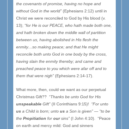
the covenants of promise, having no hope and
without God in the world”
(Ephesians 2:12) until in
Christ we were reconciled to God by His blood (v.
13);
“for He is our PEACE, who hath made both one,
and hath broken down the middle wall of partition
between us, having abolished in His flesh the
enmity…so making peace; and that He might
reconcile both unto God in one body by the cross,
having slain the enmity thereby; and came and
preached peace to you which were afar off and to
them that were nigh”
(Ephesians 2:14-17).
What more, then, could we want as our perpetual
Christmas Gift??
“Thanks be unto God for His
unspeakable
Gift”
(II Corinthians 9:15)!
“For unto
us
a Child is born; unto
us
a Son is given” — “to be
the
Propitiation
for
our
sins”
(I John 4:10). “Peace
on earth and mercy mild: God and sinners