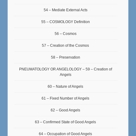
54 – Mediate External Acts
55 – COSMOLOGY Definition
56 – Cosmos
57 – Creation of the Cosmos
58 – Preservation
PNEUMATOLOGY OR ANGELOLOGY – 59 – Creation of
Angels
60 – Nature of Angels
61 – Fixed Number of Angels
62 – Good Angels
63 – Confirmed State of Good Angels
64 – Occupation of Good Angels