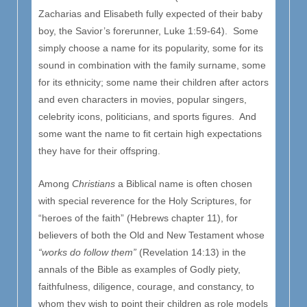
Zacharias and Elisabeth fully expected of their baby
boy, the Savior’s forerunner, Luke 1:59-64). Some
simply choose a name for its popularity, some for its
sound in combination with the family surname, some
for its ethnicity; some name their children after actors
and even characters in movies, popular singers,
celebrity icons, politicians, and sports figures. And
some want the name to fit certain high expectations
they have for their offspring.
Among
Christians
a Biblical name is often chosen
with special reverence for the Holy Scriptures, for
“heroes of the faith” (Hebrews chapter 11), for
believers of both the Old and New Testament whose
“works do follow them”
(Revelation 14:13) in the
annals of the Bible as examples of Godly piety,
faithfulness, diligence, courage, and constancy, to
whom they wish to point their children as role models