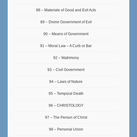
88 – Materiale of Good and Evil Acts
89 – Divine Government of Evil
90 – Means of Government
91 – Moral Law – A Curb or Bar
92 – Matrimony
93 – Civil Government
94 – Laws of Nature
95 – Temporal Death
96 – CHRISTOLOGY
97 – The Person of Christ
98 – Personal Union