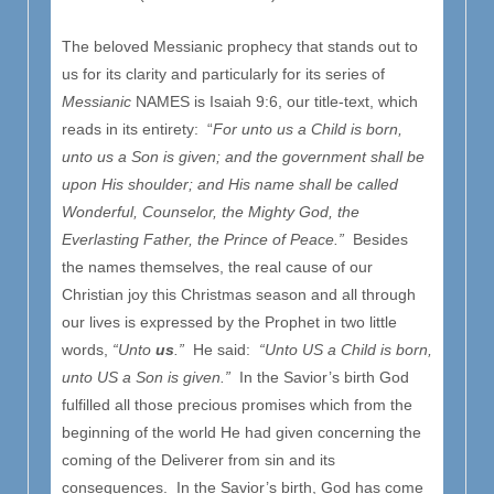
The beloved Messianic prophecy that stands out to
us for its clarity and particularly for its series of
Messianic
NAMES is Isaiah 9:6, our title-text, which
reads in its entirety: “
For unto us a Child is born,
unto us a Son is given; and the government shall be
upon His shoulder; and His name shall be called
Wonderful, Counselor, the Mighty God, the
Everlasting Father, the Prince of Peace.”
Besides
the names themselves, the real cause of our
Christian joy this Christmas season and all through
our lives is expressed by the Prophet in two little
words,
“Unto
us
.”
He said:
“Unto US a Child is born,
unto US a Son is given.”
In the Savior’s birth God
fulfilled all those precious promises which from the
beginning of the world He had given concerning the
coming of the Deliverer from sin and its
consequences. In the Savior’s birth, God has come