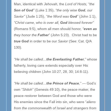
Man, identical with
Jehovah,
the
Lord of Hosts,
“the
Son of God
”
(Luke 1:35),
“the only wise
God
, our
Savior”
(Jude 1:25),
“the Word was
God
”
(John 1:1),
“Christ came, who is over all,
God
blessed forever”
(Romans 9:5), whom all men should honor,
“
even as
they honor the
Father
”
(John 5:23). Christ had to be
true God
in order to be our
Savior
(See: Cat. Q/A
130).
“He shall be called…
the Everlasting Father
,”
whose
fatherly, loving care extends especially over His
believing children (John 10:27, 28, 30; 14:8-11).
“He shall be called…
the Prince of Peace
,”
— God’s
own
“Shiloh”
(Genesis 49:10), the peace-maker, the
peace-restorer between God and those who were
His enemies since the Fall into sin, who were “
aliens
from the commonwealth of Israel and strangers from