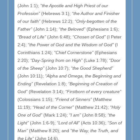
(John 1:1);
“the Apostle and High Priest of our
Profession”
(Hebrews 3:1);
“the Author and Finisher
of our faith”
(Hebrews 12:2);
“Only-begotten of the
Father”
(John 1:14);
“the Beloved”
(Ephesians 1:6);
“Bread of Life”
(John 6:48);
“Chosen of God”
(I Peter
2:4);
“the Power of God and the Wisdom of God”
(I
Corinthians 1:24);
“Chief Cornerstone”
(Ephesians
2:20);
“Day-Spring from on High”
(Luke 1:78);
“Door
of the Sheep”
(John 10:7);
“the Good Shepherd”
(John 10:11);
“Alpha and Omega, the Beginning and
Ending”
(Revelation 1:8);
“Beginning of Creation of
God”
(Revelation 3:14);
“Firstborn of every creature”
(Colossians 1:15);
“Friend of Sinners”
(Matthew
11:19);
“Head of the Corner”
(Matthew 21:42);
“Holy
One of God”
(Mark 1:24);
“I am”
(John 8:58);
“the
Light”
(John 1:6-9);
“Lord of All”
(Acts 10:36);
“Son of
Man”
(Matthew 8:20); and
“the Way, the Truth, and
the Life”
(John 14:6).