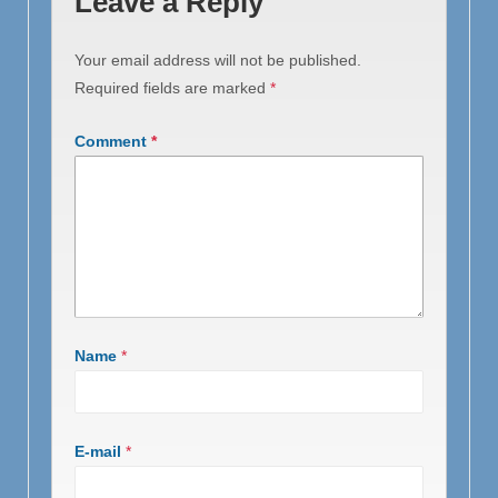
Leave a Reply
Your email address will not be published.
Required fields are marked
*
Comment
*
Name
*
E-mail
*