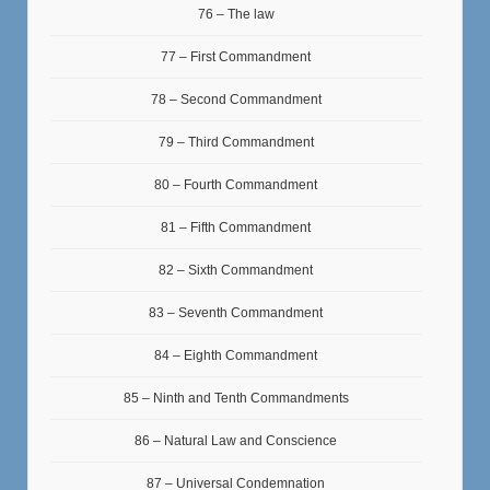
76 – The law
77 – First Commandment
78 – Second Commandment
79 – Third Commandment
80 – Fourth Commandment
81 – Fifth Commandment
82 – Sixth Commandment
83 – Seventh Commandment
84 – Eighth Commandment
85 – Ninth and Tenth Commandments
86 – Natural Law and Conscience
87 – Universal Condemnation