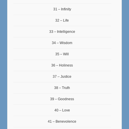
31 – Infinity
32 – Life
33 – Intelligence
34 – Wisdom
35 – Will
36 – Holiness
37 – Justice
38 – Truth
39 – Goodness
40 – Love
41 – Benevolence