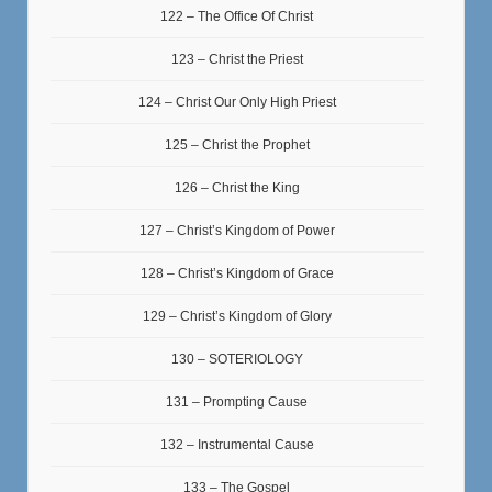
122 – The Office Of Christ
123 – Christ the Priest
124 – Christ Our Only High Priest
125 – Christ the Prophet
126 – Christ the King
127 – Christ’s Kingdom of Power
128 – Christ’s Kingdom of Grace
129 – Christ’s Kingdom of Glory
130 – SOTERIOLOGY
131 – Prompting Cause
132 – Instrumental Cause
133 – The Gospel