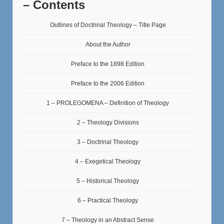
– Contents
Outlines of Doctrinal Theology – Title Page
About the Author
Preface to the 1898 Edition
Preface to the 2006 Edition
1 – PROLEGOMENA – Definition of Theology
2 – Theology Divisions
3 – Doctrinal Theology
4 – Exegetical Theology
5 – Historical Theology
6 – Practical Theology
7 – Theology in an Abstract Sense