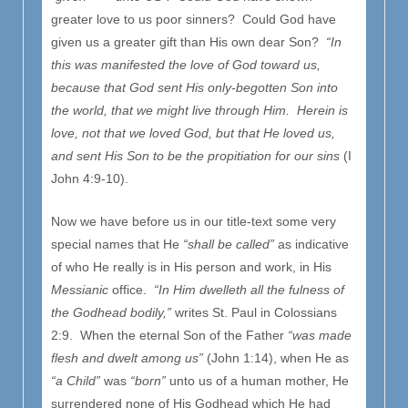
greater love to us poor sinners? Could God have
given us a greater gift than His own dear Son?
“In
this was manifested the love of God toward us,
because that God sent His only-begotten Son into
the world, that we might live through Him. Herein is
love, not that we loved God, but that He loved us,
and sent His Son to be the propitiation for our sins
(I
John 4:9-10).
Now we have before us in our title-text some very
special names that He
“shall be called”
as indicative
of who He really is in His person and work, in His
Messianic
office.
“In Him dwelleth all the fulness of
the Godhead bodily,”
writes St. Paul in Colossians
2:9. When the eternal Son of the Father
“was made
flesh and dwelt among us”
(John 1:14), when He as
“a Child”
was
“born”
unto us of a human mother, He
surrendered none of His Godhead which He had