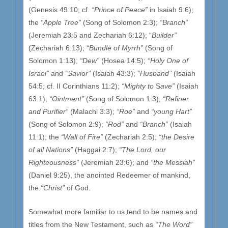
(Genesis 49:10; cf.
“Prince of Peace”
in Isaiah 9:6);
the
“Apple Tree”
(Song of Solomon 2:3);
“Branch”
(Jeremiah 23:5 and Zechariah 6:12); “
Builder”
(Zechariah 6:13);
“Bundle of Myrrh”
(Song of
Solomon 1:13);
“Dew”
(Hosea 14:5);
“Holy One of
Israel”
and
“Savior”
(Isaiah 43:3);
“Husband”
(Isaiah
54:5; cf. II Corinthians 11:2);
“Mighty to
S
ave”
(Isaiah
63:1);
“Ointment”
(Song of Solomon 1:3);
“Refiner
and Purifier”
(Malachi 3:3);
“Roe”
and
“young Hart”
(Song of Solomon 2:9);
“Rod”
and
“Branch”
(Isaiah
11:1); the
“Wall of Fire”
(Zechariah 2:5);
“the Desire
of all Nations”
(Haggai 2:7);
“The Lord, our
Righteousness”
(Jeremiah 23:6); and
“the Messiah”
(Daniel 9:25), the anointed Redeemer of mankind,
the
“Christ”
of God.
Somewhat more familiar to us tend to be names and
titles from the New Testament, such as
“The Word”