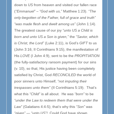
down to
US
from heaven and visited our fallen race
(
“Emmanuel”
–
“God with us,”
Matthew 1:23).
“The
only-begotten of the Father, full of grace and truth”
“was made flesh and dwelt among us”
(John 1:14).
The greatest cause of our joy
“unto US a Child is
born and unto US a Son is given,”
the
“Savior, which
is Christ, the Lord”
(Luke 2:11), is God’s
GIFT
to us
(John 3:16; II Corinthians 9:15), the manifestation of
His
LOVE
(I John 4:9), sent to be the
PROPITIATION
(the fully-satisfactory ransom payment) for our sins
(v. 10), so that, His justice having been completely
satisfied by Christ, God
RECONCILED
the world of
poor sinners unto Himself,
“not imputing their
trespasses unto them”
(II Corinthians 5:19). That’s
what this
“Child”
is all about. He was
“born”
to be
“under the Law to redeem them that were under the
Law”
(Galatians 4:4-5); that’s why this
“Son”
was
“given”
—
“unto US”!
Could God have shown