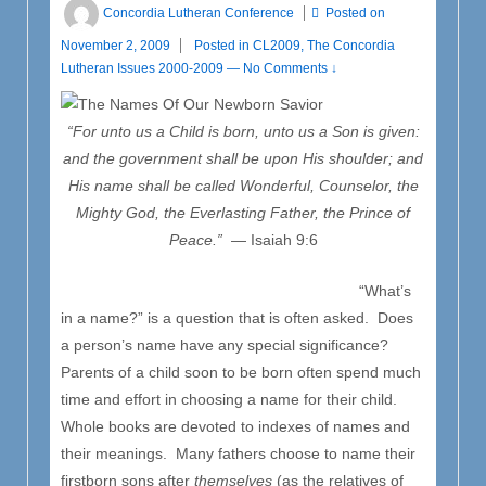
Concordia Lutheran Conference
Posted on
November 2, 2009
Posted in
CL2009
,
The Concordia
Lutheran Issues 2000-2009
—
No Comments ↓
“For unto us a Child is born, unto us a Son is given:
and the government shall be upon His shoulder; and
His name shall be called Wonderful, Counselor, the
Mighty God, the Everlasting Father, the Prince of
Peace.”
— Isaiah 9:6
“What’s
in a name?” is a question that is often asked. Does
a person’s name have any special significance?
Parents of a child soon to be born often spend much
time and effort in choosing a name for their child.
Whole books are devoted to indexes of names and
their meanings. Many fathers choose to name their
firstborn sons after
themselves
(as the relatives of