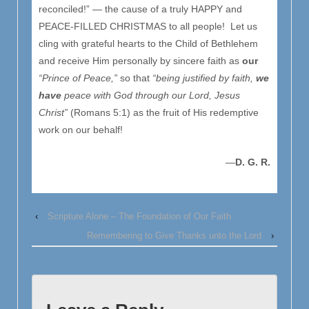
reconciled!” — the cause of a truly HAPPY and
PEACE-FILLED CHRISTMAS to all people! Let us
cling with grateful hearts to the Child of Bethlehem
and receive Him personally by sincere faith as
our
“Prince of Peace,”
so that
“being justified by faith,
we
have
peace with God through our Lord, Jesus
Christ”
(Romans 5:1) as the fruit of His redemptive
work on our behalf!
—
D. G. R.
‹
Scripture Alone – The Foundation of Our Faith
Remembering to Give Thanks unto the Lord
›