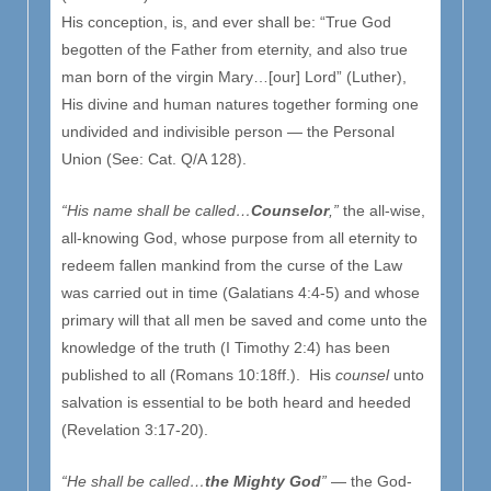
His conception, is, and ever shall be: “True God
begotten of the Father from eternity, and also true
man born of the virgin Mary…[our] Lord” (Luther),
His divine and human natures together forming one
undivided and indivisible person — the Personal
Union (See: Cat. Q/A 128).
“His name shall be called…
Counselor
,”
the all-wise,
all-knowing God, whose purpose from all eternity to
redeem fallen mankind from the curse of the Law
was carried out in time (Galatians 4:4-5) and whose
primary will that all men be saved and come unto the
knowledge of the truth (I Timothy 2:4) has been
published to all (Romans 10:18ff.). His
counsel
unto
salvation is essential to be both heard and heeded
(Revelation 3:17-20).
“He shall be called…
the Mighty God
”
— the God-