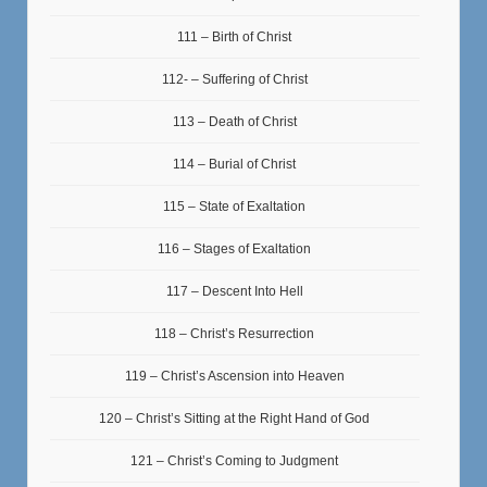
111 – Birth of Christ
112- – Suffering of Christ
113 – Death of Christ
114 – Burial of Christ
115 – State of Exaltation
116 – Stages of Exaltation
117 – Descent Into Hell
118 – Christ’s Resurrection
119 – Christ’s Ascension into Heaven
120 – Christ’s Sitting at the Right Hand of God
121 – Christ’s Coming to Judgment