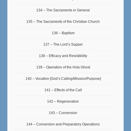
134 – The Sacraments in General
135 – The Sacraments of the Christian Church
136 – Baptism
137 – The Lord’s Supper
138 – Efficacy and Resistibility
139 – Operation of the Holy Ghost
140 – Vocation [God’s Calling/Mission/Purpose]
141 – Effects of the Call
142 – Regeneration
143 – Conversion
144 – Conversion and Preparatory Operations