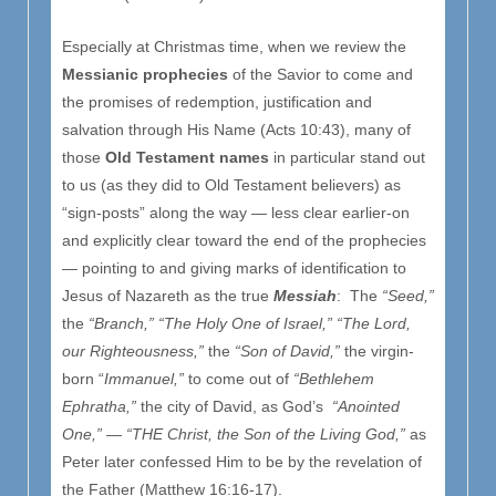
Especially at Christmas time, when we review the
Messianic prophecies
of the Savior to come and
the promises of redemption, justification and
salvation through His Name (Acts 10:43), many of
those
Old Testament names
in particular stand out
to us (as they did to Old Testament believers) as
“sign-posts” along the way — less clear earlier-on
and explicitly clear toward the end of the prophecies
— pointing to and giving marks of identification to
Jesus of Nazareth as the true
Messiah
: The
“Seed,”
the
“Branch,”
“The Holy One of Israel,” “The Lord,
our Righteousness,”
the
“Son of David,”
the virgin-
born “
Immanuel,”
to come out of
“Bethlehem
Ephratha,”
the city of David, as God’s
“Anointed
One,” — “THE Christ, the Son of the Living God,”
as
Peter later confessed Him to be by the revelation of
the Father (Matthew 16:16-17).