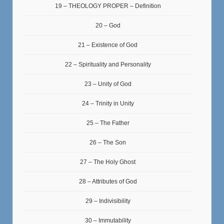
19 – THEOLOGY PROPER – Definition
20 – God
21 – Existence of God
22 – Spirituality and Personality
23 – Unity of God
24 – Trinity in Unity
25 – The Father
26 – The Son
27 – The Holy Ghost
28 – Attributes of God
29 – Indivisibility
30 – Immutability