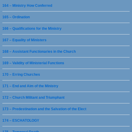
164 – Ministry How Conferred
165 – Ordination
166 – Qualifications for the Ministry
167 – Equality of Ministers
168 – Assistant Functionaries in the Church
169 – Validity of Ministerial Functions
170 – Erring Churches
171 – End and Aim of the Ministry
172 – Church Militant and Triumphant
173 – Predestination and the Salvation of the Elect
174 – ESCHATOLOGY
175 – Temporal Death