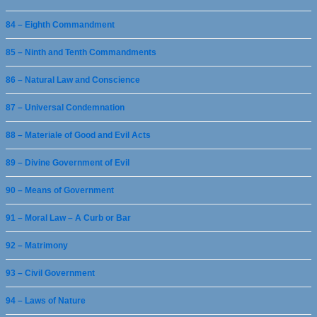
84 – Eighth Commandment
85 – Ninth and Tenth Commandments
86 – Natural Law and Conscience
87 – Universal Condemnation
88 – Materiale of Good and Evil Acts
89 – Divine Government of Evil
90 – Means of Government
91 – Moral Law – A Curb or Bar
92 – Matrimony
93 – Civil Government
94 – Laws of Nature