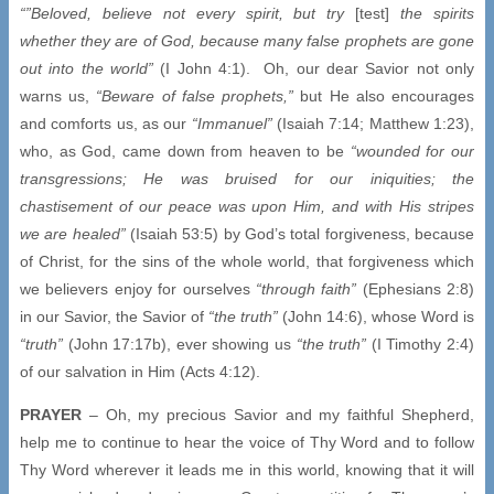
“”Beloved, believe not every spirit, but try
[test]
the spirits
whether they are of God, because many false prophets are gone
out into the world”
(I John 4:1). Oh, our dear Savior not only
warns us,
“Beware of false prophets,”
but He also encourages
and comforts us, as our
“Immanuel”
(Isaiah 7:14; Matthew 1:23),
who, as God, came down from heaven to be
“wounded for our
transgressions; He was bruised for our iniquities; the
chastisement of our peace was upon Him, and with His stripes
we are healed”
(Isaiah 53:5) by God’s total forgiveness, because
of Christ, for the sins of the whole world, that forgiveness which
we believers enjoy for ourselves
“through faith”
(Ephesians 2:8)
in our Savior, the Savior of
“the truth”
(John 14:6), whose Word is
“truth”
(John 17:17b), ever showing us
“the truth”
(I Timothy 2:4)
of our salvation in Him (Acts 4:12).
PRAYER
– Oh, my precious Savior and my faithful Shepherd,
help me to continue to hear the voice of Thy Word and to follow
Thy Word wherever it leads me in this world, knowing that it will