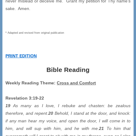
never mislead or deceive me. Grant my petition for Thy name’s
sake. Amen.
* Adapted and revised from original publication
PRINT EDITION
Bible Reading
Weekly Reading Theme:
Cross and Comfort
Revelation 3:19-22
19
As many as I love, I rebuke and chasten: be zealous
therefore, and repent.
20
Behold, I stand at the door, and knock:
if any man hear my voice, and open the door, I will come in to
him, and will sup with him, and he with me.
21
To him that
overcometh will I grant to sit with me in my throne, even as I also