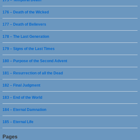
176 – Death of the Wicked
177 – Death of Believers
178 – The Last Generation
179 – Signs of the Last Times
180 – Purpose of the Second Advent
181 – Resurrection of all the Dead
182 – Final Judgment
183 – End of the World
184 – Eternal Damnation
185 – Eternal Life
Pages