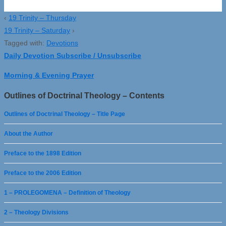
‹
19 Trinity – Thursday
19 Trinity – Saturday
›
Tagged with:
Devotions
Daily Devotion Subscribe / Unsubscribe
Morning & Evening Prayer
Outlines of Doctrinal Theology – Contents
Outlines of Doctrinal Theology – Title Page
About the Author
Preface to the 1898 Edition
Preface to the 2006 Edition
1 – PROLEGOMENA – Definition of Theology
2 – Theology Divisions