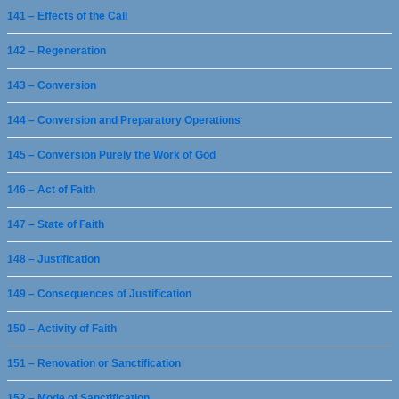
141 – Effects of the Call
142 – Regeneration
143 – Conversion
144 – Conversion and Preparatory Operations
145 – Conversion Purely the Work of God
146 – Act of Faith
147 – State of Faith
148 – Justification
149 – Consequences of Justification
150 – Activity of Faith
151 – Renovation or Sanctification
152 – Mode of Sanctification