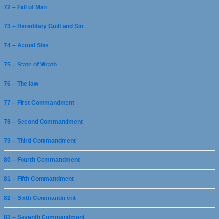
72 – Fall of Man
73 – Hereditary Guilt and Sin
74 – Actual Sins
75 – State of Wrath
76 – The law
77 – First Commandment
78 – Second Commandment
79 – Third Commandment
80 – Fourth Commandment
81 – Fifth Commandment
82 – Sixth Commandment
83 – Seventh Commandment