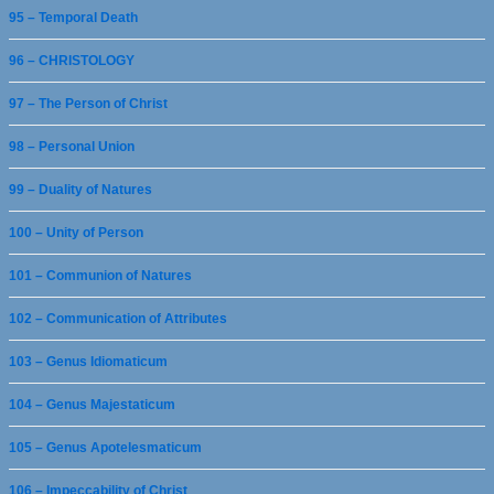
95 – Temporal Death
96 – CHRISTOLOGY
97 – The Person of Christ
98 – Personal Union
99 – Duality of Natures
100 – Unity of Person
101 – Communion of Natures
102 – Communication of Attributes
103 – Genus Idiomaticum
104 – Genus Majestaticum
105 – Genus Apotelesmaticum
106 – Impeccability of Christ