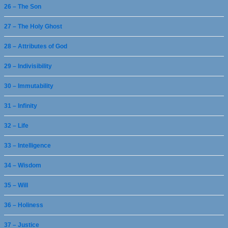
26 – The Son
27 – The Holy Ghost
28 – Attributes of God
29 – Indivisibility
30 – Immutability
31 – Infinity
32 – Life
33 – Intelligence
34 – Wisdom
35 – Will
36 – Holiness
37 – Justice