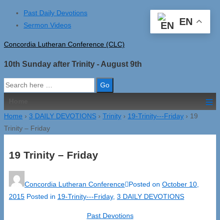
↓
Past Daily Devotions
EN
Skip
Sermon Videos
to
Concordia Lutheran Conference (CLC)
Main
Content
10th Sunday after Trinity - August 9th
Search
for:
≡
Home
Home
›
3 DAILY DEVOTIONS
›
Trinity
›
19-Trinity---Friday
›
19
Trinity – Friday
19 Trinity – Friday
Concordia Lutheran Conference
Posted on
October 10,
2015
Posted in
19-Trinity---Friday
,
3 DAILY DEVOTIONS
Past Devotions