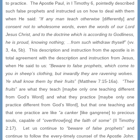
to practice. The Apostle Paul, in I Timothy 6, pointedly described
such false prophets and instructed us on how to deal with them
when He said:
“If any man teach otherwise
[differently]
and
consent not to wholesome words, even the words of our Lord
Jesus Christ, and to the doctrine which is according to Godliness,
he is proud, knowing nothing;
…
from such withdraw thyself”
(vv.
3, 4a, 5b). This description and instruction from the apostle is in
total agreement with the description and instruction from Jesus,
when He said to us:
“Beware to false prophets, which come to
you in sheep’s clothing, but inwardly they are ravening wolves.
Ye shall know them by their fruits”
(Matthew 7:15-16a).
“Their
fruits”
are what they teach [maybe only one teaching different
from God’s Word] and what they practice [maybe only one
practice different from God’s Word], but that one teaching and
that one practice are like
“a canker
[like gangrene] to precious
souls, capable of
“overthrow
[ing]
the faith of some”
(II Timothy
2:17). Let us continue to
“beware of false prophets”
and
continue to follow the every-timely counsel of the Apostle John: