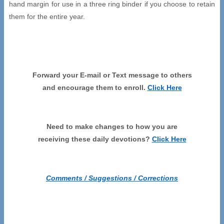
hand margin for use in a three ring binder if you choose to retain
them for the entire year.
Forward your E-mail or Text message to others
and encourage them to enroll.
Click Here
Need to make changes to how you are
receiving these daily devotions?
Click Here
Comments / Suggestions / Corrections