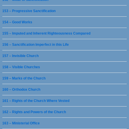
153 – Progressive Sanctification
154 – Good Works
155 – Imputed and Inherent Righteousness Compared
156 – Sanctification Imperfect in this Life
157 – Invisible Church
158 – Visible Churches
159 – Marks of the Church
160 – Orthodox Church
161 – Rights of the Church Where Vested
162 – Rights and Powers of the Church
163 – Ministerial Office