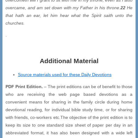
overcame, and am set down with my Father in his throne.
22
He
that hath an ear, let him hear what the Spirit saith unto the
churches.
.
Additional Material
Source materials used for these Daily Devotions
PDF Print Edition.
– The print editions can be of benefit to those
who are receiving the web page based devotions as a
convenient means for sharing in the family circle during home
devotional reading, for individual bible study time, or for sharing
with friends, co-workers etc.The objective of the print edition is to
keep its size to one standard size sheet of paper per day in an
abbreviated format, it has also been designed with a wide left