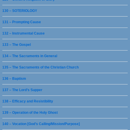
130 – SOTERIOLOGY
131 – Prompting Cause
132 – Instrumental Cause
133 – The Gospel
134 – The Sacraments in General
135 – The Sacraments of the Christian Church
136 – Baptism
137 – The Lord’s Supper
138 – Efficacy and Resistibility
139 – Operation of the Holy Ghost
140 – Vocation [God’s Calling/Mission/Purpose]