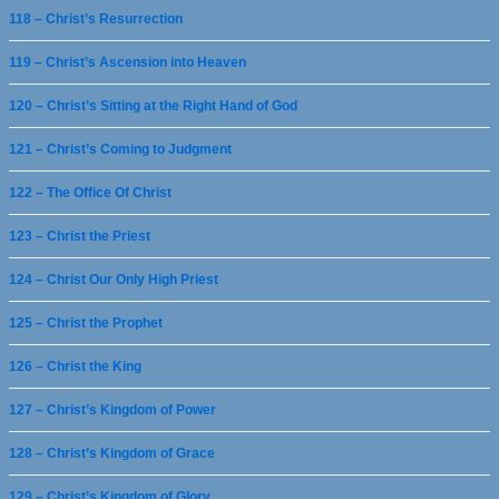
118 – Christ’s Resurrection
119 – Christ’s Ascension into Heaven
120 – Christ’s Sitting at the Right Hand of God
121 – Christ’s Coming to Judgment
122 – The Office Of Christ
123 – Christ the Priest
124 – Christ Our Only High Priest
125 – Christ the Prophet
126 – Christ the King
127 – Christ’s Kingdom of Power
128 – Christ’s Kingdom of Grace
129 – Christ’s Kingdom of Glory