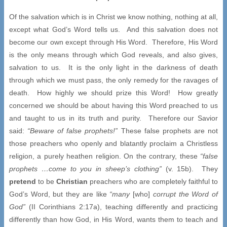
Of the salvation which is in Christ we know nothing, nothing at all,
except what God’s Word tells us. And this salvation does not
become our own except through His Word. Therefore, His Word
is the only means through which God reveals, and also gives,
salvation to us. It is the only light in the darkness of death
through which we must pass, the only remedy for the ravages of
death. How highly we should prize this Word! How greatly
concerned we should be about having this Word preached to us
and taught to us in its truth and purity. Therefore our Savior
said:
“Beware of false prophets!”
These false prophets are not
those preachers who openly and blatantly proclaim a Christless
religion, a purely heathen religion. On the contrary, these
“false
prophets …come to you in sheep’s clothing”
(v. 15b). They
pretend
to be
Christian
preachers who are completely faithful to
God’s Word, but they are like
“many
[who]
corrupt the Word of
God”
(II Corinthians 2:17a), teaching differently and practicing
differently than how God, in His Word, wants them to teach and