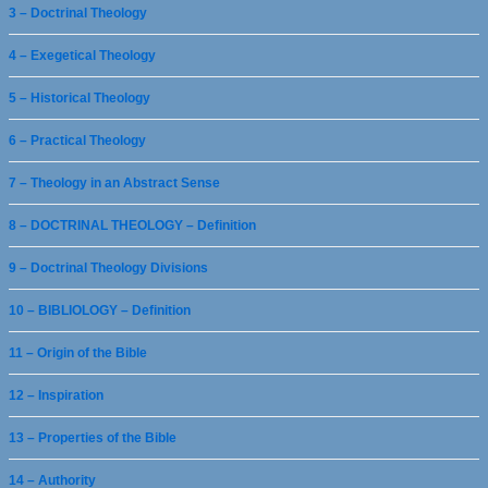
3 – Doctrinal Theology
4 – Exegetical Theology
5 – Historical Theology
6 – Practical Theology
7 – Theology in an Abstract Sense
8 – DOCTRINAL THEOLOGY – Definition
9 – Doctrinal Theology Divisions
10 – BIBLIOLOGY – Definition
11 – Origin of the Bible
12 – Inspiration
13 – Properties of the Bible
14 – Authority