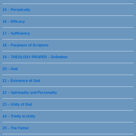
15 – Perspicuity
16 – Efficacy
17 – Sufficiency
18 – Purposes of Scripture
19 – THEOLOGY PROPER – Definition
20 – God
21 – Existence of God
22 – Spirituality and Personality
23 – Unity of God
24 – Trinity in Unity
25 – The Father