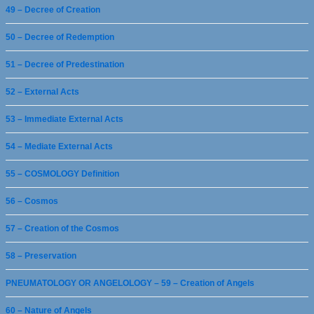
49 – Decree of Creation
50 – Decree of Redemption
51 – Decree of Predestination
52 – External Acts
53 – Immediate External Acts
54 – Mediate External Acts
55 – COSMOLOGY Definition
56 – Cosmos
57 – Creation of the Cosmos
58 – Preservation
PNEUMATOLOGY OR ANGELOLOGY – 59 – Creation of Angels
60 – Nature of Angels