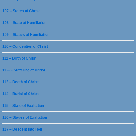
107 – States of Christ
108 – State of Humiliation
109 – Stages of Humiliation
110 – Conception of Christ
111 – Birth of Christ
112- – Suffering of Christ
113 – Death of Christ
114 – Burial of Christ
115 – State of Exaltation
116 – Stages of Exaltation
117 – Descent Into Hell