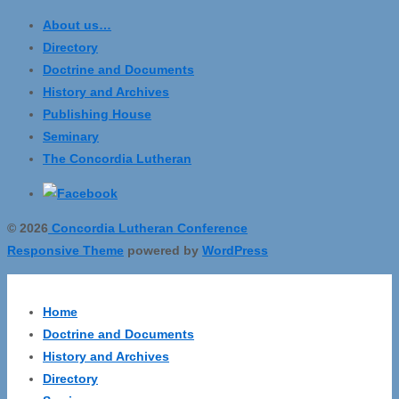
About us…
Directory
Doctrine and Documents
History and Archives
Publishing House
Seminary
The Concordia Lutheran
© 2026
Concordia Lutheran Conference
Responsive Theme
powered by
WordPress
Home
Doctrine and Documents
History and Archives
Directory