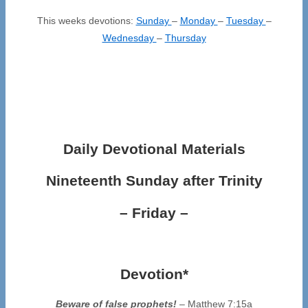
This weeks devotions:
Sunday
–
Monday
–
Tuesday
–
Wednesday
–
Thursday
Daily Devotional Materials
Nineteenth Sunday after Trinity
– Friday –
Devotion*
Beware of false prophets!
– Matthew 7:15a