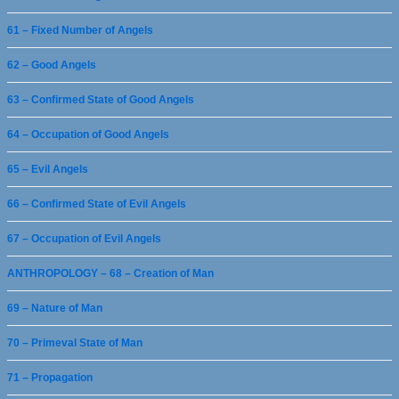
61 – Fixed Number of Angels
62 – Good Angels
63 – Confirmed State of Good Angels
64 – Occupation of Good Angels
65 – Evil Angels
66 – Confirmed State of Evil Angels
67 – Occupation of Evil Angels
ANTHROPOLOGY – 68 – Creation of Man
69 – Nature of Man
70 – Primeval State of Man
71 – Propagation