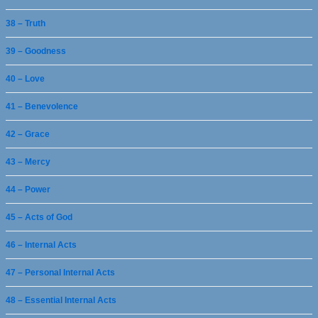
38 – Truth
39 – Goodness
40 – Love
41 – Benevolence
42 – Grace
43 – Mercy
44 – Power
45 – Acts of God
46 – Internal Acts
47 – Personal Internal Acts
48 – Essential Internal Acts