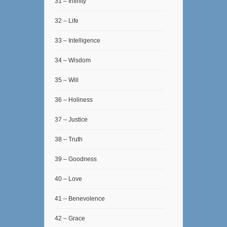
31 – Infinity
32 – Life
33 – Intelligence
34 – Wisdom
35 – Will
36 – Holiness
37 – Justice
38 – Truth
39 – Goodness
40 – Love
41 – Benevolence
42 – Grace