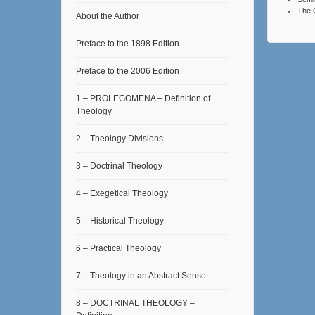
The 
About the Author
Preface to the 1898 Edition
Preface to the 2006 Edition
1 – PROLEGOMENA – Definition of
Theology
2 – Theology Divisions
3 – Doctrinal Theology
4 – Exegetical Theology
5 – Historical Theology
6 – Practical Theology
7 – Theology in an Abstract Sense
8 – DOCTRINAL THEOLOGY –