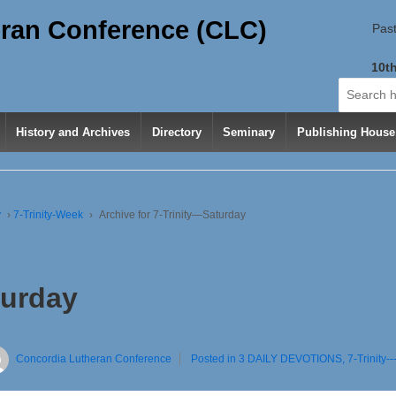
ran Conference (CLC)
Past
10th
Search
for:
History and Archives
Directory
Seminary
Publishing House
y
›
7-Trinity-Week
›
Archive for 7-Trinity—Saturday
turday
Concordia Lutheran Conference
Posted in
3 DAILY DEVOTIONS
,
7-Trinity-