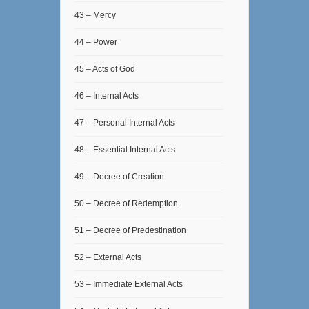
43 – Mercy
44 – Power
45 – Acts of God
46 – Internal Acts
47 – Personal Internal Acts
48 – Essential Internal Acts
49 – Decree of Creation
50 – Decree of Redemption
51 – Decree of Predestination
52 – External Acts
53 – Immediate External Acts