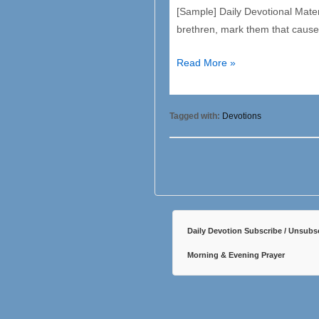
[Sample] Daily Devotional Mate
brethren, mark them that cause 
7
Read More »
Trinity
–
Saturday
Tagged with:
Devotions
Daily Devotion Subscribe / Unsubs
Morning & Evening Prayer