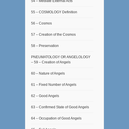
54 – Mediate External Acts
55 – COSMOLOGY Definition
56 – Cosmos
57 – Creation of the Cosmos
58 – Preservation
PNEUMATOLOGY OR ANGELOLOGY
– 59 – Creation of Angels
60 – Nature of Angels
61 – Fixed Number of Angels
62 – Good Angels
63 – Confirmed State of Good Angels
64 – Occupation of Good Angels