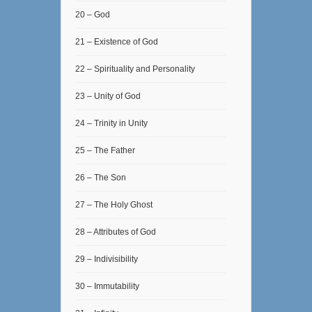
20 – God
21 – Existence of God
22 – Spirituality and Personality
23 – Unity of God
24 – Trinity in Unity
25 – The Father
26 – The Son
27 – The Holy Ghost
28 – Attributes of God
29 – Indivisibility
30 – Immutability