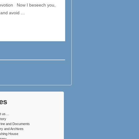
 Devotion Now I beseech you,
, and avoid …
es
t us…
tory
rine and Documents
ry and Archives
ishing House
nary