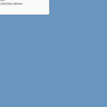
Concordia Lutheran