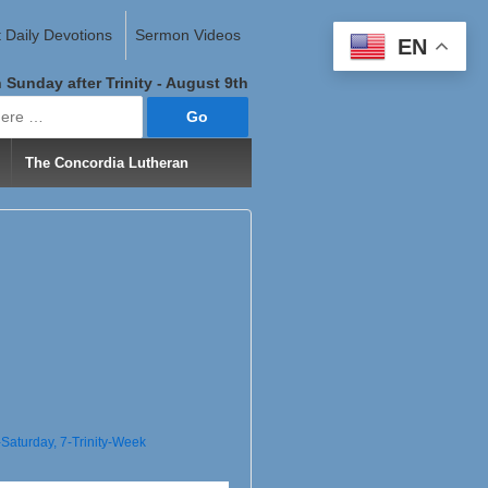
 Daily Devotions
Sermon Videos
EN
 Sunday after Trinity - August 9th
The Concordia Lutheran
--Saturday
,
7-Trinity-Week