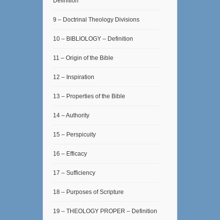
Definition
9 – Doctrinal Theology Divisions
10 – BIBLIOLOGY – Definition
11 – Origin of the Bible
12 – Inspiration
13 – Properties of the Bible
14 – Authority
15 – Perspicuity
16 – Efficacy
17 – Sufficiency
18 – Purposes of Scripture
19 – THEOLOGY PROPER – Definition