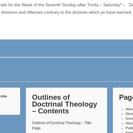
rials for the Week of the Seventh Sunday after Trinity – Saturday* –
divisions and offenses contrary to the doctrine which ye have learned
Outlines of
Pag
cribe
Doctrinal Theology
– Contents
Abou
Direc
Doct
Outlines of Doctrinal Theology – Title
Histo
Page
Publ
Semi