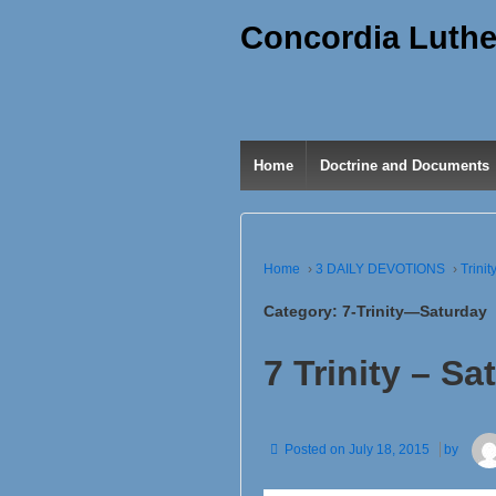
Concordia Luthe
Home
Doctrine and Documents
Home
›
3 DAILY DEVOTIONS
›
Trinit
Category:
7-Trinity—Saturday
7 Trinity – Sa
Posted on
July 18, 2015
by