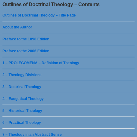
Outlines of Doctrinal Theology – Contents
Outlines of Doctrinal Theology – Title Page
About the Author
Preface to the 1898 Edition
Preface to the 2006 Edition
1 – PROLEGOMENA – Definition of Theology
2 – Theology Divisions
3 – Doctrinal Theology
4 – Exegetical Theology
5 – Historical Theology
6 – Practical Theology
7 – Theology in an Abstract Sense