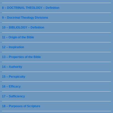
8 – DOCTRINAL THEOLOGY – Definition
9 – Doctrinal Theology Divisions
10 – BIBLIOLOGY – Definition
11 – Origin of the Bible
12 – Inspiration
13 – Properties of the Bible
14 – Authority
15 – Perspicuity
16 – Efficacy
17 – Sufficiency
18 – Purposes of Scripture