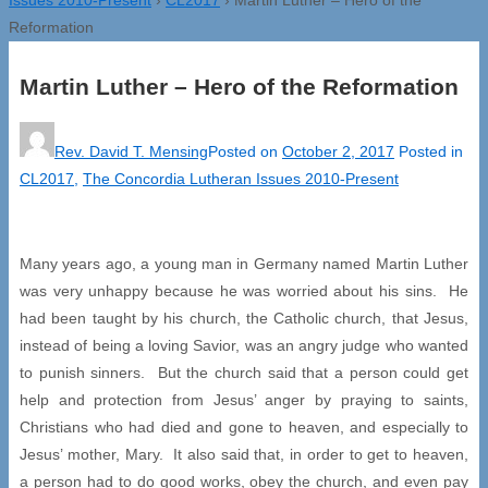
Reformation
Martin Luther – Hero of the Reformation
Rev. David T. Mensing
Posted on
October 2, 2017
Posted in
CL2017
,
The Concordia Lutheran Issues 2010-Present
Many years ago, a young man in Germany named Martin Luther
was very unhappy because he was worried about his sins. He
had been taught by his church, the Catholic church, that Jesus,
instead of being a loving Savior, was an angry judge who wanted
to punish sinners. But the church said that a person could get
help and protection from Jesus’ anger by praying to saints,
Christians who had died and gone to heaven, and especially to
Jesus’ mother, Mary. It also said that, in order to get to heaven,
a person had to do good works, obey the church, and even pay