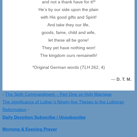
and not a thank have for it!*
He’s by our side upon the plain
with His good gifts and Spirit!
And take they our life,
goods, fame, child and wife,
let these all be gone!
They yet have nothing won!
The kingdom ours remaineth!
*Original German words (
TLH
262, 4)
—
D. T. M.
‹
The Sixth Commandment – Part One on Holy Marriage
The significance of Luther’s Ninety-five Theses to the Lutheran
Reformation
›
Daily Devotion Subscribe / Unsubscribe
Morning & Evening Prayer