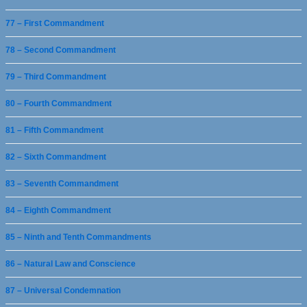
77 – First Commandment
78 – Second Commandment
79 – Third Commandment
80 – Fourth Commandment
81 – Fifth Commandment
82 – Sixth Commandment
83 – Seventh Commandment
84 – Eighth Commandment
85 – Ninth and Tenth Commandments
86 – Natural Law and Conscience
87 – Universal Condemnation