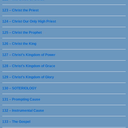
123 – Christ the Priest
124 – Christ Our Only High Priest
125 – Christ the Prophet
126 – Christ the King
127 – Christ’s Kingdom of Power
128 – Christ’s Kingdom of Grace
129 – Christ’s Kingdom of Glory
130 – SOTERIOLOGY
131 – Prompting Cause
132 – Instrumental Cause
133 – The Gospel