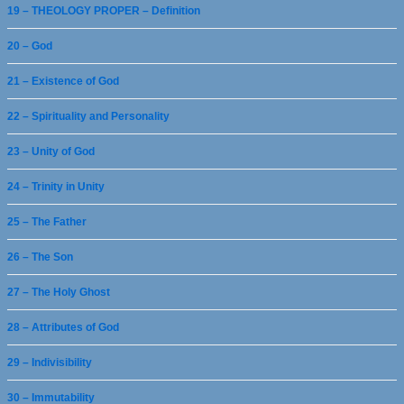
19 – THEOLOGY PROPER – Definition
20 – God
21 – Existence of God
22 – Spirituality and Personality
23 – Unity of God
24 – Trinity in Unity
25 – The Father
26 – The Son
27 – The Holy Ghost
28 – Attributes of God
29 – Indivisibility
30 – Immutability