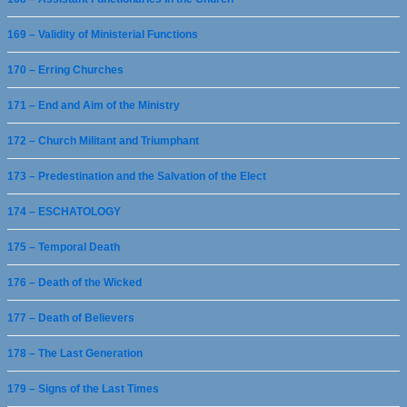
169 – Validity of Ministerial Functions
170 – Erring Churches
171 – End and Aim of the Ministry
172 – Church Militant and Triumphant
173 – Predestination and the Salvation of the Elect
174 – ESCHATOLOGY
175 – Temporal Death
176 – Death of the Wicked
177 – Death of Believers
178 – The Last Generation
179 – Signs of the Last Times