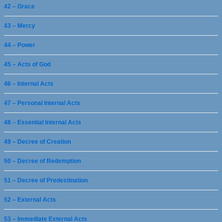
42 – Grace
43 – Mercy
44 – Power
45 – Acts of God
46 – Internal Acts
47 – Personal Internal Acts
48 – Essential Internal Acts
49 – Decree of Creation
50 – Decree of Redemption
51 – Decree of Predestination
52 – External Acts
53 – Immediate External Acts