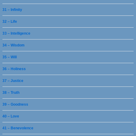
31 – Infinity
32 – Life
33 – Intelligence
34 – Wisdom
35 – Will
36 – Holiness
37 – Justice
38 – Truth
39 – Goodness
40 – Love
41 – Benevolence