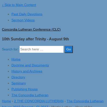
↓ Skip to Main Content
Past Daily Devotions
Sermon Videos
Concordia Lutheran Conference (CLC)
10th Sunday after Trinity - August 9th
Search for:
Home
Doctrine and Documents
History and Archives
Directory
Seminary
Publishing House
The Concordia Lutheran
Home
›
2 THE CONCORDIA LUTHERAN
›
The Concordia Lutheran
Issues 2010-Present
›
CL2017
›
Martin Luther – Hero of the