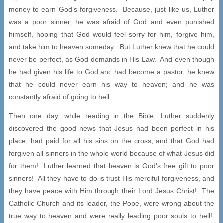
money to earn God’s forgiveness. Because, just like us, Luther
was a poor sinner, he was afraid of God and even punished
himself, hoping that God would feel sorry for him, forgive him,
and take him to heaven someday. But Luther knew that he could
never be perfect, as God demands in His Law. And even though
he had given his life to God and had become a pastor, he knew
that he could never earn his way to heaven; and he was
constantly afraid of going to hell.
Then one day, while reading in the Bible, Luther suddenly
discovered the good news that Jesus had been perfect in his
place, had paid for all his sins on the cross, and that God had
forgiven all sinners in the whole world because of what Jesus did
for them! Luther learned that heaven is God’s free gift to poor
sinners! All they have to do is trust His merciful forgiveness, and
they have peace with Him through their Lord Jesus Christ! The
Catholic Church and its leader, the Pope, were wrong about the
true way to heaven and were really leading poor souls to hell!