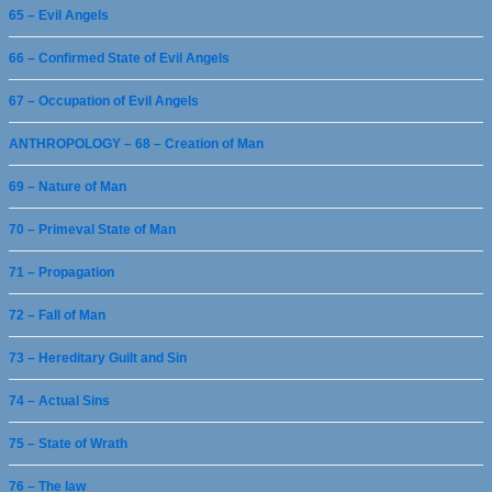
65 – Evil Angels
66 – Confirmed State of Evil Angels
67 – Occupation of Evil Angels
ANTHROPOLOGY – 68 – Creation of Man
69 – Nature of Man
70 – Primeval State of Man
71 – Propagation
72 – Fall of Man
73 – Hereditary Guilt and Sin
74 – Actual Sins
75 – State of Wrath
76 – The law