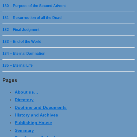
180 – Purpose of the Second Advent
181 – Resurrection of all the Dead
182 – Final Judgment
183 – End of the World
184 – Eternal Damnation
185 – Eternal Life
Pages
About us…
Directory
Doctrine and Documents
History and Archives
Publishing House
Seminary