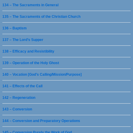
134 – The Sacraments in General
135 – The Sacraments of the Christian Church
136 – Baptism
137 – The Lord’s Supper
138 – Efficacy and Resistibility
139 – Operation of the Holy Ghost
140 – Vocation [God’s Calling/Mission/Purpose]
141 – Effects of the Call
142 – Regeneration
143 – Conversion
144 – Conversion and Preparatory Operations
145 – Conversion Purely the Work of God