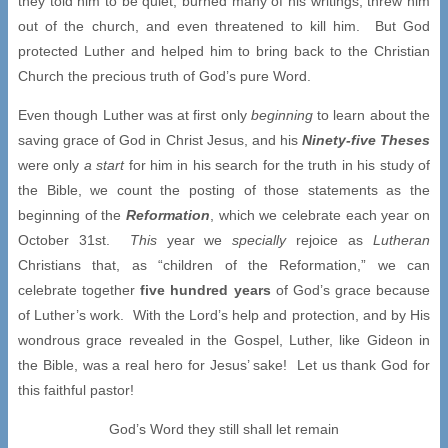
they told him to be quiet, burned many of his writings, threw him
out of the church, and even threatened to kill him. But God
protected Luther and helped him to bring back to the Christian
Church the precious truth of God’s pure Word.
Even though Luther was at first only
beginning
to learn about the
saving grace of God in Christ Jesus, and his
Ninety-five Theses
were only
a start
for him in his search for the truth in his study of
the Bible, we count the posting of those statements as the
beginning of the
Reformation
, which we celebrate each year on
October 31st.
This
year we
specially
rejoice as
Lutheran
Christians that, as “children of the Reformation,” we can
celebrate together
five hundred years
of God’s grace because
of Luther’s work. With the Lord’s help and protection, and by His
wondrous grace revealed in the Gospel, Luther, like Gideon in
the Bible, was a real hero for Jesus’ sake! Let us thank God for
this faithful pastor!
God’s Word they still shall let remain