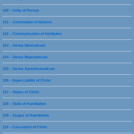
100 – Unity of Person
101 – Communion of Natures
102 – Communication of Attributes
103 – Genus Idiomaticum
104 – Genus Majestaticum
105 – Genus Apotelesmaticum
106 – Impeccability of Christ
107 – States of Christ
108 – State of Humiliation
109 – Stages of Humiliation
110 – Conception of Christ