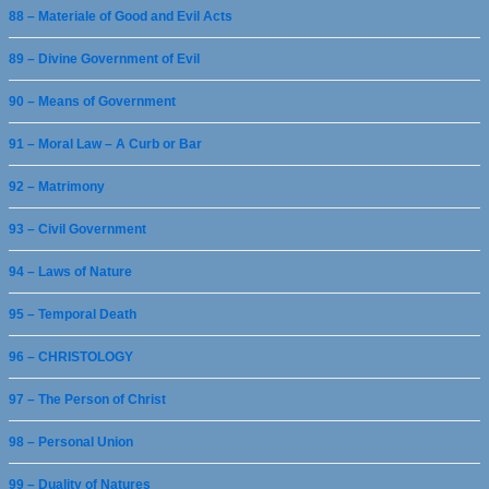
88 – Materiale of Good and Evil Acts
89 – Divine Government of Evil
90 – Means of Government
91 – Moral Law – A Curb or Bar
92 – Matrimony
93 – Civil Government
94 – Laws of Nature
95 – Temporal Death
96 – CHRISTOLOGY
97 – The Person of Christ
98 – Personal Union
99 – Duality of Natures