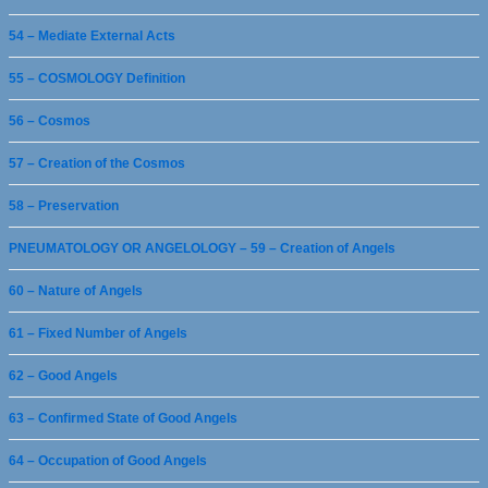
54 – Mediate External Acts
55 – COSMOLOGY Definition
56 – Cosmos
57 – Creation of the Cosmos
58 – Preservation
PNEUMATOLOGY OR ANGELOLOGY – 59 – Creation of Angels
60 – Nature of Angels
61 – Fixed Number of Angels
62 – Good Angels
63 – Confirmed State of Good Angels
64 – Occupation of Good Angels