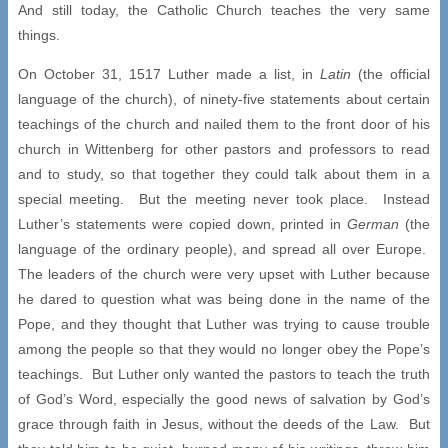
And still today, the Catholic Church teaches the very same
things.
On October 31, 1517 Luther made a list, in
Latin
(the official
language of the church), of ninety-five statements about certain
teachings of the church and nailed them to the front door of his
church in Wittenberg for other pastors and professors to read
and to study, so that together they could talk about them in a
special meeting. But the meeting never took place. Instead
Luther’s statements were copied down, printed in
German
(the
language of the ordinary people), and spread all over Europe.
The leaders of the church were very upset with Luther because
he dared to question what was being done in the name of the
Pope, and they thought that Luther was trying to cause trouble
among the people so that they would no longer obey the Pope’s
teachings. But Luther only wanted the pastors to teach the truth
of God’s Word, especially the good news of salvation by God’s
grace through faith in Jesus, without the deeds of the Law. But