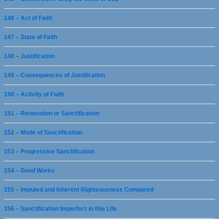
146 – Act of Faith
147 – State of Faith
148 – Justification
149 – Consequences of Justification
150 – Activity of Faith
151 – Renovation or Sanctification
152 – Mode of Sanctification
153 – Progressive Sanctification
154 – Good Works
155 – Imputed and Inherent Righteousness Compared
156 – Sanctification Imperfect in this Life