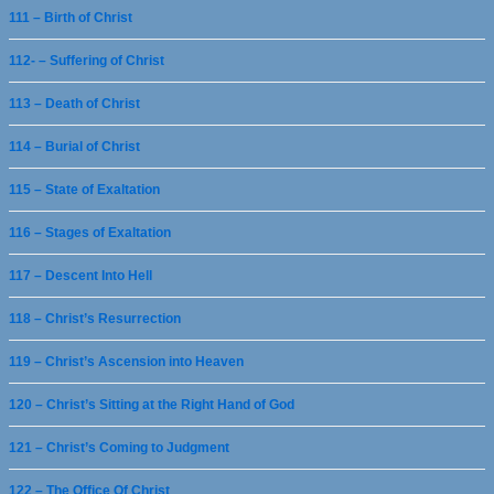
111 – Birth of Christ
112- – Suffering of Christ
113 – Death of Christ
114 – Burial of Christ
115 – State of Exaltation
116 – Stages of Exaltation
117 – Descent Into Hell
118 – Christ’s Resurrection
119 – Christ’s Ascension into Heaven
120 – Christ’s Sitting at the Right Hand of God
121 – Christ’s Coming to Judgment
122 – The Office Of Christ