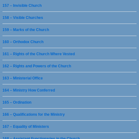
157 – Invisible Church
158 – Visible Churches
159 – Marks of the Church
160 – Orthodox Church
161 – Rights of the Church Where Vested
162 – Rights and Powers of the Church
163 – Ministerial Office
164 – Ministry How Conferred
165 – Ordination
166 – Qualifications for the Ministry
167 – Equality of Ministers
168 – Assistant Functionaries in the Church