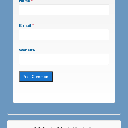
Name
*
E-mail
*
Website