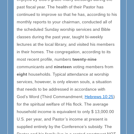
past fiscal year. The health of their Pastor has
continued to improve so that he has, according to his
monthly reports to your chairman, conducted all of
the scheduled Sunday worship services and Bible
classes during the past year, taught bi-weekly
lectures at the local library, and visited his members
in their homes. The congregation, according to its
most recent profile, numbers
twenty-nine
communicants and
nineteen
voting members from
eight
households. Typical attendance at worship
services, however, is only eleven souls, a situation
that needs to be addressed in accordance with
God’s Word (Third Commandment;
Hebrews 10:25
)
for the spiritual welfare of His flock. The average
household income is equivalent to only $ 13,000.00
U.S. per year, and Pastor’s income at present is
supplied entirely by the Conference’s subsidy. The