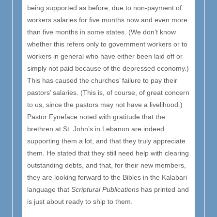
being supported as before, due to non-payment of
workers salaries for five months now and even more
than five months in some states. (We don’t know
whether this refers only to government workers or to
workers in general who have either been laid off or
simply not paid because of the depressed economy.)
This has caused the churches’ failure to pay their
pastors’ salaries. (This is, of course, of great concern
to us, since the pastors may not have a livelihood.)
Pastor Fyneface noted with gratitude that the
brethren at St. John’s in Lebanon are indeed
supporting them a lot, and that they truly appreciate
them. He stated that they still need help with clearing
outstanding debts, and that, for their new members,
they are looking forward to the Bibles in the Kalabari
language that
Scriptural Publications
has printed and
is just about ready to ship to them.