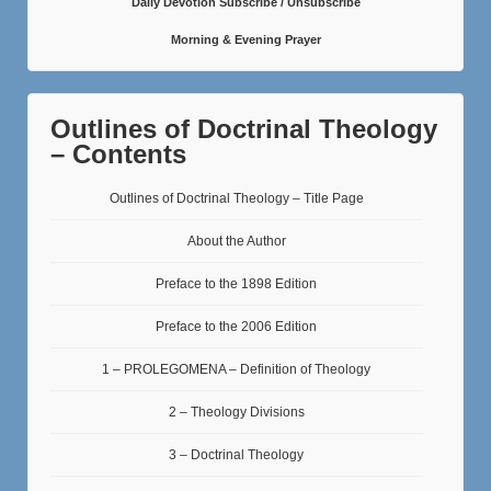
Daily Devotion Subscribe / Unsubscribe
Morning & Evening Prayer
Outlines of Doctrinal Theology
– Contents
Outlines of Doctrinal Theology – Title Page
About the Author
Preface to the 1898 Edition
Preface to the 2006 Edition
1 – PROLEGOMENA – Definition of Theology
2 – Theology Divisions
3 – Doctrinal Theology