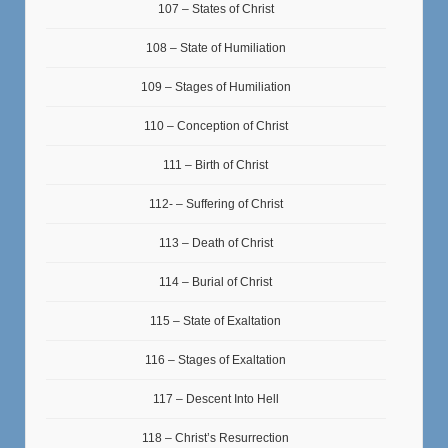
107 – States of Christ
108 – State of Humiliation
109 – Stages of Humiliation
110 – Conception of Christ
111 – Birth of Christ
112- – Suffering of Christ
113 – Death of Christ
114 – Burial of Christ
115 – State of Exaltation
116 – Stages of Exaltation
117 – Descent Into Hell
118 – Christ’s Resurrection