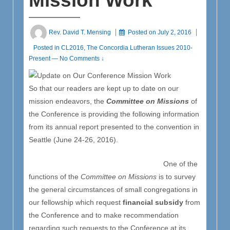
Mission Work
Rev. David T. Mensing
Posted on
July 2, 2016
Posted in
CL2016
,
The Concordia Lutheran Issues 2010-
Present
—
No Comments ↓
So that our readers are kept up to date on our
mission endeavors, the
Committee on Missions
of
the Conference is providing the following information
from its annual report presented to the convention in
Seattle (June 24-26, 2016).
One of the
functions of the
Committee on Missions
is to survey
the general circumstances of small congregations in
our fellowship which request
financial subsidy
from
the Conference and to make recommendation
regarding such requests to the Conference at its