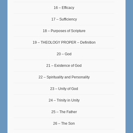
16 – Efficacy
17 – Sufficiency
18 – Purposes of Scripture
19 – THEOLOGY PROPER – Definition
20 – God
21 – Existence of God
22 – Spirituality and Personality
23 – Unity of God
24 – Trinity in Unity
25 – The Father
26 – The Son