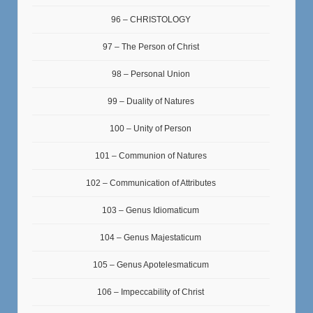
96 – CHRISTOLOGY
97 – The Person of Christ
98 – Personal Union
99 – Duality of Natures
100 – Unity of Person
101 – Communion of Natures
102 – Communication of Attributes
103 – Genus Idiomaticum
104 – Genus Majestaticum
105 – Genus Apotelesmaticum
106 – Impeccability of Christ