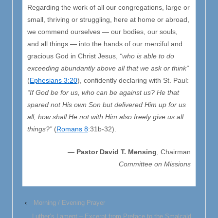
Regarding the work of all our congregations, large or
small, thriving or struggling, here at home or abroad,
we commend ourselves — our bodies, our souls,
and all things — into the hands of our merciful and
gracious God in Christ Jesus,
“who is able to do
exceeding abundantly above all that we ask or think”
(
Ephesians 3:20
), confidently declaring with St. Paul:
“If God be for us, who can be against us? He that
spared not His own Son but delivered Him up for us
all, how shall He not with Him also freely give us all
things?”
(
Romans 8
:31b-32).
—
Pastor David T. Mensing
, Chairman
Committee on Missions
‹
Morning / Evening Prayer
Luther’s Lament – Excerpt from Preface to the Smalcald