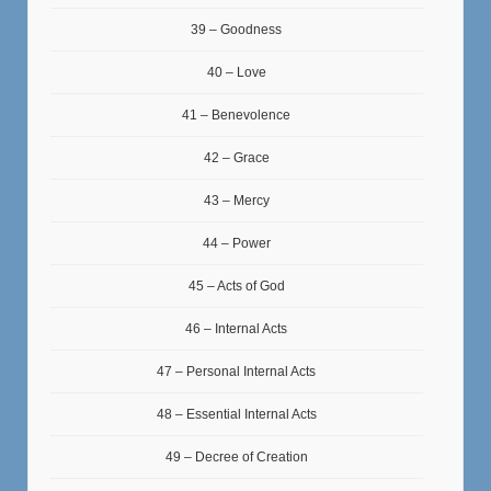
39 – Goodness
40 – Love
41 – Benevolence
42 – Grace
43 – Mercy
44 – Power
45 – Acts of God
46 – Internal Acts
47 – Personal Internal Acts
48 – Essential Internal Acts
49 – Decree of Creation