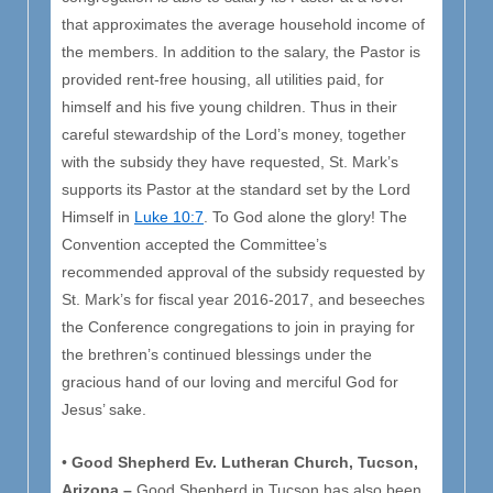
that approximates the average household income of
the members. In addition to the salary, the Pastor is
provided rent-free housing, all utilities paid, for
himself and his five young children. Thus in their
careful stewardship of the Lord’s money, together
with the subsidy they have requested, St. Mark’s
supports its Pastor at the standard set by the Lord
Himself in
Luke 10:7
. To God alone the glory! The
Convention accepted the Committee’s
recommended approval of the subsidy requested by
St. Mark’s for fiscal year 2016-2017, and beseeches
the Conference congregations to join in praying for
the brethren’s continued blessings under the
gracious hand of our loving and merciful God for
Jesus’ sake.
•
Good Shepherd Ev. Lutheran Church, Tucson,
Arizona –
Good Shepherd in Tucson has also been