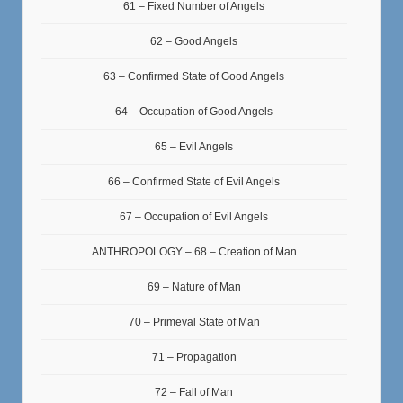
61 – Fixed Number of Angels
62 – Good Angels
63 – Confirmed State of Good Angels
64 – Occupation of Good Angels
65 – Evil Angels
66 – Confirmed State of Evil Angels
67 – Occupation of Evil Angels
ANTHROPOLOGY – 68 – Creation of Man
69 – Nature of Man
70 – Primeval State of Man
71 – Propagation
72 – Fall of Man