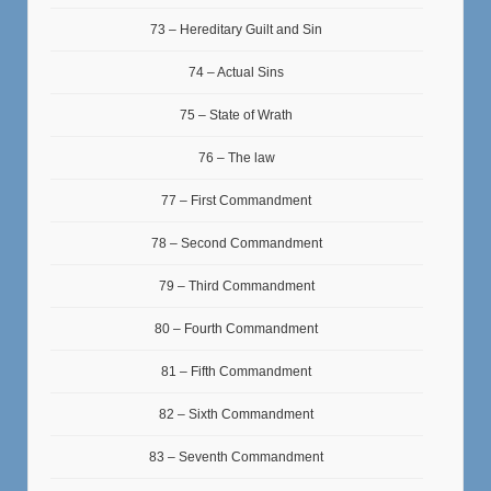
73 – Hereditary Guilt and Sin
74 – Actual Sins
75 – State of Wrath
76 – The law
77 – First Commandment
78 – Second Commandment
79 – Third Commandment
80 – Fourth Commandment
81 – Fifth Commandment
82 – Sixth Commandment
83 – Seventh Commandment