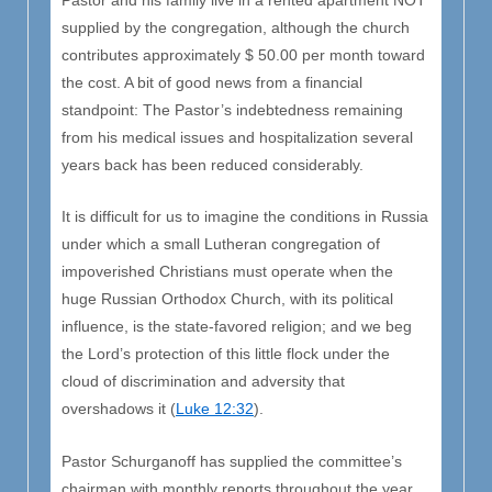
Pastor and his family live in a rented apartment NOT
supplied by the congregation, although the church
contributes approximately $ 50.00 per month toward
the cost. A bit of good news from a financial
standpoint: The Pastor’s indebtedness remaining
from his medical issues and hospitalization several
years back has been reduced considerably.
It is difficult for us to imagine the conditions in Russia
under which a small Lutheran congregation of
impoverished Christians must operate when the
huge Russian Orthodox Church, with its political
influence, is the state-favored religion; and we beg
the Lord’s protection of this little flock under the
cloud of discrimination and adversity that
overshadows it (
Luke 12:32
).
Pastor Schurganoff has supplied the committee’s
chairman with monthly reports throughout the year,