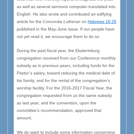
as well as several sermons computer-translated into
English. He also wrote and contributed an edifying
article for the
Concordia Lutheran
on
Hebrews 10:25
published in the May-June issue. If our people have
not yet read it, we encourage them to do so.
During the past fiscal year, the Ekaterinburg
congregation received from our Conference monthly
subsidy as in previous years, including funds for the
Pastor’s salary, toward reducing the medical debt of
his family, and for the rental of the congregation’s
worship facility. For the 2016-2017 Fiscal Year, the
congregation requested from us the same subsidy
as last year; and the convention, upon the
committee’s recommendation, approved that
amount.
We do want to include some information concerning