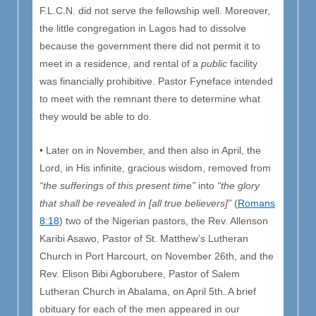
F.L.C.N. did not serve the fellowship well. Moreover,
the little congregation in Lagos had to dissolve
because the government there did not permit it to
meet in a residence, and rental of a
public
facility
was financially prohibitive. Pastor Fyneface intended
to meet with the remnant there to determine what
they would be able to do.
• Later on in November, and then also in April, the
Lord, in His infinite, gracious wisdom, removed from
“the sufferings of this present time”
into
“the glory
that shall be revealed in [all true believers]”
(
Romans
8:18
) two of the Nigerian pastors, the Rev. Allenson
Karibi Asawo, Pastor of St. Matthew’s Lutheran
Church in Port Harcourt, on November 26th, and the
Rev. Elison Bibi Agborubere, Pastor of Salem
Lutheran Church in Abalama, on April 5th. A brief
obituary for each of the men appeared in our