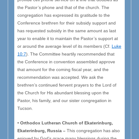
the Pastor’s phone and that of the church. The
congregation has expressed its gratitude to the
Conference brethren for their subsidy support and
has requested subsidy in the same amount as last
year to enable it to maintain the Pastor’s support at
or around the average level of its members (Cf.
Luke
10:7
). The Committee heartily recommended that
the Conference in convention assembled approve
that amount for the coming fiscal year, and the
recommendation was accepted. We ask the
brethren’s continued fervent prayers to the Lord of
the Church for His abundant blessing upon the
Pastor, his family, and our sister congregation in
Tucson.
•
Orthodox Lutheran Church of Ekaterinburg,
Ekaterinburg, Russia –
This congregation has also
enjoyed by God’s grace many blessings during the