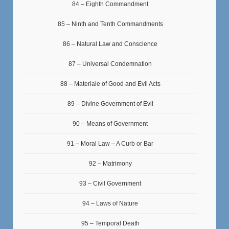
84 – Eighth Commandment
85 – Ninth and Tenth Commandments
86 – Natural Law and Conscience
87 – Universal Condemnation
88 – Materiale of Good and Evil Acts
89 – Divine Government of Evil
90 – Means of Government
91 – Moral Law – A Curb or Bar
92 – Matrimony
93 – Civil Government
94 – Laws of Nature
95 – Temporal Death