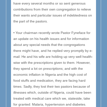
have every several months or so sent generous
contributions from their own congregation to relieve
their wants and particular issues of indebtedness on
the part of the pastors.
• Your chairman recently wrote Pastor Fyneface for
an update on his health issues and for information
about any special needs that the congregations
there might have, and he replied very promptly by e-
mail. He and his wife are holding up very well health-
wise with the prescriptions given to them. However,
they spend a lot on prescriptions; and with the
economic inflation in Nigeria and the high cost of
food stuffs and medication, they are facing hard
times. Sadly, they lost their two pastors because of
illnesses which, outside of Nigeria, could have been
treated with medical care which we, stateside, take
for granted: Malaria, hypertension and diabetes.