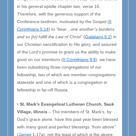
in his general epistle chapter two, verse 16.
Therefore, with the generous support of the
Conference brethren, motivated by the Gospel (
II
Corinthians 5:14
) to
“bear…one another’s burdens
and so [to] fulfill the Law of Christ”
(
Galatians 6:2
) in
our Christian sanctification to His glory, and assured
of the Lord’s promise to grant us the ability to make
good on our intentions (
II Corinthians 9:8
), we have
been subsidizing three congregations of our
fellowship, two of which are member-congregations
stateside and one of which is a congregation in
fellowship in far-off Russia.
•
St. Mark’s Evangelical Lutheran Church, Sauk
Village, Illinois
– The members of St. Mark’s, by
God’s grace alone, have this past year been blessed
with many good and perfect blessings
“from above”
(
James 1
:17a), not the least of which is the
desire,