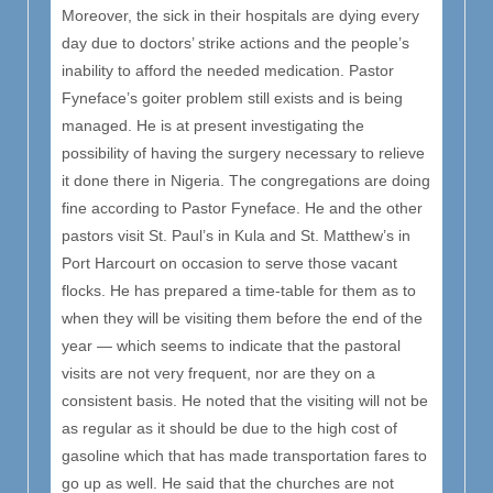
Moreover, the sick in their hospitals are dying every
day due to doctors’ strike actions and the people’s
inability to afford the needed medication. Pastor
Fyneface’s goiter problem still exists and is being
managed. He is at present investigating the
possibility of having the surgery necessary to relieve
it done there in Nigeria. The congregations are doing
fine according to Pastor Fyneface. He and the other
pastors visit St. Paul’s in Kula and St. Matthew’s in
Port Harcourt on occasion to serve those vacant
flocks. He has prepared a time-table for them as to
when they will be visiting them before the end of the
year — which seems to indicate that the pastoral
visits are not very frequent, nor are they on a
consistent basis. He noted that the visiting will not be
as regular as it should be due to the high cost of
gasoline which that has made transportation fares to
go up as well. He said that the churches are not