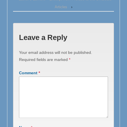
Articles
›
Leave a Reply
Your email address will not be published.
Required fields are marked
*
Comment
*