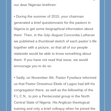
our dear Nigerian brethren:
• During the summer of 2015, your chairman
generated a brief questionnaire for the pastors in
Nigeria to get some biographical information about
them. Then, in the July–August Concordia Lutheran
we published a thumbnail sketch of each pastor’s life
together with a picture, so that all of our people
stateside would be able to know something about
them. If you have not read that issue, we would
encourage you to do so.
• Sadly, on November 4th, Pastor Fyneface informed
us that Pastor Onesimus Ekele of Lagos had left his
congregation there, as well as the fellowship of the
F.L.C.N., to join a Pentecostal group in the North
Central State of Nigeria. His Anglican theological
training and only a brief colloquy when he joined the