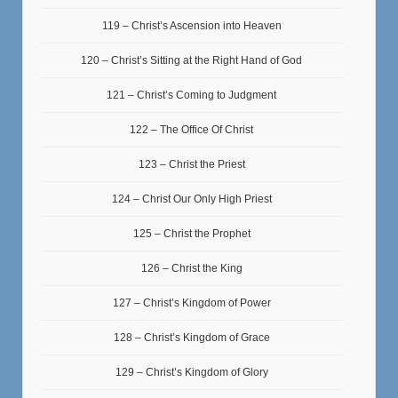
119 – Christ’s Ascension into Heaven
120 – Christ’s Sitting at the Right Hand of God
121 – Christ’s Coming to Judgment
122 – The Office Of Christ
123 – Christ the Priest
124 – Christ Our Only High Priest
125 – Christ the Prophet
126 – Christ the King
127 – Christ’s Kingdom of Power
128 – Christ’s Kingdom of Grace
129 – Christ’s Kingdom of Glory