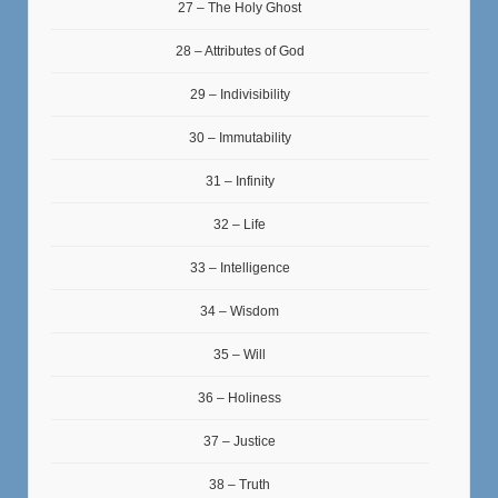
27 – The Holy Ghost
28 – Attributes of God
29 – Indivisibility
30 – Immutability
31 – Infinity
32 – Life
33 – Intelligence
34 – Wisdom
35 – Will
36 – Holiness
37 – Justice
38 – Truth