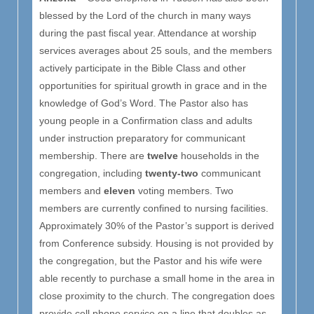
blessed by the Lord of the church in many ways
during the past fiscal year. Attendance at worship
services averages about 25 souls, and the members
actively participate in the Bible Class and other
opportunities for spiritual growth in grace and in the
knowledge of God’s Word. The Pastor also has
young people in a Confirmation class and adults
under instruction preparatory for communicant
membership. There are
twelve
households in the
congregation, including
twenty-two
communicant
members and
eleven
voting members. Two
members are currently confined to nursing facilities.
Approximately 30% of the Pastor’s support is derived
from Conference subsidy. Housing is not provided by
the congregation, but the Pastor and his wife were
able recently to purchase a small home in the area in
close proximity to the church. The congregation does
provide cell phone service on a line that doubles as