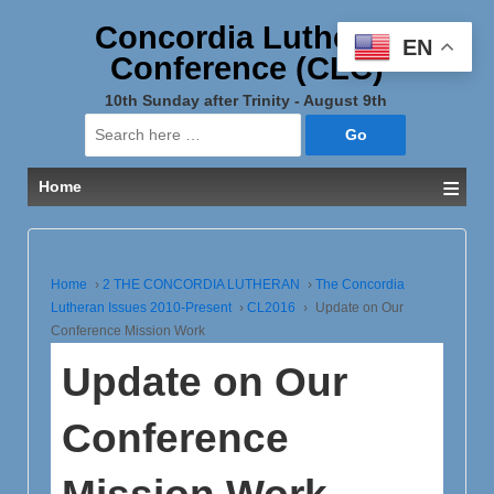
Concordia Lutheran
EN
Conference (CLC)
10th Sunday after Trinity - August 9th
Search
for:
≡
Home
Home
›
2 THE CONCORDIA LUTHERAN
›
The Concordia
Lutheran Issues 2010-Present
›
CL2016
›
Update on Our
Conference Mission Work
Update on Our
Conference