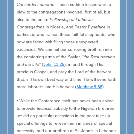
Concordia Lutheran
. These sudden losses were a
blow to the congregations involved, first of all, but
also to the entire
Fellowship of Lutheran
Congregations
in Nigeria, and Pastor Fyneface in
particular, who trained these faithful shepherds, who
now are faced with filling those unexpected
vacancies. We commit our sorrowing brethren into
the comforting arms of the Savior,
“the Resurrection
and the Life”
(
John 11:25
), in and through His
precious Gospel, and pray the Lord of the harvest
that, in His own best way and time, He will send forth
more laborers into His harvest (
Matthew 9:38
).
• While the Conference itself has never been asked
to provide financial subsidy to the Nigerian brethren,
we did on particular occasions in the past take up
special offerings to relieve them in times of special
necessity; and our brethren at St. John’s in Lebanon