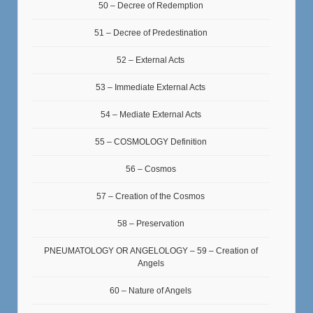
50 – Decree of Redemption
51 – Decree of Predestination
52 – External Acts
53 – Immediate External Acts
54 – Mediate External Acts
55 – COSMOLOGY Definition
56 – Cosmos
57 – Creation of the Cosmos
58 – Preservation
PNEUMATOLOGY OR ANGELOLOGY – 59 – Creation of
Angels
60 – Nature of Angels