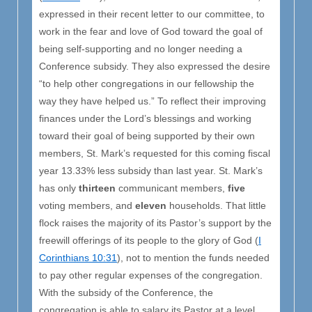
expressed in their recent letter to our committee, to
work in the fear and love of God toward the goal of
being self-supporting and no longer needing a
Conference subsidy. They also expressed the desire
“to help other congregations in our fellowship the
way they have helped us.” To reflect their improving
finances under the Lord’s blessings and working
toward their goal of being supported by their own
members, St. Mark’s requested for this coming fiscal
year 13.33% less subsidy than last year. St. Mark’s
has only
thirteen
communicant members,
five
voting members, and
eleven
households. That little
flock raises the majority of its Pastor’s support by the
freewill offerings of its people to the glory of God (
I
Corinthians 10:31
), not to mention the funds needed
to pay other regular expenses of the congregation.
With the subsidy of the Conference, the
congregation is able to salary its Pastor at a level