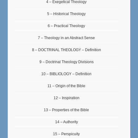
4 – Exegetical Theology
5 – Historical Theology
6 – Practical Theology
7 – Theology in an Abstract Sense
8 – DOCTRINAL THEOLOGY – Definition
9 – Doctrinal Theology Divisions
10 – BIBLIOLOGY – Definition
11 – Origin of the Bible
12 – Inspiration
13 – Properties of the Bible
14 – Authority
15 – Perspicuity