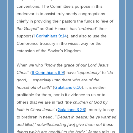
conventions. The Committee’s purpose in this
endeavor is to assist truly needy congregations
chiefly in providing their pastors the funds to
“live of
the Gospel”
as God Himself has
“ordained”
their
support (
I Corinthians 9:14
), and also to use the
Conference treasury in the wisest way for the
extension of the Savior’s Kingdom.
When we who
“know the grace of our Lord Jesus
Christ”
(
II Corinthians 8:9
) have
“opportunity”
to
“do
good, …especially unto them who are of the
household of faith”
(
Galatians 6:10
), it is neither
profitable for them, nor is it evidence to us or to
others that we are in fact
“the children of God by
faith in Christ Jesus”
(
Galatians 3:26
), merely to say
to brethren in need,
“‘Depart in peace; be ye warmed
and filled,’
notwithstanding [we] give them not those
things which are needful to the body,”
James tells us