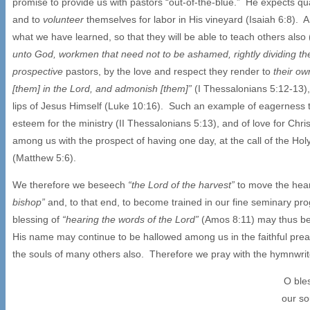
promise to provide us with pastors “out-of-the-blue.” He expects qua
and to
volunteer
themselves for labor in His vineyard (Isaiah 6:8).
what we have learned, so that they will be able to teach others als
unto God, workmen that need not to be ashamed, rightly dividing th
prospective
pastors, by the love and respect they render to
their ow
[them] in the Lord, and admonish [them]”
(I Thessalonians 5:12-13),
lips of Jesus Himself (Luke 10:16). Such an example of eagerness to
esteem for the ministry (II Thessalonians 5:13), and of love for Ch
among us with the prospect of having one day, at the call of the Hol
(Matthew 5:6).
We therefore we beseech
“the Lord of the harvest”
to move the hear
bishop”
and, to that end, to become trained in our fine seminary progr
blessing of
“hearing the words of the Lord”
(Amos 8:11) may thus be p
His name may continue to be hallowed among us in the faithful preac
the souls of many others also. Therefore we pray with the hymnwrit
O ble
our so