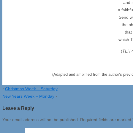
and 
a faithf
Send wo
the sh
that
which T
(
TLH
(Adapted and amplified from the author’s previo
‹
Christmas Week – Saturday
New Years Week – Monday
›
Leave a Reply
Your email address will not be published.
Required fields are marked