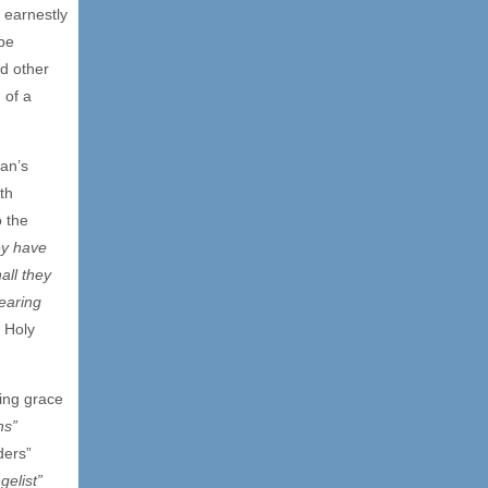
 earnestly
be
d other
 of a
man’s
ith
o the
ey have
all they
earing
 Holy
ving grace
ns”
ders”
gelist”