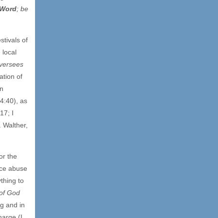
 Word
; be
stivals of
 local
versees
ation of
an
4:40), as
17; I
. Walther,
or the
nce abuse
thing to
of God
ng and in
harge (I