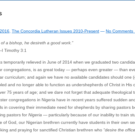
s
2016
,
The Concordia Lutheran Issues 2010-Present
—
No Comments 
e of a bishop, he desireth a good work.”
—
I Timothy 3:1
as temporarily relieved in June of 2014 when we graduated two candida
 our congregations, is as great today — perhaps even greater — than ev
ear curriculum; and again we have no available candidates should one 
ed and no longer able to function as undershepherds of Christ in His
er 75 years of age; and we dare not forget that adequate theological t
ister congregations in Nigeria have in recent years suffered sudden an
ials in covering their immediate need for shepherds by sharing pastors 
ing pastors for
Nigeria
— particularly because of our inability to train s
e of God, our Nigerian brethren currently have students in their own s
ing and praying for sanctified Christian brethren who
“desire the office