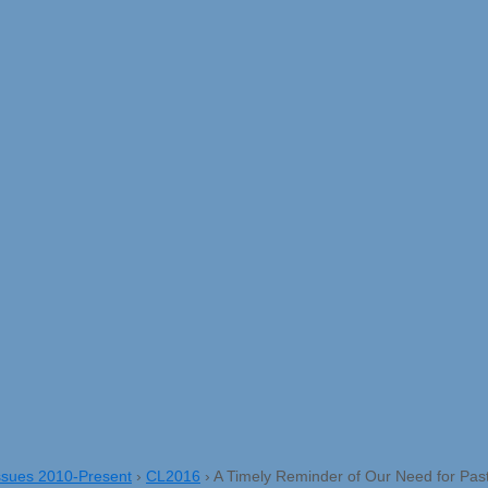
ssues 2010-Present
›
CL2016
›
A Timely Reminder of Our Need for Pas