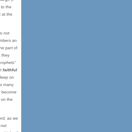
 to the
 at the
o not
embers an
the part of
t they
prophets”
ot
faithful
sleep on
too many
ve become
 on the
ord, as we
 not