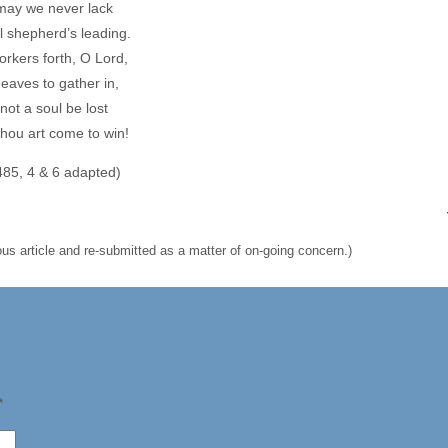
may we never lack
ul shepherd’s leading.
rkers forth, O Lord,
eaves to gather in,
 not a soul be lost
hou art come to win!
485, 4 & 6 adapted)
us article and re-submitted as a matter of on-going concern.)
*