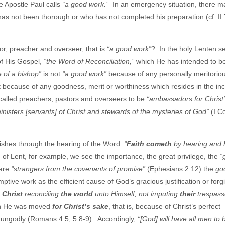
e Apostle Paul calls
“a good work.”
In an emergency situation, there m
 has not been thorough or who has not completed his preparation (cf. II
tor, preacher and overseer, that is
“a good work”
? In the holy Lenten s
of His Gospel,
“the Word of Reconciliation,”
which He has intended to b
ce of a bishop”
is not
“a good work”
because of any personally meritorio
 it because of any goodness, merit or worthiness which resides in the i
 called preachers, pastors and overseers to be
“ambassadors for Christ
inisters [servants] of Christ and stewards of the mysteries of God”
(I Co
ishes through the hearing of the Word:
“
Faith cometh
by hearing and 
f Lent, for example, we see the importance, the great privilege, the
“
 are
“strangers from the covenants of promise”
(Ephesians 2:12) the
go
tive work as the efficient cause of God’s gracious justification or forg
n Christ
reconciling
the world
unto Himself, not imputing
their
trespass
tion He was moved
for Christ’s sake
, that is, because of Christ’s perfect
he ungodly (Romans 4:5; 5:8-9). Accordingly,
“[God] will have all men to