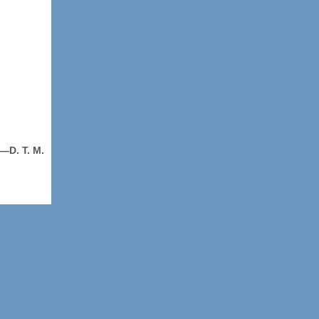
—D. T. M.