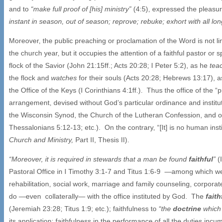
and to
“make full proof of [his] ministry”
(4:5), expressed the pleasure
instant in season, out of season; reprove; rebuke; exhort with all lo
Moreover, the public preaching or proclamation of the Word is not li
the church year, but it occupies the attention of a faithful pastor or 
flock of the Savior (John 21:15ff.; Acts 20:28; I Peter 5:2), as he
tea
the flock and
watches
for their souls (Acts 20:28; Hebrews 13:17), a
the Office of the Keys (I Corinthians 4:1ff.). Thus the office of the “p
arrangement, devised without God’s particular ordinance and institut
the Wisconsin Synod, the Church of the Lutheran Confession, and oth
Thessalonians 5:12-13; etc.). On the contrary, “[It] is no human inst
Church and Ministry,
Part II, Thesis II).
“Moreover, it is required in stewards that a man be found
faithful
”
(
Pastoral Office in I Timothy 3:1-7 and Titus 1:6-9 —among which we s
rehabilitation, social work, marriage and family counseling, corpora
do —even collaterally— with the office instituted by God. The
fait
(Jeremiah 23:28; Titus 1:9; etc.); faithfulness to
“the
doctrine
which 
its application; faithfulness in the performance of all the duties i