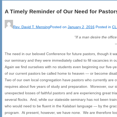
A Timely Reminder of Our Need for Pastor
Rev. David T. Mensing
Posted on
January 2, 2016
Posted in
CL
“If a man desire the offic
The need in our beloved Conference for future pastors, though it w
our seminary and they were immediately called to fill vacancies in
Again we find ourselves with no students even beginning our five-y
of our current pastors be called home to heaven — or become disabl
Two of our own local congregation have pastors who currently are ov
requires about five years of study and preparation. Moreover, our s
unexpected losses of faithful pastors and are experiencing great tr
several flocks. And, while our stateside seminary has not been train
who would need to be fluent in the Kalabari language — by the grac
program. At present, however, we have none. We are therefore look