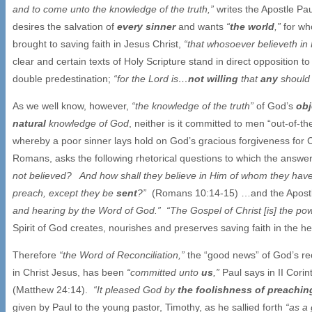
and to come unto the knowledge of the truth,”
writes the Apostle Pa
desires the salvation of
every sinner
and wants
“
the world
,”
for wh
brought to saving faith in Jesus Christ,
“that whosoever believeth in 
clear and certain texts of Holy Scripture stand in direct opposition to
double predestination;
“for the Lord is…
not willing
that
any
should 
As we well know, however,
“the knowledge of the truth”
of God’s
obj
natural
knowledge of God
, neither is it committed to men “out-of-the
whereby a poor sinner lays hold on God’s gracious forgiveness for C
Romans, asks the following rhetorical questions to which the answers
not believed? And how shall they believe in Him of whom they hav
preach, except they be
sent
?”
(Romans 10:14-15) …and the Apostle’
and hearing by the Word of God.” “The Gospel of Christ [is] the po
Spirit of God creates, nourishes and preserves saving faith in the h
Therefore
“the Word of Reconciliation,”
the “good news” of God’s rec
in Christ Jesus, has been
“committed unto
us
,”
Paul says in II Cori
(Matthew 24:14).
“It pleased God by
the foolishness of preachin
given by Paul to the young pastor, Timothy, as he sallied forth
“as a 