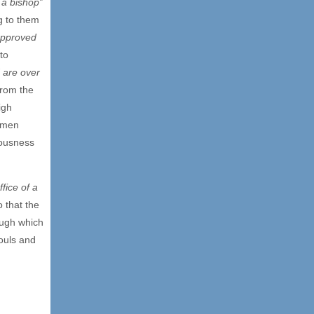
f a bishop”
g to them
approved
to
 are over
from the
igh
g men
eousness
ffice of a
o that the
ough which
souls and