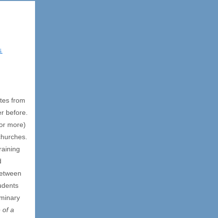
↓
tes from
er before.
(or more)
 churches.
raining
d
between
tudents
eminary
 of a