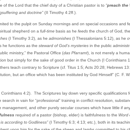
 of the Lord that the chief duty of a Christian pastor is to
“
preach the
ngsuffering and doctrine”
(II Timothy 4:2ff.).
mited to the pulpit on Sunday mornings and on special occasions and fe
spiritual shepherd on a
full-time
basis as he
feeds
the church of God, the
ches
(I Timothy 3:2), as he
admonishes
(I Thessalonians 5:12), as he
o
s he functions as the
steward of God’s mysteries
in the public administr
ublic ministry,” the Pastoral Office (
das Pfarramt
), is not merely a hum
ion but simply for the sake of good order in the Church (I Corinthians 1
ers teach contrary to Scripture (cf. Titus 1:5; Acts 20:28; Hebrews 13:
itution, but an office which has been instituted by God Himself” (C. F. W
I Corinthians 4:2). The Scriptures lay down very specific qualifications f
earch in vain for “professional” training in conflict resolution, substa
te management, and other purely secular courses which have little if any
hfulness
required of a pastor (bishop, elder) is faithfulness to the
Word 
is according to Godliness”
(I Timothy 6:3; 4:13; etc.), both in its teachi
ncumbent upon him for the sake of the sheep and lambs committed to his c