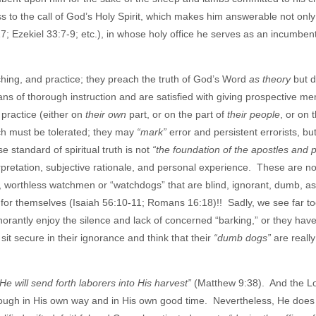
s to the call of God’s Holy Spirit, which makes him answerable not only
; Ezekiel 33:7-9; etc.), in whose holy office he serves as an incumbent
ching, and practice; they preach the truth of God’s Word
as theory
but d
ans of thorough instruction and are satisfied with giving prospective m
 practice (either on
their own
part, or on the part of
their people
, or on 
ich must be tolerated; they may
“mark”
error and persistent errorists, bu
standard of spiritual truth is not
“the foundation of the apostles and 
erpretation, subjective rationale, and personal experience. These are n
, worthless watchmen or “watchdogs” that are blind, ignorant, dumb, a
ly for themselves (Isaiah 56:10-11; Romans 16:18)!! Sadly, we see far 
ignorantly enjoy the silence and lack of concerned “barking,” or they ha
 sit secure in their ignorance and think that their
“dumb dogs”
are really
 He will send forth laborers into His harvest”
(Matthew 9:38). And the L
hough in His own way and in His own good time. Nevertheless, He does