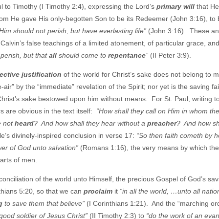
ul to Timothy (I Timothy 2:4), expressing the Lord’s
primary will
that He
om He gave His only-begotten Son to be its Redeemer (John 3:16), to 
Him should not perish, but have everlasting life”
(John 3:16). These an
 Calvin’s false teachings of a limited atonement, of particular grace, and
perish, but that
all
should come to
repentance
”
(II Peter 3:9).
ective justification
of the world for Christ’s sake does not belong to 
-air” by the “immediate” revelation of the Spirit; nor yet is the saving fa
hrist’s sake bestowed upon him without means. For St. Paul, writing t
 are obvious in the text itself:
“How shall they call on Him in whom th
e not
heard
? And how shall they hear without a
preacher
? And how sh
s divinely-inspired conclusion in verse 17:
“So then faith cometh by h
wer of God unto salvation”
(Romans 1:16), the very means by which the
earts of men.
onciliation of the world unto Himself, the precious Gospel of God’s sa
nthians 5:20, so that we can
proclaim
it
“in all the world, …unto all natio
g
to save them that believe”
(I Corinthians 1:21). And the “marching or
good soldier of Jesus Christ”
(II Timothy 2:3) to
“do the work of an evan