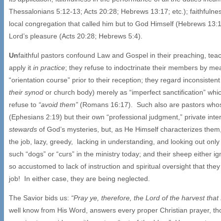
Thessalonians 5:12-13; Acts 20:28; Hebrews 13:17; etc.); faithfulnes
local congregation that called him but to God Himself (Hebrews 13:17
Lord’s pleasure (Acts 20:28; Hebrews 5:4).
Un
faithful pastors confound Law and Gospel in their preaching, tea
apply it
in practice
; they refuse to indoctrinate their members by me
“orientation course” prior to their reception; they regard inconsistent
their synod
or church body) merely as “imperfect sanctification” wh
refuse to
“avoid them”
(Romans 16:17). Such also are pastors whose 
(Ephesians 2:19) but their own “professional judgment,” private int
stewards
of God’s mysteries, but, as He Himself characterizes them
the job, lazy, greedy, lacking in understanding, and looking out on
such “dogs” or “curs” in the ministry today; and their sheep either 
so accustomed to lack of instruction and spiritual oversight that they
job! In either case, they are being neglected.
The Savior bids us:
“Pray ye, therefore, the Lord of the harvest that
well know from His Word, answers every proper Christian prayer, t