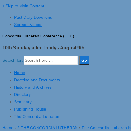
↓ Skip to Main Content
Past Daily Devotions
Sermon Videos
Concordia Lutheran Conference (CLC)
10th Sunday after Trinity - August 9th
Search for:
Home
Doctrine and Documents
History and Archives
Directory
Seminary
Publishing House
The Concordia Lutheran
Home
›
2 THE CONCORDIA LUTHERAN
›
The Concordia Lutheran I