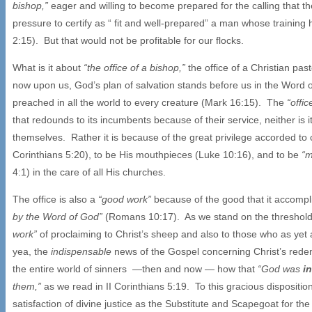
bishop,”
eager and willing to become prepared for the calling that th
pressure to certify as “ fit and well-prepared” a man whose training
2:15). But that would not be profitable for our flocks.
What is it about
“the office of a bishop,”
the office of a Christian pas
now upon us, God’s plan of salvation stands before us in the Word 
preached in all the world to every creature (Mark 16:15). The
“offi
that redounds to its incumbents because of their service, neither is
themselves. Rather it is because of the great privilege accorded to
Corinthians 5:20), to be His mouthpieces (Luke 10:16), and to be
“m
4:1) in the care of all His churches.
The office is also a
“good work”
because of the good that it accompl
by the Word of God”
(Romans 10:17). As we stand on the threshold o
work”
of proclaiming to Christ’s sheep and also to those who as yet
yea, the
indispensable
news of the Gospel concerning Christ’s redemp
the entire world of sinners —then and now — how that
“God was
i
them,”
as we read in II Corinthians 5:19. To this gracious disposi
satisfaction of divine justice as the Substitute and Scapegoat for t