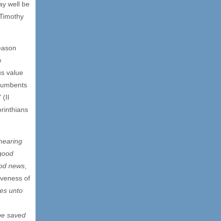
ay well be
 Timothy
eason
e
us value
ncumbents
”
(II
rinthians
hearing
good
od news
,
iveness of
es unto
 be saved