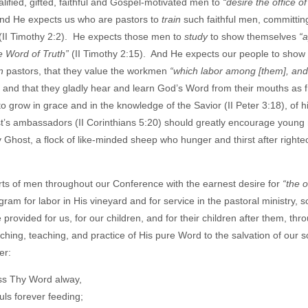
lified, gifted, faithful and Gospel-motivated men to
“desire the office o
 And He expects us who are pastors to
train
such faithful men, committin
o (II Timothy 2:2). He expects those men to
study
to show themselves
“
e Word of Truth”
(II Timothy 2:15). And He expects our people to show 
n
pastors, that they value the workmen
“which labor among [them], and
 and that they gladly hear and learn God’s Word from their mouths as 
 grow in grace and in the knowledge of the Savior (II Peter 3:18), of h
rist’s ambassadors (II Corinthians 5:20) should greatly encourage youn
y Ghost, a flock of like-minded sheep who hunger and thirst after right
ts of men throughout our Conference with the earnest desire for
“the o
am for labor in His vineyard and for service in the pastoral ministry, s
rovided for us, for our children, and for their children after them, thr
hing, teaching, and practice of His pure Word to the salvation of our 
er:
ss Thy Word alway,
uls forever feeding;