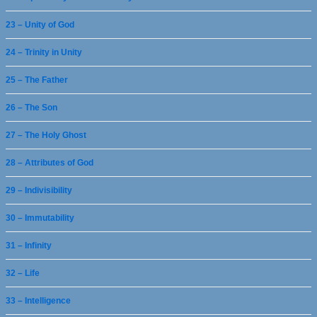
23 – Unity of God
24 – Trinity in Unity
25 – The Father
26 – The Son
27 – The Holy Ghost
28 – Attributes of God
29 – Indivisibility
30 – Immutability
31 – Infinity
32 – Life
33 – Intelligence