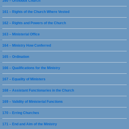
160 – Orthodox Church
161 – Rights of the Church Where Vested
162 – Rights and Powers of the Church
163 – Ministerial Office
164 – Ministry How Conferred
165 – Ordination
166 – Qualifications for the Ministry
167 – Equality of Ministers
168 – Assistant Functionaries in the Church
169 – Validity of Ministerial Functions
170 – Erring Churches
171 – End and Aim of the Ministry