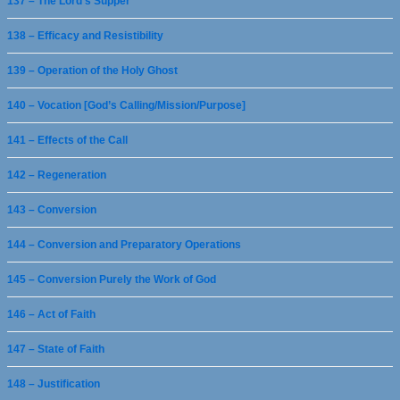
137 – The Lord’s Supper
138 – Efficacy and Resistibility
139 – Operation of the Holy Ghost
140 – Vocation [God’s Calling/Mission/Purpose]
141 – Effects of the Call
142 – Regeneration
143 – Conversion
144 – Conversion and Preparatory Operations
145 – Conversion Purely the Work of God
146 – Act of Faith
147 – State of Faith
148 – Justification