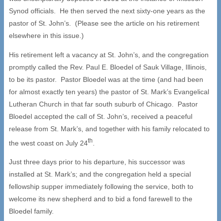
Synod officials. He then served the next sixty-one years as the
pastor of St. John’s. (Please see the article on his retirement
elsewhere in this issue.)
His retirement left a vacancy at St. John’s, and the congregation
promptly called the Rev. Paul E. Bloedel of Sauk Village, Illinois,
to be its pastor. Pastor Bloedel was at the time (and had been
for almost exactly ten years) the pastor of St. Mark’s Evangelical
Lutheran Church in that far south suburb of Chicago. Pastor
Bloedel accepted the call of St. John’s, received a peaceful
release from St. Mark’s, and together with his family relocated to
th
the west coast on July 24
.
Just three days prior to his departure, his successor was
installed at St. Mark’s; and the congregation held a special
fellowship supper immediately following the service, both to
welcome its new shepherd and to bid a fond farewell to the
Bloedel family.