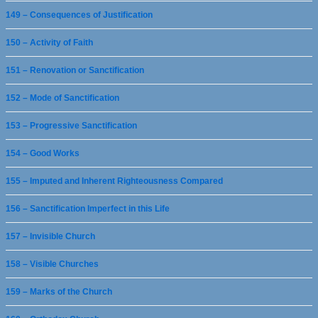
149 – Consequences of Justification
150 – Activity of Faith
151 – Renovation or Sanctification
152 – Mode of Sanctification
153 – Progressive Sanctification
154 – Good Works
155 – Imputed and Inherent Righteousness Compared
156 – Sanctification Imperfect in this Life
157 – Invisible Church
158 – Visible Churches
159 – Marks of the Church