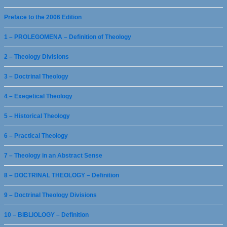
Preface to the 2006 Edition
1 – PROLEGOMENA – Definition of Theology
2 – Theology Divisions
3 – Doctrinal Theology
4 – Exegetical Theology
5 – Historical Theology
6 – Practical Theology
7 – Theology in an Abstract Sense
8 – DOCTRINAL THEOLOGY – Definition
9 – Doctrinal Theology Divisions
10 – BIBLIOLOGY – Definition