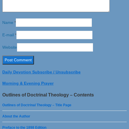
Name
*
E-mail
*
Website
Daily Devotion Subscribe / Unsubscribe
Morning & Evening Prayer
Outlines of Doctrinal Theology – Contents
Outlines of Doctrinal Theology – Title Page
About the Author
Preface to the 1898 Edition