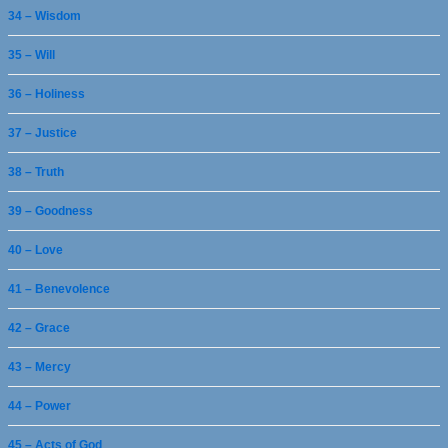
34 – Wisdom
35 – Will
36 – Holiness
37 – Justice
38 – Truth
39 – Goodness
40 – Love
41 – Benevolence
42 – Grace
43 – Mercy
44 – Power
45 – Acts of God