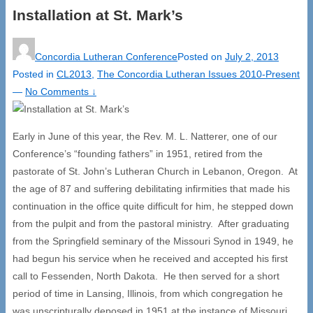
Installation at St. Mark’s
Concordia Lutheran Conference
Posted on
July 2, 2013
Posted in
CL2013
,
The Concordia Lutheran Issues 2010-Present
—
No Comments ↓
Early in June of this year, the Rev. M. L. Natterer, one of our
Conference’s “founding fathers” in 1951, retired from the
pastorate of St. John’s Lutheran Church in Lebanon, Oregon. At
the age of 87 and suffering debilitating infirmities that made his
continuation in the office quite difficult for him, he stepped down
from the pulpit and from the pastoral ministry. After graduating
from the Springfield seminary of the Missouri Synod in 1949, he
had begun his service when he received and accepted his first
call to Fessenden, North Dakota. He then served for a short
period of time in Lansing, Illinois, from which congregation he
was unscripturally deposed in 1951 at the instance of Missouri