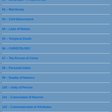
92 – Matrimony
93 – Civil Government
94 – Laws of Nature
95 – Temporal Death
96 – CHRISTOLOGY
97 – The Person of Christ
98 – Personal Union
99 – Duality of Natures
100 – Unity of Person
101 – Communion of Natures
102 – Communication of Attributes