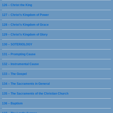
126 – Christ the King
127 – Christ’s Kingdom of Power
128 – Christ’s Kingdom of Grace
129 – Christ’s Kingdom of Glory
130 – SOTERIOLOGY
131 – Prompting Cause
132 – Instrumental Cause
133 – The Gospel
134 – The Sacraments in General
135 – The Sacraments of the Christian Church
136 – Baptism