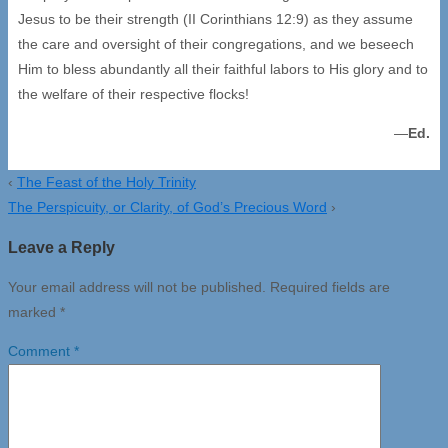
Jesus to be their strength (II Corinthians 12:9) as they assume
the care and oversight of their congregations, and we beseech
Him to bless abundantly all their faithful labors to His glory and to
the welfare of their respective flocks!
—
Ed.
‹
The Feast of the Holy Trinity
The Perspicuity, or Clarity, of God’s Precious Word
›
Leave a Reply
Your email address will not be published.
Required fields are
marked
*
Comment
*