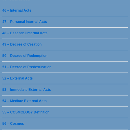
46 – Internal Acts
47 – Personal Internal Acts
48 – Essential Internal Acts
49 – Decree of Creation
50 – Decree of Redemption
51 – Decree of Predestination
52 – External Acts
53 – Immediate External Acts
54 – Mediate External Acts
55 – COSMOLOGY Definition
56 – Cosmos