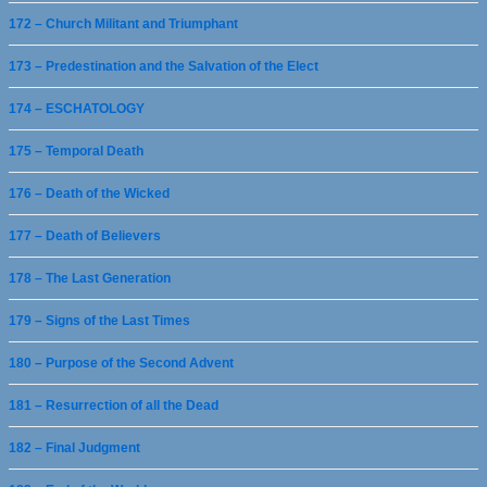
172 – Church Militant and Triumphant
173 – Predestination and the Salvation of the Elect
174 – ESCHATOLOGY
175 – Temporal Death
176 – Death of the Wicked
177 – Death of Believers
178 – The Last Generation
179 – Signs of the Last Times
180 – Purpose of the Second Advent
181 – Resurrection of all the Dead
182 – Final Judgment