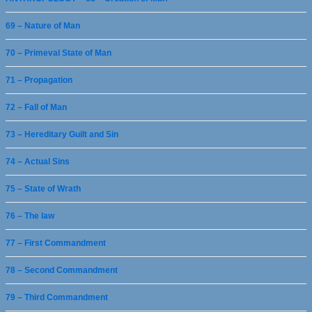
69 – Nature of Man
70 – Primeval State of Man
71 – Propagation
72 – Fall of Man
73 – Hereditary Guilt and Sin
74 – Actual Sins
75 – State of Wrath
76 – The law
77 – First Commandment
78 – Second Commandment
79 – Third Commandment