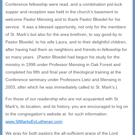
Conference fellowship were read, and a combination pot-luck
supper and reception was held in the church’s basement to
welcome Pastor Mensing and to thank Pastor Bloedel for his
service. It was a blessed opportunity, not only for the members
of St. Mark’s but also for the area brethren, to say good-by to
Pastor Bloedel, to his wife Laura, and to their delightful children,
after having had them as neighbors and friends-in-fellowship for
so many years. (Pastor Bloedel had begun his study for the
ministry in 1998 under Professor Mensing in Oak Forest and
completed his fifth and final year of theological training at the
Conference seminary under Professors Lietz and Mensing in
2003, after which he was immediately called to St. Mark’s.)
For those of our readership who are not acquainted with St.
Mark’s, its location, and its history, you are encouraged to log on
to the congregation’s website at for such information:
www.StMarksEvLutheran.com
.
We pray for both pastors the all-sufficient grace of the Lord