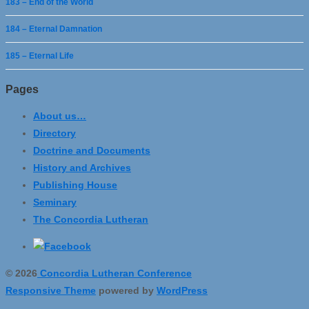
183 – End of the World
184 – Eternal Damnation
185 – Eternal Life
Pages
About us…
Directory
Doctrine and Documents
History and Archives
Publishing House
Seminary
The Concordia Lutheran
© 2026
Concordia Lutheran Conference
Responsive Theme
powered by
WordPress