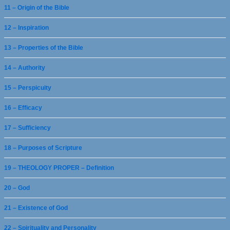
11 – Origin of the Bible
12 – Inspiration
13 – Properties of the Bible
14 – Authority
15 – Perspicuity
16 – Efficacy
17 – Sufficiency
18 – Purposes of Scripture
19 – THEOLOGY PROPER – Definition
20 – God
21 – Existence of God
22 – Spirituality and Personality