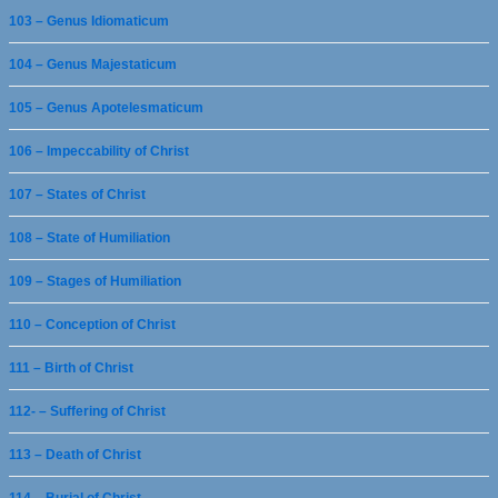
103 – Genus Idiomaticum
104 – Genus Majestaticum
105 – Genus Apotelesmaticum
106 – Impeccability of Christ
107 – States of Christ
108 – State of Humiliation
109 – Stages of Humiliation
110 – Conception of Christ
111 – Birth of Christ
112- – Suffering of Christ
113 – Death of Christ