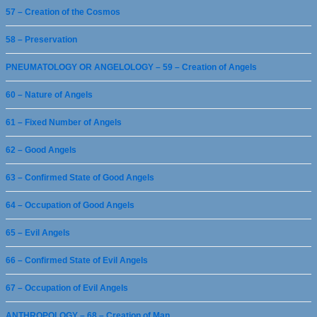
57 – Creation of the Cosmos
58 – Preservation
PNEUMATOLOGY OR ANGELOLOGY – 59 – Creation of Angels
60 – Nature of Angels
61 – Fixed Number of Angels
62 – Good Angels
63 – Confirmed State of Good Angels
64 – Occupation of Good Angels
65 – Evil Angels
66 – Confirmed State of Evil Angels
67 – Occupation of Evil Angels
ANTHROPOLOGY – 68 – Creation of Man