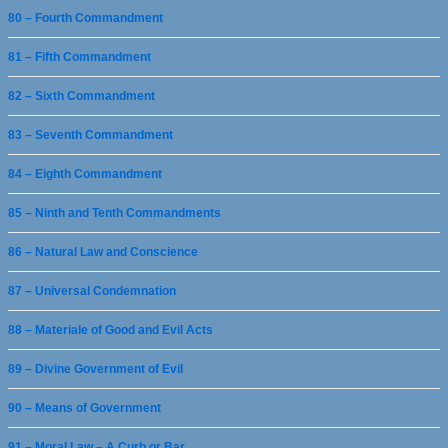
80 – Fourth Commandment
81 – Fifth Commandment
82 – Sixth Commandment
83 – Seventh Commandment
84 – Eighth Commandment
85 – Ninth and Tenth Commandments
86 – Natural Law and Conscience
87 – Universal Condemnation
88 – Materiale of Good and Evil Acts
89 – Divine Government of Evil
90 – Means of Government
91 – Moral Law – A Curb or Bar