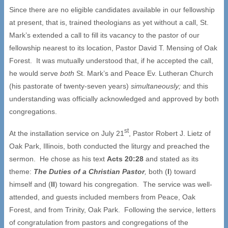
Since there are no eligible candidates available in our fellowship
at present, that is, trained theologians as yet without a call, St.
Mark’s extended a call to fill its vacancy to the pastor of our
fellowship nearest to its location, Pastor David T. Mensing of Oak
Forest. It was mutually understood that, if he accepted the call,
he would serve
both
St. Mark’s and Peace Ev. Lutheran Church
(his pastorate of twenty-seven years)
simultaneously;
and this
understanding was officially acknowledged and approved by both
congregations.
st
At the installation service on July 21
, Pastor Robert J. Lietz of
Oak Park, Illinois, both conducted the liturgy and preached the
sermon. He chose as his text
Acts 20:28
and stated as its
theme:
The Duties of a Christian Pastor
,
both (
I
) toward
himself and (
II
) toward his congregation. The service was well-
attended, and guests included members from Peace, Oak
Forest, and from Trinity, Oak Park. Following the service, letters
of congratulation from pastors and congregations of the