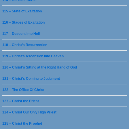
114 – Burial of Christ
115 – State of Exaltation
116 – Stages of Exaltation
117 – Descent Into Hell
118 – Christ’s Resurrection
119 – Christ’s Ascension into Heaven
120 – Christ’s Sitting at the Right Hand of God
121 – Christ’s Coming to Judgment
122 – The Office Of Christ
123 – Christ the Priest
124 – Christ Our Only High Priest
125 – Christ the Prophet