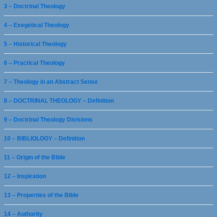
3 – Doctrinal Theology
4 – Exegetical Theology
5 – Historical Theology
6 – Practical Theology
7 – Theology in an Abstract Sense
8 – DOCTRINAL THEOLOGY – Definition
9 – Doctrinal Theology Divisions
10 – BIBLIOLOGY – Definition
11 – Origin of the Bible
12 – Inspiration
13 – Properties of the Bible
14 – Authority