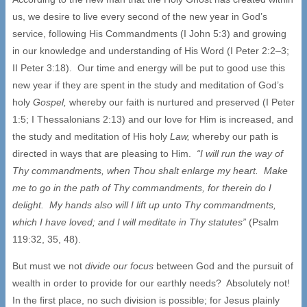
us, we desire to live every second of the new year in God’s
service, following His Commandments (I John 5:3) and growing
in our knowledge and understanding of His Word (I Peter 2:2–3;
II Peter 3:18). Our time and energy will be put to good use this
new year if they are spent in the study and meditation of God’s
holy
Gospel,
whereby our faith is nurtured and preserved (I Peter
1:5; I Thessalonians 2:13) and our love for Him is increased, and
the study and meditation of His holy
Law,
whereby our path is
directed in ways that are pleasing to Him.
“I will run the way of
Thy commandments, when Thou shalt enlarge my heart. Make
me to go in the path of Thy commandments, for therein do I
delight. My hands also will I lift up unto Thy commandments,
which I have loved; and I will meditate in Thy statutes”
(Psalm
119:32, 35, 48).
But must we not
divide our focus
between God and the pursuit of
wealth in order to provide for our earthly needs? Absolutely not!
In the first place, no such division is possible; for Jesus plainly