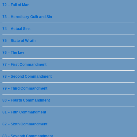
72 – Fall of Man
73 – Hereditary Guilt and Sin
74 – Actual Sins
75 – State of Wrath
76 – The law
77 – First Commandment
78 – Second Commandment
79 – Third Commandment
80 – Fourth Commandment
81 – Fifth Commandment
82 – Sixth Commandment
83 – Seventh Commandment