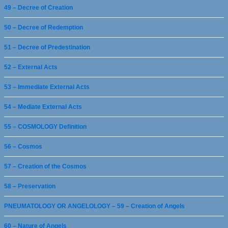
49 – Decree of Creation
50 – Decree of Redemption
51 – Decree of Predestination
52 – External Acts
53 – Immediate External Acts
54 – Mediate External Acts
55 – COSMOLOGY Definition
56 – Cosmos
57 – Creation of the Cosmos
58 – Preservation
PNEUMATOLOGY OR ANGELOLOGY – 59 – Creation of Angels
60 – Nature of Angels