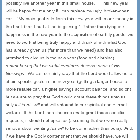
possibly live another year in this small house.” “This new year
will be happy for me only if I can replace my ugly, broken-down
car.” “My main goal is to finish this new year with more money in
the bank than I had at the beginning.” Rather than tying our
happiness in the new year to the acquisition of earthly goods, we
need to work at being truly happy and thankful with what God
has already given us (far more than we need) and has also
promised to give us in the new year (food and clothing)—
remembering that we sinful creatures deserve none of His
blessings
. We can certainly
pray
that the Lord would allow us to
attain specific goals in the new year (getting a larger house, a
more reliable car, a higher savings account balance, and so on);
but we are to pray that God would grant these things unto us
only
if it is His will
and will redound to our spiritual and eternal
welfare. If the Lord then chooses
not
to grant those specific
requests, it should not upset us (assuming that we were really
serious about wanting
His will
to be done rather than ours). And,
if we have the Godly contentment that we should have, we will