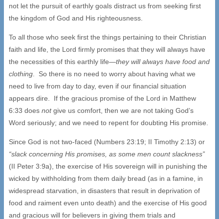
not let the pursuit of earthly goals distract us from seeking first
the kingdom of God and His righteousness.
To all those who seek first the things pertaining to their Christian
faith and life, the Lord firmly promises that they will always have
the necessities of this earthly life—
they will always have food and
clothing
. So there is no need to worry about having what we
need to live from day to day, even if our financial situation
appears dire. If the gracious promise of the Lord in Matthew
6:33 does
not
give us comfort, then we are not taking God’s
Word seriously; and we need to repent for doubting His promise.
Since God is not two-faced (Numbers 23:19; II Timothy 2:13) or
“slack concerning His promises, as some men count slackness”
(II Peter 3:9a), the exercise of His sovereign will in punishing the
wicked by withholding from them daily bread (as in a famine, in
widespread starvation, in disasters that result in deprivation of
food and raiment even unto death) and the exercise of His good
and gracious will for believers in giving them trials and