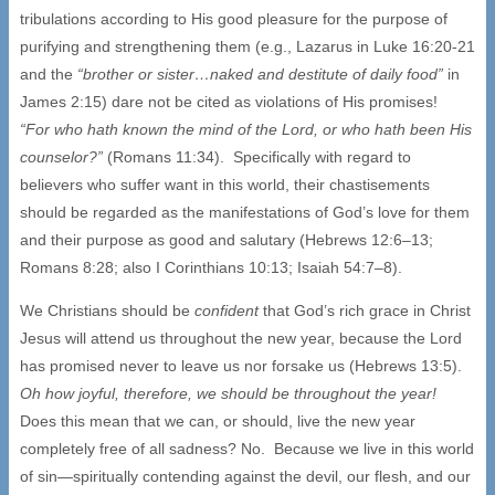
tribulations according to His good pleasure for the purpose of
purifying and strengthening them (e.g., Lazarus in Luke 16:20-21
and the
“brother or sister…naked and destitute of daily food”
in
James 2:15) dare not be cited as violations of His promises!
“For who hath known the mind of the Lord, or who hath been His
counselor?”
(Romans 11:34). Specifically with regard to
believers who suffer want in this world, their chastisements
should be regarded as the manifestations of God’s love for them
and their purpose as good and salutary (Hebrews 12:6–13;
Romans 8:28; also I Corinthians 10:13; Isaiah 54:7–8).
We Christians should be
confident
that God’s rich grace in Christ
Jesus will attend us throughout the new year, because the Lord
has promised never to leave us nor forsake us (Hebrews 13:5).
Oh how joyful, therefore, we should be throughout the year!
Does this mean that we can, or should, live the new year
completely free of all sadness? No. Because we live in this world
of sin—spiritually contending against the devil, our flesh, and our