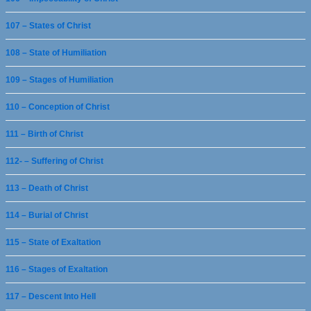
107 – States of Christ
108 – State of Humiliation
109 – Stages of Humiliation
110 – Conception of Christ
111 – Birth of Christ
112- – Suffering of Christ
113 – Death of Christ
114 – Burial of Christ
115 – State of Exaltation
116 – Stages of Exaltation
117 – Descent Into Hell