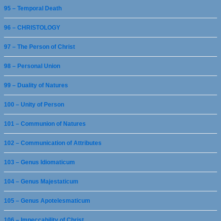
95 – Temporal Death
96 – CHRISTOLOGY
97 – The Person of Christ
98 – Personal Union
99 – Duality of Natures
100 – Unity of Person
101 – Communion of Natures
102 – Communication of Attributes
103 – Genus Idiomaticum
104 – Genus Majestaticum
105 – Genus Apotelesmaticum
106 – Impeccability of Christ