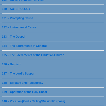
130 – SOTERIOLOGY
131 – Prompting Cause
132 – Instrumental Cause
133 – The Gospel
134 – The Sacraments in General
135 – The Sacraments of the Christian Church
136 – Baptism
137 – The Lord’s Supper
138 – Efficacy and Resistibility
139 – Operation of the Holy Ghost
140 – Vocation [God’s Calling/Mission/Purpose]