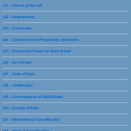
141 – Effects of the Call
142 – Regeneration
143 – Conversion
144 – Conversion and Preparatory Operations
145 – Conversion Purely the Work of God
146 – Act of Faith
147 – State of Faith
148 – Justification
149 – Consequences of Justification
150 – Activity of Faith
151 – Renovation or Sanctification