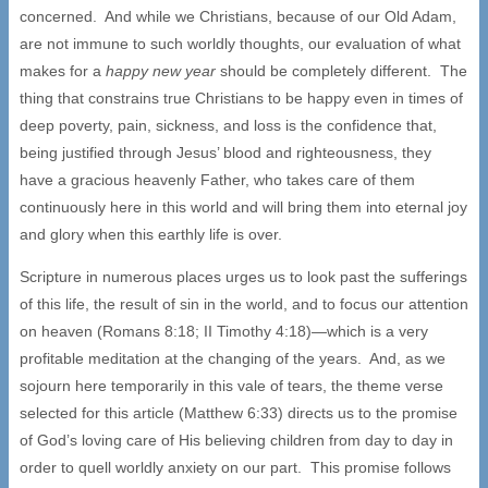
concerned. And while we Christians, because of our Old Adam,
are not immune to such worldly thoughts, our evaluation of what
makes for a
happy new year
should be completely different. The
thing that constrains true Christians to be happy even in times of
deep poverty, pain, sickness, and loss is the confidence that,
being justified through Jesus’ blood and righteousness, they
have a gracious heavenly Father, who takes care of them
continuously here in this world and will bring them into eternal joy
and glory when this earthly life is over.
Scripture in numerous places urges us to look past the sufferings
of this life, the result of sin in the world, and to focus our attention
on heaven (Romans 8:18; II Timothy 4:18)—which is a very
profitable meditation at the changing of the years. And, as we
sojourn here temporarily in this vale of tears, the theme verse
selected for this article (Matthew 6:33) directs us to the promise
of God’s loving care of His believing children from day to day in
order to quell worldly anxiety on our part. This promise follows