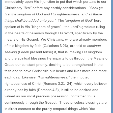
immediately upon His injunction to put that which pertains to our
Christianity
“first”
before any earthly considerations.
“Seek ye
first the kingdom of God and His righteousness, and all these
things shall be added unto you.”
The
“kingdom of God”
here
spoken of is His “kingdom of grace”—the Lord’s gracious ruling
in the hearts of believers through His Word, specifically by the
means of His Gospel. We Christians, who are already members
of this kingdom by faith (Galatians 3:26), are told to
continue
seeking
(Greek present tense) it, that is, making His kingdom
and the spiritual blessings He imparts to us through the Means of
Grace our constant priority, desiring to be strengthened in the
faith and to have Christ rule our hearts and lives more and more
each day. Likewise,
“His righteousness,”
the imputed
righteousness of Christ (Romans 3:21–24), which every believer
already has by faith (Romans 4:5), is still to be desired and
valued as our most precious possession, confirmed to us
continuously through the Gospel. These priceless blessings are
in direct contrast to the purely temporal things which
“the