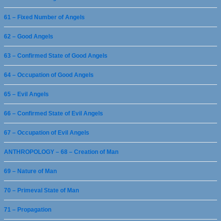
61 – Fixed Number of Angels
62 – Good Angels
63 – Confirmed State of Good Angels
64 – Occupation of Good Angels
65 – Evil Angels
66 – Confirmed State of Evil Angels
67 – Occupation of Evil Angels
ANTHROPOLOGY – 68 – Creation of Man
69 – Nature of Man
70 – Primeval State of Man
71 – Propagation