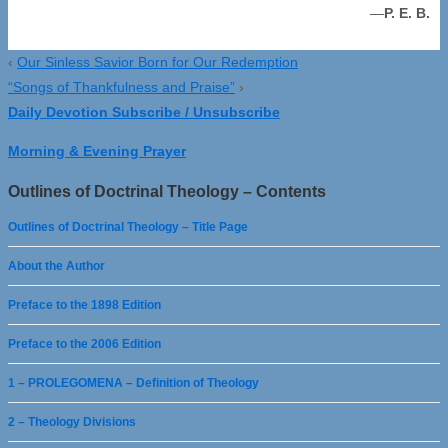
—
P. E. B.
‹
Our Sinless Savior Born for Our Redemption
“Songs of Thankfulness and Praise”
›
Daily Devotion Subscribe / Unsubscribe
Morning & Evening Prayer
Outlines of Doctrinal Theology – Contents
Outlines of Doctrinal Theology – Title Page
About the Author
Preface to the 1898 Edition
Preface to the 2006 Edition
1 – PROLEGOMENA – Definition of Theology
2 – Theology Divisions