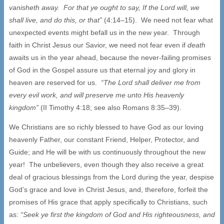
vanisheth away. For that ye ought to say, If the Lord will, we
shall live, and do this, or that”
(4:14–15). We need not fear what
unexpected events might befall us in the new year. Through
faith in Christ Jesus our Savior, we need not fear even if
death
awaits us in the year ahead, because the never-failing promises
of God in the Gospel assure us that eternal joy and glory in
heaven are reserved for us.
“The Lord shall deliver me from
every evil work, and will preserve me unto His heavenly
kingdom”
(II Timothy 4:18; see also Romans 8:35–39).
We Christians are so richly blessed to have God as our loving
heavenly Father, our constant Friend, Helper, Protector, and
Guide; and He will be with us continuously throughout the new
year! The unbelievers, even though they also receive a great
deal of gracious blessings from the Lord during the year, despise
God’s grace and love in Christ Jesus, and, therefore, forfeit the
promises of His grace that apply specifically to Christians, such
as:
“Seek ye first the kingdom of God and His righteousness, and