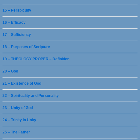
15 – Perspicuity
16 – Efficacy
17 – Sufficiency
18 – Purposes of Scripture
19 – THEOLOGY PROPER – Definition
20 – God
21 – Existence of God
22 – Spirituality and Personality
23 – Unity of God
24 – Trinity in Unity
25 – The Father