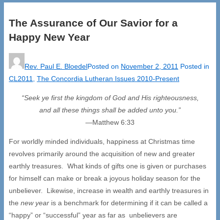
The Assurance of Our Savior for a
Happy New Year
Rev. Paul E. Bloedel
Posted on
November 2, 2011
Posted in
CL2011
,
The Concordia Lutheran Issues 2010-Present
“Seek ye first the kingdom of God and His righteousness,
and all these things shall be added unto you.”
—Matthew 6:33
For worldly minded individuals, happiness at Christmas time
revolves primarily around the acquisition of new and greater
earthly treasures. What kinds of gifts one is given or purchases
for himself can make or break a joyous holiday season for the
unbeliever. Likewise, increase in wealth and earthly treasures in
the
new year
is a benchmark for determining if it can be called a
“happy” or “successful” year as far as unbelievers are