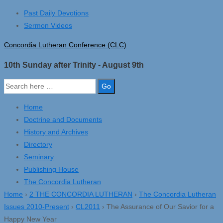
↓
Past Daily Devotions
Skip
Sermon Videos
to
Concordia Lutheran Conference (CLC)
Main
Content
10th Sunday after Trinity - August 9th
Search
for:
Home
Doctrine and Documents
History and Archives
Directory
Seminary
Publishing House
The Concordia Lutheran
Home
›
2 THE CONCORDIA LUTHERAN
›
The Concordia Lutheran
Issues 2010-Present
›
CL2011
›
The Assurance of Our Savior for a
Happy New Year