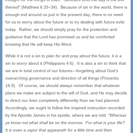
thereof”
(Matthew 6:33–34). Because of sin in the world, there is
enough evil around us just in the present day; there is no need
for us to worry about the future or to try dealing with future evils
today. Rather, we should simply pray for the protection and
guidance that the Lord has promised us and be comforted
knowing that He will keep His Word.
While it is not a sin to
plan for
and
pray about
the future, it
is
a
sin to
worry
about it (Philippians 4:6). It is also a sin to think that
we are in total control of our futures—forgetting about God’s
overarching governance and direction of all things (Proverbs
16:9). Of course, we should always remember that whatever
plans we make are subject to the will of God, and He may decide
to direct our lives completely differently than we had planned.
Accordingly, we ought to follow the inspired instruction recorded
by the Apostle James in his epistle, where we are told:
“Whereas
ye know not what shall be on the morrow. For what is your life?
It is even a vapor that appeareth for a little time and then