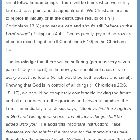
sinful fellow human beings—there will be times when we rightly
feel sadness, pain, and disappointment. We Christians are not
to rejoice in iniquity or in the destructive results of sin (I
Corinthians 13:6); and yet we
can
and
should
still
“rejoice
in the
Lord
alway”
(Philippians 4:4). Consequently, joy and sorrow are
often be mixed together (II Corinthians 6:10) in the Christian’s
life.
The knowledge that there will be suffering (perhaps very severe
pain of body or spirit) in the new year should not cause us to
worry
about the future (which would be both useless and sinful).
Knowing that God is in control of all things (II Chronicles 20:6,
15–17), we should be completely comfortable leaving the future
and all of our needs in the gracious and powerful hands of the
Lord. Immediately after Jesus says,
“Seek ye first the kingdom
of God and His righteousness, and all these things shall be
added unto you,”
He adds this important instruction:
“Take
therefore no thought for the morrow, for the morrow shall take
thought for the things of itself. Sufficient unto the day is the evil