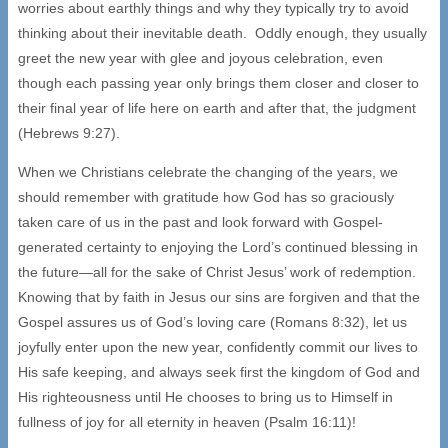
worries about earthly things and why they typically try to avoid
thinking about their inevitable death. Oddly enough, they usually
greet the new year with glee and joyous celebration, even
though each passing year only brings them closer and closer to
their final year of life here on earth and after that, the judgment
(Hebrews 9:27).
When we Christians celebrate the changing of the years, we
should remember with gratitude how God has so graciously
taken care of us in the past and look forward with Gospel-
generated certainty to enjoying the Lord’s continued blessing in
the future—all for the sake of Christ Jesus’ work of redemption.
Knowing that by faith in Jesus our sins are forgiven and that the
Gospel assures us of God’s loving care (Romans 8:32), let us
joyfully enter upon the new year, confidently commit our lives to
His safe keeping, and always seek first the kingdom of God and
His righteousness until He chooses to bring us to Himself in
fullness of joy for all eternity in heaven (Psalm 16:11)!