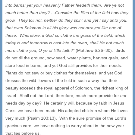
into barns; yet your heavenly Father feedeth them. Are ye not
much better than they? …Consider the lilies of the field how they
grow. They toil not, neither do they spin: and yet I say unto you,
that even Solomon in all his glory was not arrayed like one of
these. Wherefore, if God so clothe the grass of the field, which
today is and tomorrow is cast into the oven, shall He not much
more clothe you, O ye of little faith?”
(Matthew 6:26–30). Birds
do not till the ground, sow seed, water plants, harvest grain, and
store food in barns; and yet God still provides for their needs.
Plants do not sew or buy clothes for themselves; and yet God
dresses the wild flowers of the field in such a way that their
beauty exceeds the royal apparel of Solomon, the richest king of
Israel. Shall not the Lord, therefore, much more provide for
our
needs day by day? He certainly will, because by faith in Jesus
Christ we have been made His adopted children whom He loves
very much (Psalm 103:13). With the sure promise of the Lord’s
gracious care, we have nothing to worry about in the new year
that lies before us.