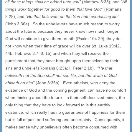
all these things shall be added unto you”
(Matthew 6:33); and
“All
things work together for good to them that love God”
(Romans
8:28); and
“He that believeth on the Son hath everlasting life”
(John 3:36a). So the unbelievers have much reason to worry
about the future, because they never know how much longer
God will continue to give them breath (Psalm 104:29); they do
not know when their time of grace will be over (cf. Luke 19:42,
44b; Hebrews 3:7–8, 15) and when they will receive the
punishment that they have brought upon themselves by their
sins and unbelief (Romans 6:23a; II Peter 2:1b).
“He that
believeth not the Son shall not see life, but the wrath of God
abideth on him”
(John 3:36b). Even atheists, who deny the
existence of God and the coming judgment, can have no comfort
when thinking about the future. In their self-deceived minds, the
only thing that they have to look forward to is this earthly
existence, which really has no guarantees of happiness for them
but is full of pain and suffering and uncertainty. Consequently, it
makes sense why unbelievers often become consumed with