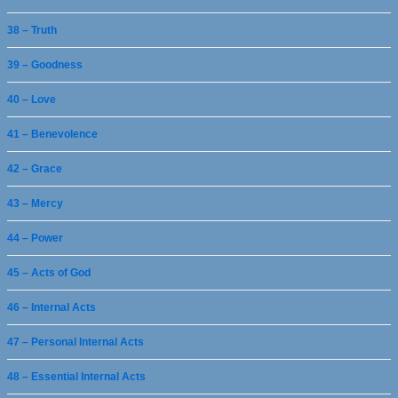
38 – Truth
39 – Goodness
40 – Love
41 – Benevolence
42 – Grace
43 – Mercy
44 – Power
45 – Acts of God
46 – Internal Acts
47 – Personal Internal Acts
48 – Essential Internal Acts