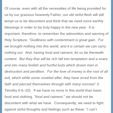
Of course, even with all the necessities of life being provided for
us by our gracious heavenly Father, our old sinful flesh will still
tempt us to be discontent and think that we need
more
earthly
blessings in order to be truly happy in the new year. It is
important, therefore, to remember the admonition and warning of
Holy Scripture:
“Godliness with contentment is great gain. For
we brought nothing into this world, and it is certain we can carry
nothing out. And, having food and raiment, let us be therewith
content. But they that will be rich fall into temptation and a snare
and into many foolish and hurtful lusts which drown men in
destruction and perdition. For the love of money is the root of all
evil, which while some coveted after, they have erred from the
faith and pierced themselves through with many sorrows”
(I
Timothy 6:6–10). If we have no more in this world than basic
food and clothing,
“food and raiment,”
we should not be
discontent with what we have. Consequently, we need to fight
against sinful thoughts and feelings such as these: “I can’t