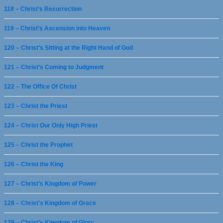
118 – Christ’s Resurrection
119 – Christ’s Ascension into Heaven
120 – Christ’s Sitting at the Right Hand of God
121 – Christ’s Coming to Judgment
122 – The Office Of Christ
123 – Christ the Priest
124 – Christ Our Only High Priest
125 – Christ the Prophet
126 – Christ the King
127 – Christ’s Kingdom of Power
128 – Christ’s Kingdom of Grace
129 – Christ’s Kingdom of Glory