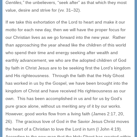
Gentiles,”
the unbelievers, “seek after” as that which they most
value, desire and strive for (vv. 31–32).
If we take this exhortation of the Lord to heart and make it our
motto for each new day, then we will have the proper focus for
our Christian lives as we go forward into the new year. Rather
than approaching the year ahead like the children of this world
who spend their time and energy seeking after wealth and
earthly advancement, we who are the adopted children of God
by faith in Christ Jesus are to be seeking first the Lord’s kingdom
and His righteousness. Through the faith that the Holy Ghost
has worked in us by the Gospel, we have been brought into the
kingdom of Christ and have received His righteousness as our
own. This has been accomplished in us and for us by God’s
pure grace alone, without us meriting any of it by our works.
However, good works flow from a living faith (James 2:17, 20,
26). The gracious love of God in the Savior Jesus Christ moves
the heart of a Christian to love the Lord in turn (I John 4:19).
According to the new man that the Holy Ghost has created within