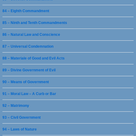
84 – Eighth Commandment
85 – Ninth and Tenth Commandments
86 – Natural Law and Conscience
87 – Universal Condemnation
88 – Materiale of Good and Evil Acts
89 – Divine Government of Evil
90 – Means of Government
91 – Moral Law – A Curb or Bar
92 – Matrimony
93 – Civil Government
94 – Laws of Nature