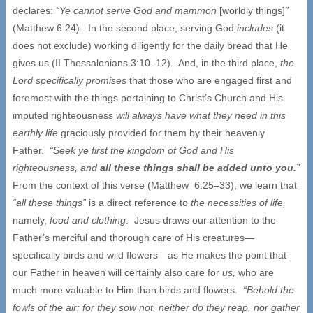
declares:
“Ye cannot serve God and mammon
[worldly things]
”
(Matthew 6:24). In the second place, serving God
includes
(it
does not exclude) working diligently for the daily bread that He
gives us (II Thessalonians 3:10–12). And, in the third place,
the
Lord specifically promises
that those who are engaged first and
foremost with the things pertaining to Christ’s Church and His
imputed righteousness
will always have what they need in this
earthly life
graciously provided for them by their heavenly
Father.
“Seek ye first the kingdom of God and His
righteousness, and
all these things shall be added unto you.
”
From the context of this verse (Matthew 6:25–33), we learn that
“all these things”
is a direct reference to
the necessities of life,
namely,
food and clothing
. Jesus draws our attention to the
Father’s merciful and thorough care of His creatures—
specifically birds and wild flowers—as He makes the point that
our Father in heaven will certainly also care for
us,
who are
much more valuable to Him than birds and flowers.
“Behold the
fowls of the air; for they sow not, neither do they reap, nor gather