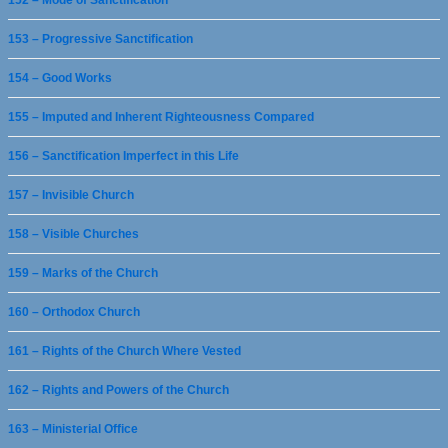
152 – Mode of Sanctification
153 – Progressive Sanctification
154 – Good Works
155 – Imputed and Inherent Righteousness Compared
156 – Sanctification Imperfect in this Life
157 – Invisible Church
158 – Visible Churches
159 – Marks of the Church
160 – Orthodox Church
161 – Rights of the Church Where Vested
162 – Rights and Powers of the Church
163 – Ministerial Office