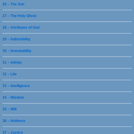
26 – The Son
27 – The Holy Ghost
28 – Attributes of God
29 – Indivisibility
30 – Immutability
31 – Infinity
32 – Life
33 – Intelligence
34 – Wisdom
35 – Will
36 – Holiness
37 – Justice