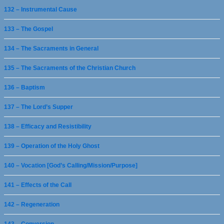
132 – Instrumental Cause
133 – The Gospel
134 – The Sacraments in General
135 – The Sacraments of the Christian Church
136 – Baptism
137 – The Lord’s Supper
138 – Efficacy and Resistibility
139 – Operation of the Holy Ghost
140 – Vocation [God’s Calling/Mission/Purpose]
141 – Effects of the Call
142 – Regeneration