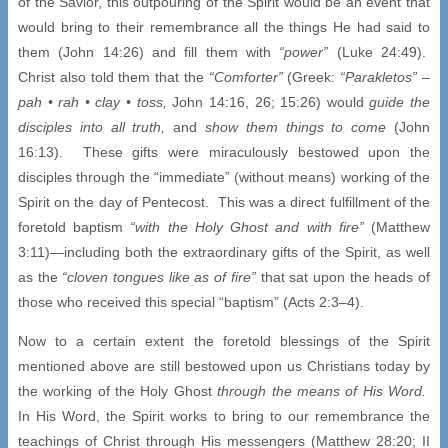
of the Savior, this outpouring of the Spirit would be an event that
would bring to their remembrance all the things He had said to
them (John 14:26) and fill them with
“power”
(Luke 24:49).
Christ also told them that the
“Comforter”
(Greek:
“Parakletos” –
pah •
rah
• clay • toss,
John 14:16, 26; 15:26) would
guide the
disciples into all truth,
and
show them things to come
(John
16:13). These gifts were miraculously bestowed upon the
disciples through the “immediate” (without means) working of the
Spirit on the day of Pentecost. This was a direct fulfillment of the
foretold baptism
“with the Holy Ghost and with fire”
(Matthew
3:11)—including both the extraordinary gifts of the Spirit, as well
as the
“cloven tongues like as of fire”
that sat upon the heads of
those who received this special “baptism” (Acts 2:3–4).
Now to a certain extent the foretold blessings of the Spirit
mentioned above are still bestowed upon us Christians today by
the working of the Holy Ghost
through the means of His Word.
In His Word, the Spirit works to bring to our remembrance the
teachings of Christ through His messengers (Matthew 28:20; II