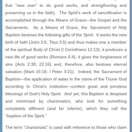
that
“new man”
to do good works, and strengthening and
preserving us in the faith). The Spirit’s work of
sanctification
is
accomplished through the
Means of Grace
—the Gospel and the
Sacraments. As a Means of Grace, the
Sacrament of Holy
Baptism
bestows the following gifts of the Spirit: It works the new
birth of faith (John 3:5; Titus 3:5) and thus makes one a member
of the spiritual Body of Christ (I Corinthians 12:13); it produces a
new life of good works (Romans 6:4); it gives the forgiveness of
sins (Acts 2:38; 22:16) and, therefore, also bestows eternal
salvation (Mark 16:16; I Peter 3:21). Indeed, the Sacrament of
Baptism—the application of water in the name of the Triune God
according to Christ’s institution—confers great and priceless
blessings of God’s Holy Spirit. And yet, this Baptism is despised
and minimized by
charismatics
, who look for something
completely
different
(and far
inferior
), which they call the
“baptism of the Spirit.”
The term “charismatic” is used with reference to those who claim