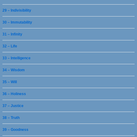
29 – Indivisibility
30 – Immutability
31 – Infinity
32 – Life
33 – Intelligence
34 – Wisdom
35 – Will
36 – Holiness
37 – Justice
38 – Truth
39 – Goodness