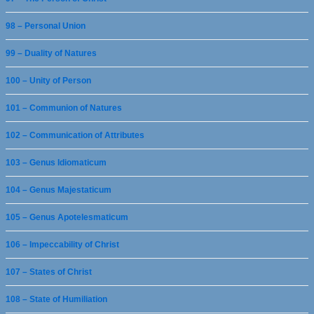
98 – Personal Union
99 – Duality of Natures
100 – Unity of Person
101 – Communion of Natures
102 – Communication of Attributes
103 – Genus Idiomaticum
104 – Genus Majestaticum
105 – Genus Apotelesmaticum
106 – Impeccability of Christ
107 – States of Christ
108 – State of Humiliation