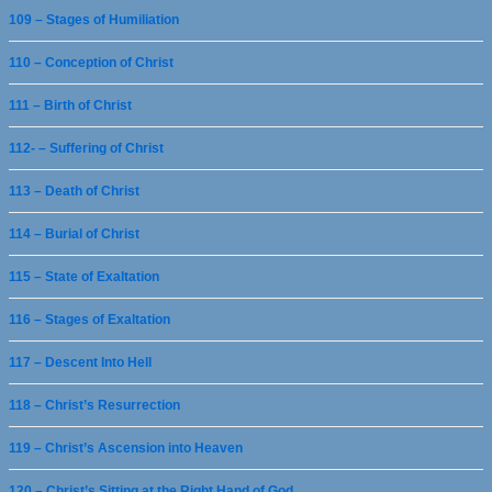
109 – Stages of Humiliation
110 – Conception of Christ
111 – Birth of Christ
112- – Suffering of Christ
113 – Death of Christ
114 – Burial of Christ
115 – State of Exaltation
116 – Stages of Exaltation
117 – Descent Into Hell
118 – Christ’s Resurrection
119 – Christ’s Ascension into Heaven
120 – Christ’s Sitting at the Right Hand of God