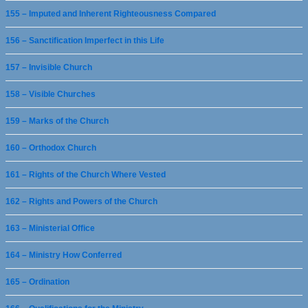
155 – Imputed and Inherent Righteousness Compared
156 – Sanctification Imperfect in this Life
157 – Invisible Church
158 – Visible Churches
159 – Marks of the Church
160 – Orthodox Church
161 – Rights of the Church Where Vested
162 – Rights and Powers of the Church
163 – Ministerial Office
164 – Ministry How Conferred
165 – Ordination