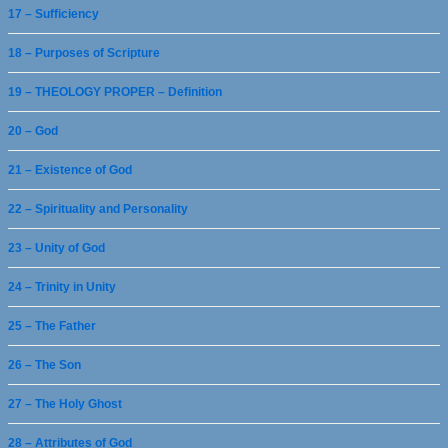
17 – Sufficiency
18 – Purposes of Scripture
19 – THEOLOGY PROPER – Definition
20 – God
21 – Existence of God
22 – Spirituality and Personality
23 – Unity of God
24 – Trinity in Unity
25 – The Father
26 – The Son
27 – The Holy Ghost
28 – Attributes of God