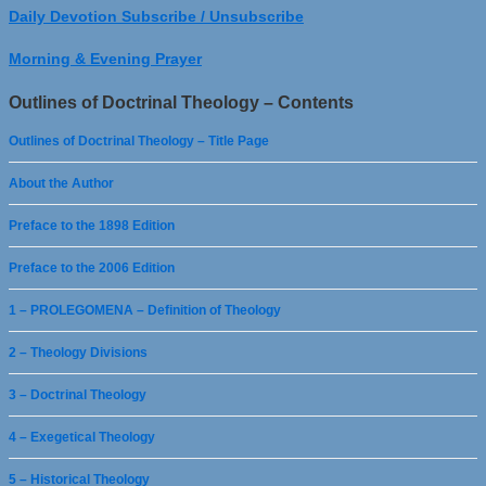
Daily Devotion Subscribe / Unsubscribe
Morning & Evening Prayer
Outlines of Doctrinal Theology – Contents
Outlines of Doctrinal Theology – Title Page
About the Author
Preface to the 1898 Edition
Preface to the 2006 Edition
1 – PROLEGOMENA – Definition of Theology
2 – Theology Divisions
3 – Doctrinal Theology
4 – Exegetical Theology
5 – Historical Theology