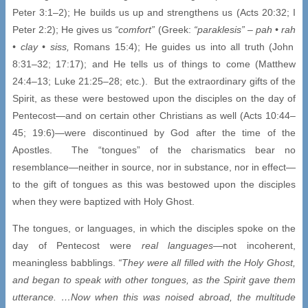
Peter 3:1–2); He builds us up and strengthens us (Acts 20:32; I
Peter 2:2); He gives us
“comfort”
(Greek:
“paraklesis”
–
pah •
rah
• clay • siss,
Romans 15:4); He guides us into all truth (John
8:31–32; 17:17); and He tells us of things to come (Matthew
24:4–13; Luke 21:25–28; etc.). But the extraordinary gifts of the
Spirit, as these were bestowed upon the disciples on the day of
Pentecost—and on certain other Christians as well (Acts 10:44–
45; 19:6)—were discontinued by God after the time of the
Apostles. The “tongues” of the charismatics bear no
resemblance—neither in source, nor in substance, nor in effect—
to the gift of tongues as this was bestowed upon the disciples
when they were baptized with Holy Ghost.
The tongues, or languages, in which the disciples spoke on the
day of Pentecost were
real languages
—not incoherent,
meaningless babblings.
“They were all filled with the Holy Ghost,
and began to speak with other tongues, as the Spirit gave them
utterance. …Now when this was noised abroad, the multitude