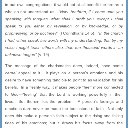
in our own congregations, it would not at all benefit the brethren
who do not understand us.
“Now, brethren, if I come unto you
speaking with tongues, what shall I profit you, except I shall
speak to you either by revelation, or by knowledge, or by
prophesying, or by doctrine?”
(I Corinthians 14:6).
“In the church
I had rather speak five words with my understanding, that by my
voice I might teach others also, than ten thousand words in an
unknown tongue”
(v. 19).
The message of the charismatics does, indeed, have some
carnal
appeal to it. It plays on a person’s emotions and his
desire to have something tangible to point to as validation for his
beliefs. In a fleshly way, it makes people “feel” more connected
to God—“feeling” that the Lord is working powerfully in their
lives. But therein lies the problem. A person’s feelings and
emotions dare never be made the touchstone of faith. Not only
does this make a person’s faith subject to the rising and falling
tides of his emotions; but it draws his focus away from the