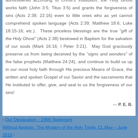
works faith (John 3:5; Titus 3:5) and grants the forgiveness of
sins (Acts 2:38; 22:16) even to little ones who as yet cannot
comprehend spoken language (Acts 2:39; Matthew 18:6; Luke
18:15-16; etc.). These priceless blessings are the true
“gift of
the Holy Ghost”
(Acts 2:38) bestowed in Baptism for the salvation
of our souls (Mark 16:16; I Peter 3:21). May God graciously
preserve us from being deceived by the
“signs and wonders”
of
the false prophets (Matthew 24:24), and continue to build us up
in our most holy faith through His precious Means of Grace, the
written and spoken Gospel of our Savior and the sacraments that
He instituted to offer, give, and seal to us the forgiveness of our
sins!
—
P. E. B.
‹
Our Declaration – 1956 Statement
Without Apology: The Mystery of the Holy Trinity. CL May – June
2010
›