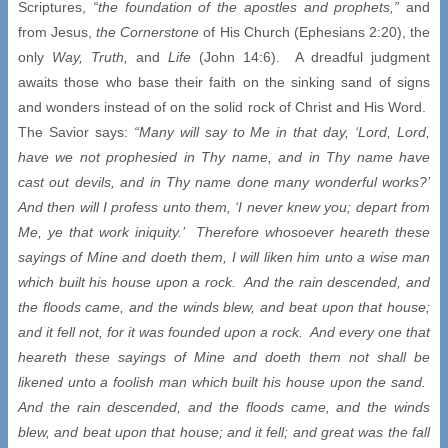
Scriptures,
“the foundation of the apostles and prophets,”
and
from Jesus,
the Cornerstone
of His Church (Ephesians 2:20), the
only
Way,
Truth,
and
Life
(John 14:6). A dreadful judgment
awaits those who base their faith on the sinking sand of signs
and wonders instead of on the solid rock of Christ and His Word.
The Savior says:
“Many will say to Me in that day, ‘Lord, Lord,
have we not prophesied in Thy name, and in Thy name have
cast out devils, and in Thy name done many wonderful works?’
And then will I profess unto them, ‘I never knew you; depart from
Me, ye that work iniquity.’ Therefore whosoever heareth these
sayings of Mine and doeth them, I will liken him unto a wise man
which built his house upon a rock. And the rain descended, and
the floods came, and the winds blew, and beat upon that house;
and it fell not, for it was founded upon a rock. And every one that
heareth these sayings of Mine and doeth them not shall be
likened unto a foolish man which built his house upon the sand.
And the rain descended, and the floods came, and the winds
blew, and beat upon that house; and it fell; and great was the fall