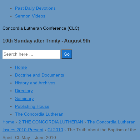
↓
Past Daily Devotions
Skip
Sermon Videos
to
Concordia Lutheran Conference (CLC)
Main
Content
10th Sunday after Trinity - August 9th
Search
for:
Home
Doctrine and Documents
History and Archives
Directory
Seminary
Publishing House
The Concordia Lutheran
Home
›
2 THE CONCORDIA LUTHERAN
›
The Concordia Lutheran
Issues 2010-Present
›
CL2010
›
The Truth about the Baptism of the
Spirit. CL May – June 2010