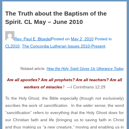
The Truth about the Baptism of the
Spirit. CL May – June 2010
Rev. Paul E. Bloedel
Posted on
May 2, 2010
Posted in
CL2010
,
The Concordia Lutheran Issues 2010-Present
Related article:
How the Holy Spirit Gives Us Utterance Today
Are all apostles? Are all prophets? Are all teachers? Are all
workers
of miracles
?
—I Corinthians 12:29
To the Holy Ghost, the Bible especially (though not exclusively)
ascribes the work of
sanctification.
In the
wider sense,
the word
“sanctification” refers to everything that the Holy Ghost does for
our Christian faith and life (bringing us to saving faith in Christ
and thus making us
“a new creature,”
moving and enabling us in