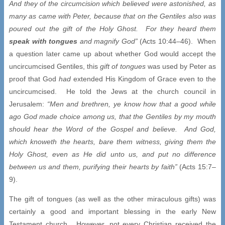
And they of the circumcision which believed were astonished, as
many as came with Peter, because that on the Gentiles also was
poured out the gift of the Holy Ghost. For they heard them
speak with tongues
and magnify God”
(Acts 10:44–46). When
a question later came up about whether God would accept the
uncircumcised Gentiles, this
gift of tongues
was used by Peter as
proof that God
had
extended His Kingdom of Grace even to the
uncircumcised. He told the Jews at the church council in
Jerusalem:
“Men and brethren, ye know how that a good while
ago God made choice among us, that the Gentiles by my mouth
should hear the Word of the Gospel and believe. And God,
which knoweth the hearts, bare them witness, giving them the
Holy Ghost, even as He did unto us, and put no difference
between us and them, purifying their hearts by faith”
(Acts 15:7–
9).
The gift of tongues (as well as the other miraculous gifts) was
certainly a good and important blessing in the early New
Testament church. However, not every Christian received the