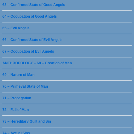
63 – Confirmed State of Good Angels
64 – Occupation of Good Angels
65 – Evil Angels
66 – Confirmed State of Evil Angels
67 – Occupation of Evil Angels
ANTHROPOLOGY – 68 – Creation of Man
69 – Nature of Man
70 – Primeval State of Man
71 – Propagation
72 – Fall of Man
73 – Hereditary Guilt and Sin
74 – Actual Sins