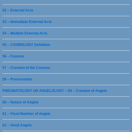
52 – External Acts
53 – Immediate External Acts
54 – Mediate External Acts
55 – COSMOLOGY Definition
56 – Cosmos
57 – Creation of the Cosmos
58 – Preservation
PNEUMATOLOGY OR ANGELOLOGY – 59 – Creation of Angels
60 – Nature of Angels
61 – Fixed Number of Angels
62 – Good Angels