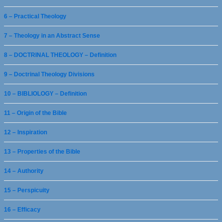
6 – Practical Theology
7 – Theology in an Abstract Sense
8 – DOCTRINAL THEOLOGY – Definition
9 – Doctrinal Theology Divisions
10 – BIBLIOLOGY – Definition
11 – Origin of the Bible
12 – Inspiration
13 – Properties of the Bible
14 – Authority
15 – Perspicuity
16 – Efficacy