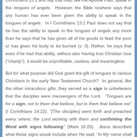
the
tongues of angels.
However, the Bible nowhere says that
any human has ever been given the ability to speak in the
tongues of angels. In I Corinthians 13:1 Paul does
not
say that
he has the ability to speak in the tongues of angels any more
than he says that he has given all of his goods to feed the poor
or has given his body to be burned (v. 3). Rather, he says that
even
if he had
that ability, without also having true Christian love
(“charity”),
it would be unprofitable, useless, and meaningless.
But for what purpose did God grant the gift of tongues to various
Christians in the early New Testament Church? In general, like
the other miraculous gifts, they served as a
sign
to unbelievers
that the disciples were messengers of the Lord.
“Tongues are
for a
sign
, not to them that believe, but to them that believe not”
(I Corinthians 14:22).
“[The disciples] went forth and preached
every where, the Lord working with them and
confirming the
Word with signs following
”
(Mark 16:20). Jesus described
what these signs would include when He said:
“In My name shall