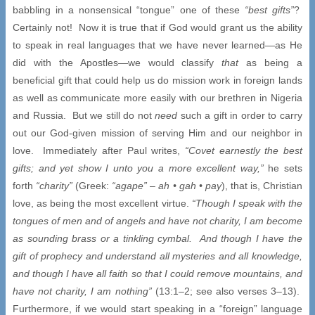
babbling in a nonsensical “tongue” one of these
“best gifts”
?
Certainly not! Now it is true that if God would grant us the ability
to speak in real languages that we have never learned—as He
did with the Apostles—we would classify
that
as being a
beneficial gift that could help us do mission work in foreign lands
as well as communicate more easily with our brethren in Nigeria
and Russia. But we still do not
need
such a gift in order to carry
out our God-given mission of serving Him and our neighbor in
love. Immediately after Paul writes,
“Covet earnestly the best
gifts; and yet show I unto you a more excellent way,”
he sets
forth
“charity”
(Greek:
“agape”
–
ah •
gah
• pay
), that is, Christian
love, as being the most excellent virtue.
“Though I speak with the
tongues of men and of angels and have not charity, I am become
as sounding brass or a tinkling cymbal. And though I have the
gift of prophecy and understand all mysteries and all knowledge,
and though I have all faith so that I could remove mountains, and
have not charity, I am nothing”
(13:1–2; see also verses 3–13).
Furthermore, if we would start speaking in a “foreign” language