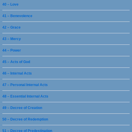
40 – Love
41 – Benevolence
42 – Grace
43 – Mercy
44 – Power
45 – Acts of God
46 – Internal Acts
47 – Personal Internal Acts
48 – Essential Internal Acts
49 – Decree of Creation
50 – Decree of Redemption
51 – Decree of Predestination