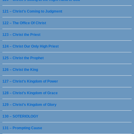
121 – Christ’s Coming to Judgment
122 – The Office Of Christ
123 – Christ the Priest
124 – Christ Our Only High Priest
125 – Christ the Prophet
126 – Christ the King
127 – Christ’s Kingdom of Power
128 – Christ’s Kingdom of Grace
129 – Christ’s Kingdom of Glory
130 – SOTERIOLOGY
131 – Prompting Cause