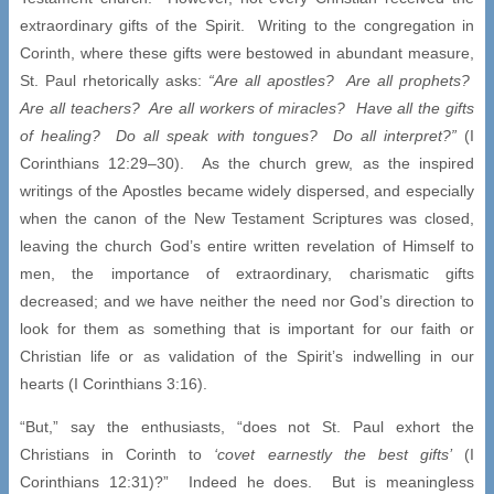
extraordinary gifts of the Spirit. Writing to the congregation in
Corinth, where these gifts were bestowed in abundant measure,
St. Paul rhetorically asks:
“Are all apostles? Are all prophets?
Are all teachers? Are all workers of miracles? Have all the gifts
of healing? Do all speak with tongues? Do all interpret?”
(I
Corinthians 12:29–30). As the church grew, as the inspired
writings of the Apostles became widely dispersed, and especially
when the canon of the New Testament Scriptures was closed,
leaving the church God’s entire written revelation of Himself to
men, the importance of extraordinary, charismatic gifts
decreased; and we have neither the need nor God’s direction to
look for them as something that is important for our faith or
Christian life or as validation of the Spirit’s indwelling in our
hearts (I Corinthians 3:16).
“But,” say the enthusiasts, “does not St. Paul exhort the
Christians in Corinth to
‘covet earnestly the best gifts’
(I
Corinthians 12:31)?” Indeed he does. But is meaningless