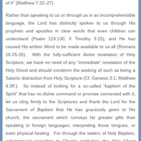
of it”
(Matthew 7:22–27).
Rather than speaking
to
us or
through
us in an incomprehensible
language, the Lord has distinctly spoken to us through His
prophets and apostles in clear words that even children can
understand (Psalm 119:130; II Timothy 3:15); and He has
caused His written Word to be made available to us all (Romans
16:25-26). With the fully-sufficient divine revelation of Holy
Scripture, we have no need of any “immediate” revelation of the
Holy Ghost and should condemn the seeking of such as being a
Satanic distraction from Holy Scripture (Cf. Genesis 3:1; Matthew
4:3ff.). So instead of looking for a so-called “baptism of the
Spirit” that has no divine command or promise connected with it,
let us cling firmly to the
Scriptures
and thank the Lord for the
Sacrament of Baptism
that He has graciously given to His
church, the sacrament which conveys far greater gifts than
speaking in foreign languages, interpreting those tongues, or
even physical healing. For through the waters of Holy Baptism,
administered according to Christ’s institution, the Holy Ghost