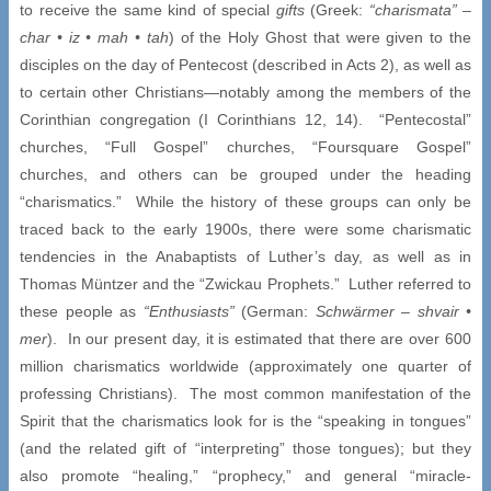
to receive the same kind of special
gifts
(Greek:
“charismata” –
char •
iz
• mah • tah
) of the Holy Ghost that were given to the
disciples on the day of Pentecost (described in Acts 2), as well as
to certain other Christians—notably among the members of the
Corinthian congregation (I Corinthians 12, 14). “Pentecostal”
churches, “Full Gospel” churches, “Foursquare Gospel”
churches, and others can be grouped under the heading
“charismatics.” While the history of these groups can only be
traced back to the early 1900s, there were some charismatic
tendencies in the Anabaptists of Luther’s day, as well as in
Thomas Müntzer and the “Zwickau Prophets.” Luther referred to
these people as
“Enthusiasts”
(German:
Schwärmer –
shvair
•
mer
). In our present day, it is estimated that there are over 600
million charismatics worldwide (approximately one quarter of
professing Christians). The most common manifestation of the
Spirit that the charismatics look for is the “speaking in tongues”
(and the related gift of “interpreting” those tongues); but they
also promote “healing,” “prophecy,” and general “miracle-