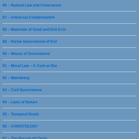
86 – Natural Law and Conscience
87 – Universal Condemnation
88 – Materiale of Good and Evil Acts
89 – Divine Government of Evil
90 – Means of Government
91 – Moral Law – A Curb or Bar
92 – Matrimony
93 – Civil Government
94 – Laws of Nature
95 – Temporal Death
96 – CHRISTOLOGY
97 – The Person of Christ