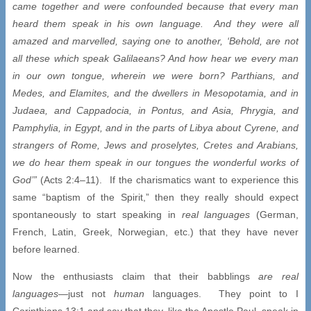
came together and were confounded because that every man
heard them speak in his own language. And they were all
amazed and marvelled, saying one to another, ‘Behold, are not
all these which speak Galilaeans? And how hear we every man
in our own tongue, wherein we were born? Parthians, and
Medes, and Elamites, and the dwellers in Mesopotamia, and in
Judaea, and Cappadocia, in Pontus, and Asia, Phrygia, and
Pamphylia, in Egypt, and in the parts of Libya about Cyrene, and
strangers of Rome, Jews and proselytes, Cretes and Arabians,
we do hear them speak in our tongues the wonderful works of
God’”
(Acts 2:4–11). If the charismatics want to experience this
same “baptism of the Spirit,” then they really should expect
spontaneously to start speaking in
real languages
(German,
French, Latin, Greek, Norwegian, etc.) that they have never
before learned.
Now the enthusiasts claim that their babblings
are real
languages
—just not
human
languages. They point to I
Corinthians 13:1 and say that they, like the Apostle Paul, speak in