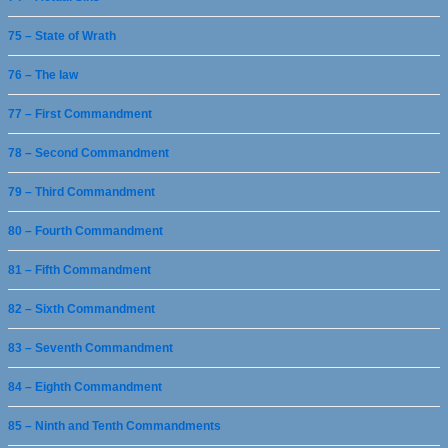
75 – State of Wrath
76 – The law
77 – First Commandment
78 – Second Commandment
79 – Third Commandment
80 – Fourth Commandment
81 – Fifth Commandment
82 – Sixth Commandment
83 – Seventh Commandment
84 – Eighth Commandment
85 – Ninth and Tenth Commandments