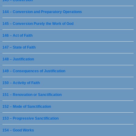
143 – Conversion
144 – Conversion and Preparatory Operations
145 – Conversion Purely the Work of God
146 – Act of Faith
147 – State of Faith
148 – Justification
149 – Consequences of Justification
150 – Activity of Faith
151 – Renovation or Sanctification
152 – Mode of Sanctification
153 – Progressive Sanctification
154 – Good Works