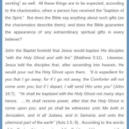
working” as well. All these things are to be expected, according
to the charismatics, when a person has received the “baptism of
the Spirit.” But does the Bible say
anything
about such gifts (as
the charismatics describe them); and does the Bible guarantee
the appearance of any extraordinary spiritual gifts in every
believer?
John the Baptist foretold that Jesus would baptize His disciples
“with the Holy Ghost and with fire”
(Matthew 3:11). Likewise,
Jesus told the disciples that, after ascending into heaven, He
would pour out the Holy Ghost upon them.
“It is expedient for
you that I go away; for if I go not away, the Comforter will not
come unto you; but if I depart, I will send Him unto you”
(John
16:7).
“Ye shall be baptized with the Holy Ghost not many days
hence. …Ye shall receive power, after that the Holy Ghost is
come upon you; and ye shall be witnesses unto Me both in
Jerusalem, and in all Judaea, and in Samaria, and unto the
uttermost part of the earth”
(Acts 1:5, 8). According to the words