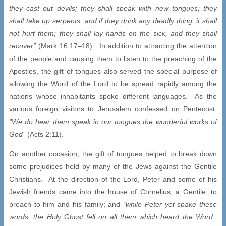
they cast out devils; they shall speak with new tongues; they
shall take up serpents; and if they drink any deadly thing, it shall
not hurt them; they shall lay hands on the sick, and they shall
recover”
(Mark 16:17–18). In addition to attracting the attention
of the people and causing them to listen to the preaching of the
Apostles, the gift of tongues also served the special purpose of
allowing the Word of the Lord to be spread rapidly among the
nations whose inhabitants spoke different languages. As the
various foreign visitors to Jerusalem confessed on Pentecost:
“We do hear them speak in our tongues the wonderful works of
God”
(Acts 2:11).
On another occasion, the gift of tongues helped to break down
some prejudices held by many of the Jews against the Gentile
Christians. At the direction of the Lord, Peter and some of his
Jewish friends came into the house of Cornelius, a Gentile, to
preach to him and his family; and
“while Peter yet spake these
words, the Holy Ghost fell on all them which heard the Word.